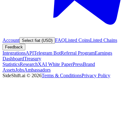
Account
FAQ
Listed Coins
Listed Chains
Select fiat (USD)
Feedback
Integrations
API
Telegram Bot
Referral Program
Earnings
Dashboard
Treasury
Statistics
Research
XAI White Paper
Press
Brand
Assets
Jobs
Ambassadors
SideShift.ai
©
2026
Terms & Conditions
Privacy Policy