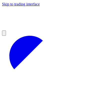
Skip to trading interface