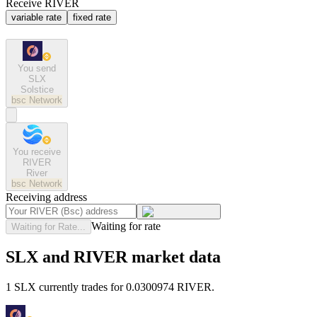
Receive RIVER
variable rate
fixed rate
You send
SLX
Solstice
bsc
Network
You receive
RIVER
River
bsc
Network
Receiving address
Waiting for rate
Waiting for Rate...
SLX and RIVER market data
1 SLX currently trades for 0.0300974 RIVER.