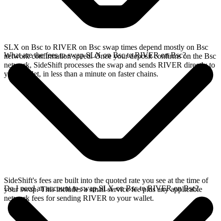
SLX on Bsc to RIVER on Bsc swap times depend mostly on Bsc
What are the fees to swap SLX on Bsc to RIVER on Bsc?
network confirmation speed. Once your deposit confirms on the Bsc
network, SideShift processes the swap and sends RIVER directly to
your wallet, in less than a minute on faster chains.
SideShift's fees are built into the quoted rate you see at the time of
Do I need an account to swap SLX on Bsc to RIVER on Bsc?
your swap. This includes a small service fee plus any applicable
network fees for sending RIVER to your wallet.