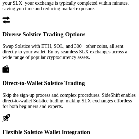
your SLX, your exchange is typically completed within minutes,
saving you time and reducing market exposure.
Diverse Solstice Trading Options
Swap Solstice with ETH, SOL, and 300+ other coins, all sent
directly to your wallet. Enjoy seamless SLX exchanges across a
wide range of popular cryptocurrency assets.
Direct-to-Wallet Solstice Trading
Skip the sign-up process and complex procedures. SideShift enables
direct-to-wallet Solstice trading, making SLX exchanges effortless
for both beginners and experts.
Flexible Solstice Wallet Integration