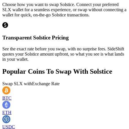
Choose how you want to swap Solstice. Connect your preferred
SLX wallet for a seamless experience, or swap without connecting a
wallet for quick, on-the-go Solstice transactions.
Transparent Solstice Pricing
See the exact rate before you swap, with no surprise fees. SideShift
quotes your Solstice amount upfront, so what you see is what lands
in your wallet.
Popular Coins To Swap With
Solstice
Swap
SLX
with
Exchange Rate
BTC
ETH
USDC