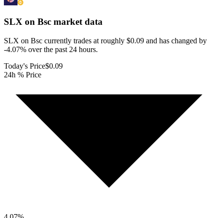
SLX on Bsc
market data
SLX on Bsc currently trades at roughly $0.09 and has changed by
-4.07% over the past 24 hours.
Today's Price
$0.09
24h % Price
4.07
%