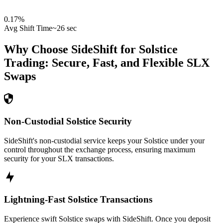
0.17
%
Avg Shift Time
~26 sec
Why Choose SideShift for
Solstice
Trading: Secure, Fast, and Flexible
SLX
Swaps
Non-Custodial Solstice Security
SideShift's non-custodial service keeps your Solstice under your
control throughout the exchange process, ensuring maximum
security for your SLX transactions.
Lightning-Fast Solstice Transactions
Experience swift Solstice swaps with SideShift. Once you deposit