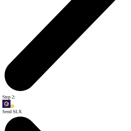
Step 2:
Send SLX