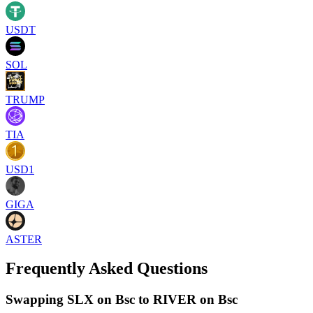
USDT
SOL
TRUMP
TIA
USD1
GIGA
ASTER
Frequently Asked Questions
Swapping SLX on Bsc to RIVER on Bsc