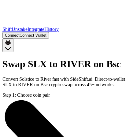
Shift
Unstake
Integrate
History
Connect
Connect Wallet
Swap SLX to RIVER on Bsc
Convert Solstice to River fast with SideShift.ai. Direct-to-wallet
SLX to RIVER on Bsc crypto swap across 45+ networks.
Step 1:
Choose coin pair