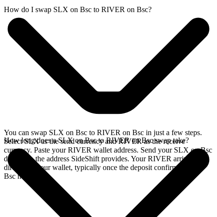
How do I swap SLX on Bsc to RIVER on Bsc?
You can swap SLX on Bsc to RIVER on Bsc in just a few steps.
How long does a SLX on Bsc to RIVER on Bsc swap take?
Select SLX as the send currency and RIVER as the receive
currency. Paste your RIVER wallet address. Send your SLX on Bsc
deposit to the address SideShift provides. Your RIVER arrives
directly in your wallet, typically once the deposit confirms on the
Bsc network.