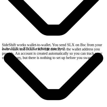
SideShift works wallet-to-wallet. You send SLX on Bsc from your
Is the SLX to RIVER exchange rate live?
own wallet and receive RIVER directly in the wallet address you
provide. An account is created automatically so you can track your
swap history, but there is nothing to set up before you swap.