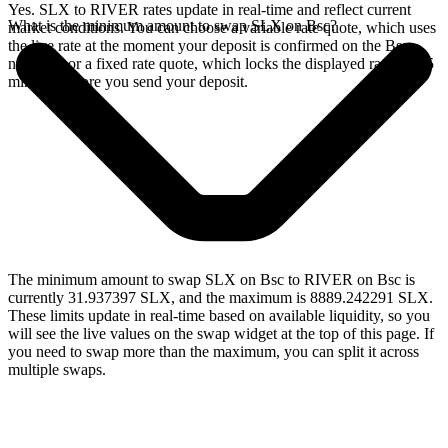
Yes. SLX to RIVER rates update in real-time and reflect current
What is the minimum amount to swap SLX on Bsc?
market conditions. You can choose a variable rate quote, which uses
the live rate at the moment your deposit is confirmed on the Bsc
network, or a fixed rate quote, which locks the displayed rate for 15
minutes before you send your deposit.
The minimum amount to swap SLX on Bsc to RIVER on Bsc is
currently 31.937397 SLX, and the maximum is 8889.242291 SLX.
These limits update in real-time based on available liquidity, so you
will see the live values on the swap widget at the top of this page. If
you need to swap more than the maximum, you can split it across
multiple swaps.