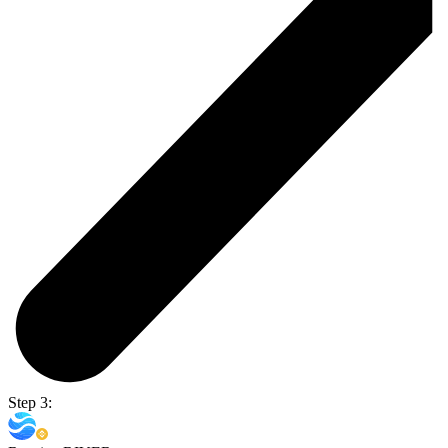
Step 3: