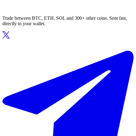
Trade between BTC, ETH, SOL and 300+ other coins. Sent fast,
directly to your wallet.