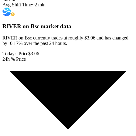
Avg Shift Time
~2 min
RIVER on Bsc
market data
RIVER on Bsc currently trades at roughly $3.06 and has changed
by -0.17% over the past 24 hours.
Today's Price
$3.06
24h % Price