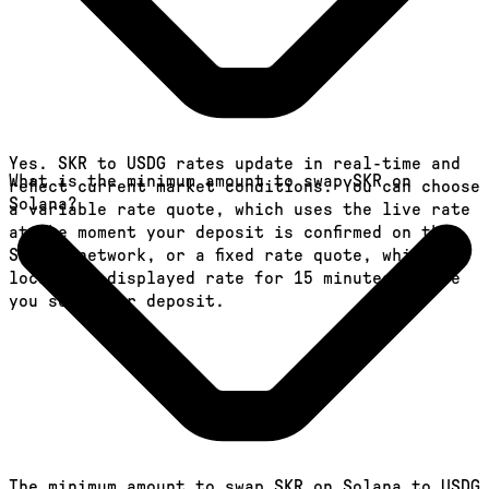
Yes. SKR to USDG rates update in real-time and
What is the minimum amount to swap SKR on
reflect current market conditions. You can choose
Solana?
a variable rate quote, which uses the live rate
at the moment your deposit is confirmed on the
Solana network, or a fixed rate quote, which
locks the displayed rate for 15 minutes before
you send your deposit.
The minimum amount to swap SKR on Solana to USDG