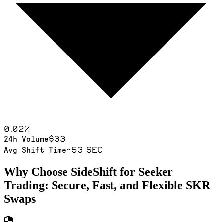
0.02
%
$33
24h Volume
~53 sec
Avg Shift Time
Why Choose SideShift for
Seeker
Trading: Secure, Fast, and Flexible
SKR
Swaps