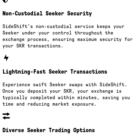
Non-Custodial Seeker Security
SideShift's non-custodial service keeps your
Seeker under your control throughout the
exchange process, ensuring maximum security for
your SKR transactions.
Lightning-Fast Seeker Transactions
Experience swift Seeker swaps with SideShift.
Once you deposit your SKR, your exchange is
typically completed within minutes, saving you
time and reducing market exposure.
Diverse Seeker Trading Options