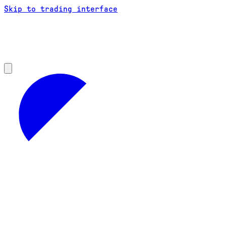
Skip to trading interface