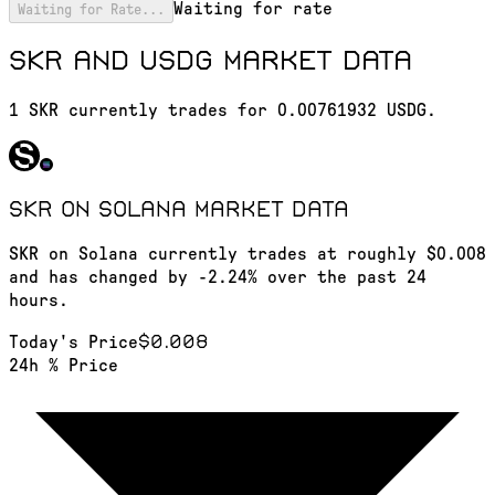
Waiting for rate
Waiting for Rate...
SKR and USDG market data
1 SKR currently trades for 0.00761932 USDG.
SKR on Solana
market data
SKR on Solana currently trades at roughly $0.008
and has changed by -2.24% over the past 24
hours.
$0.008
Today's Price
24h % Price