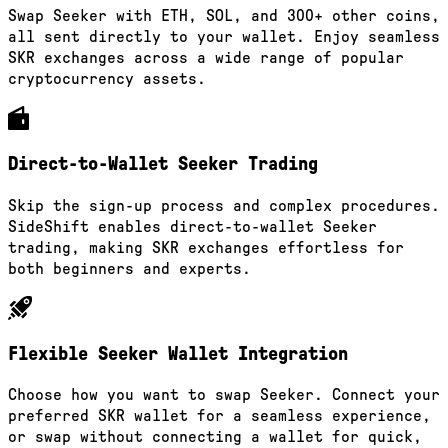
Swap Seeker with ETH, SOL, and 300+ other coins,
all sent directly to your wallet. Enjoy seamless
SKR exchanges across a wide range of popular
cryptocurrency assets.
Direct-to-Wallet Seeker Trading
Skip the sign-up process and complex procedures.
SideShift enables direct-to-wallet Seeker
trading, making SKR exchanges effortless for
both beginners and experts.
Flexible Seeker Wallet Integration
Choose how you want to swap Seeker. Connect your
preferred SKR wallet for a seamless experience,
or swap without connecting a wallet for quick,