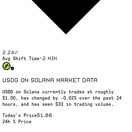
2.24
%
~2 min
Avg Shift Time
USDG on Solana
market data
USDG on Solana currently trades at roughly
$1.00, has changed by -0.02% over the past 24
hours, and has seen $33 in trading volume.
$1.00
Today's Price
24h % Price