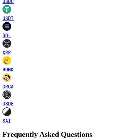
USDC
USDT
SOL
XRP
BONK
ORCA
USDE
SAI
Frequently Asked Questions