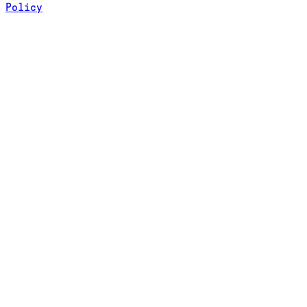
Policy