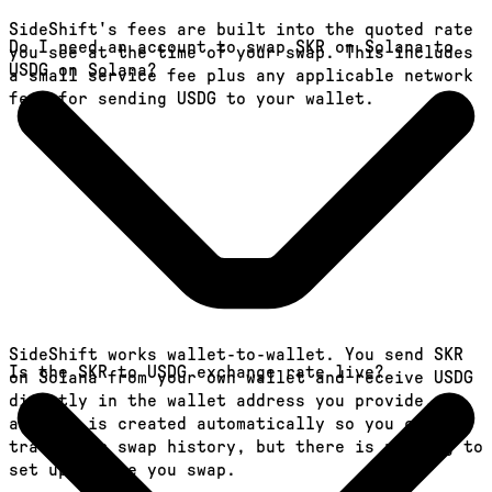
SideShift's fees are built into the quoted rate
Do I need an account to swap SKR on Solana to
you see at the time of your swap. This includes
USDG on Solana?
a small service fee plus any applicable network
fees for sending USDG to your wallet.
SideShift works wallet-to-wallet. You send SKR
Is the SKR to USDG exchange rate live?
on Solana from your own wallet and receive USDG
directly in the wallet address you provide. An
account is created automatically so you can
track your swap history, but there is nothing to
set up before you swap.