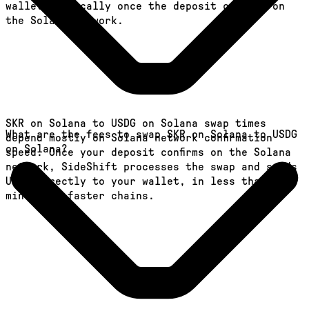
wallet, typically once the deposit confirms on
the Solana network.
SKR on Solana to USDG on Solana swap times
What are the fees to swap SKR on Solana to USDG
depend mostly on Solana network confirmation
on Solana?
speed. Once your deposit confirms on the Solana
network, SideShift processes the swap and sends
USDG directly to your wallet, in less than a
minute on faster chains.