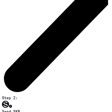
Step 2:
Send SKR