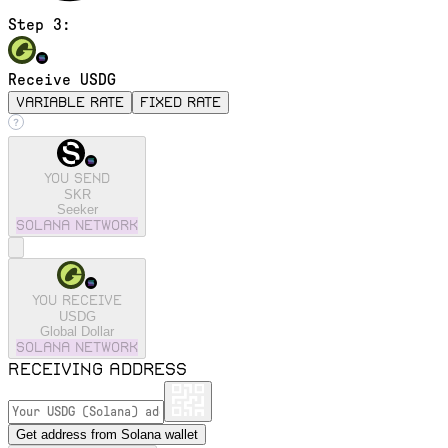
Step 3:
Receive USDG
variable rate
fixed rate
You send
SKR
Seeker
solana
Network
You receive
USDG
Global Dollar
solana
Network
Receiving address
Get address from Solana wallet