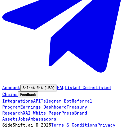
Account
FAQ
Listed Coins
Listed
Select fiat (USD)
Chains
Feedback
Integrations
API
Telegram Bot
Referral
Program
Earnings Dashboard
Treasury
Research
XAI White Paper
Press
Brand
Assets
Jobs
Ambassadors
SideShift.ai
©
2026
Terms & Conditions
Privacy