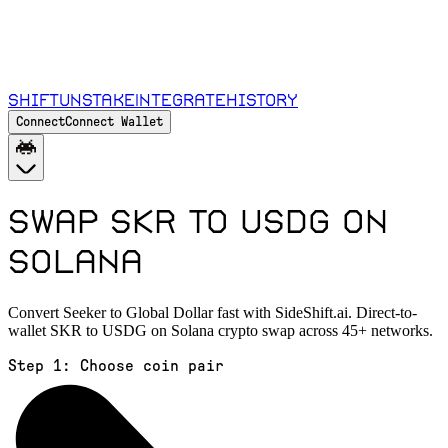
Shift
Unstake
Integrate
History
Connect
Connect Wallet
Swap SKR to USDG on
Solana
Convert Seeker to Global Dollar fast with SideShift.ai. Direct-to-
wallet SKR to USDG on Solana crypto swap across 45+ networks.
Step 1:
Choose coin pair