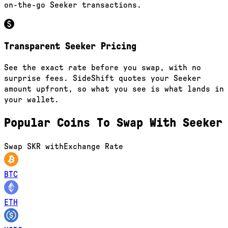
on-the-go Seeker transactions.
Transparent Seeker Pricing
See the exact rate before you swap, with no
surprise fees. SideShift quotes your Seeker
amount upfront, so what you see is what lands in
your wallet.
Popular Coins To Swap With
Seeker
Swap
SKR
with
Exchange Rate
BTC
ETH