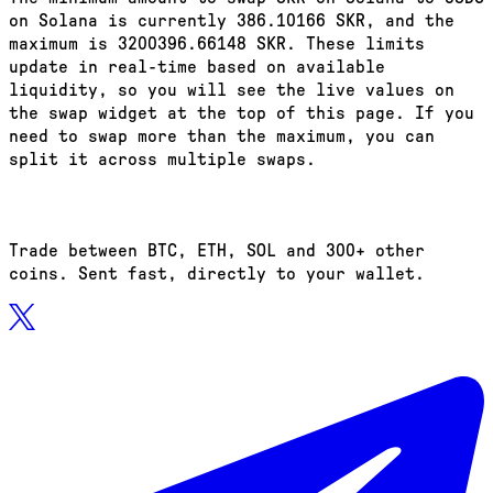
on Solana is currently 386.10166 SKR, and the
maximum is 3200396.66148 SKR. These limits
update in real-time based on available
liquidity, so you will see the live values on
the swap widget at the top of this page. If you
need to swap more than the maximum, you can
split it across multiple swaps.
Trade between BTC, ETH, SOL and 300+ other
coins. Sent fast, directly to your wallet.