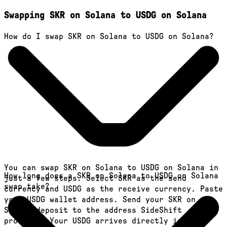
Swapping SKR on Solana to USDG on Solana
How do I swap SKR on Solana to USDG on Solana?
You can swap SKR on Solana to USDG on Solana in
How long does a SKR on Solana to USDG on Solana
just a few steps. Select SKR as the send
swap take?
currency and USDG as the receive currency. Paste
your USDG wallet address. Send your SKR on
Solana deposit to the address SideShift
provides. Your USDG arrives directly in your