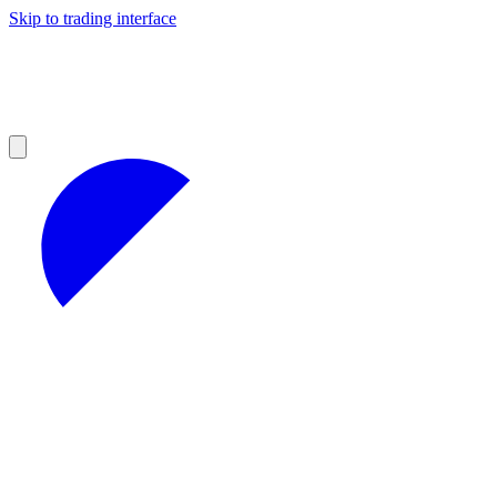
Skip to trading interface