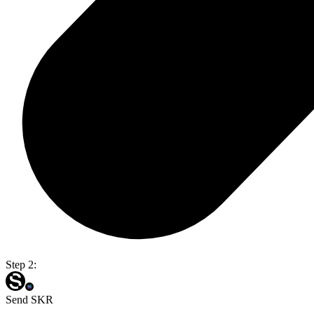
Step 2:
Send SKR