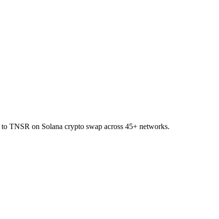
KR to TNSR on Solana crypto swap across 45+ networks.