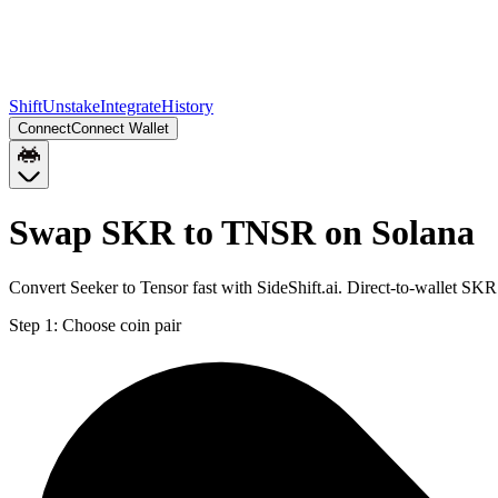
Shift
Unstake
Integrate
History
Connect
Connect Wallet
Swap SKR to TNSR on Solana
Convert Seeker to Tensor fast with SideShift.ai. Direct-to-wallet S
Step 1:
Choose coin pair