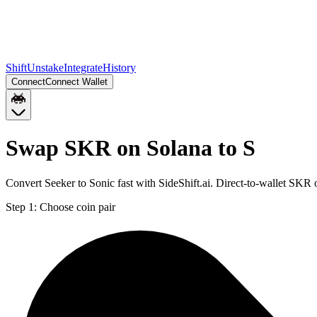
Shift
Unstake
Integrate
History
Connect
Connect Wallet
Swap SKR on Solana to S
Convert Seeker to Sonic fast with SideShift.ai. Direct-to-wallet SKR
Step 1:
Choose coin pair