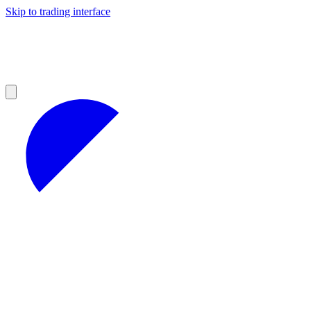
Skip to trading interface