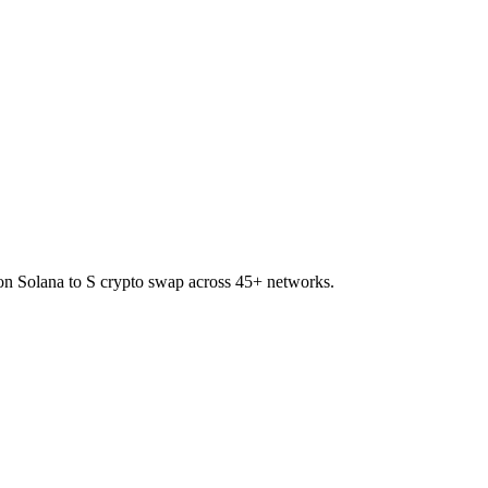
 on Solana to S crypto swap across 45+ networks.