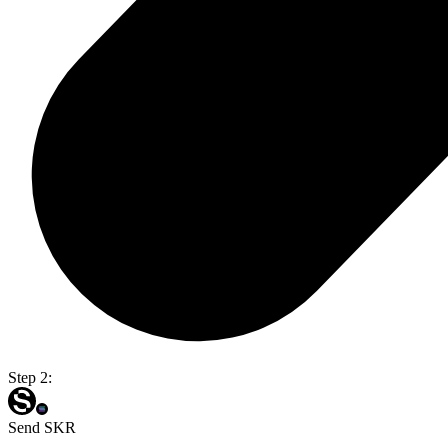
Step 2:
Send SKR