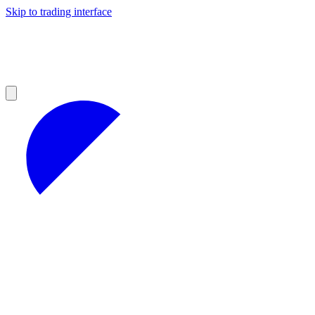
Skip to trading interface