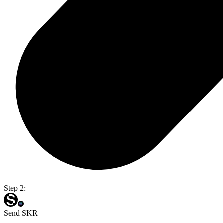
Step 2:
Send SKR