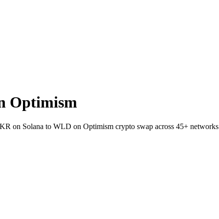
n Optimism
et SKR on Solana to WLD on Optimism crypto swap across 45+ networks