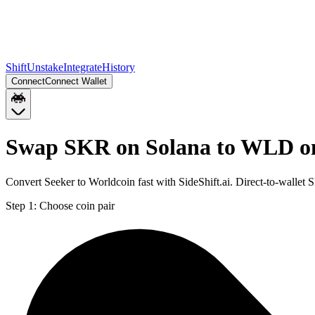
Shift
Unstake
Integrate
History
Connect
Connect Wallet
Swap SKR on Solana to WLD o
Convert Seeker to Worldcoin fast with SideShift.ai. Direct-to-wall
Step 1:
Choose coin pair