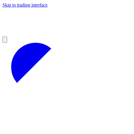
Skip to trading interface