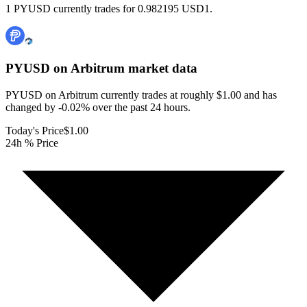
1 PYUSD currently trades for 0.982195 USD1.
PYUSD on Arbitrum
market data
PYUSD on Arbitrum currently trades at roughly $1.00 and has
changed by -0.02% over the past 24 hours.
Today's Price
$1.00
24h % Price