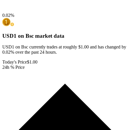
0.02
%
USD1 on Bsc
market data
USD1 on Bsc currently trades at roughly $1.00 and has changed by
0.02% over the past 24 hours.
Today's Price
$1.00
24h % Price