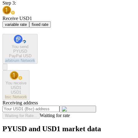
Step 3:
Receive USD1
variable rate
fixed rate
You send
PYUSD
PayPal USD
arbitrum
Network
You receive
USD1
USD1
bsc
Network
Receiving address
Waiting for rate
Waiting for Rate...
PYUSD and USD1 market data