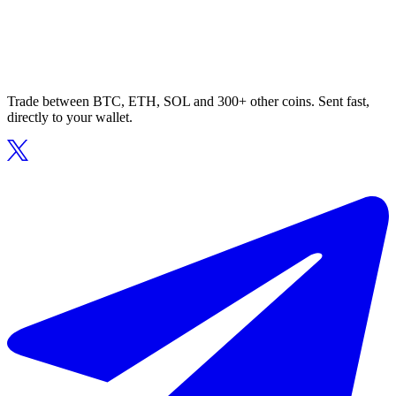
Trade between BTC, ETH, SOL and 300+ other coins. Sent fast,
directly to your wallet.