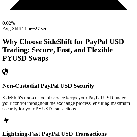
0.02
%
Avg Shift Time
~27 sec
Why Choose SideShift for
PayPal USD
Trading: Secure, Fast, and Flexible
PYUSD
Swaps
Non-Custodial PayPal USD Security
SideShift's non-custodial service keeps your PayPal USD under
your control throughout the exchange process, ensuring maximum
security for your PYUSD transactions.
Lightning-Fast PayPal USD Transactions