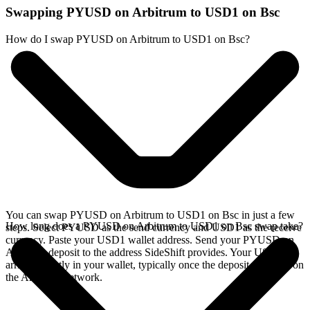
Swapping PYUSD on Arbitrum to USD1 on Bsc
How do I swap PYUSD on Arbitrum to USD1 on Bsc?
You can swap PYUSD on Arbitrum to USD1 on Bsc in just a few
How long does a PYUSD on Arbitrum to USD1 on Bsc swap take?
steps. Select PYUSD as the send currency and USD1 as the receive
currency. Paste your USD1 wallet address. Send your PYUSD on
Arbitrum deposit to the address SideShift provides. Your USD1
arrives directly in your wallet, typically once the deposit confirms on
the Arbitrum network.