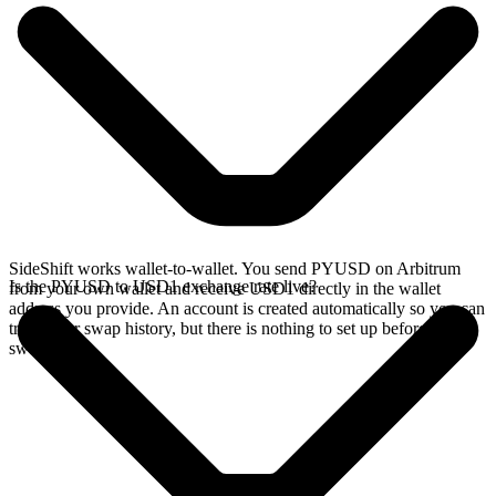
SideShift works wallet-to-wallet. You send PYUSD on Arbitrum
Is the PYUSD to USD1 exchange rate live?
from your own wallet and receive USD1 directly in the wallet
address you provide. An account is created automatically so you can
track your swap history, but there is nothing to set up before you
swap.