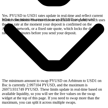
Yes. PYUSD to USD1 rates update in real-time and reflect current
What is the minimum amount to swap PYUSD on Arbitrum?
market conditions. You can choose a variable rate quote, which uses
the live rate at the moment your deposit is confirmed on the
Arbitrum network, or a fixed rate quote, which locks the displayed
rate for 15 minutes before you send your deposit.
The minimum amount to swap PYUSD on Arbitrum to USD1 on
Bsc is currently 2.997104 PYUSD, and the maximum is
26973.931749 PYUSD. These limits update in real-time based on
available liquidity, so you will see the live values on the swap
widget at the top of this page. If you need to swap more than the
maximum, you can split it across multiple swaps.