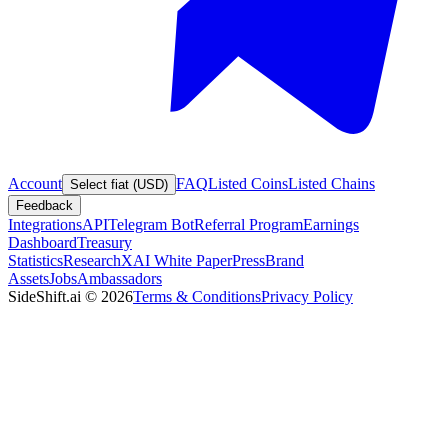
Account
FAQ
Listed Coins
Listed Chains
Select fiat (USD)
Feedback
Integrations
API
Telegram Bot
Referral Program
Earnings
Dashboard
Treasury
Statistics
Research
XAI White Paper
Press
Brand
Assets
Jobs
Ambassadors
SideShift.ai
©
2026
Terms & Conditions
Privacy Policy