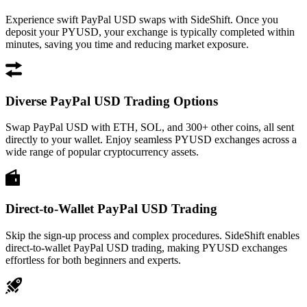
Experience swift PayPal USD swaps with SideShift. Once you
deposit your PYUSD, your exchange is typically completed within
minutes, saving you time and reducing market exposure.
Diverse PayPal USD Trading Options
Swap PayPal USD with ETH, SOL, and 300+ other coins, all sent
directly to your wallet. Enjoy seamless PYUSD exchanges across a
wide range of popular cryptocurrency assets.
Direct-to-Wallet PayPal USD Trading
Skip the sign-up process and complex procedures. SideShift enables
direct-to-wallet PayPal USD trading, making PYUSD exchanges
effortless for both beginners and experts.