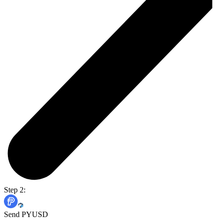
Step 2:
Send PYUSD