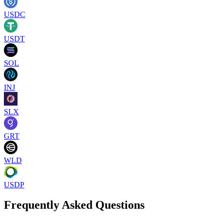
USDC
USDT
SOL
INJ
SLX
GRT
WLD
USDP
Frequently Asked Questions