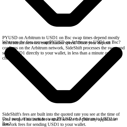
PYUSD on Arbitrum to USD1 on Bsc swap times depend mostly
What are the fees to swap PYUSD on Arbitrum to USD1 on Bsc?
on Arbitrum network confirmation speed. Once your deposit
confirms on the Arbitrum network, SideShift processes the swap and
sends USD1 directly to your wallet, in less than a minute on faster
chains.
SideShift's fees are built into the quoted rate you see at the time of
Do I need an account to swap PYUSD on Arbitrum to USD1 on
your swap. This includes a small service fee plus any applicable
Bsc?
network fees for sending USD1 to your wallet.