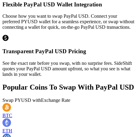
Flexible PayPal USD Wallet Integration
Choose how you want to swap PayPal USD. Connect your
preferred PYUSD wallet for a seamless experience, or swap without
connecting a wallet for quick, on-the-go PayPal USD transactions.
Transparent PayPal USD Pricing
See the exact rate before you swap, with no surprise fees. SideShift
quotes your PayPal USD amount upfront, so what you see is what
lands in your wallet.
Popular Coins To Swap With
PayPal USD
Swap
PYUSD
with
Exchange Rate
BTC
ETH