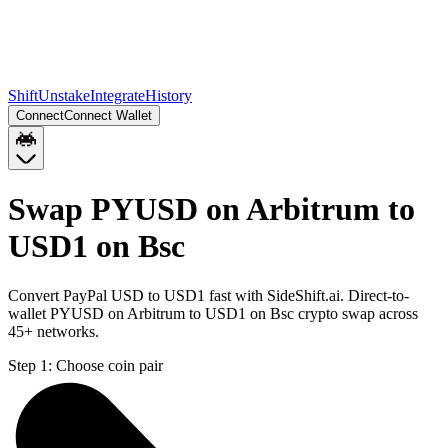
Shift
Unstake
Integrate
History
Connect
Connect Wallet
Swap PYUSD on Arbitrum to
USD1 on Bsc
Convert PayPal USD to USD1 fast with SideShift.ai. Direct-to-
wallet PYUSD on Arbitrum to USD1 on Bsc crypto swap across
45+ networks.
Step 1:
Choose coin pair