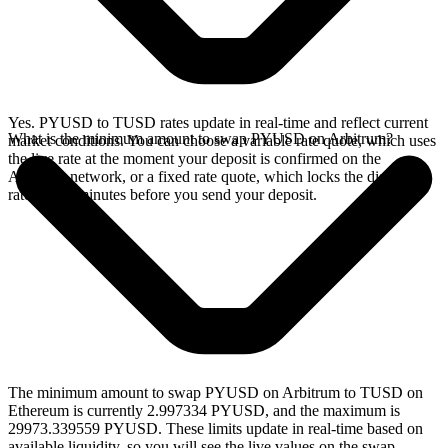
Yes. PYUSD to TUSD rates update in real-time and reflect current
What is the minimum amount to swap PYUSD on Arbitrum?
market conditions. You can choose a variable rate quote, which uses
the live rate at the moment your deposit is confirmed on the
Arbitrum network, or a fixed rate quote, which locks the displayed
rate for 15 minutes before you send your deposit.
The minimum amount to swap PYUSD on Arbitrum to TUSD on
Ethereum is currently 2.997334 PYUSD, and the maximum is
29973.339559 PYUSD. These limits update in real-time based on
available liquidity, so you will see the live values on the swap