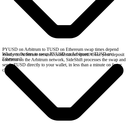
PYUSD on Arbitrum to TUSD on Ethereum swap times depend
What are the fees to swap PYUSD on Arbitrum to TUSD on
mostly on Arbitrum network confirmation speed. Once your deposit
Ethereum?
confirms on the Arbitrum network, SideShift processes the swap and
sends TUSD directly to your wallet, in less than a minute on faster
chains.