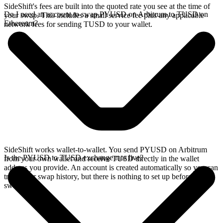
SideShift's fees are built into the quoted rate you see at the time of
Do I need an account to swap PYUSD on Arbitrum to TUSD on
your swap. This includes a small service fee plus any applicable
Ethereum?
network fees for sending TUSD to your wallet.
SideShift works wallet-to-wallet. You send PYUSD on Arbitrum
Is the PYUSD to TUSD exchange rate live?
from your own wallet and receive TUSD directly in the wallet
address you provide. An account is created automatically so you can
track your swap history, but there is nothing to set up before you
swap.