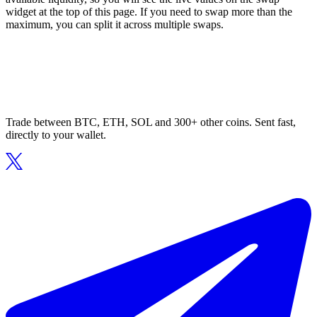
widget at the top of this page. If you need to swap more than the
maximum, you can split it across multiple swaps.
Trade between BTC, ETH, SOL and 300+ other coins. Sent fast,
directly to your wallet.