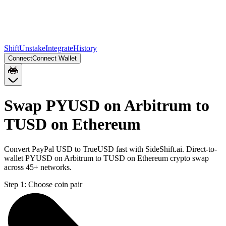
Shift
Unstake
Integrate
History
Connect
Connect Wallet
Swap PYUSD on Arbitrum to
TUSD on Ethereum
Convert PayPal USD to TrueUSD fast with SideShift.ai. Direct-to-
wallet PYUSD on Arbitrum to TUSD on Ethereum crypto swap
across 45+ networks.
Step 1:
Choose coin pair