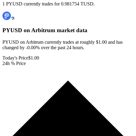
1 PYUSD currently trades for 0.981754 TUSD.
PYUSD on Arbitrum
market data
PYUSD on Arbitrum currently trades at roughly $1.00 and has
changed by -0.00% over the past 24 hours.
Today's Price
$1.00
24h % Price