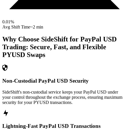
0.01
%
Avg Shift Time
~2 min
Why Choose SideShift for
PayPal USD
Trading: Secure, Fast, and Flexible
PYUSD
Swaps
Non-Custodial PayPal USD Security
SideShift's non-custodial service keeps your PayPal USD under
your control throughout the exchange process, ensuring maximum
security for your PYUSD transactions.
Lightning-Fast PayPal USD Transactions