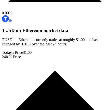
0.00
%
TUSD on Ethereum
market data
TUSD on Ethereum currently trades at roughly $1.00 and has
changed by 0.01% over the past 24 hours.
Today's Price
$1.00
24h % Price