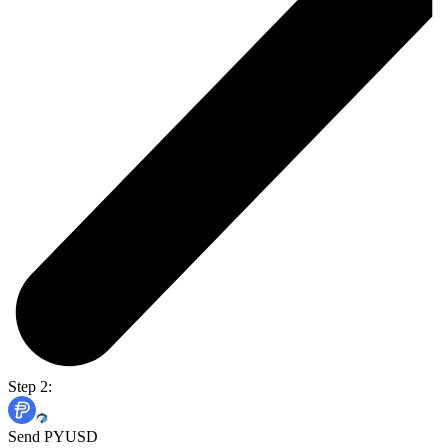
Step 2:
Send PYUSD