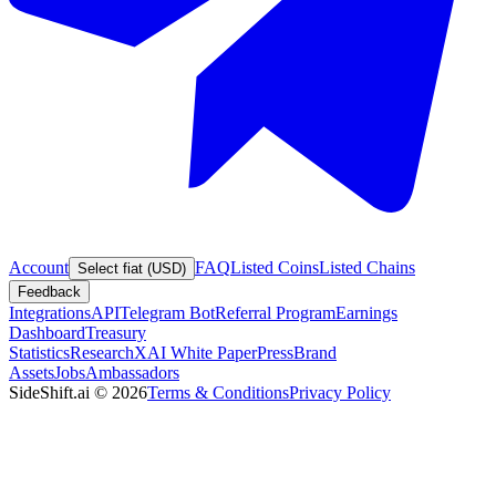
Account
FAQ
Listed Coins
Listed Chains
Select fiat (USD)
Feedback
Integrations
API
Telegram Bot
Referral Program
Earnings
Dashboard
Treasury
Statistics
Research
XAI White Paper
Press
Brand
Assets
Jobs
Ambassadors
SideShift.ai
©
2026
Terms & Conditions
Privacy Policy