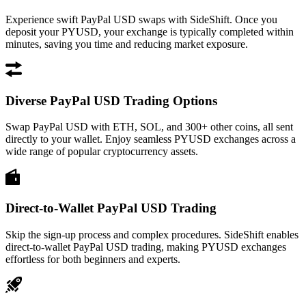
Experience swift PayPal USD swaps with SideShift. Once you
deposit your PYUSD, your exchange is typically completed within
minutes, saving you time and reducing market exposure.
Diverse PayPal USD Trading Options
Swap PayPal USD with ETH, SOL, and 300+ other coins, all sent
directly to your wallet. Enjoy seamless PYUSD exchanges across a
wide range of popular cryptocurrency assets.
Direct-to-Wallet PayPal USD Trading
Skip the sign-up process and complex procedures. SideShift enables
direct-to-wallet PayPal USD trading, making PYUSD exchanges
effortless for both beginners and experts.