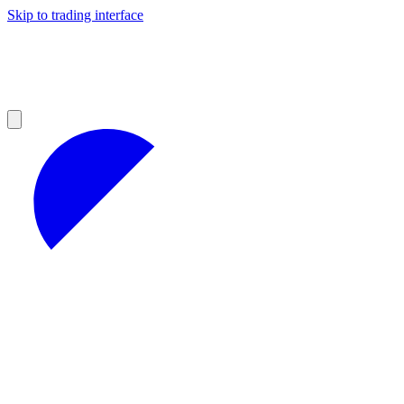
Skip to trading interface