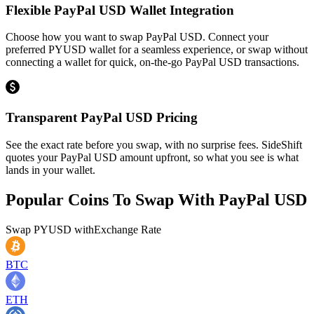
Flexible PayPal USD Wallet Integration
Choose how you want to swap PayPal USD. Connect your
preferred PYUSD wallet for a seamless experience, or swap without
connecting a wallet for quick, on-the-go PayPal USD transactions.
Transparent PayPal USD Pricing
See the exact rate before you swap, with no surprise fees. SideShift
quotes your PayPal USD amount upfront, so what you see is what
lands in your wallet.
Popular Coins To Swap With
PayPal USD
Swap
PYUSD
with
Exchange Rate
BTC
ETH