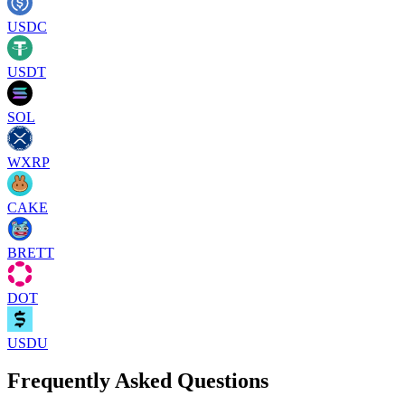
USDC
USDT
SOL
WXRP
CAKE
BRETT
DOT
USDU
Frequently Asked Questions