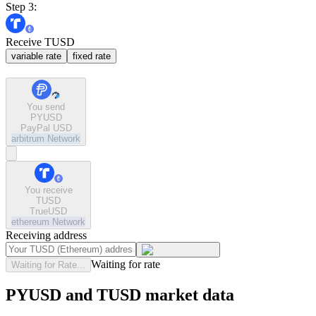
Step 3:
Receive TUSD
variable rate
fixed rate
You send
PYUSD
PayPal USD
arbitrum
Network
You receive
TUSD
TrueUSD
ethereum
Network
Receiving address
Waiting for rate
Waiting for Rate...
PYUSD and TUSD market data