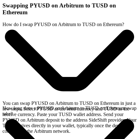
Swapping PYUSD on Arbitrum to TUSD on
Ethereum
How do I swap PYUSD on Arbitrum to TUSD on Ethereum?
You can swap PYUSD on Arbitrum to TUSD on Ethereum in just a
How long does a PYUSD on Arbitrum to TUSD on Ethereum swap
few steps. Select PYUSD as the send currency and TUSD as the
take?
receive currency. Paste your TUSD wallet address. Send your
PYUSD on Arbitrum deposit to the address SideShift provides. Your
TUSD arrives directly in your wallet, typically once the deposit
confirms on the Arbitrum network.