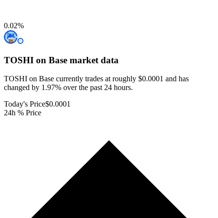
0.02
%
TOSHI on Base
market data
TOSHI on Base currently trades at roughly $0.0001 and has
changed by 1.97% over the past 24 hours.
Today's Price
$0.0001
24h % Price