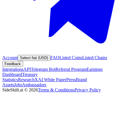
Account
FAQ
Listed Coins
Listed Chains
Select fiat (USD)
Feedback
Integrations
API
Telegram Bot
Referral Program
Earnings
Dashboard
Treasury
Statistics
Research
XAI White Paper
Press
Brand
Assets
Jobs
Ambassadors
SideShift.ai
©
2026
Terms & Conditions
Privacy Policy