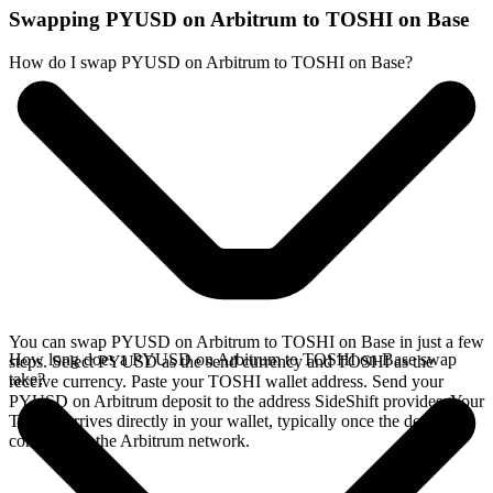
Swapping PYUSD on Arbitrum to TOSHI on Base
How do I swap PYUSD on Arbitrum to TOSHI on Base?
You can swap PYUSD on Arbitrum to TOSHI on Base in just a few
How long does a PYUSD on Arbitrum to TOSHI on Base swap
steps. Select PYUSD as the send currency and TOSHI as the
take?
receive currency. Paste your TOSHI wallet address. Send your
PYUSD on Arbitrum deposit to the address SideShift provides. Your
TOSHI arrives directly in your wallet, typically once the deposit
confirms on the Arbitrum network.