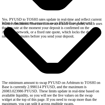
Yes. PYUSD to TOSHI rates update in real-time and reflect current
What is the minimum amount to swap PYUSD on Arbitrum?
market conditions. You can choose a variable rate quote, which uses
the live rate at the moment your deposit is confirmed on the
Arbitrum network, or a fixed rate quote, which locks the displayed
rate for 15 minutes before you send your deposit.
The minimum amount to swap PYUSD on Arbitrum to TOSHI on
Base is currently 2.998114 PYUSD, and the maximum is
26983.023986 PYUSD. These limits update in real-time based on
available liquidity, so you will see the live values on the swap
widget at the top of this page. If you need to swap more than the
maximum, you can split it across multiple swaps.