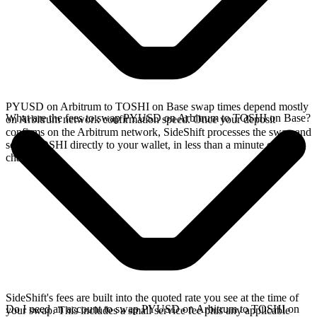
PYUSD on Arbitrum to TOSHI on Base swap times depend mostly
What are the fees to swap PYUSD on Arbitrum to TOSHI on Base?
on Arbitrum network confirmation speed. Once your deposit
confirms on the Arbitrum network, SideShift processes the swap and
sends TOSHI directly to your wallet, in less than a minute on faster
chains.
SideShift's fees are built into the quoted rate you see at the time of
Do I need an account to swap PYUSD on Arbitrum to TOSHI on
your swap. This includes a small service fee plus any applicable