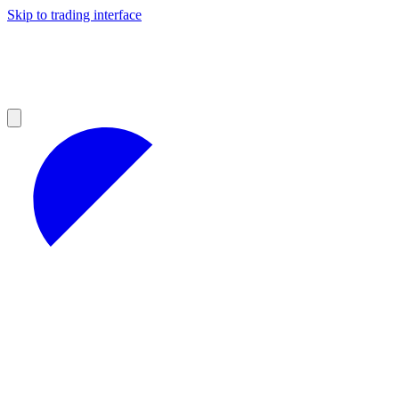
Skip to trading interface