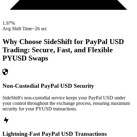
1.97
%
Avg Shift Time
~26 sec
Why Choose SideShift for
PayPal USD
Trading: Secure, Fast, and Flexible
PYUSD
Swaps
Non-Custodial PayPal USD Security
SideShift's non-custodial service keeps your PayPal USD under
your control throughout the exchange process, ensuring maximum
security for your PYUSD transactions.
Lightning-Fast PayPal USD Transactions