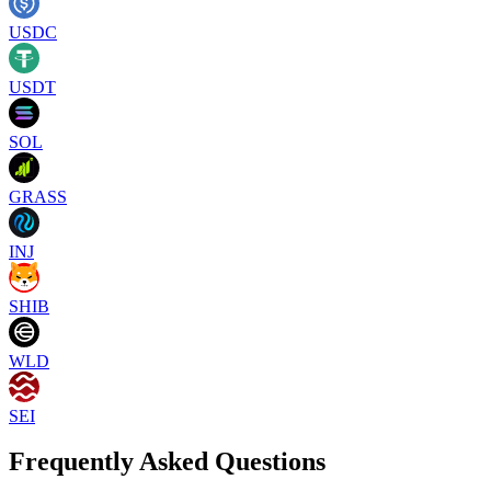
USDC
USDT
SOL
GRASS
INJ
SHIB
WLD
SEI
Frequently Asked Questions