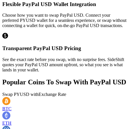
Flexible PayPal USD Wallet Integration
Choose how you want to swap PayPal USD. Connect your
preferred PYUSD wallet for a seamless experience, or swap without
connecting a wallet for quick, on-the-go PayPal USD transactions.
Transparent PayPal USD Pricing
See the exact rate before you swap, with no surprise fees. SideShift
quotes your PayPal USD amount upfront, so what you see is what
lands in your wallet.
Popular Coins To Swap With
PayPal USD
Swap
PYUSD
with
Exchange Rate
BTC
ETH