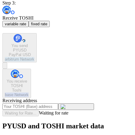
Step 3:
Receive TOSHI
variable rate
fixed rate
You send
PYUSD
PayPal USD
arbitrum
Network
You receive
TOSHI
Toshi
base
Network
Receiving address
Waiting for rate
Waiting for Rate...
PYUSD and TOSHI market data