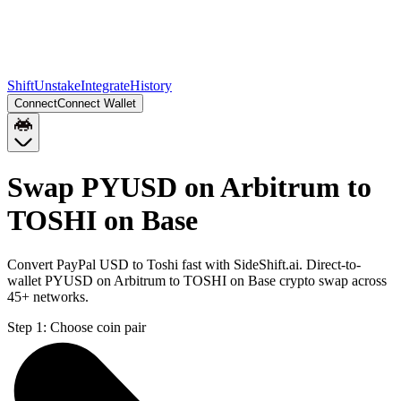
Shift
Unstake
Integrate
History
Connect
Connect Wallet
Swap PYUSD on Arbitrum to
TOSHI on Base
Convert PayPal USD to Toshi fast with SideShift.ai. Direct-to-
wallet PYUSD on Arbitrum to TOSHI on Base crypto swap across
45+ networks.
Step 1:
Choose coin pair