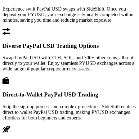
Experience swift PayPal USD swaps with SideShift. Once you
deposit your PYUSD, your exchange is typically completed within
minutes, saving you time and reducing market exposure.
Diverse PayPal USD Trading Options
Swap PayPal USD with ETH, SOL, and 300+ other coins, all sent
directly to your wallet. Enjoy seamless PYUSD exchanges across a
wide range of popular cryptocurrency assets.
Direct-to-Wallet PayPal USD Trading
Skip the sign-up process and complex procedures. SideShift enables
direct-to-wallet PayPal USD trading, making PYUSD exchanges
effortless for both beginners and experts.