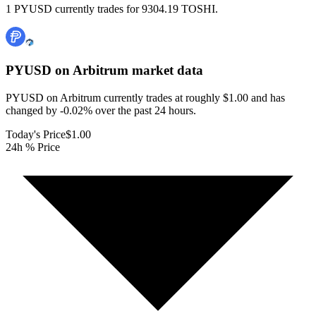
1 PYUSD currently trades for 9304.19 TOSHI.
PYUSD on Arbitrum
market data
PYUSD on Arbitrum currently trades at roughly $1.00 and has
changed by -0.02% over the past 24 hours.
Today's Price
$1.00
24h % Price