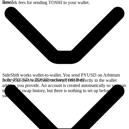
Base?
network fees for sending TOSHI to your wallet.
SideShift works wallet-to-wallet. You send PYUSD on Arbitrum
Is the PYUSD to TOSHI exchange rate live?
from your own wallet and receive TOSHI directly in the wallet
address you provide. An account is created automatically so you can
track your swap history, but there is nothing to set up before you
swap.