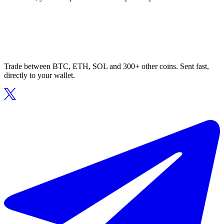
Trade between BTC, ETH, SOL and 300+ other coins. Sent fast,
directly to your wallet.