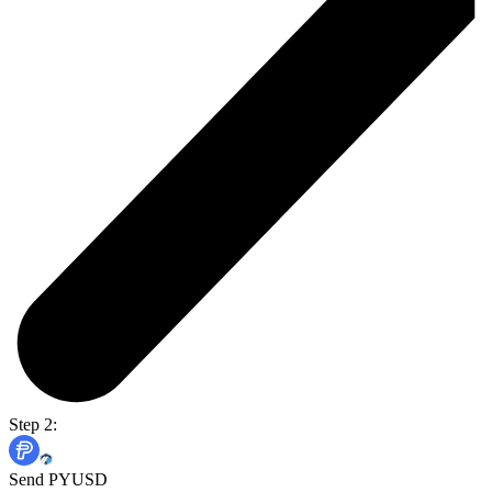
Step 2:
Send PYUSD