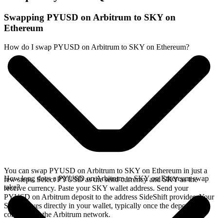
Swapping PYUSD on Arbitrum to SKY on
Ethereum
How do I swap PYUSD on Arbitrum to SKY on Ethereum?
You can swap PYUSD on Arbitrum to SKY on Ethereum in just a
How long does a PYUSD on Arbitrum to SKY on Ethereum swap
few steps. Select PYUSD as the send currency and SKY as the
take?
receive currency. Paste your SKY wallet address. Send your
PYUSD on Arbitrum deposit to the address SideShift provides. Your
SKY arrives directly in your wallet, typically once the deposit
confirms on the Arbitrum network.