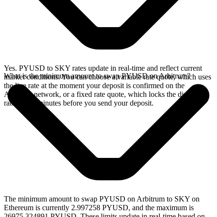
Yes. PYUSD to SKY rates update in real-time and reflect current
What is the minimum amount to swap PYUSD on Arbitrum?
market conditions. You can choose a variable rate quote, which uses
the live rate at the moment your deposit is confirmed on the
Arbitrum network, or a fixed rate quote, which locks the displayed
rate for 15 minutes before you send your deposit.
The minimum amount to swap PYUSD on Arbitrum to SKY on
Ethereum is currently 2.997258 PYUSD, and the maximum is
26975.324891 PYUSD. These limits update in real-time based on