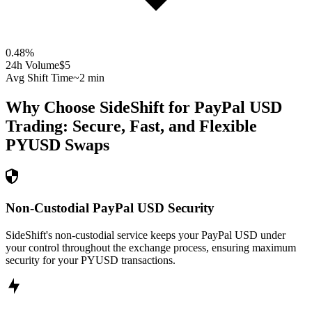
0.48
%
24h Volume
$5
Avg Shift Time
~2 min
Why Choose SideShift for
PayPal USD
Trading: Secure, Fast, and Flexible
PYUSD
Swaps
Non-Custodial PayPal USD Security
SideShift's non-custodial service keeps your PayPal USD under
your control throughout the exchange process, ensuring maximum
security for your PYUSD transactions.