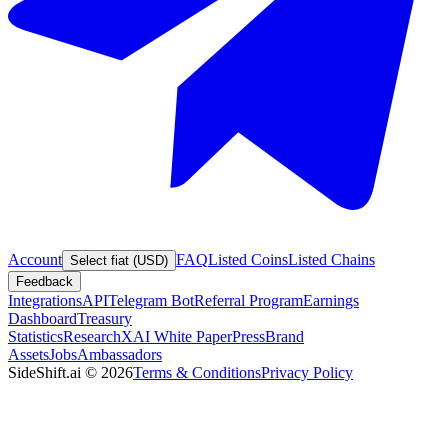
Account
FAQ
Listed Coins
Listed Chains
Select fiat (USD)
Feedback
Integrations
API
Telegram Bot
Referral Program
Earnings
Dashboard
Treasury
Statistics
Research
XAI White Paper
Press
Brand
Assets
Jobs
Ambassadors
SideShift.ai
©
2026
Terms & Conditions
Privacy Policy