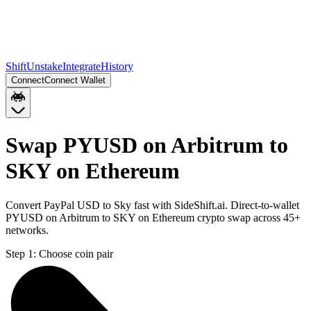
Shift
Unstake
Integrate
History
Connect
Connect Wallet
Swap PYUSD on Arbitrum to
SKY on Ethereum
Convert PayPal USD to Sky fast with SideShift.ai. Direct-to-wallet
PYUSD on Arbitrum to SKY on Ethereum crypto swap across 45+
networks.
Step 1:
Choose coin pair