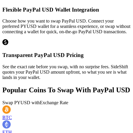
Flexible PayPal USD Wallet Integration
Choose how you want to swap PayPal USD. Connect your
preferred PYUSD wallet for a seamless experience, or swap without
connecting a wallet for quick, on-the-go PayPal USD transactions.
Transparent PayPal USD Pricing
See the exact rate before you swap, with no surprise fees. SideShift
quotes your PayPal USD amount upfront, so what you see is what
lands in your wallet.
Popular Coins To Swap With
PayPal USD
Swap
PYUSD
with
Exchange Rate
BTC
ETH