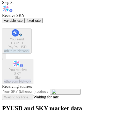
Step 3:
Receive SKY
variable rate
fixed rate
You send
PYUSD
PayPal USD
arbitrum
Network
You receive
SKY
Sky
ethereum
Network
Receiving address
Waiting for rate
Waiting for Rate...
PYUSD and SKY market data