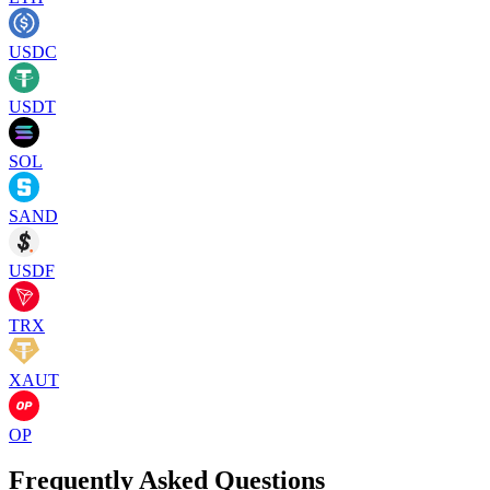
USDC
USDT
SOL
SAND
USDF
TRX
XAUT
OP
Frequently Asked Questions