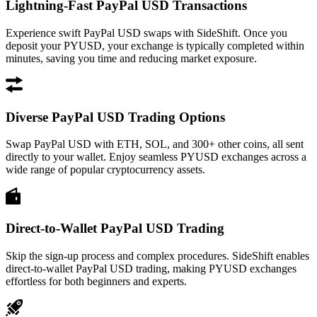
Lightning-Fast PayPal USD Transactions
Experience swift PayPal USD swaps with SideShift. Once you
deposit your PYUSD, your exchange is typically completed within
minutes, saving you time and reducing market exposure.
Diverse PayPal USD Trading Options
Swap PayPal USD with ETH, SOL, and 300+ other coins, all sent
directly to your wallet. Enjoy seamless PYUSD exchanges across a
wide range of popular cryptocurrency assets.
Direct-to-Wallet PayPal USD Trading
Skip the sign-up process and complex procedures. SideShift enables
direct-to-wallet PayPal USD trading, making PYUSD exchanges
effortless for both beginners and experts.