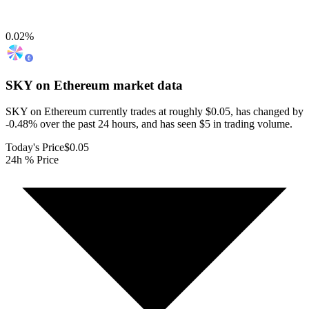
0.02
%
SKY on Ethereum
market data
SKY on Ethereum currently trades at roughly $0.05, has changed by
-0.48% over the past 24 hours, and has seen $5 in trading volume.
Today's Price
$0.05
24h % Price