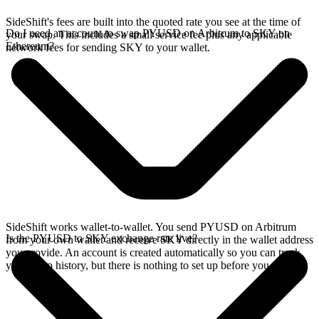
SideShift's fees are built into the quoted rate you see at the time of
Do I need an account to swap PYUSD on Arbitrum to SKY on
your swap. This includes a small service fee plus any applicable
Ethereum?
network fees for sending SKY to your wallet.
SideShift works wallet-to-wallet. You send PYUSD on Arbitrum
Is the PYUSD to SKY exchange rate live?
from your own wallet and receive SKY directly in the wallet address
you provide. An account is created automatically so you can track
your swap history, but there is nothing to set up before you swap.