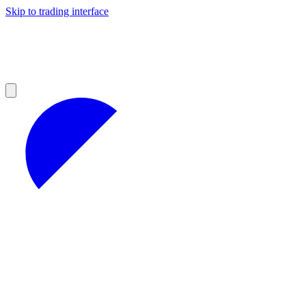
Skip to trading interface