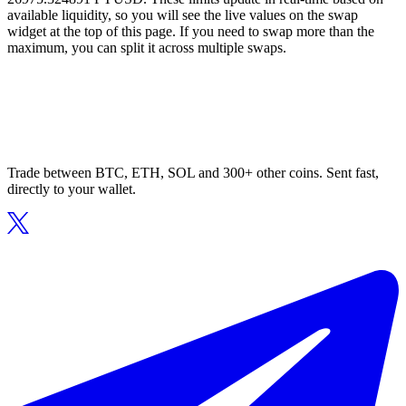
available liquidity, so you will see the live values on the swap
widget at the top of this page. If you need to swap more than the
maximum, you can split it across multiple swaps.
Trade between BTC, ETH, SOL and 300+ other coins. Sent fast,
directly to your wallet.