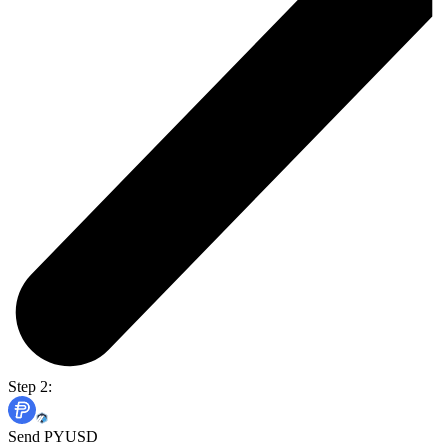
Step 2:
Send PYUSD