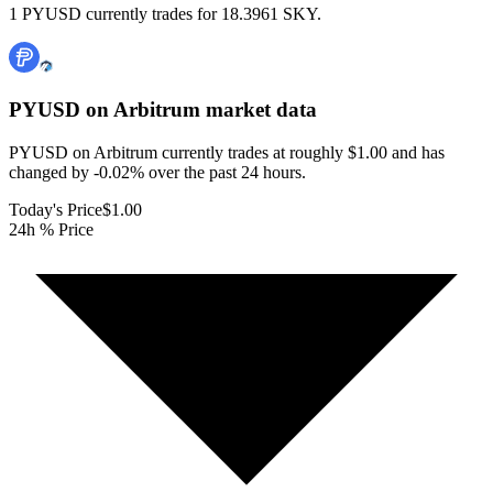
1 PYUSD currently trades for 18.3961 SKY.
PYUSD on Arbitrum
market data
PYUSD on Arbitrum currently trades at roughly $1.00 and has
changed by -0.02% over the past 24 hours.
Today's Price
$1.00
24h % Price