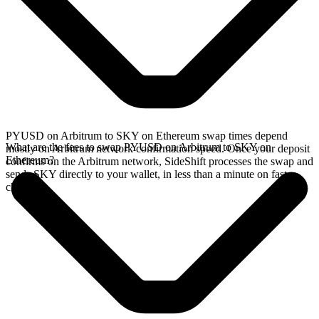
PYUSD on Arbitrum to SKY on Ethereum swap times depend
What are the fees to swap PYUSD on Arbitrum to SKY on
mostly on Arbitrum network confirmation speed. Once your deposit
Ethereum?
confirms on the Arbitrum network, SideShift processes the swap and
sends SKY directly to your wallet, in less than a minute on faster
chains.