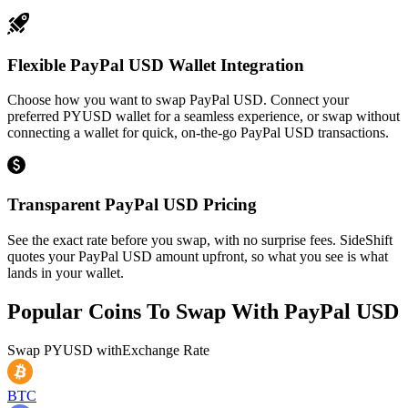
Flexible PayPal USD Wallet Integration
Choose how you want to swap PayPal USD. Connect your
preferred PYUSD wallet for a seamless experience, or swap without
connecting a wallet for quick, on-the-go PayPal USD transactions.
Transparent PayPal USD Pricing
See the exact rate before you swap, with no surprise fees. SideShift
quotes your PayPal USD amount upfront, so what you see is what
lands in your wallet.
Popular Coins To Swap With
PayPal USD
Swap
PYUSD
with
Exchange Rate
BTC