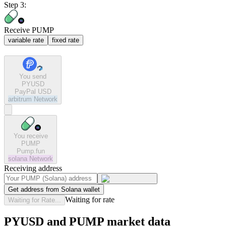
Step 3:
Receive PUMP
variable rate
fixed rate
You send
PYUSD
PayPal USD
arbitrum
Network
You receive
PUMP
Pump.fun
solana
Network
Receiving address
Get address from Solana wallet
Waiting for rate
Waiting for Rate...
PYUSD and PUMP market data