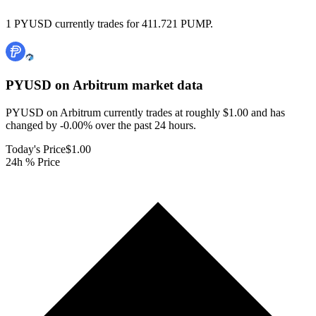
1 PYUSD currently trades for 411.721 PUMP.
PYUSD on Arbitrum
market data
PYUSD on Arbitrum currently trades at roughly $1.00 and has
changed by -0.00% over the past 24 hours.
Today's Price
$1.00
24h % Price