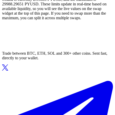
29988.29651 PYUSD. These limits update in real-time based on
available liquidity, so you will see the live values on the swap
widget at the top of this page. If you need to swap more than the
maximum, you can split it across multiple swaps.
Trade between BTC, ETH, SOL and 300+ other coins. Sent fast,
directly to your wallet.