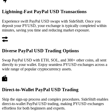
Lightning-Fast PayPal USD Transactions
Experience swift PayPal USD swaps with SideShift. Once you
deposit your PYUSD, your exchange is typically completed within
minutes, saving you time and reducing market exposure.
Diverse PayPal USD Trading Options
Swap PayPal USD with ETH, SOL, and 300+ other coins, all sent
directly to your wallet. Enjoy seamless PYUSD exchanges across a
wide range of popular cryptocurrency assets.
Direct-to-Wallet PayPal USD Trading
Skip the sign-up process and complex procedures. SideShift enables
direct-to-wallet PayPal USD trading, making PYUSD exchanges
effortless for both beginners and experts.