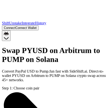
Shift
Unstake
Integrate
History
Connect
Connect Wallet
Swap PYUSD on Arbitrum to
PUMP on Solana
Convert PayPal USD to Pump.fun fast with SideShift.ai. Direct-to-
wallet PYUSD on Arbitrum to PUMP on Solana crypto swap across
45+ networks.
Step 1:
Choose coin pair