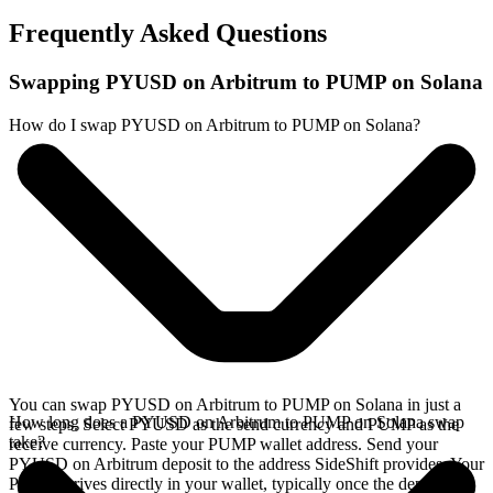
Frequently Asked Questions
Swapping PYUSD on Arbitrum to PUMP on Solana
How do I swap PYUSD on Arbitrum to PUMP on Solana?
You can swap PYUSD on Arbitrum to PUMP on Solana in just a
How long does a PYUSD on Arbitrum to PUMP on Solana swap
few steps. Select PYUSD as the send currency and PUMP as the
take?
receive currency. Paste your PUMP wallet address. Send your
PYUSD on Arbitrum deposit to the address SideShift provides. Your
PUMP arrives directly in your wallet, typically once the deposit