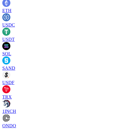
ETH
USDC
USDT
SOL
SAND
USDF
TRX
1INCH
ONDO