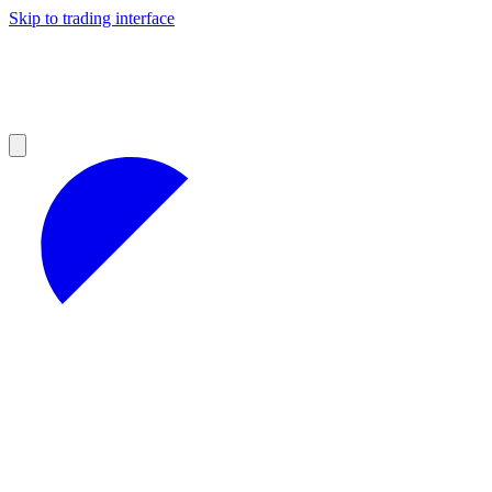
Skip to trading interface