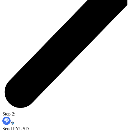
Step 2:
Send PYUSD