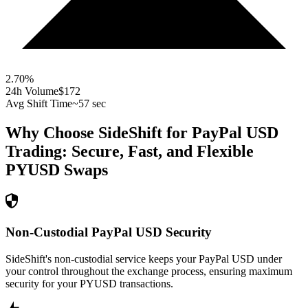
2.70
%
24h Volume
$172
Avg Shift Time
~57 sec
Why Choose SideShift for
PayPal USD
Trading: Secure, Fast, and Flexible
PYUSD
Swaps
Non-Custodial PayPal USD Security
SideShift's non-custodial service keeps your PayPal USD under
your control throughout the exchange process, ensuring maximum
security for your PYUSD transactions.