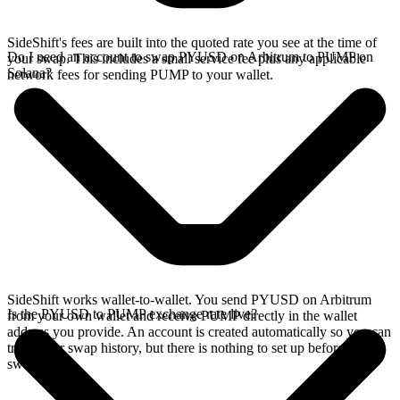
SideShift's fees are built into the quoted rate you see at the time of
Do I need an account to swap PYUSD on Arbitrum to PUMP on
your swap. This includes a small service fee plus any applicable
Solana?
network fees for sending PUMP to your wallet.
SideShift works wallet-to-wallet. You send PYUSD on Arbitrum
Is the PYUSD to PUMP exchange rate live?
from your own wallet and receive PUMP directly in the wallet
address you provide. An account is created automatically so you can
track your swap history, but there is nothing to set up before you
swap.