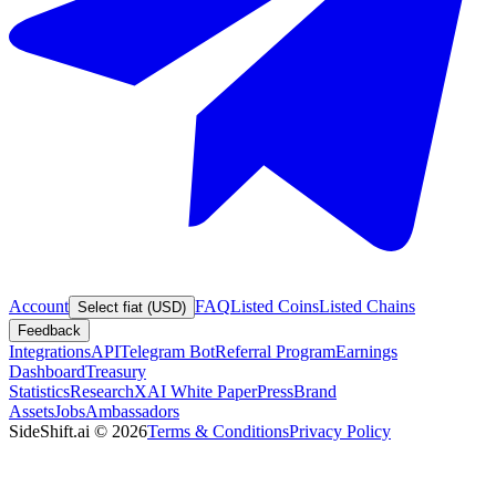
Account
FAQ
Listed Coins
Listed Chains
Select fiat (USD)
Feedback
Integrations
API
Telegram Bot
Referral Program
Earnings
Dashboard
Treasury
Statistics
Research
XAI White Paper
Press
Brand
Assets
Jobs
Ambassadors
SideShift.ai
©
2026
Terms & Conditions
Privacy Policy