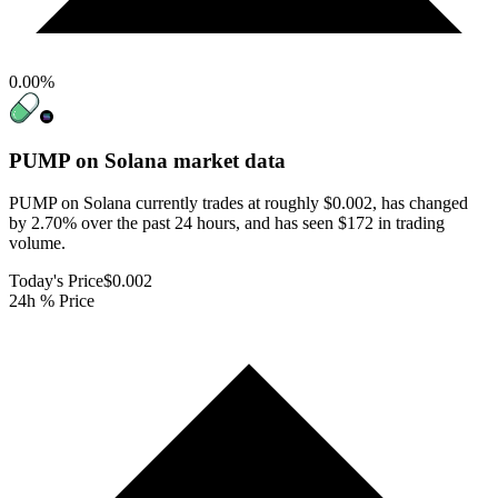
0.00
%
PUMP on Solana
market data
PUMP on Solana currently trades at roughly $0.002, has changed
by 2.70% over the past 24 hours, and has seen $172 in trading
volume.
Today's Price
$0.002
24h % Price