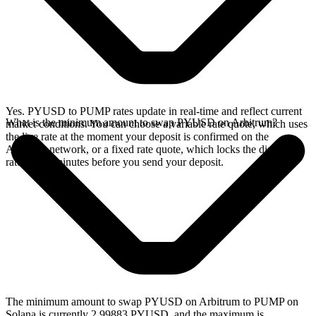
Yes. PYUSD to PUMP rates update in real-time and reflect current
What is the minimum amount to swap PYUSD on Arbitrum?
market conditions. You can choose a variable rate quote, which uses
the live rate at the moment your deposit is confirmed on the
Arbitrum network, or a fixed rate quote, which locks the displayed
rate for 15 minutes before you send your deposit.
The minimum amount to swap PYUSD on Arbitrum to PUMP on
Solana is currently 2.99883 PYUSD, and the maximum is