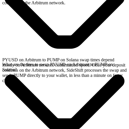
confirms on the Arbitrum network.
PYUSD on Arbitrum to PUMP on Solana swap times depend
What are the fees to swap PYUSD on Arbitrum to PUMP on
mostly on Arbitrum network confirmation speed. Once your deposit
Solana?
confirms on the Arbitrum network, SideShift processes the swap and
sends PUMP directly to your wallet, in less than a minute on faster
chains.