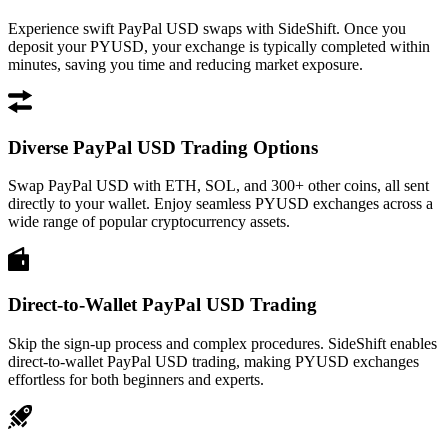
Experience swift PayPal USD swaps with SideShift. Once you
deposit your PYUSD, your exchange is typically completed within
minutes, saving you time and reducing market exposure.
Diverse PayPal USD Trading Options
Swap PayPal USD with ETH, SOL, and 300+ other coins, all sent
directly to your wallet. Enjoy seamless PYUSD exchanges across a
wide range of popular cryptocurrency assets.
Direct-to-Wallet PayPal USD Trading
Skip the sign-up process and complex procedures. SideShift enables
direct-to-wallet PayPal USD trading, making PYUSD exchanges
effortless for both beginners and experts.