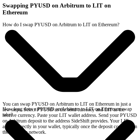
Swapping PYUSD on Arbitrum to LIT on
Ethereum
How do I swap PYUSD on Arbitrum to LIT on Ethereum?
You can swap PYUSD on Arbitrum to LIT on Ethereum in just a
How long does a PYUSD on Arbitrum to LIT on Ethereum swap
few steps. Select PYUSD as the send currency and LIT as the
take?
receive currency. Paste your LIT wallet address. Send your PYUSD
on Arbitrum deposit to the address SideShift provides. Your LIT
arrives directly in your wallet, typically once the deposit confirms on
the Arbitrum network.