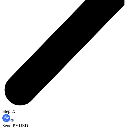
Step 2:
Send PYUSD