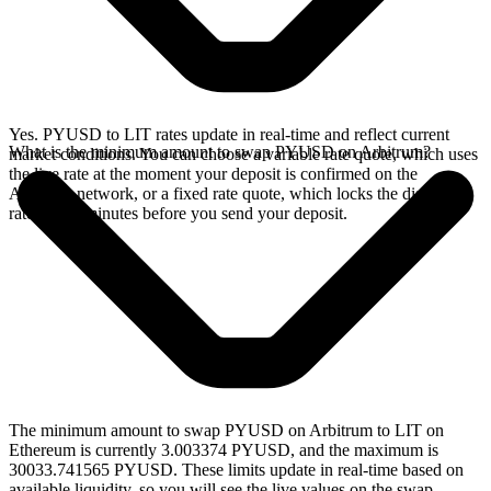
Yes. PYUSD to LIT rates update in real-time and reflect current
What is the minimum amount to swap PYUSD on Arbitrum?
market conditions. You can choose a variable rate quote, which uses
the live rate at the moment your deposit is confirmed on the
Arbitrum network, or a fixed rate quote, which locks the displayed
rate for 15 minutes before you send your deposit.
The minimum amount to swap PYUSD on Arbitrum to LIT on
Ethereum is currently 3.003374 PYUSD, and the maximum is
30033.741565 PYUSD. These limits update in real-time based on
available liquidity, so you will see the live values on the swap