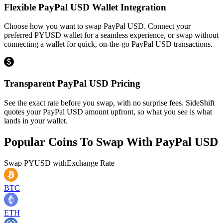
Flexible PayPal USD Wallet Integration
Choose how you want to swap PayPal USD. Connect your
preferred PYUSD wallet for a seamless experience, or swap without
connecting a wallet for quick, on-the-go PayPal USD transactions.
Transparent PayPal USD Pricing
See the exact rate before you swap, with no surprise fees. SideShift
quotes your PayPal USD amount upfront, so what you see is what
lands in your wallet.
Popular Coins To Swap With
PayPal USD
Swap
PYUSD
with
Exchange Rate
BTC
ETH