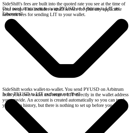
SideShift's fees are built into the quoted rate you see at the time of
Do I need an account to swap PYUSD on Arbitrum to LIT on
your swap. This includes a small service fee plus any applicable
Ethereum?
network fees for sending LIT to your wallet.
SideShift works wallet-to-wallet. You send PYUSD on Arbitrum
Is the PYUSD to LIT exchange rate live?
from your own wallet and receive LIT directly in the wallet address
you provide. An account is created automatically so you can track
your swap history, but there is nothing to set up before you swap.