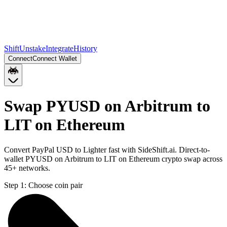
Shift
Unstake
Integrate
History
Connect
Connect Wallet
Swap PYUSD on Arbitrum to
LIT on Ethereum
Convert PayPal USD to Lighter fast with SideShift.ai. Direct-to-
wallet PYUSD on Arbitrum to LIT on Ethereum crypto swap across
45+ networks.
Step 1:
Choose coin pair