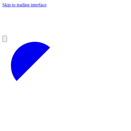
Skip to trading interface