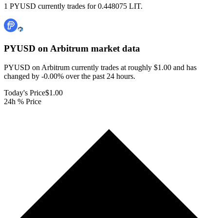
1 PYUSD currently trades for 0.448075 LIT.
PYUSD on Arbitrum
market data
PYUSD on Arbitrum currently trades at roughly $1.00 and has
changed by -0.00% over the past 24 hours.
Today's Price
$1.00
24h % Price