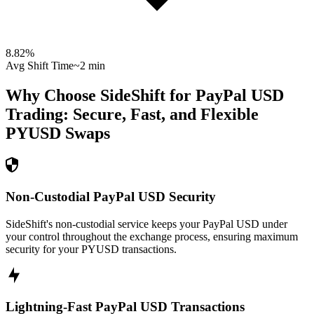
8.82
%
Avg Shift Time
~2 min
Why Choose SideShift for
PayPal USD
Trading: Secure, Fast, and Flexible
PYUSD
Swaps
Non-Custodial PayPal USD Security
SideShift's non-custodial service keeps your PayPal USD under
your control throughout the exchange process, ensuring maximum
security for your PYUSD transactions.
Lightning-Fast PayPal USD Transactions