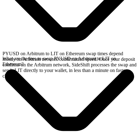
PYUSD on Arbitrum to LIT on Ethereum swap times depend
What are the fees to swap PYUSD on Arbitrum to LIT on
mostly on Arbitrum network confirmation speed. Once your deposit
Ethereum?
confirms on the Arbitrum network, SideShift processes the swap and
sends LIT directly to your wallet, in less than a minute on faster
chains.