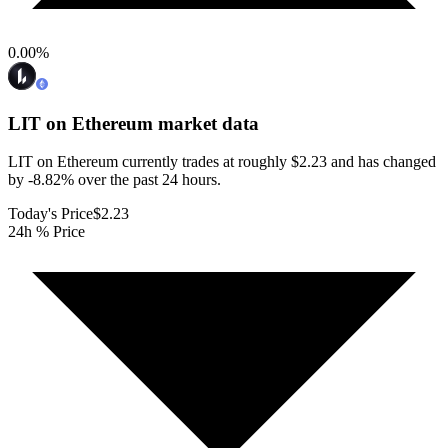
0.00
%
LIT on Ethereum
market data
LIT on Ethereum currently trades at roughly $2.23 and has changed
by -8.82% over the past 24 hours.
Today's Price
$2.23
24h % Price