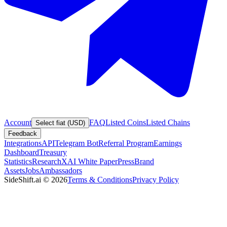
Account
FAQ
Listed Coins
Listed Chains
Select fiat (USD)
Feedback
Integrations
API
Telegram Bot
Referral Program
Earnings
Dashboard
Treasury
Statistics
Research
XAI White Paper
Press
Brand
Assets
Jobs
Ambassadors
SideShift.ai
©
2026
Terms & Conditions
Privacy Policy