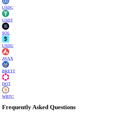
USDC
USDT
SOL
USDU
AVAX
BRETT
DOT
WBTC
Frequently Asked Questions