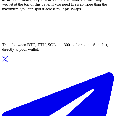
widget at the top of this page. If you need to swap more than the
maximum, you can split it across multiple swaps.
Trade between BTC, ETH, SOL and 300+ other coins. Sent fast,
directly to your wallet.