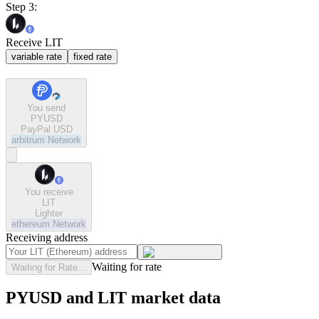
Step 3:
Receive LIT
variable rate
fixed rate
You send
PYUSD
PayPal USD
arbitrum
Network
You receive
LIT
Lighter
ethereum
Network
Receiving address
Waiting for rate
Waiting for Rate...
PYUSD and LIT market data