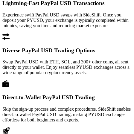
Lightning-Fast PayPal USD Transactions
Experience swift PayPal USD swaps with SideShift. Once you
deposit your PYUSD, your exchange is typically completed within
minutes, saving you time and reducing market exposure.
Diverse PayPal USD Trading Options
Swap PayPal USD with ETH, SOL, and 300+ other coins, all sent
directly to your wallet. Enjoy seamless PYUSD exchanges across a
wide range of popular cryptocurrency assets.
Direct-to-Wallet PayPal USD Trading
Skip the sign-up process and complex procedures. SideShift enables
direct-to-wallet PayPal USD trading, making PYUSD exchanges
effortless for both beginners and experts.