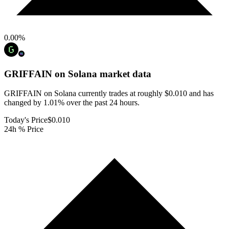
0.00
%
GRIFFAIN on Solana
market data
GRIFFAIN on Solana currently trades at roughly $0.010 and has
changed by 1.01% over the past 24 hours.
Today's Price
$0.010
24h % Price