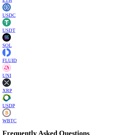
ETH
USDC
USDT
SOL
FLUID
UNI
XRP
USDP
WBTC
Frequently Asked Questions