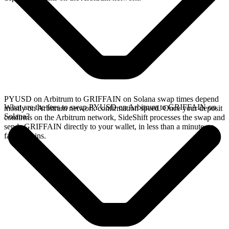
PYUSD on Arbitrum to GRIFFAIN on Solana swap times depend
What are the fees to swap PYUSD on Arbitrum to GRIFFAIN on
mostly on Arbitrum network confirmation speed. Once your deposit
Solana?
confirms on the Arbitrum network, SideShift processes the swap and
sends GRIFFAIN directly to your wallet, in less than a minute on
faster chains.