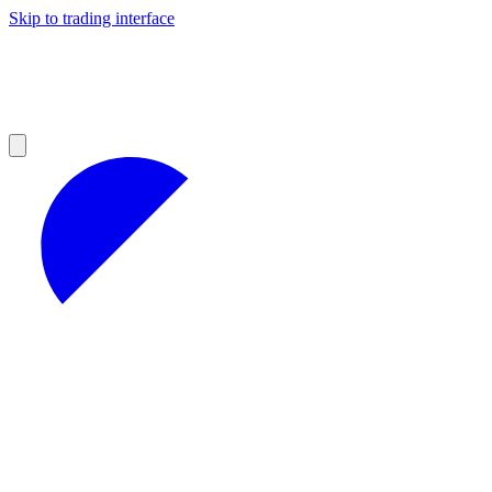
Skip to trading interface