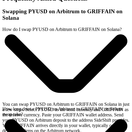
Swapping PYUSD on Arbitrum to GRIFFAIN on
Solana
How do I swap PYUSD on Arbitrum to GRIFFAIN on Solana?
You can swap PYUSD on Arbitrum to GRIFFAIN on Solana in just
How long does a PYUSD on Arbitrum to GRIFFAIN on Solana
a few steps. Select PYUSD as the send currency and GRIFFAIN as
swap take?
the receive currency. Paste your GRIFFAIN wallet address. Send
your PYUSD on Arbitrum deposit to the address SideShift provides.
Your GRIFFAIN arrives directly in your wallet, typically once the
deposit confirms on the Arbitrum network.