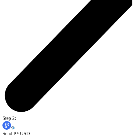
Step 2:
Send PYUSD