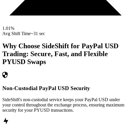
1.01
%
Avg Shift Time
~31 sec
Why Choose SideShift for
PayPal USD
Trading: Secure, Fast, and Flexible
PYUSD
Swaps
Non-Custodial PayPal USD Security
SideShift's non-custodial service keeps your PayPal USD under
your control throughout the exchange process, ensuring maximum
security for your PYUSD transactions.