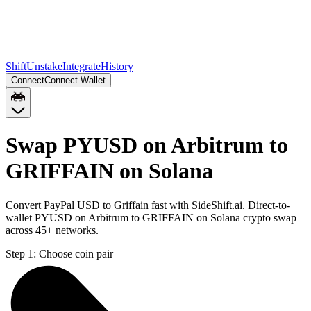
Shift
Unstake
Integrate
History
Connect
Connect Wallet
Swap PYUSD on Arbitrum to
GRIFFAIN on Solana
Convert PayPal USD to Griffain fast with SideShift.ai. Direct-to-
wallet PYUSD on Arbitrum to GRIFFAIN on Solana crypto swap
across 45+ networks.
Step 1:
Choose coin pair