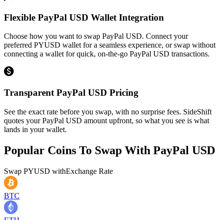
Flexible PayPal USD Wallet Integration
Choose how you want to swap PayPal USD. Connect your
preferred PYUSD wallet for a seamless experience, or swap without
connecting a wallet for quick, on-the-go PayPal USD transactions.
Transparent PayPal USD Pricing
See the exact rate before you swap, with no surprise fees. SideShift
quotes your PayPal USD amount upfront, so what you see is what
lands in your wallet.
Popular Coins To Swap With
PayPal USD
Swap
PYUSD
with
Exchange Rate
BTC