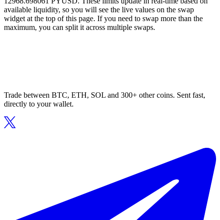
12968.698061 PYUSD. These limits update in real-time based on
available liquidity, so you will see the live values on the swap
widget at the top of this page. If you need to swap more than the
maximum, you can split it across multiple swaps.
Trade between BTC, ETH, SOL and 300+ other coins. Sent fast,
directly to your wallet.