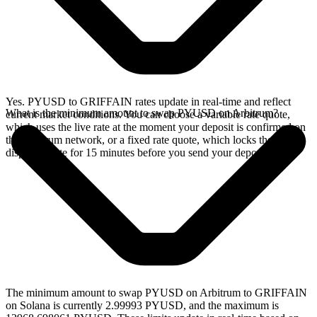
Yes. PYUSD to GRIFFAIN rates update in real-time and reflect
What is the minimum amount to swap PYUSD on Arbitrum?
current market conditions. You can choose a variable rate quote,
which uses the live rate at the moment your deposit is confirmed on
the Arbitrum network, or a fixed rate quote, which locks the
displayed rate for 15 minutes before you send your deposit.
The minimum amount to swap PYUSD on Arbitrum to GRIFFAIN
on Solana is currently 2.99993 PYUSD, and the maximum is