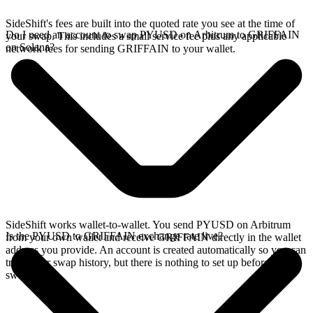
SideShift's fees are built into the quoted rate you see at the time of
Do I need an account to swap PYUSD on Arbitrum to GRIFFAIN
your swap. This includes a small service fee plus any applicable
on Solana?
network fees for sending GRIFFAIN to your wallet.
SideShift works wallet-to-wallet. You send PYUSD on Arbitrum
Is the PYUSD to GRIFFAIN exchange rate live?
from your own wallet and receive GRIFFAIN directly in the wallet
address you provide. An account is created automatically so you can
track your swap history, but there is nothing to set up before you
swap.