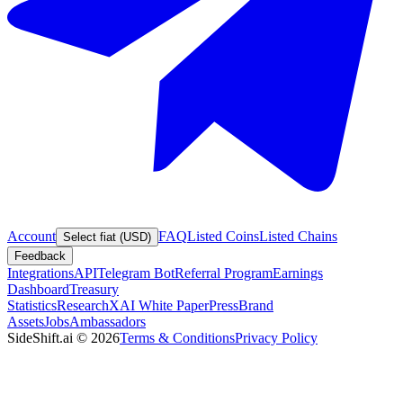
Account
FAQ
Listed Coins
Listed Chains
Select fiat (USD)
Feedback
Integrations
API
Telegram Bot
Referral Program
Earnings
Dashboard
Treasury
Statistics
Research
XAI White Paper
Press
Brand
Assets
Jobs
Ambassadors
SideShift.ai
©
2026
Terms & Conditions
Privacy Policy