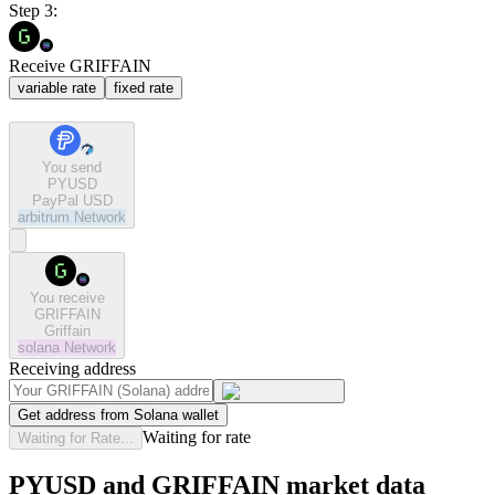
Step 3:
Receive GRIFFAIN
variable rate
fixed rate
You send
PYUSD
PayPal USD
arbitrum
Network
You receive
GRIFFAIN
Griffain
solana
Network
Receiving address
Get address from Solana wallet
Waiting for rate
Waiting for Rate...
PYUSD and GRIFFAIN market data