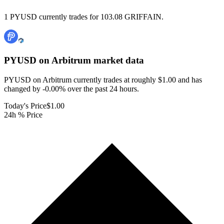
1 PYUSD currently trades for 103.08 GRIFFAIN.
PYUSD on Arbitrum
market data
PYUSD on Arbitrum currently trades at roughly $1.00 and has
changed by -0.00% over the past 24 hours.
Today's Price
$1.00
24h % Price