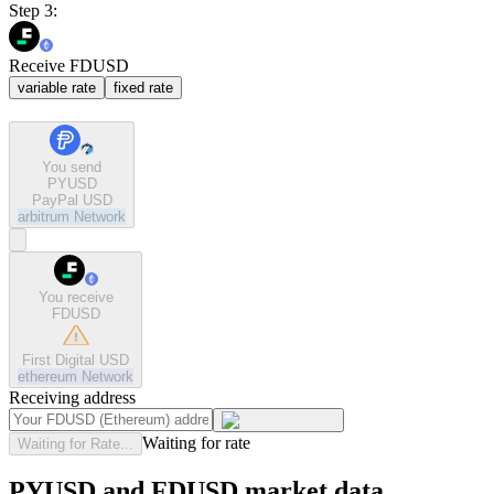
Step 3:
Receive FDUSD
variable rate
fixed rate
You send
PYUSD
PayPal USD
arbitrum
Network
You receive
FDUSD
First Digital USD
ethereum
Network
Receiving address
Waiting for rate
Waiting for Rate...
PYUSD and FDUSD market data