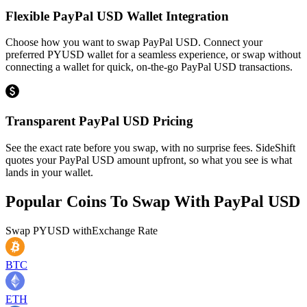
Flexible PayPal USD Wallet Integration
Choose how you want to swap PayPal USD. Connect your
preferred PYUSD wallet for a seamless experience, or swap without
connecting a wallet for quick, on-the-go PayPal USD transactions.
Transparent PayPal USD Pricing
See the exact rate before you swap, with no surprise fees. SideShift
quotes your PayPal USD amount upfront, so what you see is what
lands in your wallet.
Popular Coins To Swap With
PayPal USD
Swap
PYUSD
with
Exchange Rate
BTC
ETH