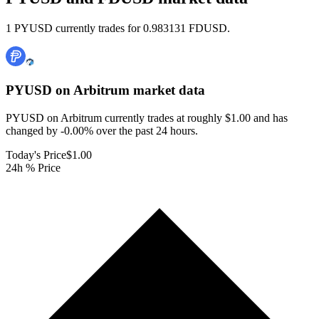
1 PYUSD currently trades for 0.983131 FDUSD.
PYUSD on Arbitrum
market data
PYUSD on Arbitrum currently trades at roughly $1.00 and has
changed by -0.00% over the past 24 hours.
Today's Price
$1.00
24h % Price