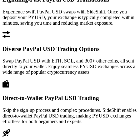
Experience swift PayPal USD swaps with SideShift. Once you
deposit your PYUSD, your exchange is typically completed within
minutes, saving you time and reducing market exposure.
Diverse PayPal USD Trading Options
Swap PayPal USD with ETH, SOL, and 300+ other coins, all sent
directly to your wallet. Enjoy seamless PYUSD exchanges across a
wide range of popular cryptocurrency assets.
Direct-to-Wallet PayPal USD Trading
Skip the sign-up process and complex procedures. SideShift enables
direct-to-wallet PayPal USD trading, making PYUSD exchanges
effortless for both beginners and experts.