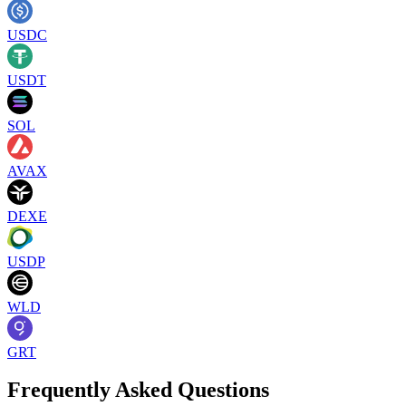
USDC
USDT
SOL
AVAX
DEXE
USDP
WLD
GRT
Frequently Asked Questions