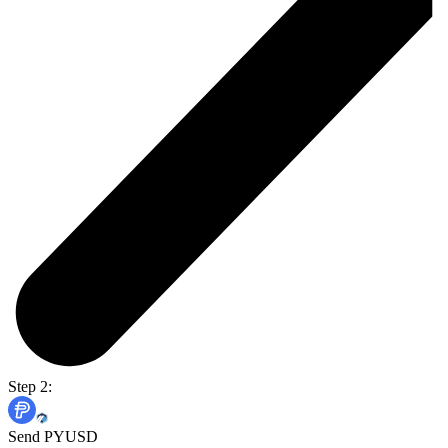
Step 2:
Send PYUSD