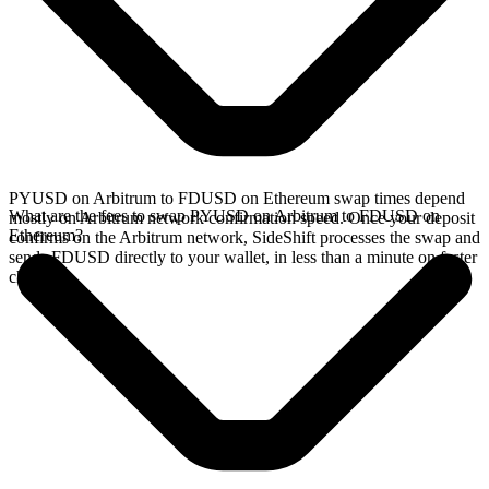
PYUSD on Arbitrum to FDUSD on Ethereum swap times depend
What are the fees to swap PYUSD on Arbitrum to FDUSD on
mostly on Arbitrum network confirmation speed. Once your deposit
Ethereum?
confirms on the Arbitrum network, SideShift processes the swap and
sends FDUSD directly to your wallet, in less than a minute on faster
chains.