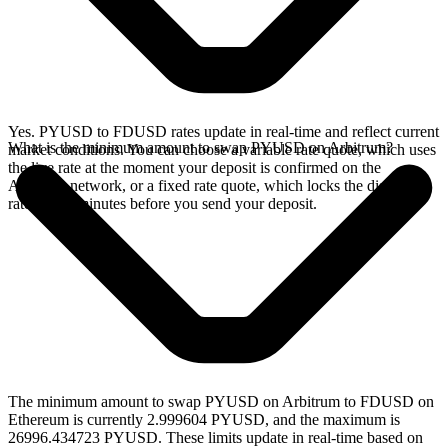
Yes. PYUSD to FDUSD rates update in real-time and reflect current
What is the minimum amount to swap PYUSD on Arbitrum?
market conditions. You can choose a variable rate quote, which uses
the live rate at the moment your deposit is confirmed on the
Arbitrum network, or a fixed rate quote, which locks the displayed
rate for 15 minutes before you send your deposit.
The minimum amount to swap PYUSD on Arbitrum to FDUSD on
Ethereum is currently 2.999604 PYUSD, and the maximum is
26996.434723 PYUSD. These limits update in real-time based on