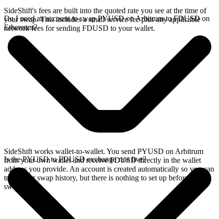
SideShift's fees are built into the quoted rate you see at the time of
Do I need an account to swap PYUSD on Arbitrum to FDUSD on
your swap. This includes a small service fee plus any applicable
Ethereum?
network fees for sending FDUSD to your wallet.
SideShift works wallet-to-wallet. You send PYUSD on Arbitrum
Is the PYUSD to FDUSD exchange rate live?
from your own wallet and receive FDUSD directly in the wallet
address you provide. An account is created automatically so you can
track your swap history, but there is nothing to set up before you
swap.