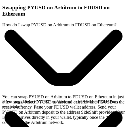
Swapping PYUSD on Arbitrum to FDUSD on
Ethereum
How do I swap PYUSD on Arbitrum to FDUSD on Ethereum?
You can swap PYUSD on Arbitrum to FDUSD on Ethereum in just
How long does a PYUSD on Arbitrum to FDUSD on Ethereum
a few steps. Select PYUSD as the send currency and FDUSD as the
swap take?
receive currency. Paste your FDUSD wallet address. Send your
PYUSD on Arbitrum deposit to the address SideShift provides. Your
FDUSD arrives directly in your wallet, typically once the deposit
confirms on the Arbitrum network.