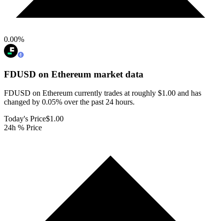
0.00
%
FDUSD on Ethereum
market data
FDUSD on Ethereum currently trades at roughly $1.00 and has
changed by 0.05% over the past 24 hours.
Today's Price
$1.00
24h % Price