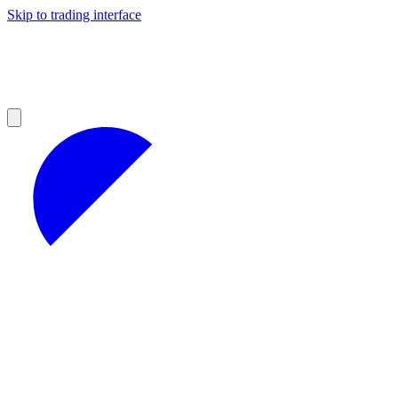
Skip to trading interface