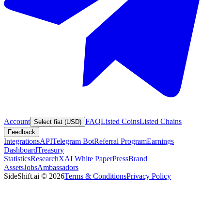
Account
FAQ
Listed Coins
Listed Chains
Select fiat (USD)
Feedback
Integrations
API
Telegram Bot
Referral Program
Earnings
Dashboard
Treasury
Statistics
Research
XAI White Paper
Press
Brand
Assets
Jobs
Ambassadors
SideShift.ai
©
2026
Terms & Conditions
Privacy Policy