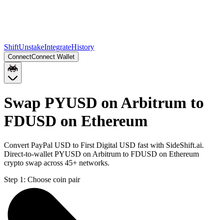
Shift
Unstake
Integrate
History
Connect
Connect Wallet
Swap PYUSD on Arbitrum to
FDUSD on Ethereum
Convert PayPal USD to First Digital USD fast with SideShift.ai.
Direct-to-wallet PYUSD on Arbitrum to FDUSD on Ethereum
crypto swap across 45+ networks.
Step 1:
Choose coin pair