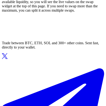
available liquidity, so you will see the live values on the swap
widget at the top of this page. If you need to swap more than the
maximum, you can split it across multiple swaps.
Trade between BTC, ETH, SOL and 300+ other coins. Sent fast,
directly to your wallet.