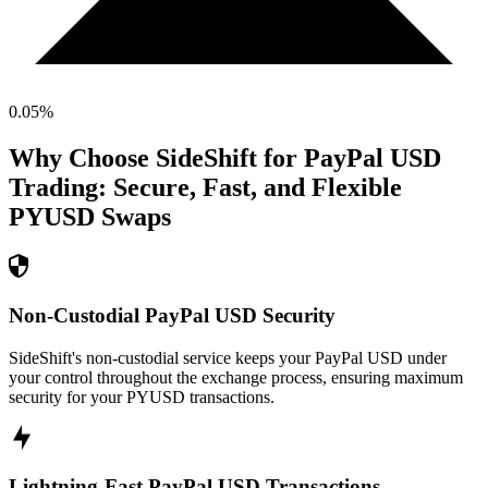
0.05
%
Why Choose SideShift for
PayPal USD
Trading: Secure, Fast, and Flexible
PYUSD
Swaps
Non-Custodial PayPal USD Security
SideShift's non-custodial service keeps your PayPal USD under
your control throughout the exchange process, ensuring maximum
security for your PYUSD transactions.
Lightning-Fast PayPal USD Transactions