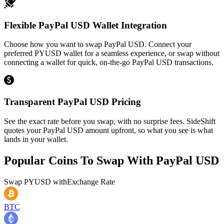
Flexible PayPal USD Wallet Integration
Choose how you want to swap PayPal USD. Connect your
preferred PYUSD wallet for a seamless experience, or swap without
connecting a wallet for quick, on-the-go PayPal USD transactions.
Transparent PayPal USD Pricing
See the exact rate before you swap, with no surprise fees. SideShift
quotes your PayPal USD amount upfront, so what you see is what
lands in your wallet.
Popular Coins To Swap With
PayPal USD
Swap
PYUSD
with
Exchange Rate
BTC