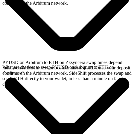
confirms on the Arbitrum network.
PYUSD on Arbitrum to ETH on Zksyncera swap times depend
What are the fees to swap PYUSD on Arbitrum to ETH on
mostly on Arbitrum network confirmation speed. Once your deposit
Zksyncera?
confirms on the Arbitrum network, SideShift processes the swap and
sends ETH directly to your wallet, in less than a minute on faster
chains.