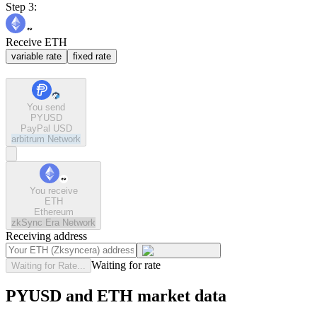
Step 3:
Receive ETH
variable rate
fixed rate
You send
PYUSD
PayPal USD
arbitrum
Network
You receive
ETH
Ethereum
zkSync Era
Network
Receiving address
Waiting for rate
Waiting for Rate...
PYUSD and ETH market data