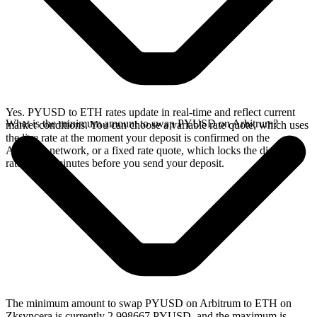
Yes. PYUSD to ETH rates update in real-time and reflect current
What is the minimum amount to swap PYUSD on Arbitrum?
market conditions. You can choose a variable rate quote, which uses
the live rate at the moment your deposit is confirmed on the
Arbitrum network, or a fixed rate quote, which locks the displayed
rate for 15 minutes before you send your deposit.
The minimum amount to swap PYUSD on Arbitrum to ETH on
Zksyncera is currently 2.998667 PYUSD, and the maximum is