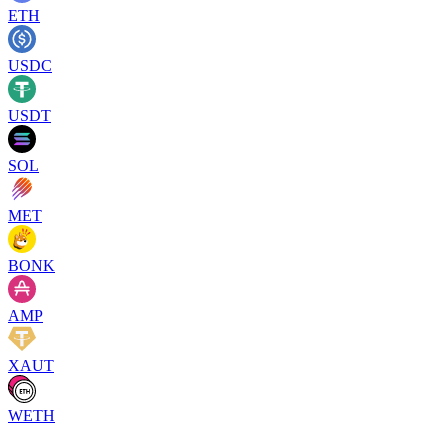
ETH
USDC
USDT
SOL
MET
BONK
AMP
XAUT
WETH