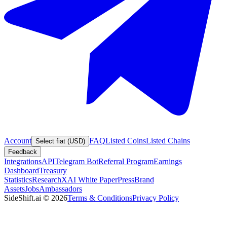
Account
FAQ
Listed Coins
Listed Chains
Select fiat (USD)
Feedback
Integrations
API
Telegram Bot
Referral Program
Earnings
Dashboard
Treasury
Statistics
Research
XAI White Paper
Press
Brand
Assets
Jobs
Ambassadors
SideShift.ai
©
2026
Terms & Conditions
Privacy Policy