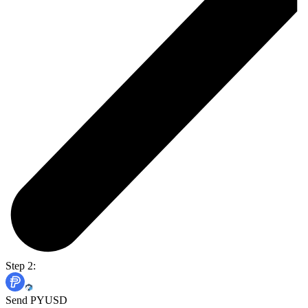
Step 2:
Send PYUSD