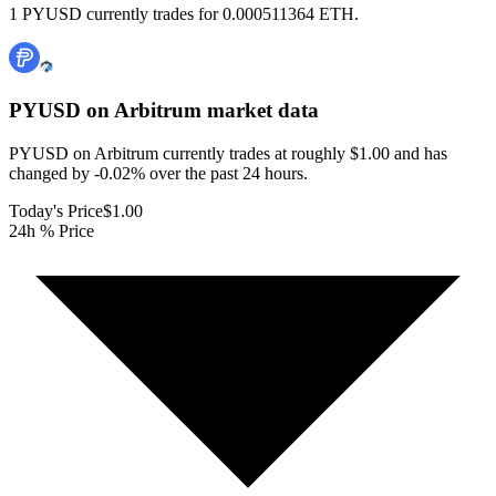
1 PYUSD currently trades for 0.000511364 ETH.
PYUSD on Arbitrum
market data
PYUSD on Arbitrum currently trades at roughly $1.00 and has
changed by -0.02% over the past 24 hours.
Today's Price
$1.00
24h % Price