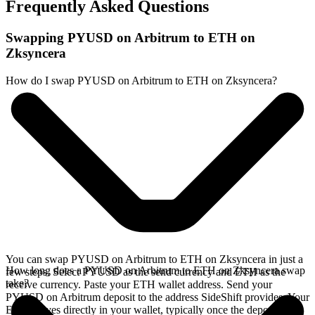
Frequently Asked Questions
Swapping PYUSD on Arbitrum to ETH on
Zksyncera
How do I swap PYUSD on Arbitrum to ETH on Zksyncera?
You can swap PYUSD on Arbitrum to ETH on Zksyncera in just a
How long does a PYUSD on Arbitrum to ETH on Zksyncera swap
few steps. Select PYUSD as the send currency and ETH as the
take?
receive currency. Paste your ETH wallet address. Send your
PYUSD on Arbitrum deposit to the address SideShift provides. Your
ETH arrives directly in your wallet, typically once the deposit