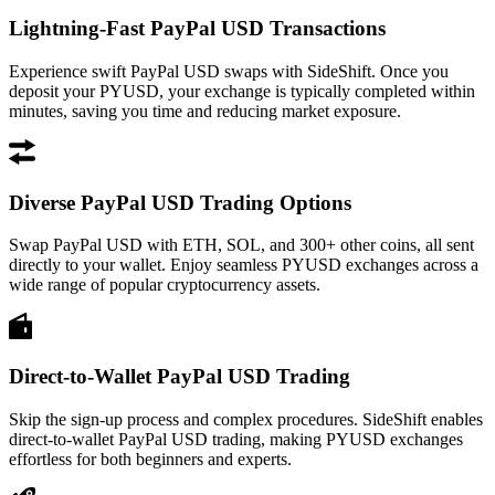
Lightning-Fast PayPal USD Transactions
Experience swift PayPal USD swaps with SideShift. Once you
deposit your PYUSD, your exchange is typically completed within
minutes, saving you time and reducing market exposure.
Diverse PayPal USD Trading Options
Swap PayPal USD with ETH, SOL, and 300+ other coins, all sent
directly to your wallet. Enjoy seamless PYUSD exchanges across a
wide range of popular cryptocurrency assets.
Direct-to-Wallet PayPal USD Trading
Skip the sign-up process and complex procedures. SideShift enables
direct-to-wallet PayPal USD trading, making PYUSD exchanges
effortless for both beginners and experts.