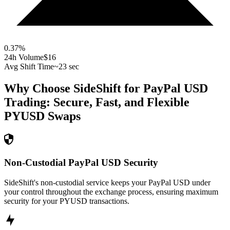
0.37
%
24h Volume
$16
Avg Shift Time
~23 sec
Why Choose SideShift for
PayPal USD
Trading: Secure, Fast, and Flexible
PYUSD
Swaps
Non-Custodial PayPal USD Security
SideShift's non-custodial service keeps your PayPal USD under
your control throughout the exchange process, ensuring maximum
security for your PYUSD transactions.