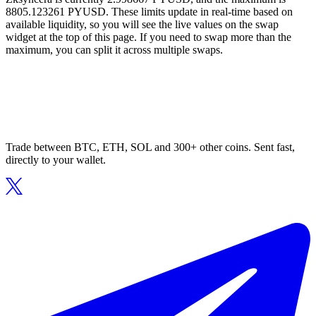
8805.123261 PYUSD. These limits update in real-time based on
available liquidity, so you will see the live values on the swap
widget at the top of this page. If you need to swap more than the
maximum, you can split it across multiple swaps.
Trade between BTC, ETH, SOL and 300+ other coins. Sent fast,
directly to your wallet.