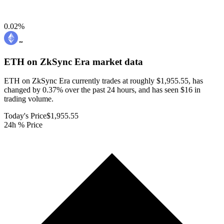
0.02
%
ETH on ZkSync Era
market data
ETH on ZkSync Era currently trades at roughly $1,955.55, has
changed by 0.37% over the past 24 hours, and has seen $16 in
trading volume.
Today's Price
$1,955.55
24h % Price