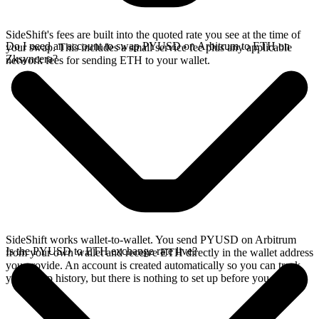
SideShift's fees are built into the quoted rate you see at the time of
Do I need an account to swap PYUSD on Arbitrum to ETH on
your swap. This includes a small service fee plus any applicable
Zksyncera?
network fees for sending ETH to your wallet.
SideShift works wallet-to-wallet. You send PYUSD on Arbitrum
Is the PYUSD to ETH exchange rate live?
from your own wallet and receive ETH directly in the wallet address
you provide. An account is created automatically so you can track
your swap history, but there is nothing to set up before you swap.