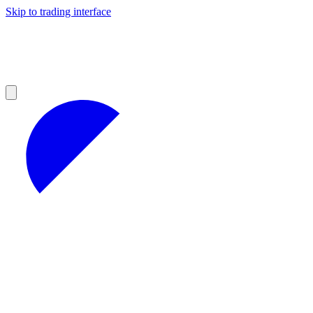
Skip to trading interface