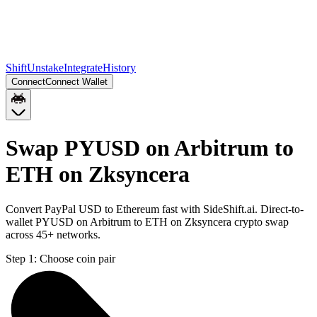
Shift
Unstake
Integrate
History
Connect
Connect Wallet
Swap PYUSD on Arbitrum to
ETH on Zksyncera
Convert PayPal USD to Ethereum fast with SideShift.ai. Direct-to-
wallet PYUSD on Arbitrum to ETH on Zksyncera crypto swap
across 45+ networks.
Step 1:
Choose coin pair