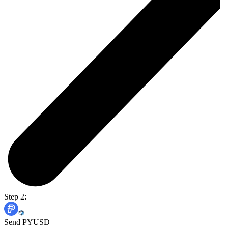
Step 2:
Send PYUSD