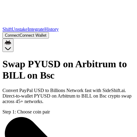
Shift
Unstake
Integrate
History
Connect
Connect Wallet
Swap PYUSD on Arbitrum to
BILL on Bsc
Convert PayPal USD to Billions Network fast with SideShift.ai.
Direct-to-wallet PYUSD on Arbitrum to BILL on Bsc crypto swap
across 45+ networks.
Step 1:
Choose coin pair