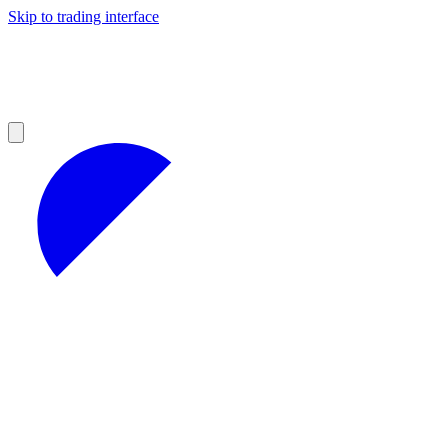
Skip to trading interface