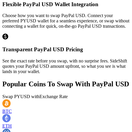
Flexible PayPal USD Wallet Integration
Choose how you want to swap PayPal USD. Connect your
preferred PYUSD wallet for a seamless experience, or swap without
connecting a wallet for quick, on-the-go PayPal USD transactions.
Transparent PayPal USD Pricing
See the exact rate before you swap, with no surprise fees. SideShift
quotes your PayPal USD amount upfront, so what you see is what
lands in your wallet.
Popular Coins To Swap With
PayPal USD
Swap
PYUSD
with
Exchange Rate
BTC
ETH