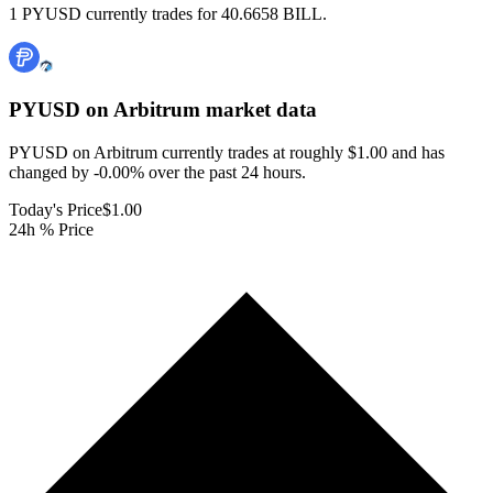
1 PYUSD currently trades for 40.6658 BILL.
PYUSD on Arbitrum
market data
PYUSD on Arbitrum currently trades at roughly $1.00 and has
changed by -0.00% over the past 24 hours.
Today's Price
$1.00
24h % Price