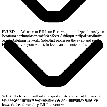
PYUSD on Arbitrum to BILL on Bsc swap times depend mostly on
What are the fees to swap PYUSD on Arbitrum to BILL on Bsc?
Arbitrum network confirmation speed. Once your deposit confirms
on the Arbitrum network, SideShift processes the swap and sends
BILL directly to your wallet, in less than a minute on faster chains.
SideShift's fees are built into the quoted rate you see at the time of
Do I need an account to swap PYUSD on Arbitrum to BILL on
your swap. This includes a small service fee plus any applicable
Bsc?
network fees for sending BILL to your wallet.