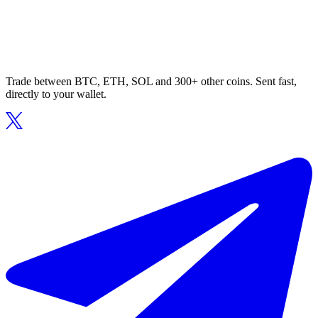
Trade between BTC, ETH, SOL and 300+ other coins. Sent fast,
directly to your wallet.