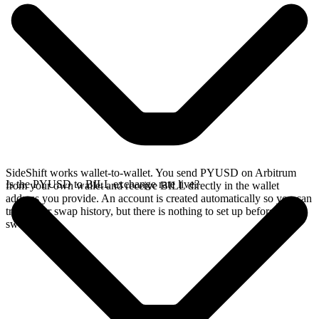
SideShift works wallet-to-wallet. You send PYUSD on Arbitrum
Is the PYUSD to BILL exchange rate live?
from your own wallet and receive BILL directly in the wallet
address you provide. An account is created automatically so you can
track your swap history, but there is nothing to set up before you
swap.