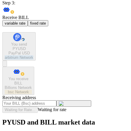
Step 3:
Receive BILL
variable rate
fixed rate
You send
PYUSD
PayPal USD
arbitrum
Network
You receive
BILL
Billions Network
bsc
Network
Receiving address
Waiting for rate
Waiting for Rate...
PYUSD and BILL market data