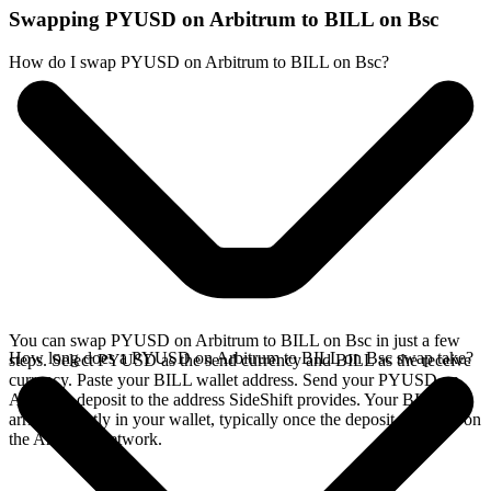
Swapping PYUSD on Arbitrum to BILL on Bsc
How do I swap PYUSD on Arbitrum to BILL on Bsc?
You can swap PYUSD on Arbitrum to BILL on Bsc in just a few
How long does a PYUSD on Arbitrum to BILL on Bsc swap take?
steps. Select PYUSD as the send currency and BILL as the receive
currency. Paste your BILL wallet address. Send your PYUSD on
Arbitrum deposit to the address SideShift provides. Your BILL
arrives directly in your wallet, typically once the deposit confirms on
the Arbitrum network.