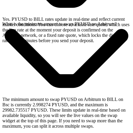
Yes. PYUSD to BILL rates update in real-time and reflect current
What is the minimum amount to swap PYUSD on Arbitrum?
market conditions. You can choose a variable rate quote, which uses
the live rate at the moment your deposit is confirmed on the
Arbitrum network, or a fixed rate quote, which locks the displayed
rate for 15 minutes before you send your deposit.
The minimum amount to swap PYUSD on Arbitrum to BILL on
Bsc is currently 2.998274 PYUSD, and the maximum is
29982.735517 PYUSD. These limits update in real-time based on
available liquidity, so you will see the live values on the swap
widget at the top of this page. If you need to swap more than the
maximum, you can split it across multiple swaps.