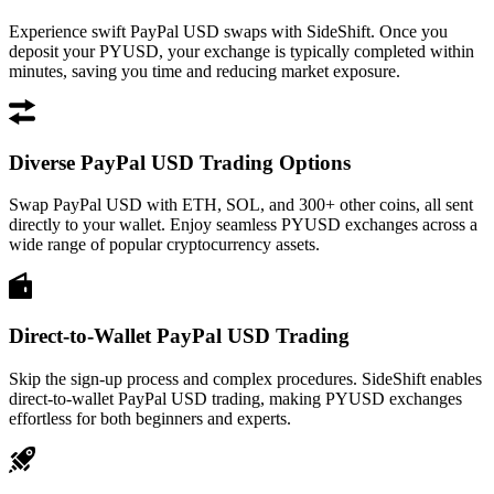
Experience swift PayPal USD swaps with SideShift. Once you
deposit your PYUSD, your exchange is typically completed within
minutes, saving you time and reducing market exposure.
Diverse PayPal USD Trading Options
Swap PayPal USD with ETH, SOL, and 300+ other coins, all sent
directly to your wallet. Enjoy seamless PYUSD exchanges across a
wide range of popular cryptocurrency assets.
Direct-to-Wallet PayPal USD Trading
Skip the sign-up process and complex procedures. SideShift enables
direct-to-wallet PayPal USD trading, making PYUSD exchanges
effortless for both beginners and experts.