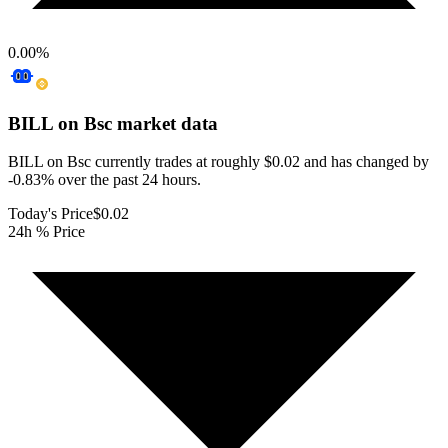
0.00
%
BILL on Bsc
market data
BILL on Bsc currently trades at roughly $0.02 and has changed by
-0.83% over the past 24 hours.
Today's Price
$0.02
24h % Price