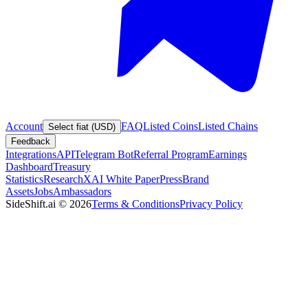
Account
FAQ
Listed Coins
Listed Chains
Select fiat (USD)
Feedback
Integrations
API
Telegram Bot
Referral Program
Earnings
Dashboard
Treasury
Statistics
Research
XAI White Paper
Press
Brand
Assets
Jobs
Ambassadors
SideShift.ai
©
2026
Terms & Conditions
Privacy Policy