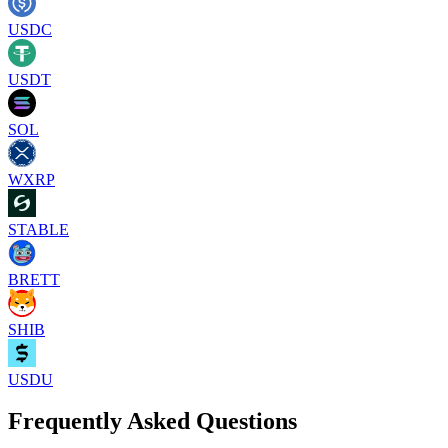
USDC
USDT
SOL
WXRP
STABLE
BRETT
SHIB
USDU
Frequently Asked Questions