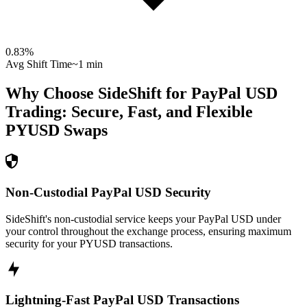
0.83
%
Avg Shift Time
~1 min
Why Choose SideShift for
PayPal USD
Trading: Secure, Fast, and Flexible
PYUSD
Swaps
Non-Custodial PayPal USD Security
SideShift's non-custodial service keeps your PayPal USD under
your control throughout the exchange process, ensuring maximum
security for your PYUSD transactions.
Lightning-Fast PayPal USD Transactions