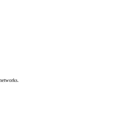
networks.