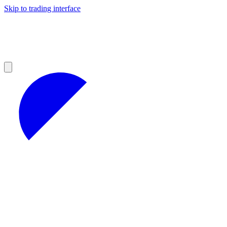
Skip to trading interface