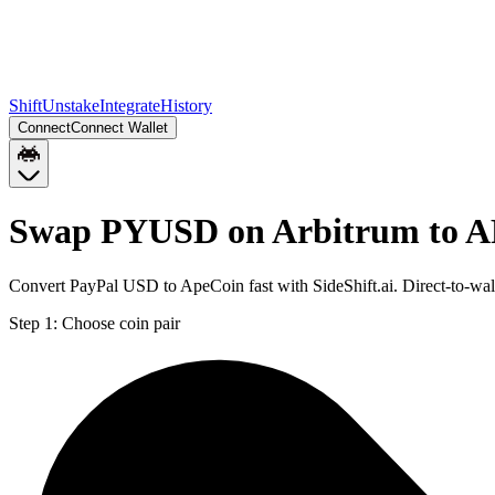
Shift
Unstake
Integrate
History
Connect
Connect Wallet
Swap PYUSD on Arbitrum to A
Convert PayPal USD to ApeCoin fast with SideShift.ai. Direct-to-
Step 1:
Choose coin pair