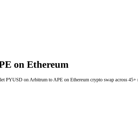
PE on Ethereum
wallet PYUSD on Arbitrum to APE on Ethereum crypto swap across 45+ 