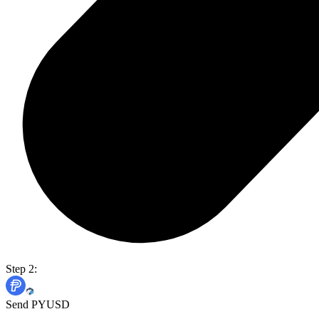
Step 2:
Send PYUSD