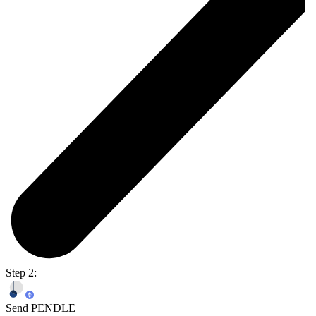
Step 2:
Send PENDLE