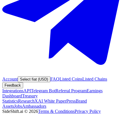
Account
FAQ
Listed Coins
Listed Chains
Select fiat (USD)
Feedback
Integrations
API
Telegram Bot
Referral Program
Earnings
Dashboard
Treasury
Statistics
Research
XAI White Paper
Press
Brand
Assets
Jobs
Ambassadors
SideShift.ai
©
2026
Terms & Conditions
Privacy Policy