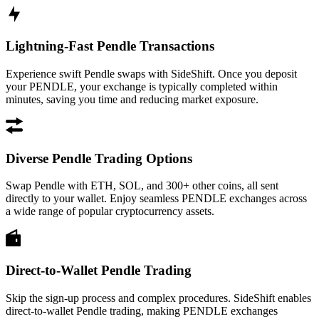
Lightning-Fast Pendle Transactions
Experience swift Pendle swaps with SideShift. Once you deposit
your PENDLE, your exchange is typically completed within
minutes, saving you time and reducing market exposure.
Diverse Pendle Trading Options
Swap Pendle with ETH, SOL, and 300+ other coins, all sent
directly to your wallet. Enjoy seamless PENDLE exchanges across
a wide range of popular cryptocurrency assets.
Direct-to-Wallet Pendle Trading
Skip the sign-up process and complex procedures. SideShift enables
direct-to-wallet Pendle trading, making PENDLE exchanges