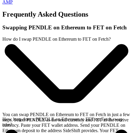
AMP
Frequently Asked Questions
Swapping PENDLE on Ethereum to FET on Fetch
How do I swap PENDLE on Ethereum to FET on Fetch?
You can swap PENDLE on Ethereum to FET on Fetch in just a few
How long does a PENDLE on Ethereum to FET on Fetch swap
steps. Select PENDLE as the send currency and FET as the receive
take?
currency. Paste your FET wallet address. Send your PENDLE on
Ethereum deposit to the address SideShift provides. Your FET