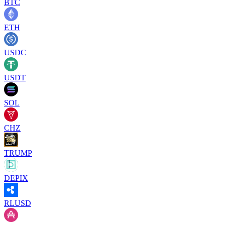
BTC
ETH
USDC
USDT
SOL
CHZ
TRUMP
DEPIX
RLUSD