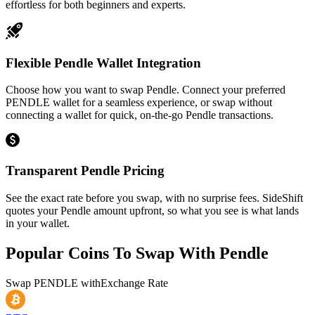
effortless for both beginners and experts.
Flexible Pendle Wallet Integration
Choose how you want to swap Pendle. Connect your preferred
PENDLE wallet for a seamless experience, or swap without
connecting a wallet for quick, on-the-go Pendle transactions.
Transparent Pendle Pricing
See the exact rate before you swap, with no surprise fees. SideShift
quotes your Pendle amount upfront, so what you see is what lands
in your wallet.
Popular Coins To Swap With
Pendle
Swap
PENDLE
with
Exchange Rate