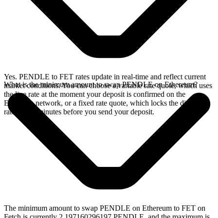
Yes. PENDLE to FET rates update in real-time and reflect current
What is the minimum amount to swap PENDLE on Ethereum?
market conditions. You can choose a variable rate quote, which uses
the live rate at the moment your deposit is confirmed on the
Ethereum network, or a fixed rate quote, which locks the displayed
rate for 15 minutes before you send your deposit.
The minimum amount to swap PENDLE on Ethereum to FET on
Fetch is currently 2.197160296197 PENDLE, and the maximum is