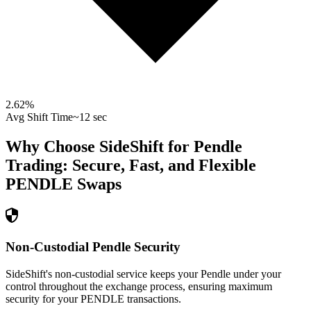
2.62
%
Avg Shift Time
~12 sec
Why Choose SideShift for
Pendle
Trading: Secure, Fast, and Flexible
PENDLE
Swaps
Non-Custodial Pendle Security
SideShift's non-custodial service keeps your Pendle under your
control throughout the exchange process, ensuring maximum
security for your PENDLE transactions.