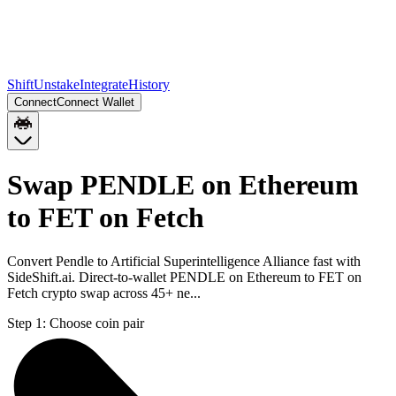
Shift
Unstake
Integrate
History
Connect
Connect Wallet
Swap PENDLE on Ethereum
to FET on Fetch
Convert Pendle to Artificial Superintelligence Alliance fast with
SideShift.ai. Direct-to-wallet PENDLE on Ethereum to FET on
Fetch crypto swap across 45+ ne...
Step 1:
Choose coin pair