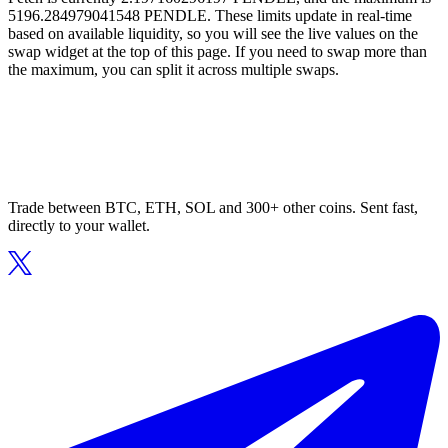
5196.284979041548 PENDLE. These limits update in real-time
based on available liquidity, so you will see the live values on the
swap widget at the top of this page. If you need to swap more than
the maximum, you can split it across multiple swaps.
Trade between BTC, ETH, SOL and 300+ other coins. Sent fast,
directly to your wallet.