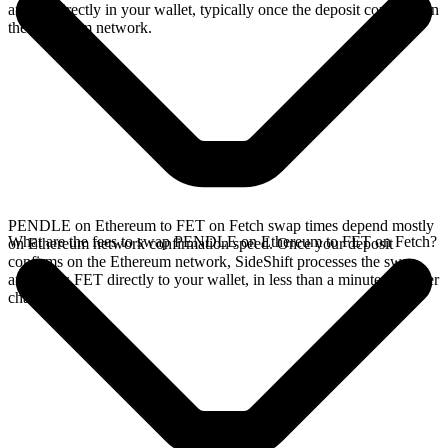
arrives directly in your wallet, typically once the deposit confirms on
the Ethereum network.
PENDLE on Ethereum to FET on Fetch swap times depend mostly
What are the fees to swap PENDLE on Ethereum to FET on Fetch?
on Ethereum network confirmation speed. Once your deposit
confirms on the Ethereum network, SideShift processes the swap
and sends FET directly to your wallet, in less than a minute on faster
chains.