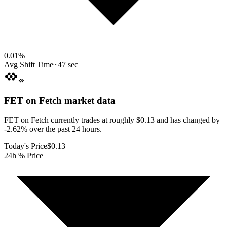
0.01
%
Avg Shift Time
~47 sec
FET on Fetch
market data
FET on Fetch currently trades at roughly $0.13 and has changed by
-2.62% over the past 24 hours.
Today's Price
$0.13
24h % Price