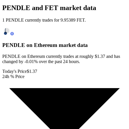
PENDLE and FET market data
1 PENDLE currently trades for 9.95389 FET.
PENDLE on Ethereum
market data
PENDLE on Ethereum currently trades at roughly $1.37 and has
changed by -0.01% over the past 24 hours.
Today's Price
$1.37
24h % Price