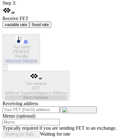
Step 3:
Receive FET
variable rate
fixed rate
You send
PENDLE
Pendle
ethereum
Network
You receive
FET
Artificial Superintelligence Alliance
fetch
Network
Receiving address
Memo (optional)
Typically required if you are sending FET to an exchange.
Waiting for rate
Waiting for Rate...