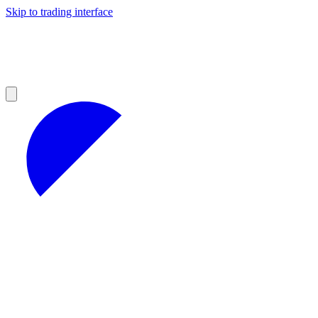
Skip to trading interface