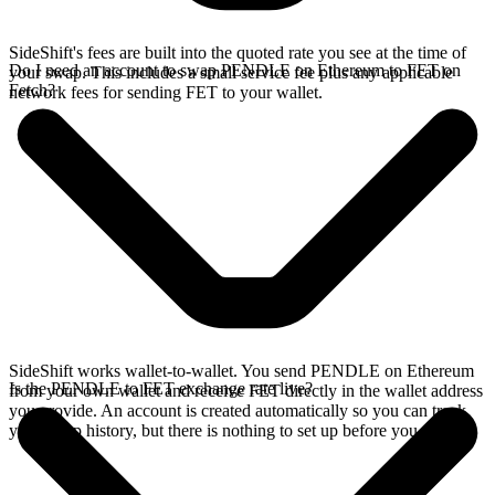
SideShift's fees are built into the quoted rate you see at the time of
Do I need an account to swap PENDLE on Ethereum to FET on
your swap. This includes a small service fee plus any applicable
Fetch?
network fees for sending FET to your wallet.
SideShift works wallet-to-wallet. You send PENDLE on Ethereum
Is the PENDLE to FET exchange rate live?
from your own wallet and receive FET directly in the wallet address
you provide. An account is created automatically so you can track
your swap history, but there is nothing to set up before you swap.