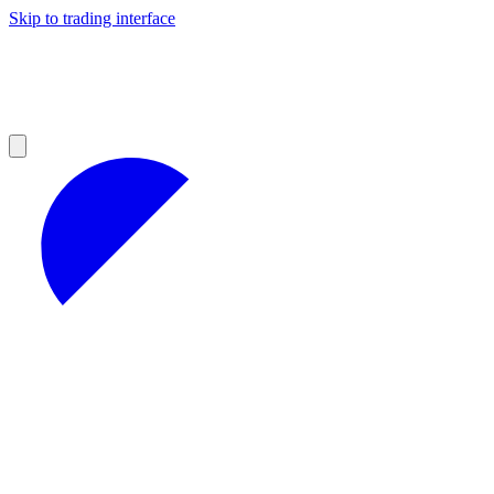
Skip to trading interface