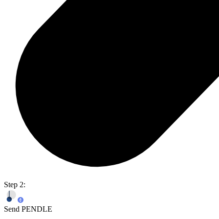
Step 2:
Send PENDLE