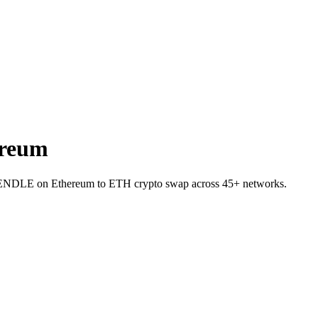
ereum
et PENDLE on Ethereum to ETH crypto swap across 45+ networks.