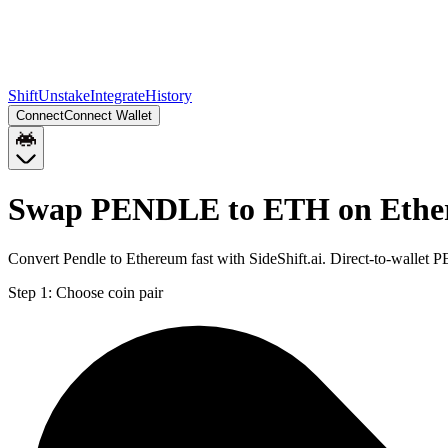
Shift
Unstake
Integrate
History
Connect
Connect Wallet
Swap PENDLE to ETH on Eth
Convert Pendle to Ethereum fast with SideShift.ai. Direct-to-wall
Step 1:
Choose coin pair