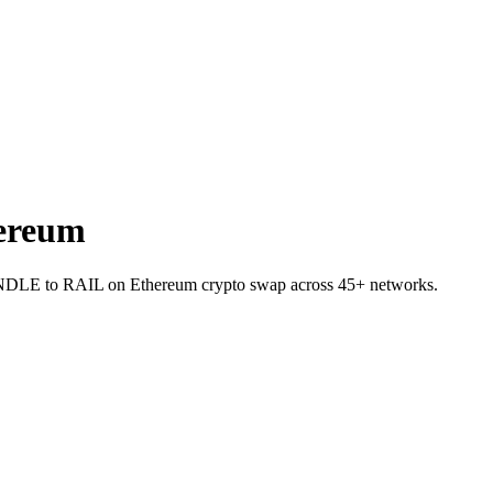
ereum
 PENDLE to RAIL on Ethereum crypto swap across 45+ networks.