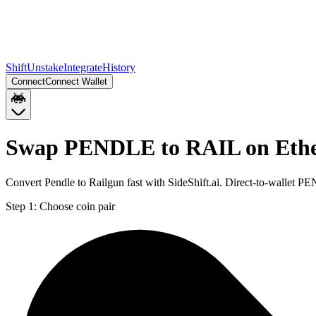
Shift
Unstake
Integrate
History
Connect
Connect Wallet
Swap PENDLE to RAIL on Eth
Convert Pendle to Railgun fast with SideShift.ai. Direct-to-wallet
Step 1:
Choose coin pair