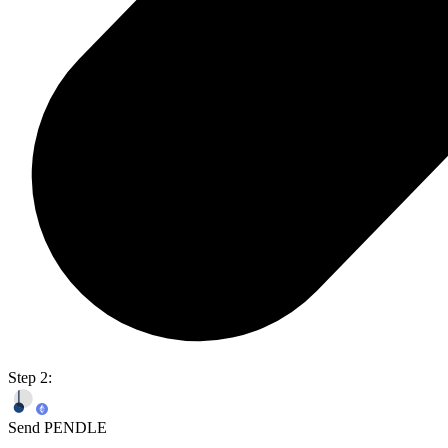
Step 2:
Send PENDLE