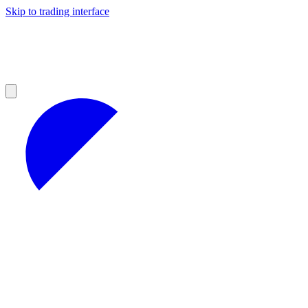
Skip to trading interface