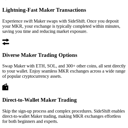
Lightning-Fast Maker Transactions
Experience swift Maker swaps with SideShift. Once you deposit
your MKR, your exchange is typically completed within minutes,
saving you time and reducing market exposure.
Diverse Maker Trading Options
Swap Maker with ETH, SOL, and 300+ other coins, all sent directly
to your wallet. Enjoy seamless MKR exchanges across a wide range
of popular cryptocurrency assets.
Direct-to-Wallet Maker Trading
Skip the sign-up process and complex procedures. SideShift enables
direct-to-wallet Maker trading, making MKR exchanges effortless
for both beginners and experts.