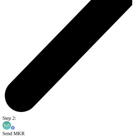
Step 2:
Send MKR