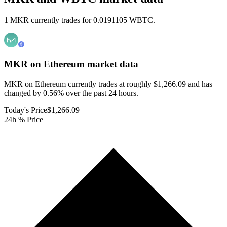
1 MKR currently trades for 0.0191105 WBTC.
MKR on Ethereum
market data
MKR on Ethereum currently trades at roughly $1,266.09 and has
changed by 0.56% over the past 24 hours.
Today's Price
$1,266.09
24h % Price