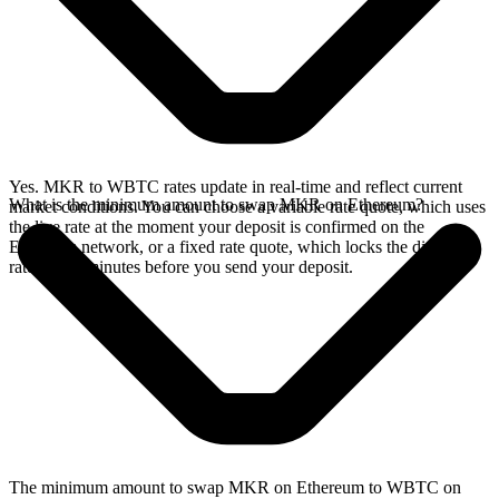
Yes. MKR to WBTC rates update in real-time and reflect current
What is the minimum amount to swap MKR on Ethereum?
market conditions. You can choose a variable rate quote, which uses
the live rate at the moment your deposit is confirmed on the
Ethereum network, or a fixed rate quote, which locks the displayed
rate for 15 minutes before you send your deposit.
The minimum amount to swap MKR on Ethereum to WBTC on