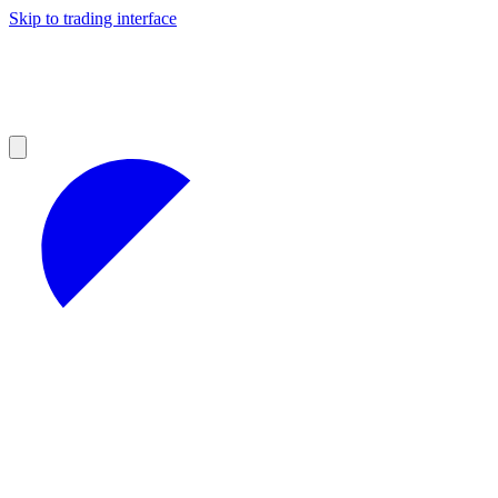
Skip to trading interface