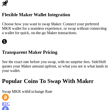
Flexible Maker Wallet Integration
Choose how you want to swap Maker. Connect your preferred
MKR wallet for a seamless experience, or swap without connecting
a wallet for quick, on-the-go Maker transactions.
Transparent Maker Pricing
See the exact rate before you swap, with no surprise fees. SideShift
quotes your Maker amount upfront, so what you see is what lands in
your wallet.
Popular Coins To Swap With
Maker
Swap
MKR
with
Exchange Rate
BTC