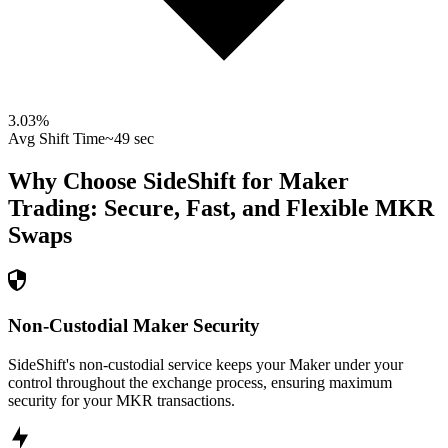
3.03
%
Avg Shift Time
~49 sec
Why Choose SideShift for
Maker
Trading: Secure, Fast, and Flexible
MKR
Swaps
Non-Custodial Maker Security
SideShift's non-custodial service keeps your Maker under your
control throughout the exchange process, ensuring maximum
security for your MKR transactions.