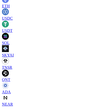
ETH
USDC
USDT
SOL
SKYAI
TNSR
QNT
ADA
NEAR