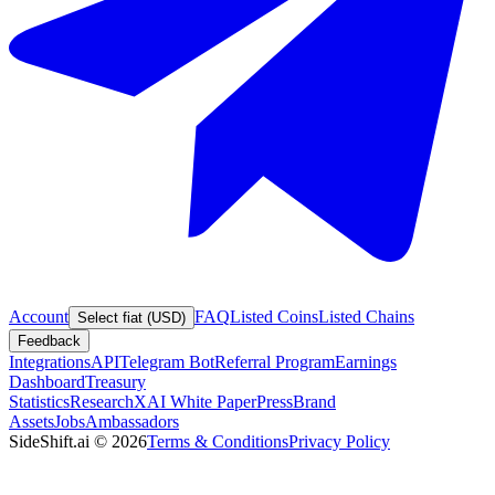
Account
FAQ
Listed Coins
Listed Chains
Select fiat (USD)
Feedback
Integrations
API
Telegram Bot
Referral Program
Earnings
Dashboard
Treasury
Statistics
Research
XAI White Paper
Press
Brand
Assets
Jobs
Ambassadors
SideShift.ai
©
2026
Terms & Conditions
Privacy Policy