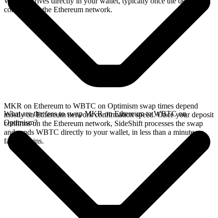
WBTC arrives directly in your wallet, typically once the deposit
confirms on the Ethereum network.
MKR on Ethereum to WBTC on Optimism swap times depend
What are the fees to swap MKR on Ethereum to WBTC on
mostly on Ethereum network confirmation speed. Once your deposit
Optimism?
confirms on the Ethereum network, SideShift processes the swap
and sends WBTC directly to your wallet, in less than a minute on
faster chains.