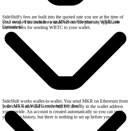
SideShift's fees are built into the quoted rate you see at the time of
Do I need an account to swap MKR on Ethereum to WBTC on
your swap. This includes a small service fee plus any applicable
Optimism?
network fees for sending WBTC to your wallet.
SideShift works wallet-to-wallet. You send MKR on Ethereum from
Is the MKR to WBTC exchange rate live?
your own wallet and receive WBTC directly in the wallet address
you provide. An account is created automatically so you can track
your swap history, but there is nothing to set up before you swap.