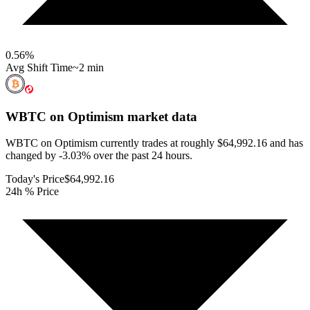
0.56
%
Avg Shift Time
~2 min
WBTC on Optimism
market data
WBTC on Optimism currently trades at roughly $64,992.16 and has
changed by -3.03% over the past 24 hours.
Today's Price
$64,992.16
24h % Price