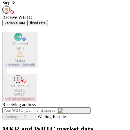
Step 3:
Receive WBTC
variable rate
fixed rate
You send
MKR
Maker
ethereum
Network
You receive
WBTC
WBTC
optimism
Network
Receiving address
Waiting for rate
Waiting for Rate...
MKR and WBTC market data