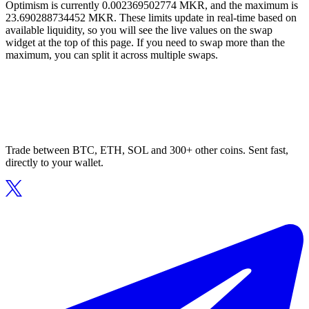
Optimism is currently 0.002369502774 MKR, and the maximum is
23.690288734452 MKR. These limits update in real-time based on
available liquidity, so you will see the live values on the swap
widget at the top of this page. If you need to swap more than the
maximum, you can split it across multiple swaps.
Trade between BTC, ETH, SOL and 300+ other coins. Sent fast,
directly to your wallet.