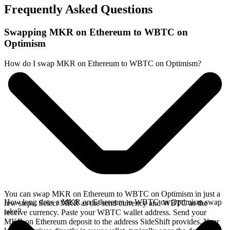
Frequently Asked Questions
Swapping MKR on Ethereum to WBTC on
Optimism
How do I swap MKR on Ethereum to WBTC on Optimism?
You can swap MKR on Ethereum to WBTC on Optimism in just a
How long does a MKR on Ethereum to WBTC on Optimism swap
few steps. Select MKR as the send currency and WBTC as the
take?
receive currency. Paste your WBTC wallet address. Send your
MKR on Ethereum deposit to the address SideShift provides. Your