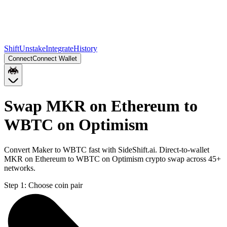
Shift
Unstake
Integrate
History
Connect
Connect Wallet
Swap MKR on Ethereum to
WBTC on Optimism
Convert Maker to WBTC fast with SideShift.ai. Direct-to-wallet
MKR on Ethereum to WBTC on Optimism crypto swap across 45+
networks.
Step 1:
Choose coin pair