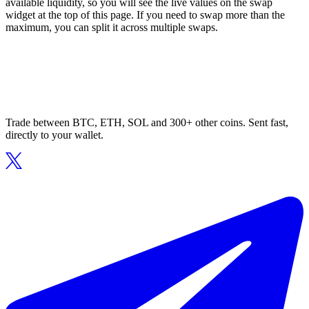
available liquidity, so you will see the live values on the swap
widget at the top of this page. If you need to swap more than the
maximum, you can split it across multiple swaps.
Trade between BTC, ETH, SOL and 300+ other coins. Sent fast,
directly to your wallet.