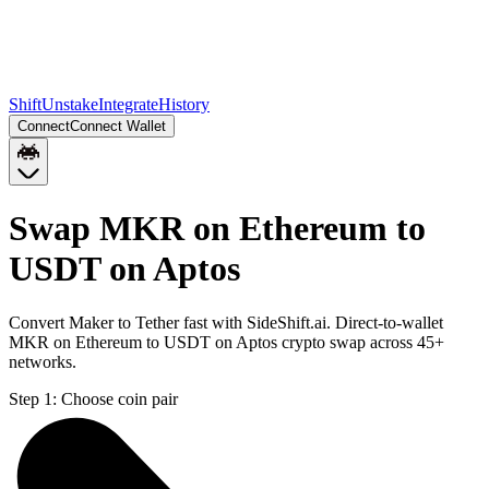
Shift
Unstake
Integrate
History
Connect
Connect Wallet
Swap MKR on Ethereum to
USDT on Aptos
Convert Maker to Tether fast with SideShift.ai. Direct-to-wallet
MKR on Ethereum to USDT on Aptos crypto swap across 45+
networks.
Step 1:
Choose coin pair