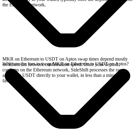
the Ethereum network.
MKR on Ethereum to USDT on Aptos swap times depend mostly
What are the fees to swap MKR on Ethereum to USDT on Aptos?
on Ethereum network confirmation speed. Once your deposit
confirms on the Ethereum network, SideShift processes the swap
and sends USDT directly to your wallet, in less than a minute on
faster chains.