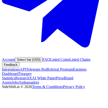
Account
FAQ
Listed Coins
Listed Chains
Select fiat (USD)
Feedback
Integrations
API
Telegram Bot
Referral Program
Earnings
Dashboard
Treasury
Statistics
Research
XAI White Paper
Press
Brand
Assets
Jobs
Ambassadors
SideShift.ai
©
2026
Terms & Conditions
Privacy Policy