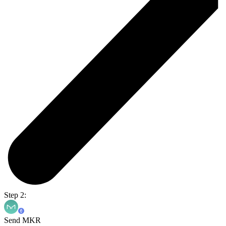
Step 2:
Send MKR