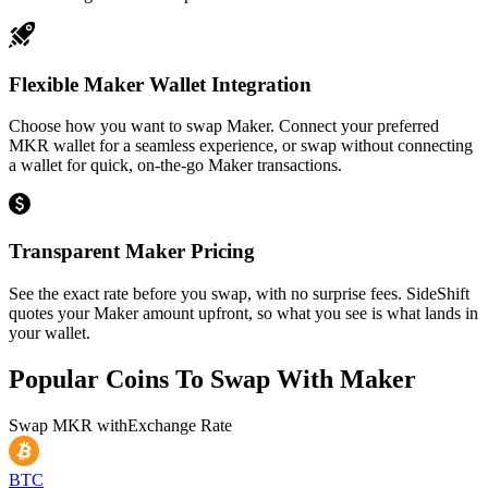
Flexible Maker Wallet Integration
Choose how you want to swap Maker. Connect your preferred
MKR wallet for a seamless experience, or swap without connecting
a wallet for quick, on-the-go Maker transactions.
Transparent Maker Pricing
See the exact rate before you swap, with no surprise fees. SideShift
quotes your Maker amount upfront, so what you see is what lands in
your wallet.
Popular Coins To Swap With
Maker
Swap
MKR
with
Exchange Rate
BTC