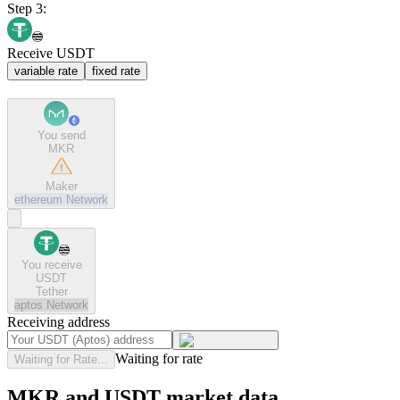
Step 3:
Receive USDT
variable rate
fixed rate
You send
MKR
Maker
ethereum
Network
You receive
USDT
Tether
aptos
Network
Receiving address
Waiting for rate
Waiting for Rate...
MKR and USDT market data