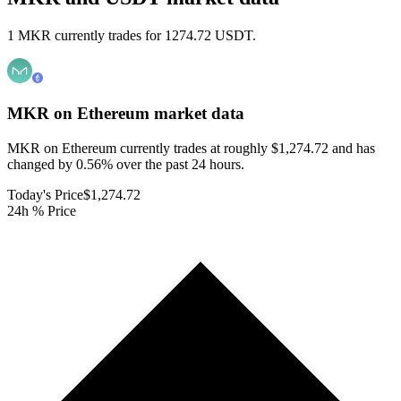
1 MKR currently trades for 1274.72 USDT.
MKR on Ethereum
market data
MKR on Ethereum currently trades at roughly $1,274.72 and has
changed by 0.56% over the past 24 hours.
Today's Price
$1,274.72
24h % Price