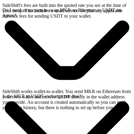
SideShift's fees are built into the quoted rate you see at the time of
Do I need an account to swap MKR on Ethereum to USDT on
your swap. This includes a small service fee plus any applicable
Aptos?
network fees for sending USDT to your wallet.
SideShift works wallet-to-wallet. You send MKR on Ethereum from
Is the MKR to USDT exchange rate live?
your own wallet and receive USDT directly in the wallet address
you provide. An account is created automatically so you can track
your swap history, but there is nothing to set up before you swap.