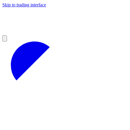
Skip to trading interface