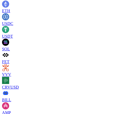
ETH
USDC
USDT
SOL
FET
VVV
CRVUSD
BILL
AMP