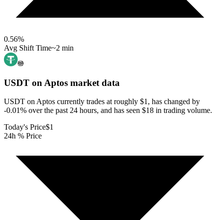
0.56
%
Avg Shift Time
~2 min
USDT on Aptos
market data
USDT on Aptos currently trades at roughly $1, has changed by
-0.01% over the past 24 hours, and has seen $18 in trading volume.
Today's Price
$1
24h % Price