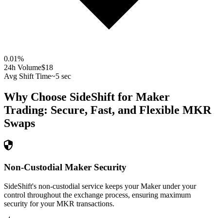
0.01
%
24h Volume
$18
Avg Shift Time
~5 sec
Why Choose SideShift for
Maker
Trading: Secure, Fast, and Flexible
MKR
Swaps
Non-Custodial Maker Security
SideShift's non-custodial service keeps your Maker under your
control throughout the exchange process, ensuring maximum
security for your MKR transactions.