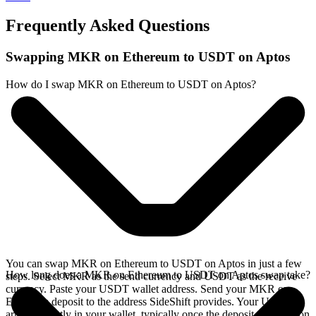
Frequently Asked Questions
Swapping MKR on Ethereum to USDT on Aptos
How do I swap MKR on Ethereum to USDT on Aptos?
You can swap MKR on Ethereum to USDT on Aptos in just a few
How long does a MKR on Ethereum to USDT on Aptos swap take?
steps. Select MKR as the send currency and USDT as the receive
currency. Paste your USDT wallet address. Send your MKR on
Ethereum deposit to the address SideShift provides. Your USDT
arrives directly in your wallet, typically once the deposit confirms on