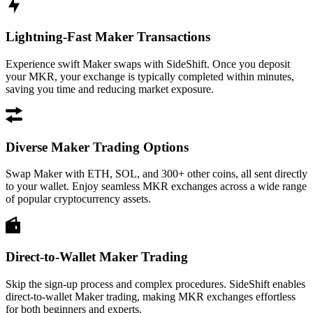
Lightning-Fast Maker Transactions
Experience swift Maker swaps with SideShift. Once you deposit
your MKR, your exchange is typically completed within minutes,
saving you time and reducing market exposure.
Diverse Maker Trading Options
Swap Maker with ETH, SOL, and 300+ other coins, all sent directly
to your wallet. Enjoy seamless MKR exchanges across a wide range
of popular cryptocurrency assets.
Direct-to-Wallet Maker Trading
Skip the sign-up process and complex procedures. SideShift enables
direct-to-wallet Maker trading, making MKR exchanges effortless
for both beginners and experts.