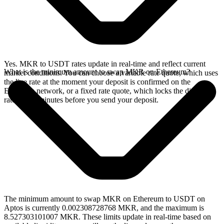
Yes. MKR to USDT rates update in real-time and reflect current
What is the minimum amount to swap MKR on Ethereum?
market conditions. You can choose a variable rate quote, which uses
the live rate at the moment your deposit is confirmed on the
Ethereum network, or a fixed rate quote, which locks the displayed
rate for 15 minutes before you send your deposit.
The minimum amount to swap MKR on Ethereum to USDT on
Aptos is currently 0.002308728768 MKR, and the maximum is
8.527303101007 MKR. These limits update in real-time based on