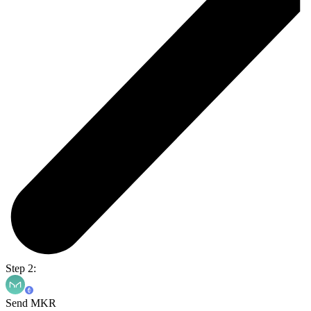
Step 2:
Send MKR