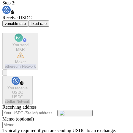
Step 3:
Receive USDC
variable rate
fixed rate
You send
MKR
Maker
ethereum
Network
You receive
USDC
USDC
stellar
Network
Receiving address
Memo (optional)
Typically required if you are sending USDC to an exchange.