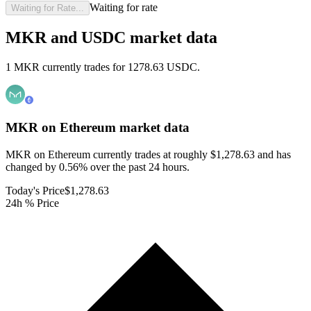
Waiting for rate
Waiting for Rate...
MKR and USDC market data
1 MKR currently trades for 1278.63 USDC.
MKR on Ethereum
market data
MKR on Ethereum currently trades at roughly $1,278.63 and has
changed by 0.56% over the past 24 hours.
Today's Price
$1,278.63
24h % Price