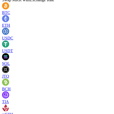
BTC
ETH
USDC
USDT
SOL
JTO
BCH
TIA