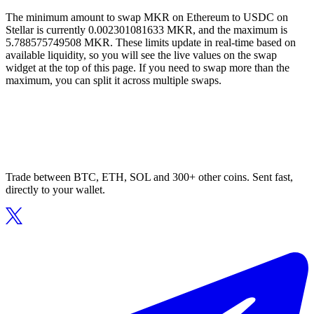
The minimum amount to swap MKR on Ethereum to USDC on
Stellar is currently 0.002301081633 MKR, and the maximum is
5.788575749508 MKR. These limits update in real-time based on
available liquidity, so you will see the live values on the swap
widget at the top of this page. If you need to swap more than the
maximum, you can split it across multiple swaps.
Trade between BTC, ETH, SOL and 300+ other coins. Sent fast,
directly to your wallet.