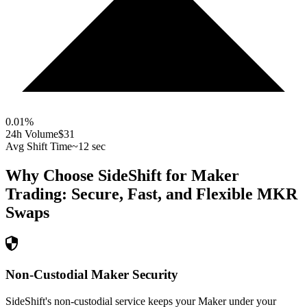
0.01
%
24h Volume
$31
Avg Shift Time
~12 sec
Why Choose SideShift for
Maker
Trading: Secure, Fast, and Flexible
MKR
Swaps
Non-Custodial Maker Security
SideShift's non-custodial service keeps your Maker under your