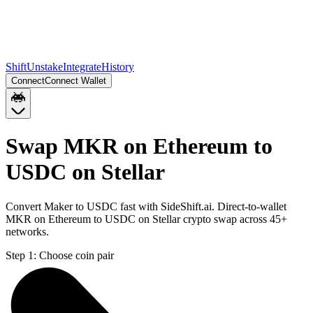
Shift
Unstake
Integrate
History
Connect
Connect Wallet
Swap MKR on Ethereum to
USDC on Stellar
Convert Maker to USDC fast with SideShift.ai. Direct-to-wallet
MKR on Ethereum to USDC on Stellar crypto swap across 45+
networks.
Step 1:
Choose coin pair