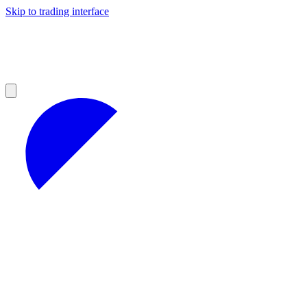
Skip to trading interface