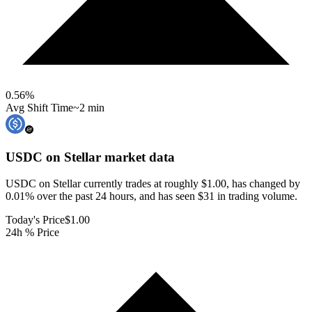
0.56
%
Avg Shift Time
~2 min
USDC on Stellar
market data
USDC on Stellar currently trades at roughly $1.00, has changed by
0.01% over the past 24 hours, and has seen $31 in trading volume.
Today's Price
$1.00
24h % Price