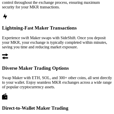
control throughout the exchange process, ensuring maximum
security for your MKR transactions.
Lightning-Fast Maker Transactions
Experience swift Maker swaps with SideShift. Once you deposit
your MKR, your exchange is typically completed within minutes,
saving you time and reducing market exposure.
Diverse Maker Trading Options
Swap Maker with ETH, SOL, and 300+ other coins, all sent directly
to your wallet. Enjoy seamless MKR exchanges across a wide range
of popular cryptocurrency assets.
Direct-to-Wallet Maker Trading