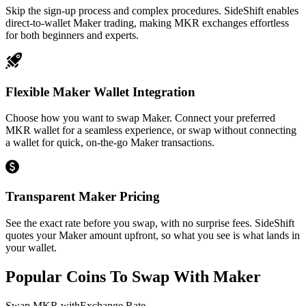
Skip the sign-up process and complex procedures. SideShift enables
direct-to-wallet Maker trading, making MKR exchanges effortless
for both beginners and experts.
Flexible Maker Wallet Integration
Choose how you want to swap Maker. Connect your preferred
MKR wallet for a seamless experience, or swap without connecting
a wallet for quick, on-the-go Maker transactions.
Transparent Maker Pricing
See the exact rate before you swap, with no surprise fees. SideShift
quotes your Maker amount upfront, so what you see is what lands in
your wallet.
Popular Coins To Swap With
Maker
Swap
MKR
with
Exchange Rate