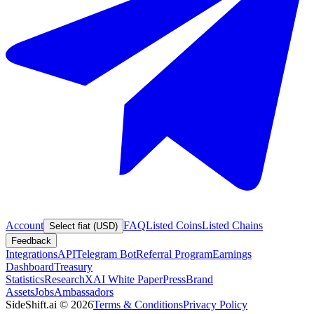
Account
FAQ
Listed Coins
Listed Chains
Select fiat (USD)
Feedback
Integrations
API
Telegram Bot
Referral Program
Earnings
Dashboard
Treasury
Statistics
Research
XAI White Paper
Press
Brand
Assets
Jobs
Ambassadors
SideShift.ai
©
2026
Terms & Conditions
Privacy Policy