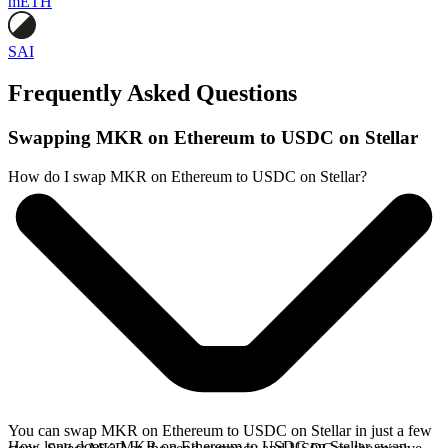
mETH
SAI
Frequently Asked Questions
Swapping MKR on Ethereum to USDC on Stellar
How do I swap MKR on Ethereum to USDC on Stellar?
You can swap MKR on Ethereum to USDC on Stellar in just a few
How long does a MKR on Ethereum to USDC on Stellar swap