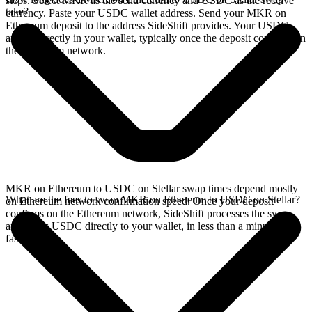
steps. Select MKR as the send currency and USDC as the receive
take?
currency. Paste your USDC wallet address. Send your MKR on
Ethereum deposit to the address SideShift provides. Your USDC
arrives directly in your wallet, typically once the deposit confirms on
the Ethereum network.
MKR on Ethereum to USDC on Stellar swap times depend mostly
What are the fees to swap MKR on Ethereum to USDC on Stellar?
on Ethereum network confirmation speed. Once your deposit
confirms on the Ethereum network, SideShift processes the swap
and sends USDC directly to your wallet, in less than a minute on
faster chains.