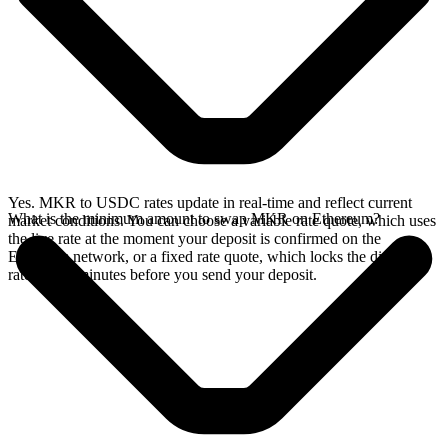
Yes. MKR to USDC rates update in real-time and reflect current
What is the minimum amount to swap MKR on Ethereum?
market conditions. You can choose a variable rate quote, which uses
the live rate at the moment your deposit is confirmed on the
Ethereum network, or a fixed rate quote, which locks the displayed
rate for 15 minutes before you send your deposit.