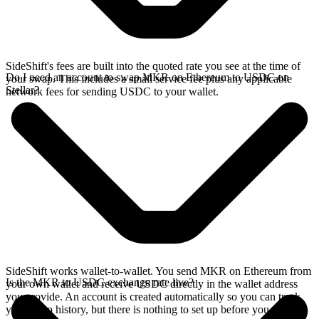
SideShift's fees are built into the quoted rate you see at the time of
Do I need an account to swap MKR on Ethereum to USDC on
your swap. This includes a small service fee plus any applicable
Stellar?
network fees for sending USDC to your wallet.
SideShift works wallet-to-wallet. You send MKR on Ethereum from
Is the MKR to USDC exchange rate live?
your own wallet and receive USDC directly in the wallet address
you provide. An account is created automatically so you can track
your swap history, but there is nothing to set up before you swap.