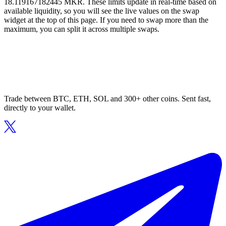
18.119167182445 MKR. These limits update in real-time based on
available liquidity, so you will see the live values on the swap
widget at the top of this page. If you need to swap more than the
maximum, you can split it across multiple swaps.
Trade between BTC, ETH, SOL and 300+ other coins. Sent fast,
directly to your wallet.