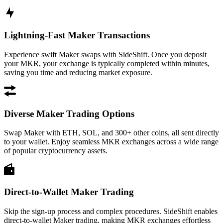
Lightning-Fast Maker Transactions
Experience swift Maker swaps with SideShift. Once you deposit
your MKR, your exchange is typically completed within minutes,
saving you time and reducing market exposure.
Diverse Maker Trading Options
Swap Maker with ETH, SOL, and 300+ other coins, all sent directly
to your wallet. Enjoy seamless MKR exchanges across a wide range
of popular cryptocurrency assets.
Direct-to-Wallet Maker Trading
Skip the sign-up process and complex procedures. SideShift enables
direct-to-wallet Maker trading, making MKR exchanges effortless