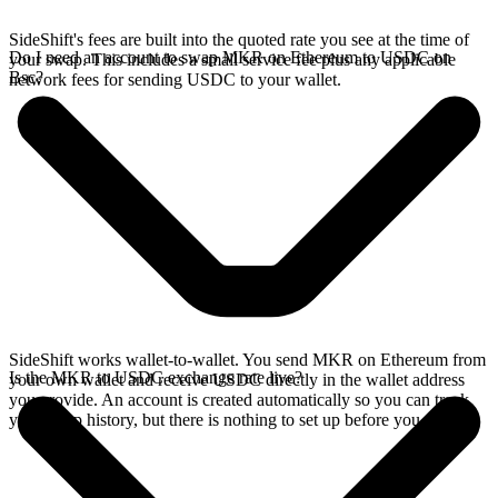
SideShift's fees are built into the quoted rate you see at the time of
Do I need an account to swap MKR on Ethereum to USDC on
your swap. This includes a small service fee plus any applicable
Bsc?
network fees for sending USDC to your wallet.
SideShift works wallet-to-wallet. You send MKR on Ethereum from
Is the MKR to USDC exchange rate live?
your own wallet and receive USDC directly in the wallet address
you provide. An account is created automatically so you can track
your swap history, but there is nothing to set up before you swap.