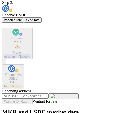
Step 3:
Receive USDC
variable rate
fixed rate
You send
MKR
Maker
ethereum
Network
You receive
USDC
USDC
bsc
Network
Receiving address
Waiting for rate
Waiting for Rate...
MKR and USDC market data