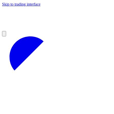
Skip to trading interface