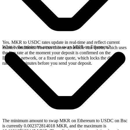
Yes. MKR to USDC rates update in real-time and reflect current
What is the minimum amount to swap MKR on Ethereum?
market conditions. You can choose a variable rate quote, which uses
the live rate at the moment your deposit is confirmed on the
Ethereum network, or a fixed rate quote, which locks the displayed
rate for 15 minutes before you send your deposit.
The minimum amount to swap MKR on Ethereum to USDC on Bsc
is currently 0.002372814018 MKR, and the maximum is