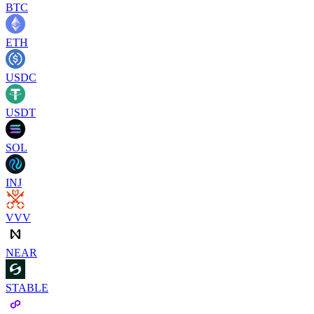
BTC
ETH
USDC
USDT
SOL
INJ
VVV
NEAR
STABLE