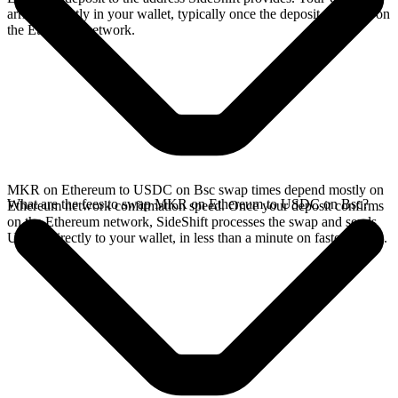
arrives directly in your wallet, typically once the deposit confirms on
the Ethereum network.
MKR on Ethereum to USDC on Bsc swap times depend mostly on
What are the fees to swap MKR on Ethereum to USDC on Bsc?
Ethereum network confirmation speed. Once your deposit confirms
on the Ethereum network, SideShift processes the swap and sends
USDC directly to your wallet, in less than a minute on faster chains.