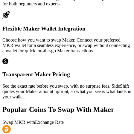
for both beginners and experts.
Flexible Maker Wallet Integration
Choose how you want to swap Maker. Connect your preferred
MKR wallet for a seamless experience, or swap without connecting
a wallet for quick, on-the-go Maker transactions.
Transparent Maker Pricing
See the exact rate before you swap, with no surprise fees. SideShift
quotes your Maker amount upfront, so what you see is what lands in
your wallet.
Popular Coins To Swap With
Maker
Swap
MKR
with
Exchange Rate