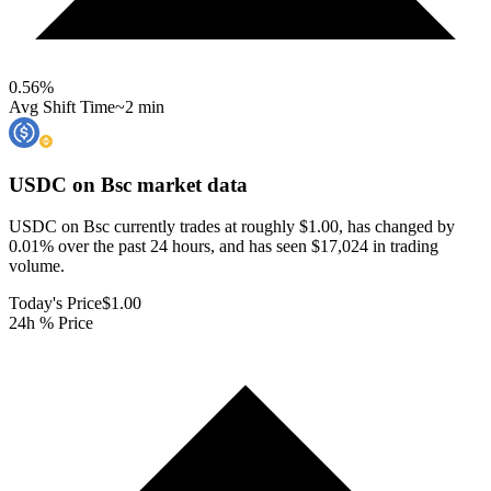
0.56
%
Avg Shift Time
~2 min
USDC on Bsc
market data
USDC on Bsc currently trades at roughly $1.00, has changed by
0.01% over the past 24 hours, and has seen $17,024 in trading
volume.
Today's Price
$1.00
24h % Price