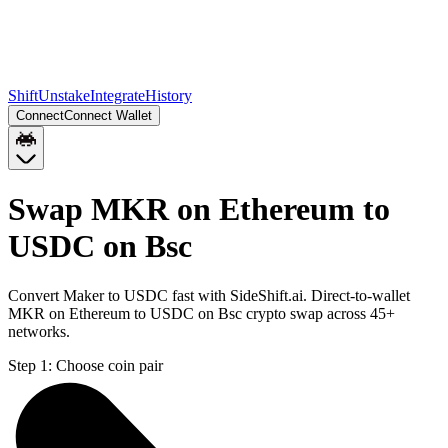
Shift
Unstake
Integrate
History
Connect
Connect Wallet
Swap MKR on Ethereum to
USDC on Bsc
Convert Maker to USDC fast with SideShift.ai. Direct-to-wallet
MKR on Ethereum to USDC on Bsc crypto swap across 45+
networks.
Step 1:
Choose coin pair