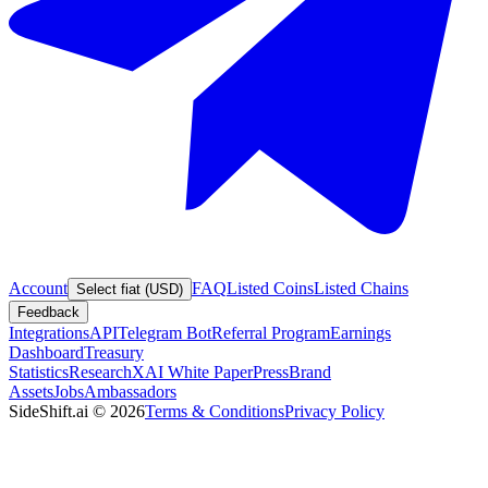
Account
FAQ
Listed Coins
Listed Chains
Select fiat (USD)
Feedback
Integrations
API
Telegram Bot
Referral Program
Earnings
Dashboard
Treasury
Statistics
Research
XAI White Paper
Press
Brand
Assets
Jobs
Ambassadors
SideShift.ai
©
2026
Terms & Conditions
Privacy Policy