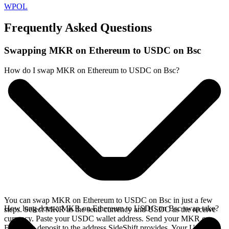
WPOL
Frequently Asked Questions
Swapping MKR on Ethereum to USDC on Bsc
How do I swap MKR on Ethereum to USDC on Bsc?
You can swap MKR on Ethereum to USDC on Bsc in just a few
How long does a MKR on Ethereum to USDC on Bsc swap take?
steps. Select MKR as the send currency and USDC as the receive
currency. Paste your USDC wallet address. Send your MKR on
Ethereum deposit to the address SideShift provides. Your USDC