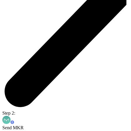
Step 2:
Send MKR