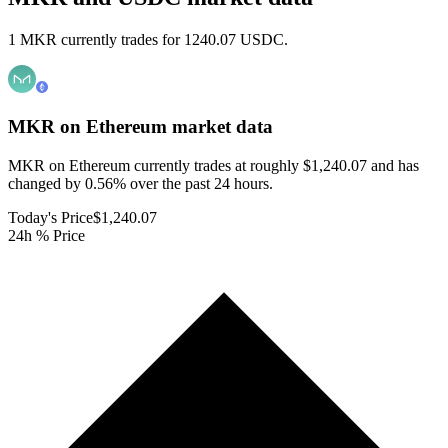
1 MKR currently trades for 1240.07 USDC.
MKR on Ethereum
market data
MKR on Ethereum currently trades at roughly $1,240.07 and has
changed by 0.56% over the past 24 hours.
Today's Price
$1,240.07
24h % Price