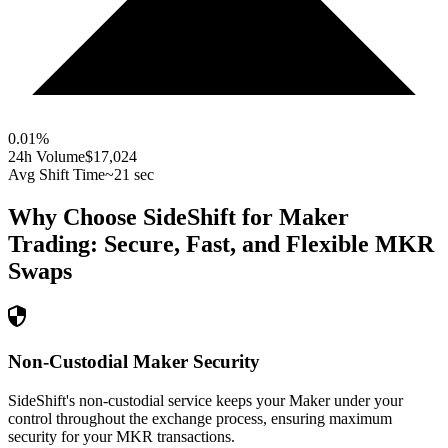
0.01
%
24h Volume
$17,024
Avg Shift Time
~21 sec
Why Choose SideShift for
Maker
Trading: Secure, Fast, and Flexible
MKR
Swaps
Non-Custodial Maker Security
SideShift's non-custodial service keeps your Maker under your
control throughout the exchange process, ensuring maximum
security for your MKR transactions.