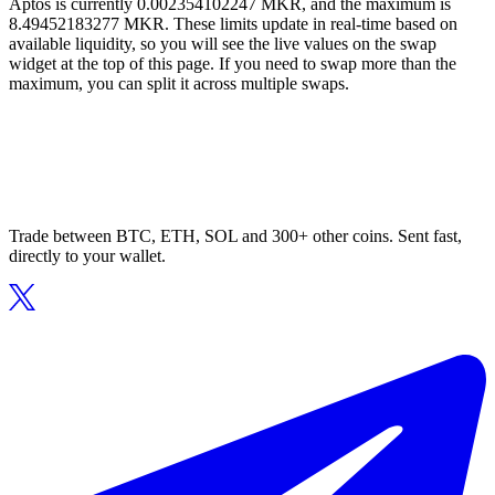
Aptos is currently 0.002354102247 MKR, and the maximum is
8.49452183277 MKR. These limits update in real-time based on
available liquidity, so you will see the live values on the swap
widget at the top of this page. If you need to swap more than the
maximum, you can split it across multiple swaps.
Trade between BTC, ETH, SOL and 300+ other coins. Sent fast,
directly to your wallet.