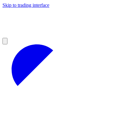
Skip to trading interface