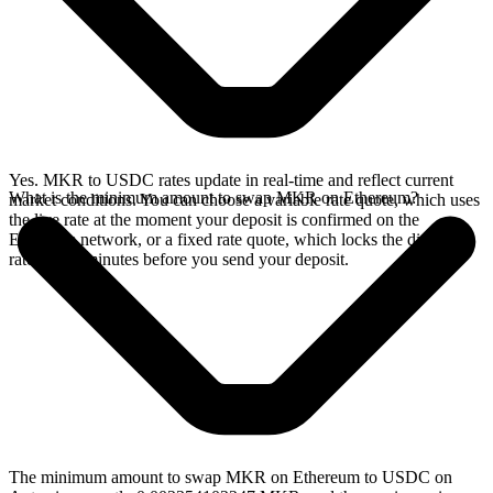
Yes. MKR to USDC rates update in real-time and reflect current
What is the minimum amount to swap MKR on Ethereum?
market conditions. You can choose a variable rate quote, which uses
the live rate at the moment your deposit is confirmed on the
Ethereum network, or a fixed rate quote, which locks the displayed
rate for 15 minutes before you send your deposit.
The minimum amount to swap MKR on Ethereum to USDC on