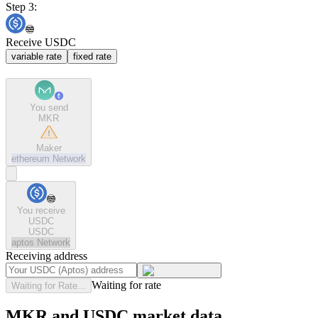
Step 3:
Receive USDC
variable rate
fixed rate
You send
MKR
Maker
ethereum
Network
You receive
USDC
USDC
aptos
Network
Receiving address
Waiting for rate
Waiting for Rate...
MKR and USDC market data