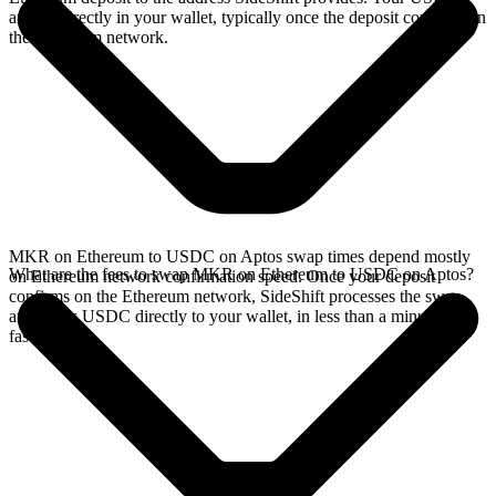
arrives directly in your wallet, typically once the deposit confirms on
the Ethereum network.
MKR on Ethereum to USDC on Aptos swap times depend mostly
What are the fees to swap MKR on Ethereum to USDC on Aptos?
on Ethereum network confirmation speed. Once your deposit
confirms on the Ethereum network, SideShift processes the swap
and sends USDC directly to your wallet, in less than a minute on
faster chains.