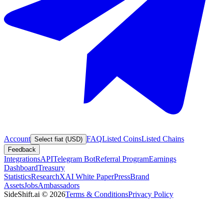
Account
FAQ
Listed Coins
Listed Chains
Select fiat (USD)
Feedback
Integrations
API
Telegram Bot
Referral Program
Earnings
Dashboard
Treasury
Statistics
Research
XAI White Paper
Press
Brand
Assets
Jobs
Ambassadors
SideShift.ai
©
2026
Terms & Conditions
Privacy Policy