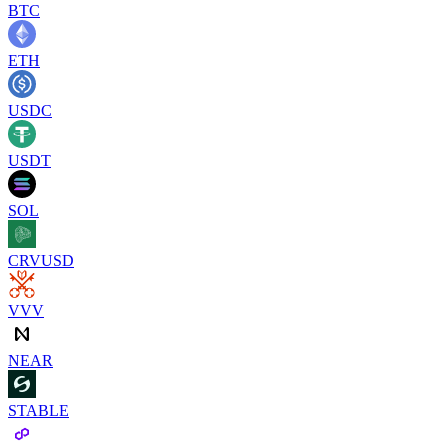
BTC
ETH
USDC
USDT
SOL
CRVUSD
VVV
NEAR
STABLE