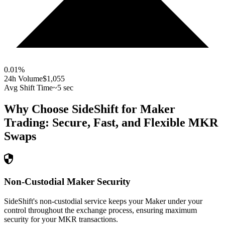
0.01
%
24h Volume
$1,055
Avg Shift Time
~5 sec
Why Choose SideShift for
Maker
Trading: Secure, Fast, and Flexible
MKR
Swaps
Non-Custodial Maker Security
SideShift's non-custodial service keeps your Maker under your
control throughout the exchange process, ensuring maximum
security for your MKR transactions.