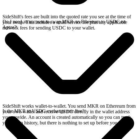
SideShift's fees are built into the quoted rate you see at the time of
Do I need an account to swap MKR on Ethereum to USDC on
your swap. This includes a small service fee plus any applicable
Aptos?
network fees for sending USDC to your wallet.
SideShift works wallet-to-wallet. You send MKR on Ethereum from
Is the MKR to USDC exchange rate live?
your own wallet and receive USDC directly in the wallet address
you provide. An account is created automatically so you can track
your swap history, but there is nothing to set up before you swap.