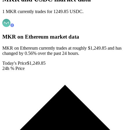
1 MKR currently trades for 1249.85 USDC.
MKR on Ethereum
market data
MKR on Ethereum currently trades at roughly $1,249.85 and has
changed by 0.56% over the past 24 hours.
Today's Price
$1,249.85
24h % Price