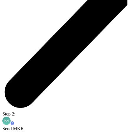
Step 2:
Send MKR