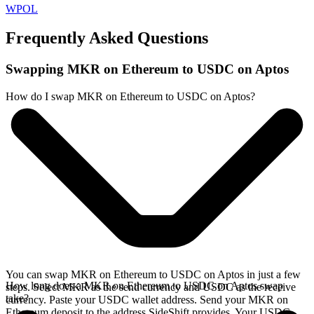
WPOL
Frequently Asked Questions
Swapping MKR on Ethereum to USDC on Aptos
How do I swap MKR on Ethereum to USDC on Aptos?
You can swap MKR on Ethereum to USDC on Aptos in just a few
How long does a MKR on Ethereum to USDC on Aptos swap
steps. Select MKR as the send currency and USDC as the receive
take?
currency. Paste your USDC wallet address. Send your MKR on
Ethereum deposit to the address SideShift provides. Your USDC