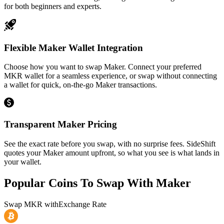
for both beginners and experts.
Flexible Maker Wallet Integration
Choose how you want to swap Maker. Connect your preferred
MKR wallet for a seamless experience, or swap without connecting
a wallet for quick, on-the-go Maker transactions.
Transparent Maker Pricing
See the exact rate before you swap, with no surprise fees. SideShift
quotes your Maker amount upfront, so what you see is what lands in
your wallet.
Popular Coins To Swap With
Maker
Swap
MKR
with
Exchange Rate