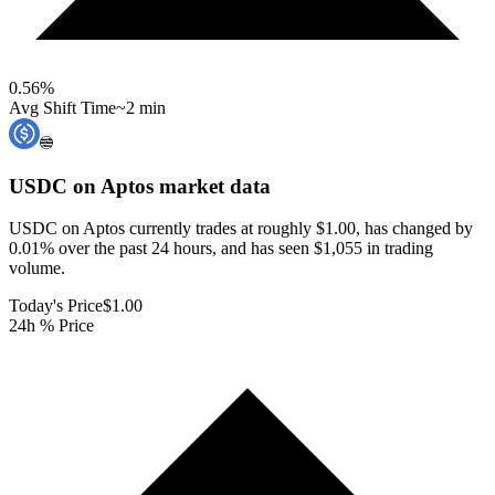
0.56
%
Avg Shift Time
~2 min
USDC on Aptos
market data
USDC on Aptos currently trades at roughly $1.00, has changed by
0.01% over the past 24 hours, and has seen $1,055 in trading
volume.
Today's Price
$1.00
24h % Price