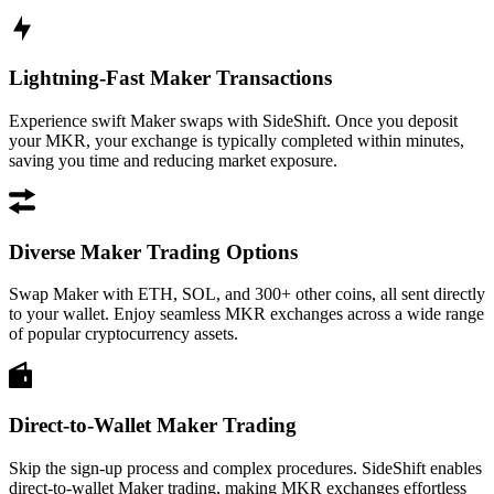
Lightning-Fast Maker Transactions
Experience swift Maker swaps with SideShift. Once you deposit
your MKR, your exchange is typically completed within minutes,
saving you time and reducing market exposure.
Diverse Maker Trading Options
Swap Maker with ETH, SOL, and 300+ other coins, all sent directly
to your wallet. Enjoy seamless MKR exchanges across a wide range
of popular cryptocurrency assets.
Direct-to-Wallet Maker Trading
Skip the sign-up process and complex procedures. SideShift enables
direct-to-wallet Maker trading, making MKR exchanges effortless