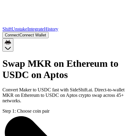
Shift
Unstake
Integrate
History
Connect
Connect Wallet
Swap MKR on Ethereum to
USDC on Aptos
Convert Maker to USDC fast with SideShift.ai. Direct-to-wallet
MKR on Ethereum to USDC on Aptos crypto swap across 45+
networks.
Step 1:
Choose coin pair