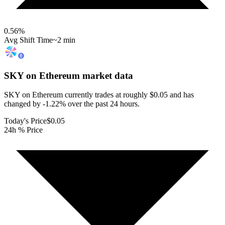
0.56
%
Avg Shift Time
~2 min
SKY on Ethereum
market data
SKY on Ethereum currently trades at roughly $0.05 and has
changed by -1.22% over the past 24 hours.
Today's Price
$0.05
24h % Price