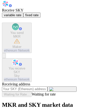
Receive SKY
variable rate
fixed rate
You send
MKR
Maker
ethereum
Network
You receive
SKY
Sky
ethereum
Network
Receiving address
Waiting for rate
Waiting for Rate...
MKR and SKY market data