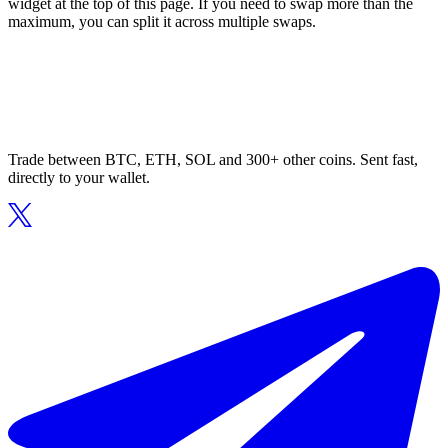
widget at the top of this page. If you need to swap more than the
maximum, you can split it across multiple swaps.
Trade between BTC, ETH, SOL and 300+ other coins. Sent fast,
directly to your wallet.