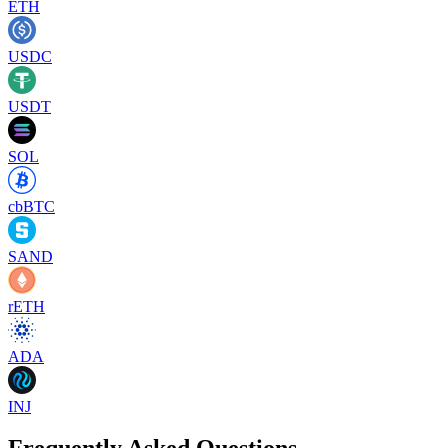
ETH
USDC
USDT
SOL
cbBTC
SAND
rETH
ADA
INJ