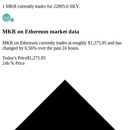
1 MKR currently trades for 22895.6 SKY.
MKR on Ethereum
market data
MKR on Ethereum currently trades at roughly $1,275.95 and has
changed by 0.56% over the past 24 hours.
Today's Price
$1,275.95
24h % Price