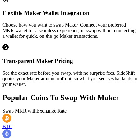
Flexible Maker Wallet Integration
Choose how you want to swap Maker. Connect your preferred
MKR wallet for a seamless experience, or swap without connecting
a wallet for quick, on-the-go Maker transactions.
Transparent Maker Pricing
See the exact rate before you swap, with no surprise fees. SideShift
quotes your Maker amount upfront, so what you see is what lands in
your wallet.
Popular Coins To Swap With
Maker
Swap
MKR
with
Exchange Rate
BTC