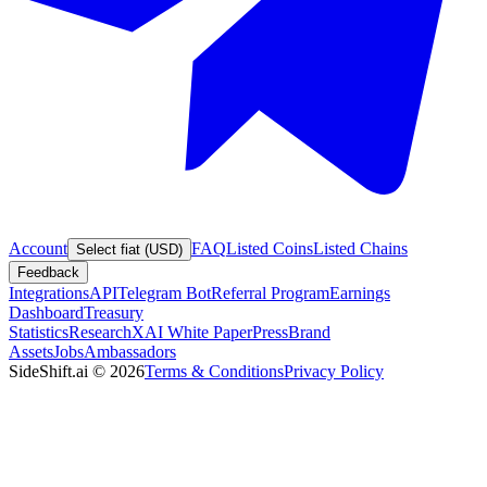
Account
FAQ
Listed Coins
Listed Chains
Select fiat (USD)
Feedback
Integrations
API
Telegram Bot
Referral Program
Earnings
Dashboard
Treasury
Statistics
Research
XAI White Paper
Press
Brand
Assets
Jobs
Ambassadors
SideShift.ai
©
2026
Terms & Conditions
Privacy Policy