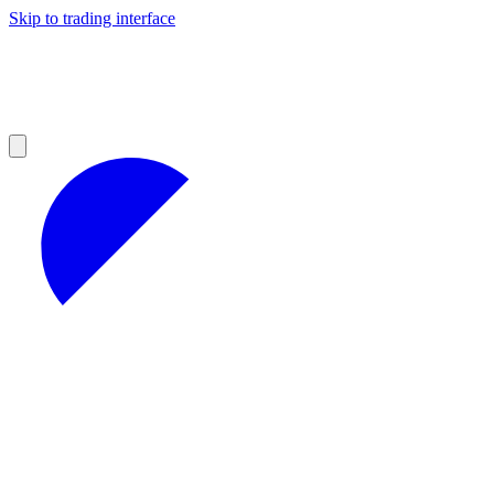
Skip to trading interface