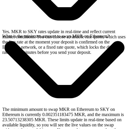
Yes. MKR to SKY rates update in real-time and reflect current
What is the minimum amount to swap MKR on Ethereum?
market conditions. You can choose a variable rate quote, which uses
the live rate at the moment your deposit is confirmed on the
Ethereum network, or a fixed rate quote, which locks the displayed
rate for 15 minutes before you send your deposit.
The minimum amount to swap MKR on Ethereum to SKY on
Ethereum is currently 0.002351183475 MKR, and the maximum is
23.50713238305 MKR. These limits update in real-time based on
available liquidity, so you will see the live values on the swap