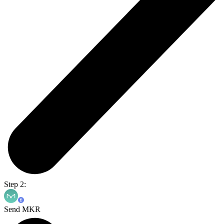
Step 2:
Send MKR