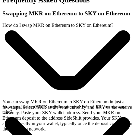
Frequently Asked Questions
Swapping MKR on Ethereum to SKY on Ethereum
How do I swap MKR on Ethereum to SKY on Ethereum?
You can swap MKR on Ethereum to SKY on Ethereum in just a
How long does a MKR on Ethereum to SKY on Ethereum swap
few steps. Select MKR as the send currency and SKY as the receive
take?
currency. Paste your SKY wallet address. Send your MKR on
Ethereum deposit to the address SideShift provides. Your SKY
arrives directly in your wallet, typically once the deposit confirms on
the Ethereum network.