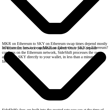
MKR on Ethereum to SKY on Ethereum swap times depend mostly
What are the fees to swap MKR on Ethereum to SKY on Ethereum?
on Ethereum network confirmation speed. Once your deposit
confirms on the Ethereum network, SideShift processes the swap
and sends SKY directly to your wallet, in less than a minute on
faster chains.
SideShift's fees are built into the quoted rate you see at the time of