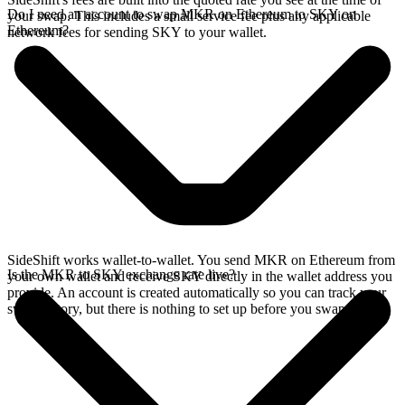
Do I need an account to swap MKR on Ethereum to SKY on
your swap. This includes a small service fee plus any applicable
Ethereum?
network fees for sending SKY to your wallet.
SideShift works wallet-to-wallet. You send MKR on Ethereum from
Is the MKR to SKY exchange rate live?
your own wallet and receive SKY directly in the wallet address you
provide. An account is created automatically so you can track your
swap history, but there is nothing to set up before you swap.