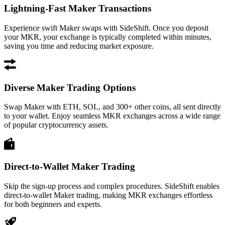
Lightning-Fast Maker Transactions
Experience swift Maker swaps with SideShift. Once you deposit
your MKR, your exchange is typically completed within minutes,
saving you time and reducing market exposure.
Diverse Maker Trading Options
Swap Maker with ETH, SOL, and 300+ other coins, all sent directly
to your wallet. Enjoy seamless MKR exchanges across a wide range
of popular cryptocurrency assets.
Direct-to-Wallet Maker Trading
Skip the sign-up process and complex procedures. SideShift enables
direct-to-wallet Maker trading, making MKR exchanges effortless
for both beginners and experts.