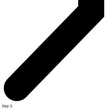
Step 3: