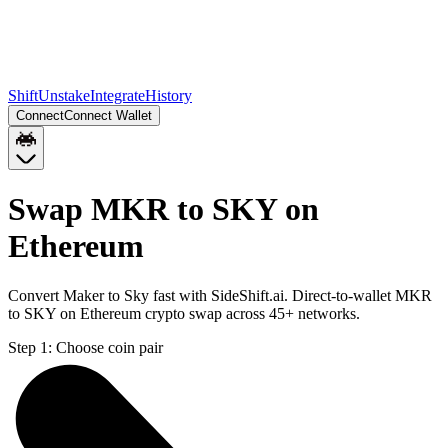
Shift
Unstake
Integrate
History
Connect
Connect Wallet
Swap MKR to SKY on
Ethereum
Convert Maker to Sky fast with SideShift.ai. Direct-to-wallet MKR
to SKY on Ethereum crypto swap across 45+ networks.
Step 1:
Choose coin pair