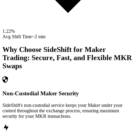
1.22
%
Avg Shift Time
~2 min
Why Choose SideShift for
Maker
Trading: Secure, Fast, and Flexible
MKR
Swaps
Non-Custodial Maker Security
SideShift's non-custodial service keeps your Maker under your
control throughout the exchange process, ensuring maximum
security for your MKR transactions.