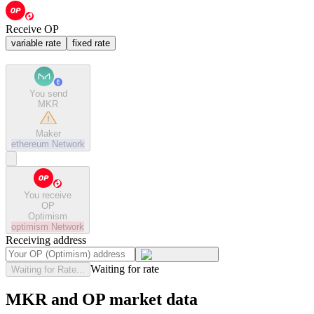
Receive OP
variable rate
fixed rate
You send
MKR
Maker
ethereum
Network
You receive
OP
Optimism
optimism
Network
Receiving address
Waiting for rate
Waiting for Rate...
MKR and OP market data