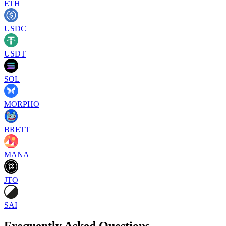
ETH
USDC
USDT
SOL
MORPHO
BRETT
MANA
JTO
SAI