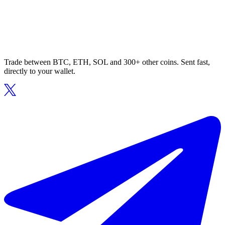
Trade between BTC, ETH, SOL and 300+ other coins. Sent fast,
directly to your wallet.