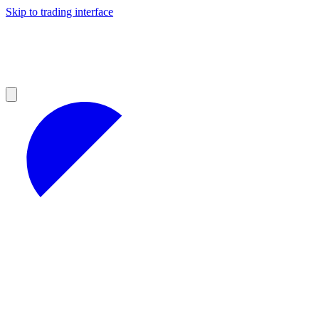
Skip to trading interface