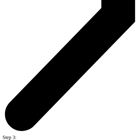
Step 3: