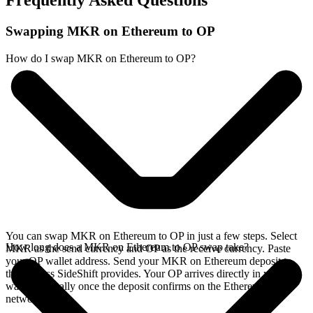
Frequently Asked Questions
Swapping MKR on Ethereum to OP
How do I swap MKR on Ethereum to OP?
You can swap MKR on Ethereum to OP in just a few steps. Select
How long does a MKR on Ethereum to OP swap take?
MKR as the send currency and OP as the receive currency. Paste
your OP wallet address. Send your MKR on Ethereum deposit to
the address SideShift provides. Your OP arrives directly in your
wallet, typically once the deposit confirms on the Ethereum
network.