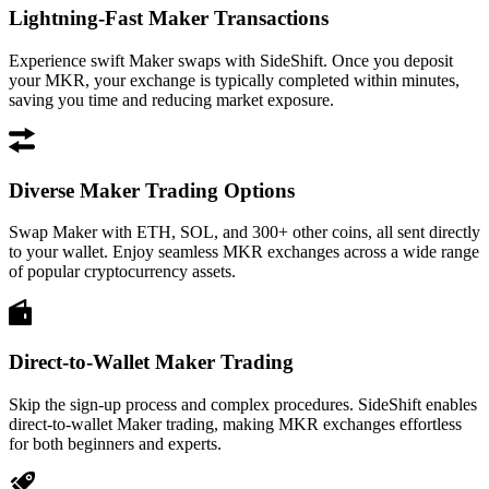
Lightning-Fast Maker Transactions
Experience swift Maker swaps with SideShift. Once you deposit
your MKR, your exchange is typically completed within minutes,
saving you time and reducing market exposure.
Diverse Maker Trading Options
Swap Maker with ETH, SOL, and 300+ other coins, all sent directly
to your wallet. Enjoy seamless MKR exchanges across a wide range
of popular cryptocurrency assets.
Direct-to-Wallet Maker Trading
Skip the sign-up process and complex procedures. SideShift enables
direct-to-wallet Maker trading, making MKR exchanges effortless
for both beginners and experts.