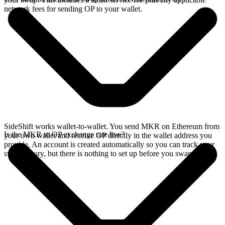
network fees for sending OP to your wallet.
SideShift works wallet-to-wallet. You send MKR on Ethereum from
Is the MKR to OP exchange rate live?
your own wallet and receive OP directly in the wallet address you
provide. An account is created automatically so you can track your
swap history, but there is nothing to set up before you swap.