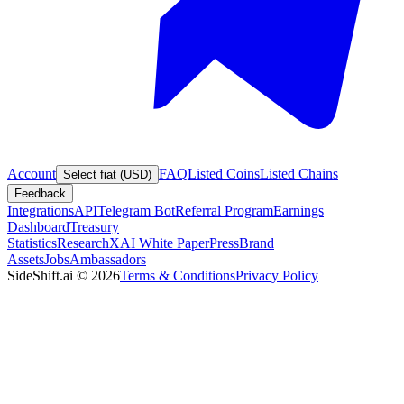
Account
FAQ
Listed Coins
Listed Chains
Select fiat (USD)
Feedback
Integrations
API
Telegram Bot
Referral Program
Earnings
Dashboard
Treasury
Statistics
Research
XAI White Paper
Press
Brand
Assets
Jobs
Ambassadors
SideShift.ai
©
2026
Terms & Conditions
Privacy Policy