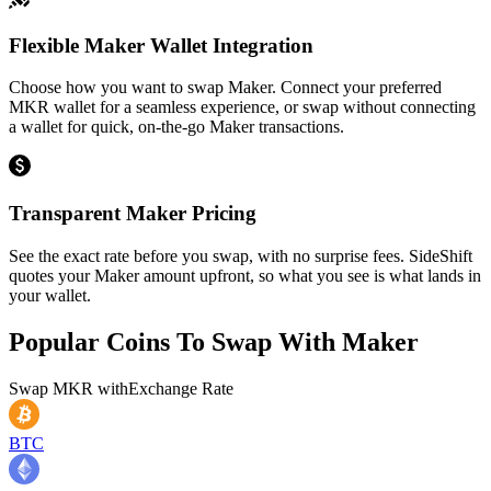
Flexible Maker Wallet Integration
Choose how you want to swap Maker. Connect your preferred
MKR wallet for a seamless experience, or swap without connecting
a wallet for quick, on-the-go Maker transactions.
Transparent Maker Pricing
See the exact rate before you swap, with no surprise fees. SideShift
quotes your Maker amount upfront, so what you see is what lands in
your wallet.
Popular Coins To Swap With
Maker
Swap
MKR
with
Exchange Rate
BTC