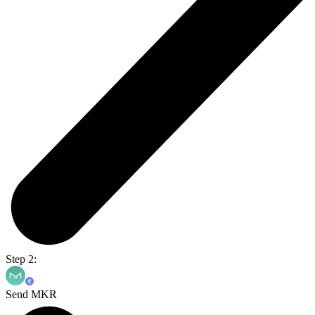
Step 2:
Send MKR