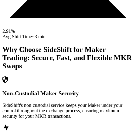
2.91
%
Avg Shift Time
~3 min
Why Choose SideShift for
Maker
Trading: Secure, Fast, and Flexible
MKR
Swaps
Non-Custodial Maker Security
SideShift's non-custodial service keeps your Maker under your
control throughout the exchange process, ensuring maximum
security for your MKR transactions.