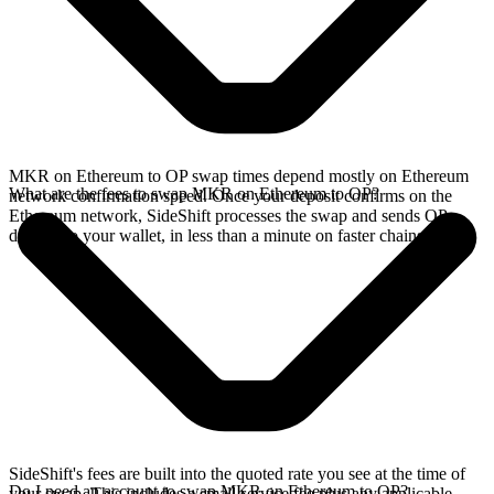
MKR on Ethereum to OP swap times depend mostly on Ethereum
What are the fees to swap MKR on Ethereum to OP?
network confirmation speed. Once your deposit confirms on the
Ethereum network, SideShift processes the swap and sends OP
directly to your wallet, in less than a minute on faster chains.
SideShift's fees are built into the quoted rate you see at the time of
Do I need an account to swap MKR on Ethereum to OP?
your swap. This includes a small service fee plus any applicable