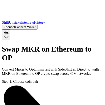
Shift
Unstake
Integrate
History
Connect
Connect Wallet
Swap MKR on Ethereum to
OP
Convert Maker to Optimism fast with SideShift.ai. Direct-to-wallet
MKR on Ethereum to OP crypto swap across 45+ networks.
Step 1:
Choose coin pair