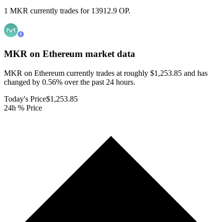
1 MKR currently trades for 13912.9 OP.
MKR on Ethereum
market data
MKR on Ethereum currently trades at roughly $1,253.85 and has
changed by 0.56% over the past 24 hours.
Today's Price
$1,253.85
24h % Price