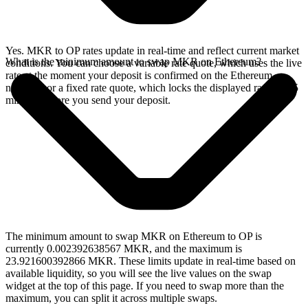
Yes. MKR to OP rates update in real-time and reflect current market
What is the minimum amount to swap MKR on Ethereum?
conditions. You can choose a variable rate quote, which uses the live
rate at the moment your deposit is confirmed on the Ethereum
network, or a fixed rate quote, which locks the displayed rate for 15
minutes before you send your deposit.
The minimum amount to swap MKR on Ethereum to OP is
currently 0.002392638567 MKR, and the maximum is
23.921600392866 MKR. These limits update in real-time based on
available liquidity, so you will see the live values on the swap
widget at the top of this page. If you need to swap more than the
maximum, you can split it across multiple swaps.