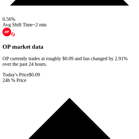
0.56
%
Avg Shift Time
~2 min
OP
market data
OP currently trades at roughly $0.09 and has changed by 2.91%
over the past 24 hours.
Today's Price
$0.09
24h % Price