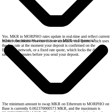
Yes. MKR to MORPHO rates update in real-time and reflect current
What is the minimum amount to swap MKR on Ethereum?
market conditions. You can choose a variable rate quote, which uses
the live rate at the moment your deposit is confirmed on the
Ethereum network, or a fixed rate quote, which locks the displayed
rate for 15 minutes before you send your deposit.
The minimum amount to swap MKR on Ethereum to MORPHO on
Base is currently 0.002370000573 MKR, and the maximum is