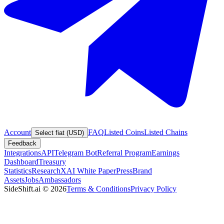
Account
FAQ
Listed Coins
Listed Chains
Select fiat (USD)
Feedback
Integrations
API
Telegram Bot
Referral Program
Earnings
Dashboard
Treasury
Statistics
Research
XAI White Paper
Press
Brand
Assets
Jobs
Ambassadors
SideShift.ai
©
2026
Terms & Conditions
Privacy Policy