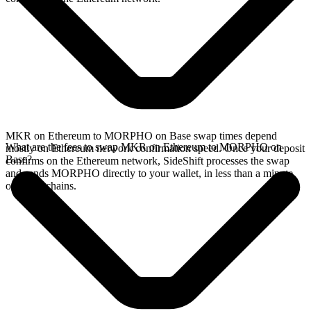
MKR on Ethereum to MORPHO on Base swap times depend
What are the fees to swap MKR on Ethereum to MORPHO on
mostly on Ethereum network confirmation speed. Once your deposit
Base?
confirms on the Ethereum network, SideShift processes the swap
and sends MORPHO directly to your wallet, in less than a minute
on faster chains.