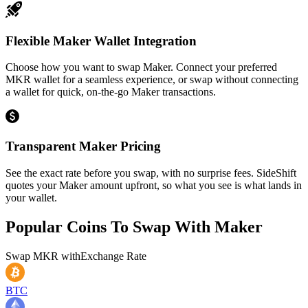
Flexible Maker Wallet Integration
Choose how you want to swap Maker. Connect your preferred
MKR wallet for a seamless experience, or swap without connecting
a wallet for quick, on-the-go Maker transactions.
Transparent Maker Pricing
See the exact rate before you swap, with no surprise fees. SideShift
quotes your Maker amount upfront, so what you see is what lands in
your wallet.
Popular Coins To Swap With
Maker
Swap
MKR
with
Exchange Rate
BTC