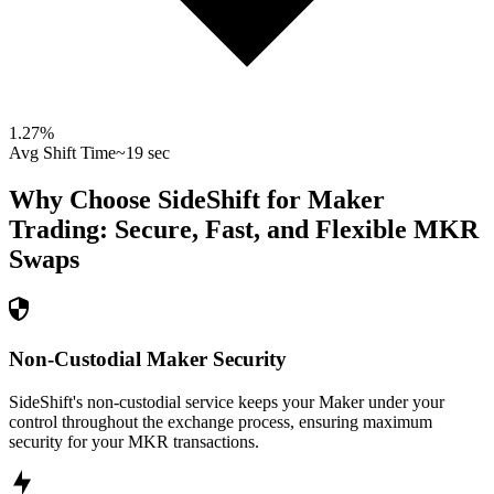
1.27
%
Avg Shift Time
~19 sec
Why Choose SideShift for
Maker
Trading: Secure, Fast, and Flexible
MKR
Swaps
Non-Custodial Maker Security
SideShift's non-custodial service keeps your Maker under your
control throughout the exchange process, ensuring maximum
security for your MKR transactions.