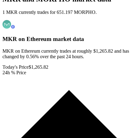
1 MKR currently trades for 651.197 MORPHO.
MKR on Ethereum
market data
MKR on Ethereum currently trades at roughly $1,265.82 and has
changed by 0.56% over the past 24 hours.
Today's Price
$1,265.82
24h % Price