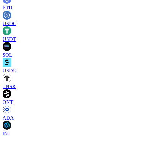
ETH
USDC
USDT
SOL
USDU
TNSR
QNT
ADA
INJ