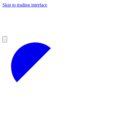
Skip to trading interface