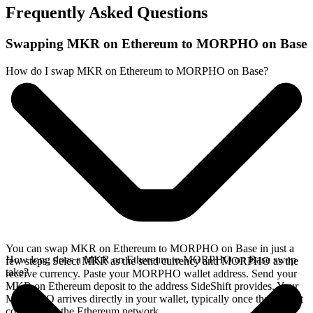
Frequently Asked Questions
Swapping MKR on Ethereum to MORPHO on Base
How do I swap MKR on Ethereum to MORPHO on Base?
You can swap MKR on Ethereum to MORPHO on Base in just a
How long does a MKR on Ethereum to MORPHO on Base swap
few steps. Select MKR as the send currency and MORPHO as the
take?
receive currency. Paste your MORPHO wallet address. Send your
MKR on Ethereum deposit to the address SideShift provides. Your
MORPHO arrives directly in your wallet, typically once the deposit
confirms on the Ethereum network.