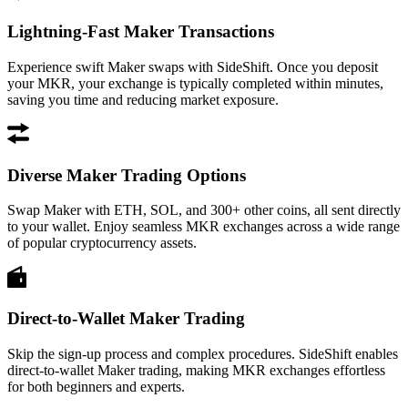
Lightning-Fast Maker Transactions
Experience swift Maker swaps with SideShift. Once you deposit
your MKR, your exchange is typically completed within minutes,
saving you time and reducing market exposure.
Diverse Maker Trading Options
Swap Maker with ETH, SOL, and 300+ other coins, all sent directly
to your wallet. Enjoy seamless MKR exchanges across a wide range
of popular cryptocurrency assets.
Direct-to-Wallet Maker Trading
Skip the sign-up process and complex procedures. SideShift enables
direct-to-wallet Maker trading, making MKR exchanges effortless
for both beginners and experts.