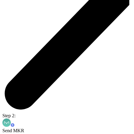
Step 2:
Send MKR