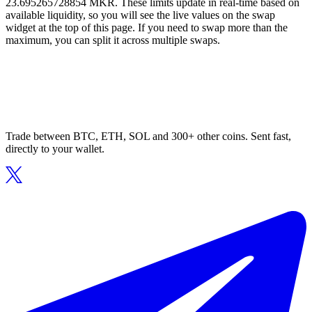
23.695265728854 MKR. These limits update in real-time based on
available liquidity, so you will see the live values on the swap
widget at the top of this page. If you need to swap more than the
maximum, you can split it across multiple swaps.
Trade between BTC, ETH, SOL and 300+ other coins. Sent fast,
directly to your wallet.