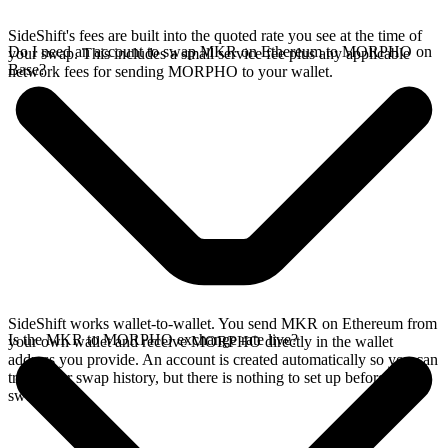
SideShift's fees are built into the quoted rate you see at the time of
Do I need an account to swap MKR on Ethereum to MORPHO on
your swap. This includes a small service fee plus any applicable
Base?
network fees for sending MORPHO to your wallet.
SideShift works wallet-to-wallet. You send MKR on Ethereum from
Is the MKR to MORPHO exchange rate live?
your own wallet and receive MORPHO directly in the wallet
address you provide. An account is created automatically so you can
track your swap history, but there is nothing to set up before you
swap.