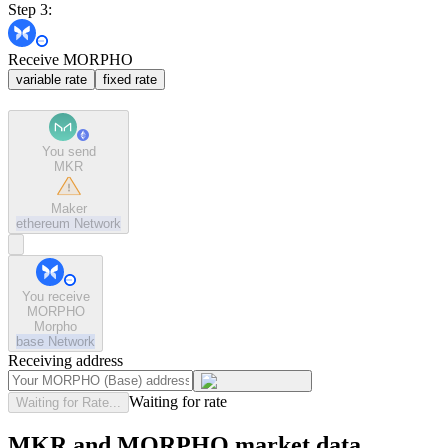
Step 3:
Receive MORPHO
variable rate
fixed rate
You send
MKR
Maker
ethereum
Network
You receive
MORPHO
Morpho
base
Network
Receiving address
Waiting for rate
Waiting for Rate...
MKR and MORPHO market data