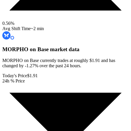
0.56
%
Avg Shift Time
~2 min
MORPHO on Base
market data
MORPHO on Base currently trades at roughly $1.91 and has
changed by -1.27% over the past 24 hours.
Today's Price
$1.91
24h % Price