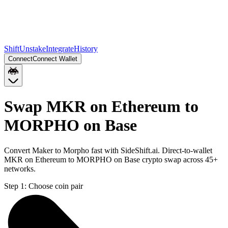
Shift
Unstake
Integrate
History
Connect
Connect Wallet
Swap MKR on Ethereum to
MORPHO on Base
Convert Maker to Morpho fast with SideShift.ai. Direct-to-wallet
MKR on Ethereum to MORPHO on Base crypto swap across 45+
networks.
Step 1:
Choose coin pair