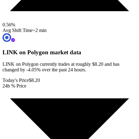
0.56
%
Avg Shift Time
~2 min
LINK on Polygon
market data
LINK on Polygon currently trades at roughly $8.20 and has
changed by -4.05% over the past 24 hours.
Today's Price
$8.20
24h % Price