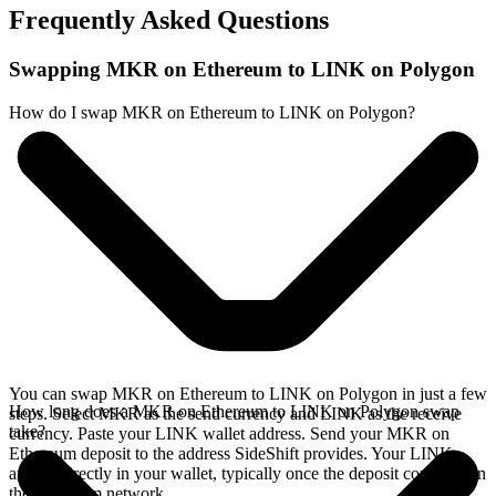
Frequently Asked Questions
Swapping MKR on Ethereum to LINK on Polygon
How do I swap MKR on Ethereum to LINK on Polygon?
You can swap MKR on Ethereum to LINK on Polygon in just a few
How long does a MKR on Ethereum to LINK on Polygon swap
steps. Select MKR as the send currency and LINK as the receive
take?
currency. Paste your LINK wallet address. Send your MKR on
Ethereum deposit to the address SideShift provides. Your LINK
arrives directly in your wallet, typically once the deposit confirms on
the Ethereum network.