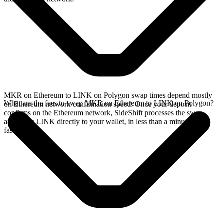
MKR on Ethereum to LINK on Polygon swap times depend mostly
What are the fees to swap MKR on Ethereum to LINK on Polygon?
on Ethereum network confirmation speed. Once your deposit
confirms on the Ethereum network, SideShift processes the swap
and sends LINK directly to your wallet, in less than a minute on
faster chains.