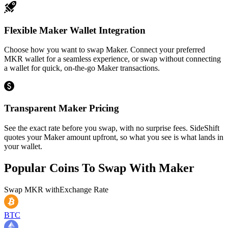
Flexible Maker Wallet Integration
Choose how you want to swap Maker. Connect your preferred
MKR wallet for a seamless experience, or swap without connecting
a wallet for quick, on-the-go Maker transactions.
Transparent Maker Pricing
See the exact rate before you swap, with no surprise fees. SideShift
quotes your Maker amount upfront, so what you see is what lands in
your wallet.
Popular Coins To Swap With
Maker
Swap
MKR
with
Exchange Rate
BTC