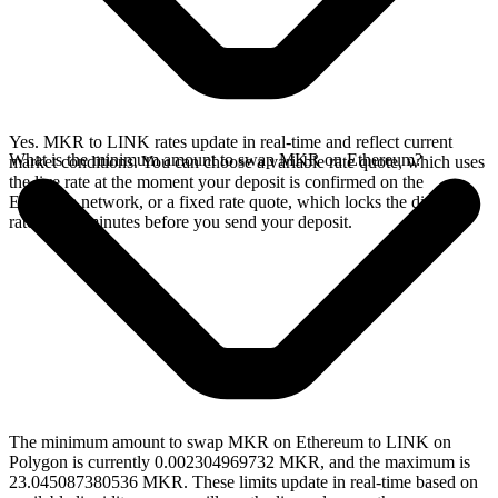
Yes. MKR to LINK rates update in real-time and reflect current
What is the minimum amount to swap MKR on Ethereum?
market conditions. You can choose a variable rate quote, which uses
the live rate at the moment your deposit is confirmed on the
Ethereum network, or a fixed rate quote, which locks the displayed
rate for 15 minutes before you send your deposit.
The minimum amount to swap MKR on Ethereum to LINK on
Polygon is currently 0.002304969732 MKR, and the maximum is
23.045087380536 MKR. These limits update in real-time based on