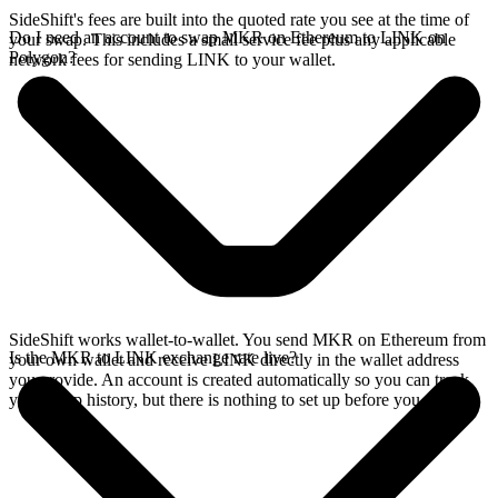
SideShift's fees are built into the quoted rate you see at the time of
Do I need an account to swap MKR on Ethereum to LINK on
your swap. This includes a small service fee plus any applicable
Polygon?
network fees for sending LINK to your wallet.
SideShift works wallet-to-wallet. You send MKR on Ethereum from
Is the MKR to LINK exchange rate live?
your own wallet and receive LINK directly in the wallet address
you provide. An account is created automatically so you can track
your swap history, but there is nothing to set up before you swap.