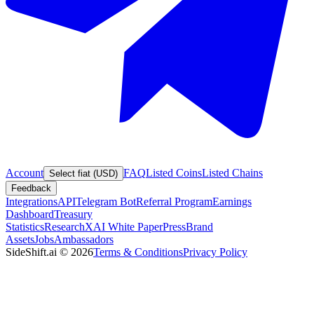
Account
FAQ
Listed Coins
Listed Chains
Select fiat (USD)
Feedback
Integrations
API
Telegram Bot
Referral Program
Earnings
Dashboard
Treasury
Statistics
Research
XAI White Paper
Press
Brand
Assets
Jobs
Ambassadors
SideShift.ai
©
2026
Terms & Conditions
Privacy Policy