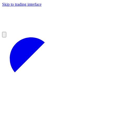
Skip to trading interface