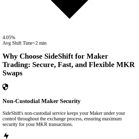
4.05
%
Avg Shift Time
~2 min
Why Choose SideShift for
Maker
Trading: Secure, Fast, and Flexible
MKR
Swaps
Non-Custodial Maker Security
SideShift's non-custodial service keeps your Maker under your
control throughout the exchange process, ensuring maximum
security for your MKR transactions.