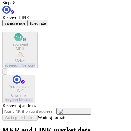
Step 3:
Receive LINK
variable rate
fixed rate
You send
MKR
Maker
ethereum
Network
You receive
LINK
Chainlink
polygon
Network
Receiving address
Waiting for rate
Waiting for Rate...
MKR and LINK market data