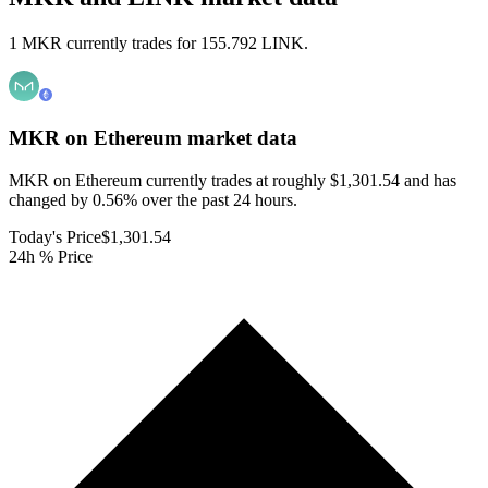
1 MKR currently trades for 155.792 LINK.
MKR on Ethereum
market data
MKR on Ethereum currently trades at roughly $1,301.54 and has
changed by 0.56% over the past 24 hours.
Today's Price
$1,301.54
24h % Price