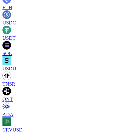
ETH
USDC
USDT
SOL
USDU
TNSR
QNT
ADA
CRVUSD