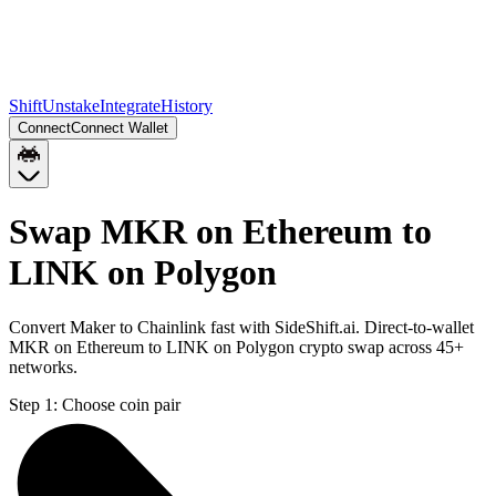
Shift
Unstake
Integrate
History
Connect
Connect Wallet
Swap MKR on Ethereum to
LINK on Polygon
Convert Maker to Chainlink fast with SideShift.ai. Direct-to-wallet
MKR on Ethereum to LINK on Polygon crypto swap across 45+
networks.
Step 1:
Choose coin pair