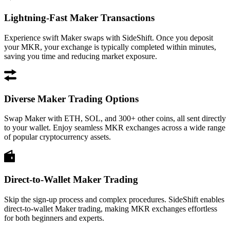
Lightning-Fast Maker Transactions
Experience swift Maker swaps with SideShift. Once you deposit
your MKR, your exchange is typically completed within minutes,
saving you time and reducing market exposure.
Diverse Maker Trading Options
Swap Maker with ETH, SOL, and 300+ other coins, all sent directly
to your wallet. Enjoy seamless MKR exchanges across a wide range
of popular cryptocurrency assets.
Direct-to-Wallet Maker Trading
Skip the sign-up process and complex procedures. SideShift enables
direct-to-wallet Maker trading, making MKR exchanges effortless
for both beginners and experts.