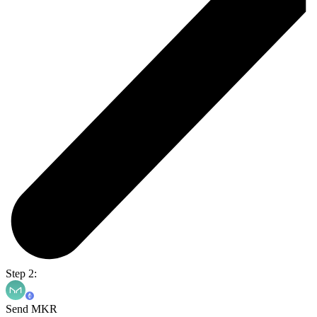
Step 2:
Send MKR