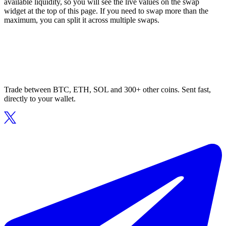
available liquidity, so you will see the live values on the swap
widget at the top of this page. If you need to swap more than the
maximum, you can split it across multiple swaps.
Trade between BTC, ETH, SOL and 300+ other coins. Sent fast,
directly to your wallet.