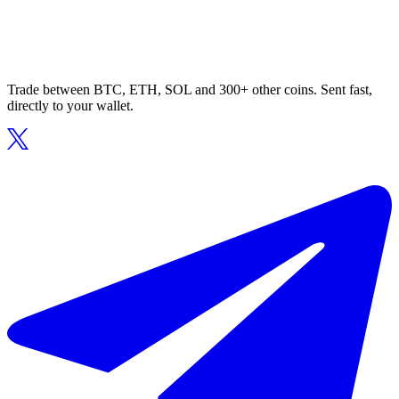
Trade between BTC, ETH, SOL and 300+ other coins. Sent fast,
directly to your wallet.