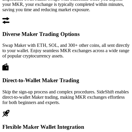
your MKR, your exchange is typically completed within minutes,
saving you time and reducing market exposure.
Diverse Maker Trading Options
Swap Maker with ETH, SOL, and 300+ other coins, all sent directly
to your wallet. Enjoy seamless MKR exchanges across a wide range
of popular cryptocurrency assets.
Direct-to-Wallet Maker Trading
Skip the sign-up process and complex procedures. SideShift enables
direct-to-wallet Maker trading, making MKR exchanges effortless
for both beginners and experts.
Flexible Maker Wallet Integration