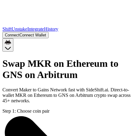
Shift
Unstake
Integrate
History
Connect
Connect Wallet
Swap MKR on Ethereum to
GNS on Arbitrum
Convert Maker to Gains Network fast with SideShift.ai. Direct-to-
wallet MKR on Ethereum to GNS on Arbitrum crypto swap across
45+ networks.
Step 1:
Choose coin pair