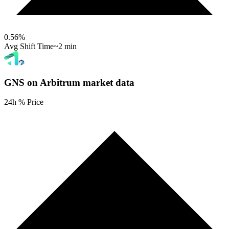
0.56
%
Avg Shift Time
~2 min
GNS on Arbitrum
market data
24h % Price