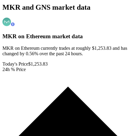
MKR and GNS market data
MKR on Ethereum
market data
MKR on Ethereum currently trades at roughly $1,253.83 and has
changed by 0.56% over the past 24 hours.
Today's Price
$1,253.83
24h % Price