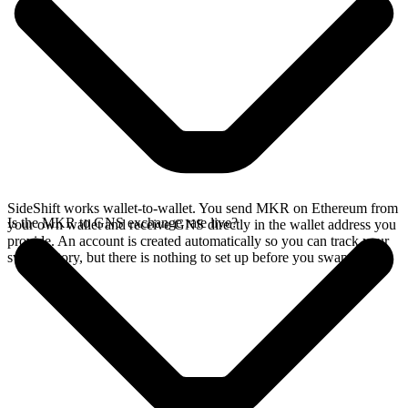
SideShift works wallet-to-wallet. You send MKR on Ethereum from
Is the MKR to GNS exchange rate live?
your own wallet and receive GNS directly in the wallet address you
provide. An account is created automatically so you can track your
swap history, but there is nothing to set up before you swap.