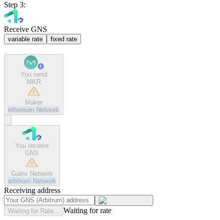
Step 3:
Receive GNS
variable rate
fixed rate
You send
MKR
Maker
ethereum
Network
You receive
GNS
Gains Network
arbitrum
Network
Receiving address
Waiting for rate
Waiting for Rate...