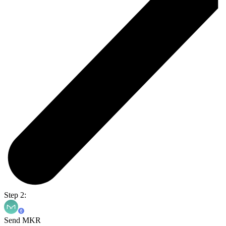
Step 2:
Send MKR