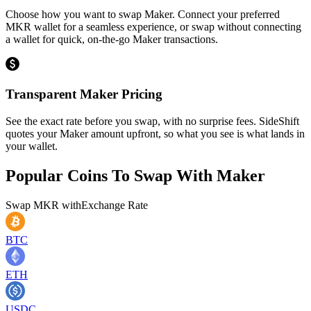
Choose how you want to swap Maker. Connect your preferred
MKR wallet for a seamless experience, or swap without connecting
a wallet for quick, on-the-go Maker transactions.
Transparent Maker Pricing
See the exact rate before you swap, with no surprise fees. SideShift
quotes your Maker amount upfront, so what you see is what lands in
your wallet.
Popular Coins To Swap With
Maker
Swap
MKR
with
Exchange Rate
BTC
ETH
USDC