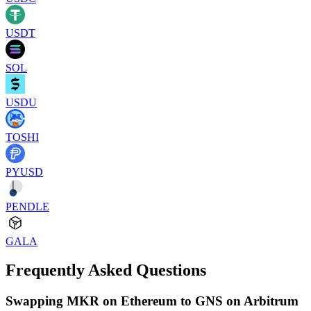
USDT
SOL
USDU
TOSHI
PYUSD
PENDLE
GALA
Frequently Asked Questions
Swapping MKR on Ethereum to GNS on Arbitrum