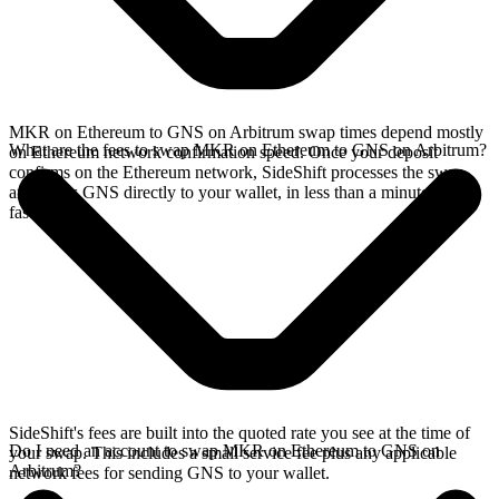
MKR on Ethereum to GNS on Arbitrum swap times depend mostly
What are the fees to swap MKR on Ethereum to GNS on Arbitrum?
on Ethereum network confirmation speed. Once your deposit
confirms on the Ethereum network, SideShift processes the swap
and sends GNS directly to your wallet, in less than a minute on
faster chains.
SideShift's fees are built into the quoted rate you see at the time of
Do I need an account to swap MKR on Ethereum to GNS on
your swap. This includes a small service fee plus any applicable
Arbitrum?
network fees for sending GNS to your wallet.