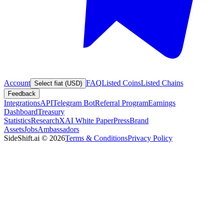
Account
FAQ
Listed Coins
Listed Chains
Select fiat (USD)
Feedback
Integrations
API
Telegram Bot
Referral Program
Earnings
Dashboard
Treasury
Statistics
Research
XAI White Paper
Press
Brand
Assets
Jobs
Ambassadors
SideShift.ai
©
2026
Terms & Conditions
Privacy Policy