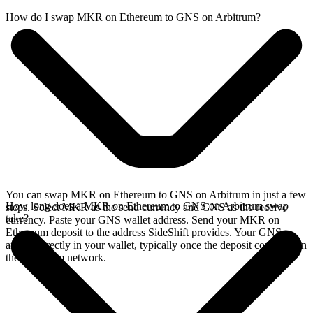
How do I swap MKR on Ethereum to GNS on Arbitrum?
You can swap MKR on Ethereum to GNS on Arbitrum in just a few
How long does a MKR on Ethereum to GNS on Arbitrum swap
steps. Select MKR as the send currency and GNS as the receive
take?
currency. Paste your GNS wallet address. Send your MKR on
Ethereum deposit to the address SideShift provides. Your GNS
arrives directly in your wallet, typically once the deposit confirms on
the Ethereum network.