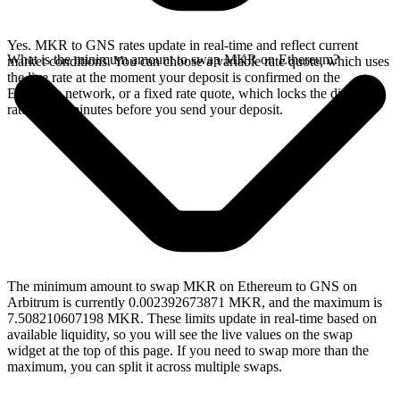
Yes. MKR to GNS rates update in real-time and reflect current
What is the minimum amount to swap MKR on Ethereum?
market conditions. You can choose a variable rate quote, which uses
the live rate at the moment your deposit is confirmed on the
Ethereum network, or a fixed rate quote, which locks the displayed
rate for 15 minutes before you send your deposit.
The minimum amount to swap MKR on Ethereum to GNS on
Arbitrum is currently 0.002392673871 MKR, and the maximum is
7.508210607198 MKR. These limits update in real-time based on
available liquidity, so you will see the live values on the swap
widget at the top of this page. If you need to swap more than the
maximum, you can split it across multiple swaps.