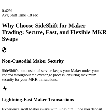
0.42
%
Avg Shift Time
~18 sec
Why Choose SideShift for
Maker
Trading: Secure, Fast, and Flexible
MKR
Swaps
Non-Custodial Maker Security
SideShift's non-custodial service keeps your Maker under your
control throughout the exchange process, ensuring maximum
security for your MKR transactions.
Lightning-Fast Maker Transactions
Experience swift Maker swaps with SideShift. Once you deposit