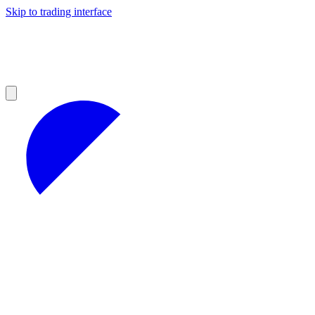
Skip to trading interface