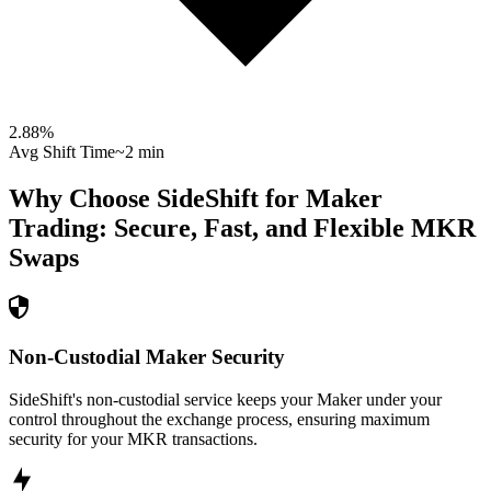
2.88
%
Avg Shift Time
~2 min
Why Choose SideShift for
Maker
Trading: Secure, Fast, and Flexible
MKR
Swaps
Non-Custodial Maker Security
SideShift's non-custodial service keeps your Maker under your
control throughout the exchange process, ensuring maximum
security for your MKR transactions.