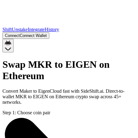
Shift
Unstake
Integrate
History
Connect
Connect Wallet
Swap MKR to EIGEN on
Ethereum
Convert Maker to EigenCloud fast with SideShift.ai. Direct-to-
wallet MKR to EIGEN on Ethereum crypto swap across 45+
networks.
Step 1:
Choose coin pair