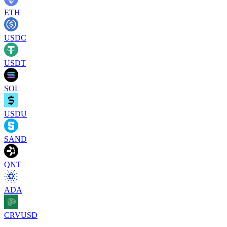
ETH
USDC
USDT
SOL
USDU
SAND
QNT
ADA
CRVUSD