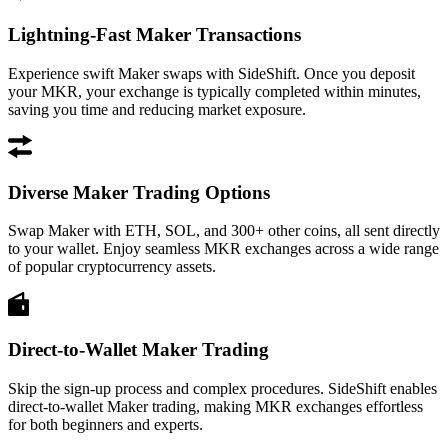
Lightning-Fast Maker Transactions
Experience swift Maker swaps with SideShift. Once you deposit
your MKR, your exchange is typically completed within minutes,
saving you time and reducing market exposure.
Diverse Maker Trading Options
Swap Maker with ETH, SOL, and 300+ other coins, all sent directly
to your wallet. Enjoy seamless MKR exchanges across a wide range
of popular cryptocurrency assets.
Direct-to-Wallet Maker Trading
Skip the sign-up process and complex procedures. SideShift enables
direct-to-wallet Maker trading, making MKR exchanges effortless
for both beginners and experts.