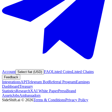
Account
FAQ
Listed Coins
Listed Chains
Select fiat (USD)
Feedback
Integrations
API
Telegram Bot
Referral Program
Earnings
Dashboard
Treasury
Statistics
Research
XAI White Paper
Press
Brand
Assets
Jobs
Ambassadors
SideShift.ai
©
2026
Terms & Conditions
Privacy Policy