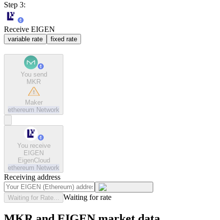
Step 3:
Receive EIGEN
variable rate
fixed rate
You send
MKR
Maker
ethereum
Network
You receive
EIGEN
EigenCloud
ethereum
Network
Receiving address
Waiting for rate
Waiting for Rate...
MKR and EIGEN market data