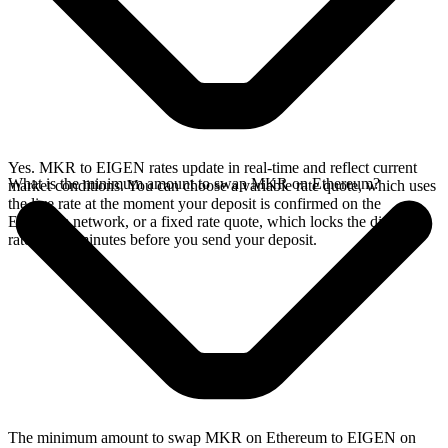
Yes. MKR to EIGEN rates update in real-time and reflect current
What is the minimum amount to swap MKR on Ethereum?
market conditions. You can choose a variable rate quote, which uses
the live rate at the moment your deposit is confirmed on the
Ethereum network, or a fixed rate quote, which locks the displayed
rate for 15 minutes before you send your deposit.
The minimum amount to swap MKR on Ethereum to EIGEN on