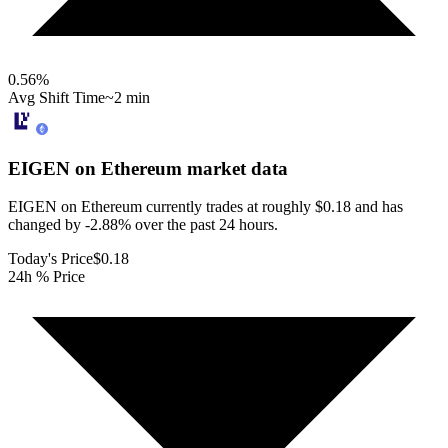
0.56
%
Avg Shift Time
~2 min
EIGEN on Ethereum
market data
EIGEN on Ethereum currently trades at roughly $0.18 and has
changed by -2.88% over the past 24 hours.
Today's Price
$0.18
24h % Price