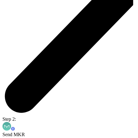
Step 2:
Send MKR