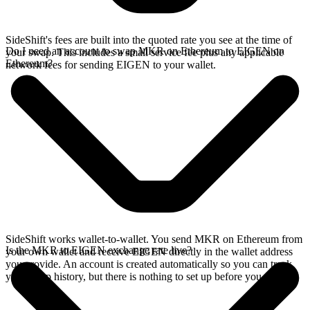
SideShift's fees are built into the quoted rate you see at the time of
Do I need an account to swap MKR on Ethereum to EIGEN on
your swap. This includes a small service fee plus any applicable
Ethereum?
network fees for sending EIGEN to your wallet.
SideShift works wallet-to-wallet. You send MKR on Ethereum from
Is the MKR to EIGEN exchange rate live?
your own wallet and receive EIGEN directly in the wallet address
you provide. An account is created automatically so you can track
your swap history, but there is nothing to set up before you swap.