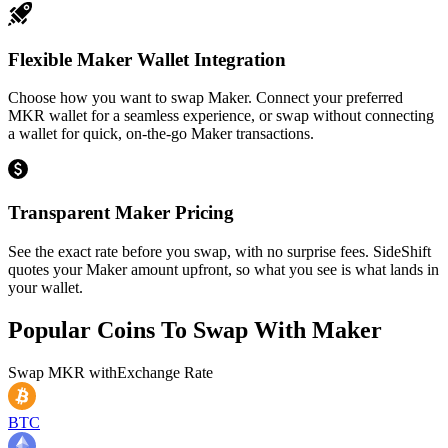
Flexible Maker Wallet Integration
Choose how you want to swap Maker. Connect your preferred
MKR wallet for a seamless experience, or swap without connecting
a wallet for quick, on-the-go Maker transactions.
Transparent Maker Pricing
See the exact rate before you swap, with no surprise fees. SideShift
quotes your Maker amount upfront, so what you see is what lands in
your wallet.
Popular Coins To Swap With
Maker
Swap
MKR
with
Exchange Rate
BTC