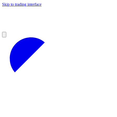
Skip to trading interface