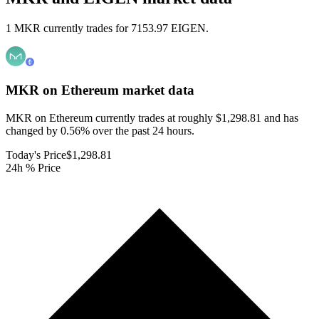
1 MKR currently trades for 7153.97 EIGEN.
MKR on Ethereum
market data
MKR on Ethereum currently trades at roughly $1,298.81 and has
changed by 0.56% over the past 24 hours.
Today's Price
$1,298.81
24h % Price