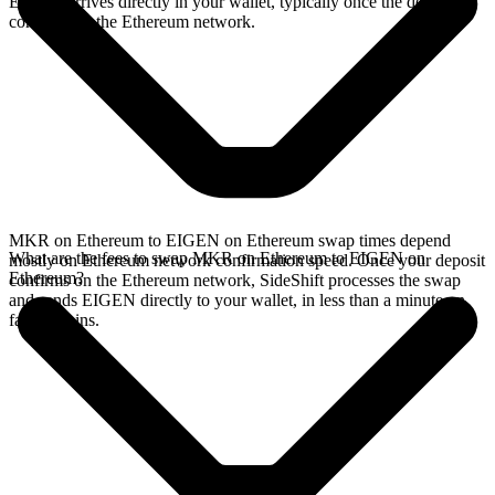
EIGEN arrives directly in your wallet, typically once the deposit
confirms on the Ethereum network.
MKR on Ethereum to EIGEN on Ethereum swap times depend
What are the fees to swap MKR on Ethereum to EIGEN on
mostly on Ethereum network confirmation speed. Once your deposit
Ethereum?
confirms on the Ethereum network, SideShift processes the swap
and sends EIGEN directly to your wallet, in less than a minute on
faster chains.