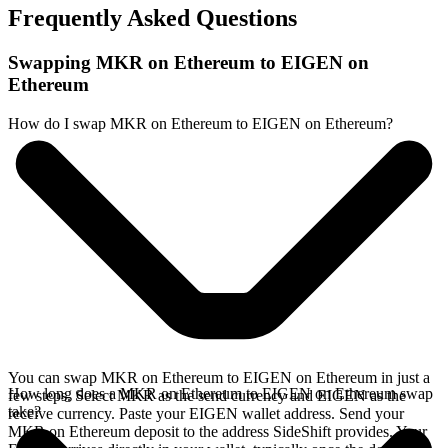
Frequently Asked Questions
Swapping MKR on Ethereum to EIGEN on
Ethereum
How do I swap MKR on Ethereum to EIGEN on Ethereum?
You can swap MKR on Ethereum to EIGEN on Ethereum in just a
How long does a MKR on Ethereum to EIGEN on Ethereum swap
few steps. Select MKR as the send currency and EIGEN as the
take?
receive currency. Paste your EIGEN wallet address. Send your
MKR on Ethereum deposit to the address SideShift provides. Your