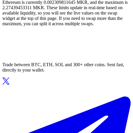
Ethereum is currently 0.002309811645 MKR, and the maximum is
2.27439453311 MKR. These limits update in real-time based on
available liquidity, so you will see the live values on the swap
widget at the top of this page. If you need to swap more than the
maximum, you can split it across multiple swaps.
Trade between BTC, ETH, SOL and 300+ other coins. Sent fast,
directly to your wallet.