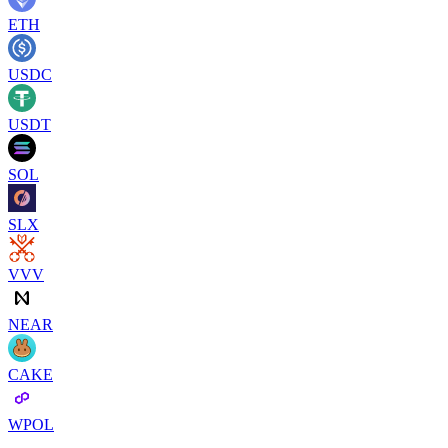
ETH
USDC
USDT
SOL
SLX
VVV
NEAR
CAKE
WPOL