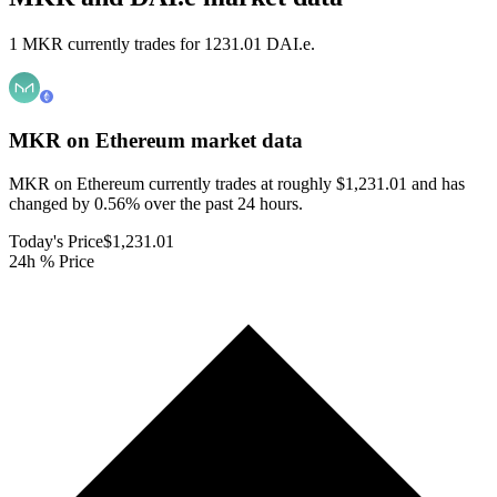
1 MKR currently trades for 1231.01 DAI.e.
MKR on Ethereum
market data
MKR on Ethereum currently trades at roughly $1,231.01 and has
changed by 0.56% over the past 24 hours.
Today's Price
$1,231.01
24h % Price