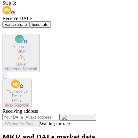
Step 3:
Receive DAI.e
variable rate
fixed rate
You send
MKR
Maker
ethereum
Network
You receive
DAI.e
DAI.e
avax
Network
Receiving address
Waiting for rate
Waiting for Rate...
MKR and DAI.e market data