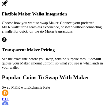
Flexible Maker Wallet Integration
Choose how you want to swap Maker. Connect your preferred
MKR wallet for a seamless experience, or swap without connecting
a wallet for quick, on-the-go Maker transactions.
Transparent Maker Pricing
See the exact rate before you swap, with no surprise fees. SideShift
quotes your Maker amount upfront, so what you see is what lands in
your wallet.
Popular Coins To Swap With
Maker
Swap
MKR
with
Exchange Rate
BTC