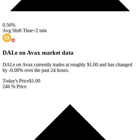
0.56
%
Avg Shift Time
~2 min
DAI.e on Avax
market data
DAI.e on Avax currently trades at roughly $1.00 and has changed
by -0.00% over the past 24 hours.
Today's Price
$1.00
24h % Price