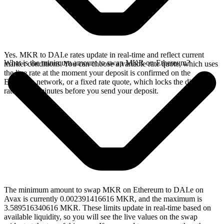
Yes. MKR to DAI.e rates update in real-time and reflect current
What is the minimum amount to swap MKR on Ethereum?
market conditions. You can choose a variable rate quote, which uses
the live rate at the moment your deposit is confirmed on the
Ethereum network, or a fixed rate quote, which locks the displayed
rate for 15 minutes before you send your deposit.
The minimum amount to swap MKR on Ethereum to DAI.e on
Avax is currently 0.002391416616 MKR, and the maximum is
3.589516340616 MKR. These limits update in real-time based on
available liquidity, so you will see the live values on the swap