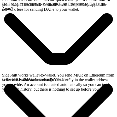
Do I need an account to swap MKR on Ethereum to DAI.e on
your swap. This includes a small service fee plus any applicable
Avax?
network fees for sending DAI.e to your wallet.
SideShift works wallet-to-wallet. You send MKR on Ethereum from
Is the MKR to DAI.e exchange rate live?
your own wallet and receive DAI.e directly in the wallet address
you provide. An account is created automatically so you can track
your swap history, but there is nothing to set up before you swap.