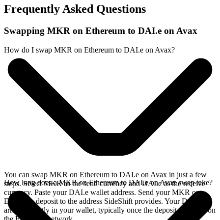
Frequently Asked Questions
Swapping MKR on Ethereum to DAI.e on Avax
How do I swap MKR on Ethereum to DAI.e on Avax?
You can swap MKR on Ethereum to DAI.e on Avax in just a few
How long does a MKR on Ethereum to DAI.e on Avax swap take?
steps. Select MKR as the send currency and DAI.e as the receive
currency. Paste your DAI.e wallet address. Send your MKR on
Ethereum deposit to the address SideShift provides. Your DAI.e
arrives directly in your wallet, typically once the deposit confirms on
the Ethereum network.