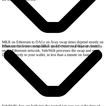
MKR on Ethereum to DAI.e on Avax swap times depend mostly on
What are the fees to swap MKR on Ethereum to DAI.e on Avax?
Ethereum network confirmation speed. Once your deposit confirms
on the Ethereum network, SideShift processes the swap and sends
DAI.e directly to your wallet, in less than a minute on faster chains.
SideShift's fees are built into the quoted rate you see at the time of