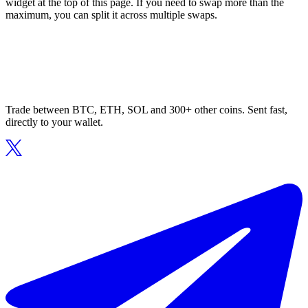
widget at the top of this page. If you need to swap more than the
maximum, you can split it across multiple swaps.
Trade between BTC, ETH, SOL and 300+ other coins. Sent fast,
directly to your wallet.