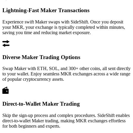
Lightning-Fast Maker Transactions
Experience swift Maker swaps with SideShift. Once you deposit
your MKR, your exchange is typically completed within minutes,
saving you time and reducing market exposure.
Diverse Maker Trading Options
Swap Maker with ETH, SOL, and 300+ other coins, all sent directly
to your wallet. Enjoy seamless MKR exchanges across a wide range
of popular cryptocurrency assets.
Direct-to-Wallet Maker Trading
Skip the sign-up process and complex procedures. SideShift enables
direct-to-wallet Maker trading, making MKR exchanges effortless
for both beginners and experts.