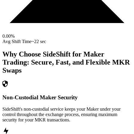
0.00
%
Avg Shift Time
~22 sec
Why Choose SideShift for
Maker
Trading: Secure, Fast, and Flexible
MKR
Swaps
Non-Custodial Maker Security
SideShift's non-custodial service keeps your Maker under your
control throughout the exchange process, ensuring maximum
security for your MKR transactions.