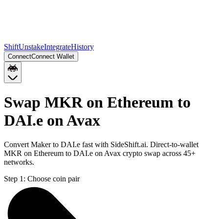
Shift
Unstake
Integrate
History
Connect
Connect Wallet
Swap MKR on Ethereum to
DAI.e on Avax
Convert Maker to DAI.e fast with SideShift.ai. Direct-to-wallet
MKR on Ethereum to DAI.e on Avax crypto swap across 45+
networks.
Step 1:
Choose coin pair