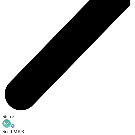
Step 2:
Send MKR