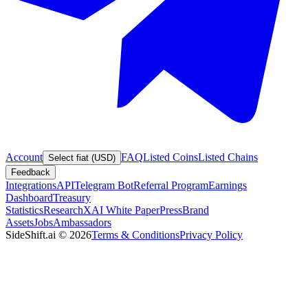
Account
FAQ
Listed Coins
Listed Chains
Select fiat (USD)
Feedback
Integrations
API
Telegram Bot
Referral Program
Earnings
Dashboard
Treasury
Statistics
Research
XAI White Paper
Press
Brand
Assets
Jobs
Ambassadors
SideShift.ai
©
2026
Terms & Conditions
Privacy Policy