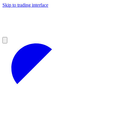
Skip to trading interface