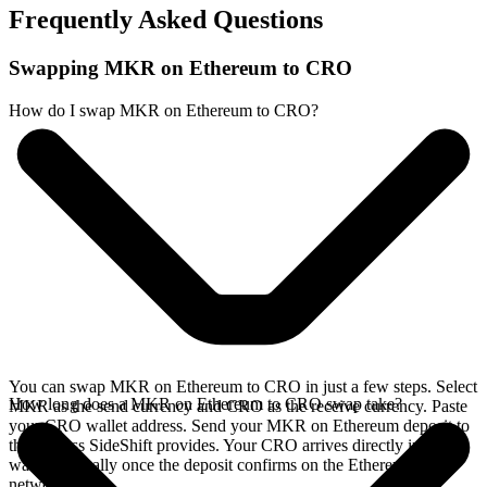
Frequently Asked Questions
Swapping MKR on Ethereum to CRO
How do I swap MKR on Ethereum to CRO?
You can swap MKR on Ethereum to CRO in just a few steps. Select
How long does a MKR on Ethereum to CRO swap take?
MKR as the send currency and CRO as the receive currency. Paste
your CRO wallet address. Send your MKR on Ethereum deposit to
the address SideShift provides. Your CRO arrives directly in your
wallet, typically once the deposit confirms on the Ethereum
network.