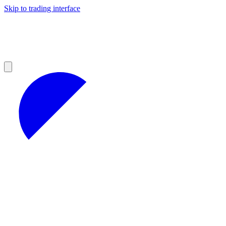
Skip to trading interface