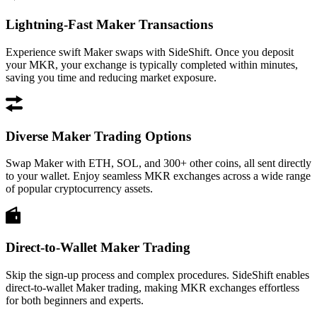
Lightning-Fast Maker Transactions
Experience swift Maker swaps with SideShift. Once you deposit
your MKR, your exchange is typically completed within minutes,
saving you time and reducing market exposure.
Diverse Maker Trading Options
Swap Maker with ETH, SOL, and 300+ other coins, all sent directly
to your wallet. Enjoy seamless MKR exchanges across a wide range
of popular cryptocurrency assets.
Direct-to-Wallet Maker Trading
Skip the sign-up process and complex procedures. SideShift enables
direct-to-wallet Maker trading, making MKR exchanges effortless
for both beginners and experts.