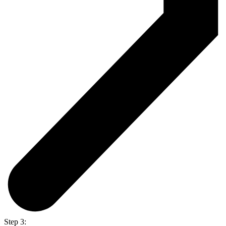
Step 3: