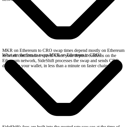
MKR on Ethereum to CRO swap times depend mostly on Ethereum
What are the fees to swap MKR on Ethereum to CRO?
network confirmation speed. Once your deposit confirms on the
Ethereum network, SideShift processes the swap and sends CRO
directly to your wallet, in less than a minute on faster chains.
SideShift's fees are built into the quoted rate you see at the time of