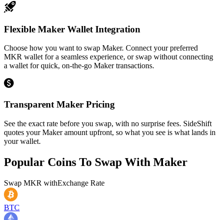
Flexible Maker Wallet Integration
Choose how you want to swap Maker. Connect your preferred
MKR wallet for a seamless experience, or swap without connecting
a wallet for quick, on-the-go Maker transactions.
Transparent Maker Pricing
See the exact rate before you swap, with no surprise fees. SideShift
quotes your Maker amount upfront, so what you see is what lands in
your wallet.
Popular Coins To Swap With
Maker
Swap
MKR
with
Exchange Rate
BTC