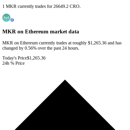
1 MKR currently trades for 26649.2 CRO.
MKR on Ethereum
market data
MKR on Ethereum currently trades at roughly $1,265.36 and has
changed by 0.56% over the past 24 hours.
Today's Price
$1,265.36
24h % Price