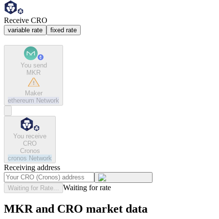
Receive CRO
variable rate
fixed rate
You send
MKR
Maker
ethereum
Network
You receive
CRO
Cronos
cronos
Network
Receiving address
Waiting for rate
Waiting for Rate...
MKR and CRO market data