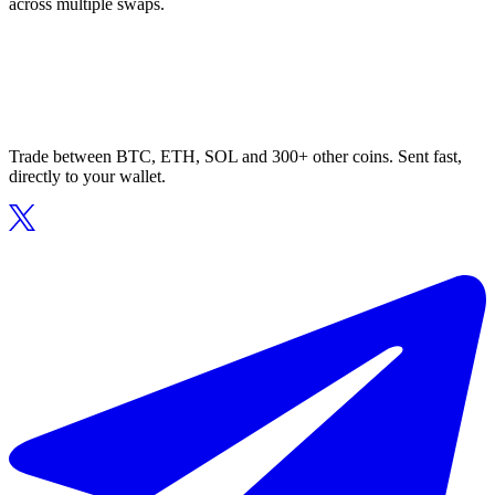
across multiple swaps.
Trade between BTC, ETH, SOL and 300+ other coins. Sent fast,
directly to your wallet.