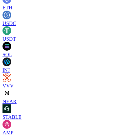
ETH
USDC
USDT
SOL
INJ
VVV
NEAR
STABLE
AMP