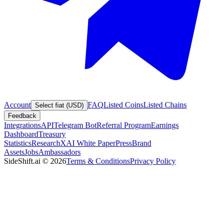
Account
FAQ
Listed Coins
Listed Chains
Select fiat (USD)
Feedback
Integrations
API
Telegram Bot
Referral Program
Earnings
Dashboard
Treasury
Statistics
Research
XAI White Paper
Press
Brand
Assets
Jobs
Ambassadors
SideShift.ai
©
2026
Terms & Conditions
Privacy Policy