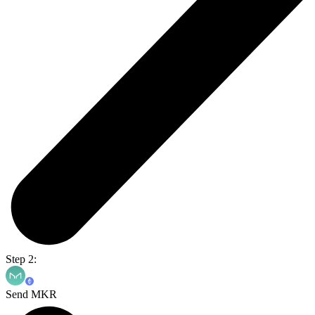
Step 2:
Send MKR