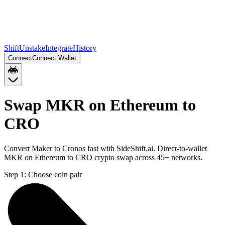
Shift
Unstake
Integrate
History
Connect
Connect Wallet
Swap MKR on Ethereum to
CRO
Convert Maker to Cronos fast with SideShift.ai. Direct-to-wallet
MKR on Ethereum to CRO crypto swap across 45+ networks.
Step 1:
Choose coin pair