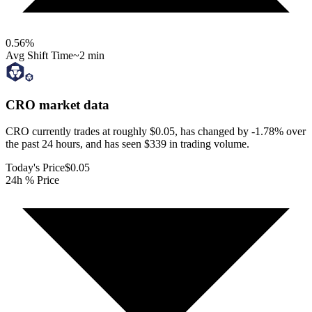
0.56
%
Avg Shift Time
~2 min
CRO
market data
CRO currently trades at roughly $0.05, has changed by -1.78% over
the past 24 hours, and has seen $339 in trading volume.
Today's Price
$0.05
24h % Price