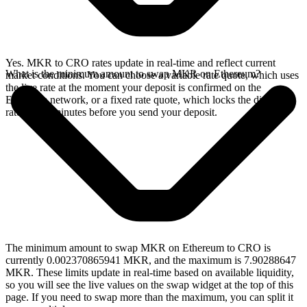
Yes. MKR to CRO rates update in real-time and reflect current
What is the minimum amount to swap MKR on Ethereum?
market conditions. You can choose a variable rate quote, which uses
the live rate at the moment your deposit is confirmed on the
Ethereum network, or a fixed rate quote, which locks the displayed
rate for 15 minutes before you send your deposit.
The minimum amount to swap MKR on Ethereum to CRO is
currently 0.002370865941 MKR, and the maximum is 7.90288647
MKR. These limits update in real-time based on available liquidity,
so you will see the live values on the swap widget at the top of this
page. If you need to swap more than the maximum, you can split it