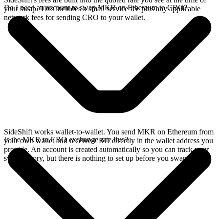
Do I need an account to swap MKR on Ethereum to CRO?
your swap. This includes a small service fee plus any applicable
network fees for sending CRO to your wallet.
SideShift works wallet-to-wallet. You send MKR on Ethereum from
Is the MKR to CRO exchange rate live?
your own wallet and receive CRO directly in the wallet address you
provide. An account is created automatically so you can track your
swap history, but there is nothing to set up before you swap.