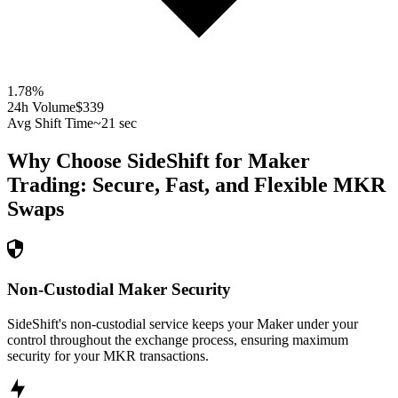
1.78
%
24h Volume
$339
Avg Shift Time
~21 sec
Why Choose SideShift for
Maker
Trading: Secure, Fast, and Flexible
MKR
Swaps
Non-Custodial Maker Security
SideShift's non-custodial service keeps your Maker under your
control throughout the exchange process, ensuring maximum
security for your MKR transactions.