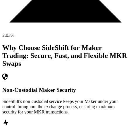
2.03
%
Why Choose SideShift for
Maker
Trading: Secure, Fast, and Flexible
MKR
Swaps
Non-Custodial Maker Security
SideShift's non-custodial service keeps your Maker under your
control throughout the exchange process, ensuring maximum
security for your MKR transactions.