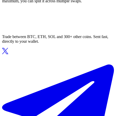
maximum, you can split it across multiple swaps.
Trade between BTC, ETH, SOL and 300+ other coins. Sent fast,
directly to your wallet.