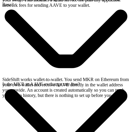
Base?
network fees for sending AAVE to your wallet.
SideShift works wallet-to-wallet. You send MKR on Ethereum from
Is the MKR to AAVE exchange rate live?
your own wallet and receive AAVE directly in the wallet address
you provide. An account is created automatically so you can track
your swap history, but there is nothing to set up before you swap.