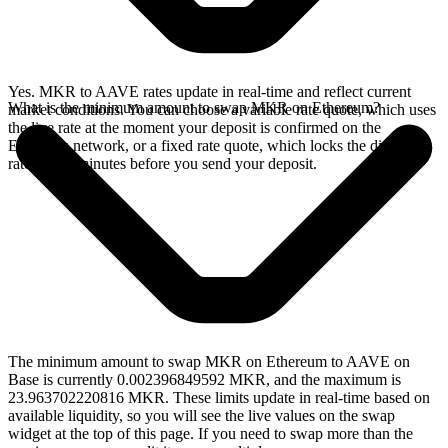
Yes. MKR to AAVE rates update in real-time and reflect current
What is the minimum amount to swap MKR on Ethereum?
market conditions. You can choose a variable rate quote, which uses
the live rate at the moment your deposit is confirmed on the
Ethereum network, or a fixed rate quote, which locks the displayed
rate for 15 minutes before you send your deposit.
The minimum amount to swap MKR on Ethereum to AAVE on
Base is currently 0.002396849592 MKR, and the maximum is
23.963702220816 MKR. These limits update in real-time based on
available liquidity, so you will see the live values on the swap
widget at the top of this page. If you need to swap more than the