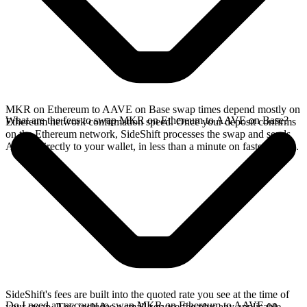
MKR on Ethereum to AAVE on Base swap times depend mostly on
What are the fees to swap MKR on Ethereum to AAVE on Base?
Ethereum network confirmation speed. Once your deposit confirms
on the Ethereum network, SideShift processes the swap and sends
AAVE directly to your wallet, in less than a minute on faster chains.
SideShift's fees are built into the quoted rate you see at the time of
Do I need an account to swap MKR on Ethereum to AAVE on
your swap. This includes a small service fee plus any applicable