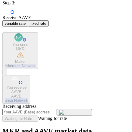
Step 3:
Receive AAVE
variable rate
fixed rate
You send
MKR
Maker
ethereum
Network
You receive
AAVE
AAVE
base
Network
Receiving address
Waiting for rate
Waiting for Rate...
MKR and AAVE market data