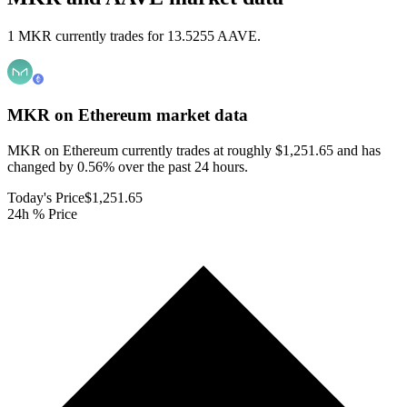
1 MKR currently trades for 13.5255 AAVE.
MKR on Ethereum
market data
MKR on Ethereum currently trades at roughly $1,251.65 and has
changed by 0.56% over the past 24 hours.
Today's Price
$1,251.65
24h % Price