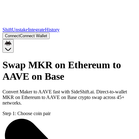
Shift
Unstake
Integrate
History
Connect
Connect Wallet
Swap MKR on Ethereum to
AAVE on Base
Convert Maker to AAVE fast with SideShift.ai. Direct-to-wallet
MKR on Ethereum to AAVE on Base crypto swap across 45+
networks.
Step 1:
Choose coin pair