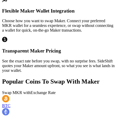
Flexible Maker Wallet Integration
Choose how you want to swap Maker. Connect your preferred
MKR wallet for a seamless experience, or swap without connecting
a wallet for quick, on-the-go Maker transactions.
Transparent Maker Pricing
See the exact rate before you swap, with no surprise fees. SideShift
quotes your Maker amount upfront, so what you see is what lands in
your wallet.
Popular Coins To Swap With
Maker
Swap
MKR
with
Exchange Rate
BTC