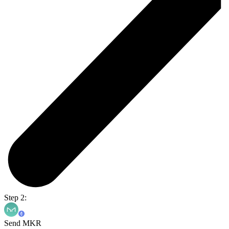
Step 2:
Send MKR