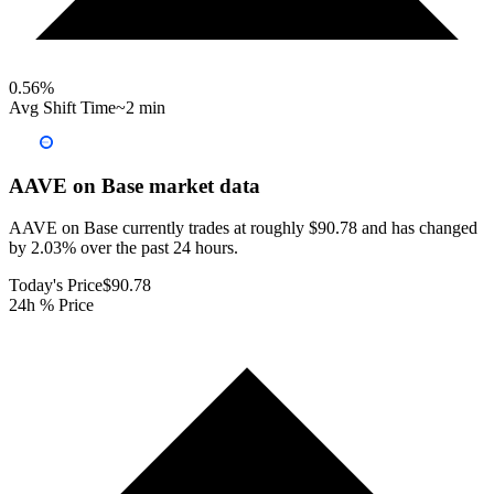
0.56
%
Avg Shift Time
~2 min
AAVE on Base
market data
AAVE on Base currently trades at roughly $90.78 and has changed
by 2.03% over the past 24 hours.
Today's Price
$90.78
24h % Price