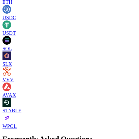
ETH
USDC
USDT
SOL
SLX
VVV
AVAX
STABLE
WPOL