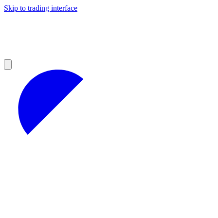
Skip to trading interface