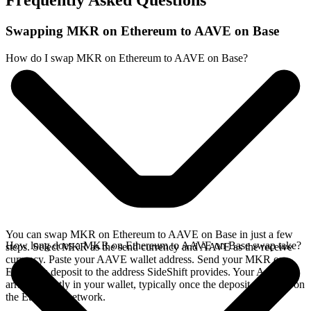
Frequently Asked Questions
Swapping MKR on Ethereum to AAVE on Base
How do I swap MKR on Ethereum to AAVE on Base?
You can swap MKR on Ethereum to AAVE on Base in just a few
How long does a MKR on Ethereum to AAVE on Base swap take?
steps. Select MKR as the send currency and AAVE as the receive
currency. Paste your AAVE wallet address. Send your MKR on
Ethereum deposit to the address SideShift provides. Your AAVE
arrives directly in your wallet, typically once the deposit confirms on
the Ethereum network.