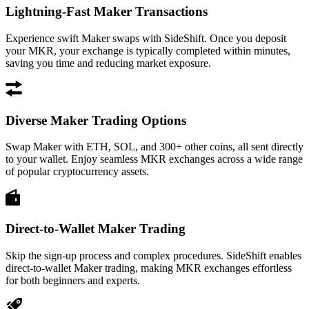
Lightning-Fast Maker Transactions
Experience swift Maker swaps with SideShift. Once you deposit
your MKR, your exchange is typically completed within minutes,
saving you time and reducing market exposure.
Diverse Maker Trading Options
Swap Maker with ETH, SOL, and 300+ other coins, all sent directly
to your wallet. Enjoy seamless MKR exchanges across a wide range
of popular cryptocurrency assets.
Direct-to-Wallet Maker Trading
Skip the sign-up process and complex procedures. SideShift enables
direct-to-wallet Maker trading, making MKR exchanges effortless
for both beginners and experts.