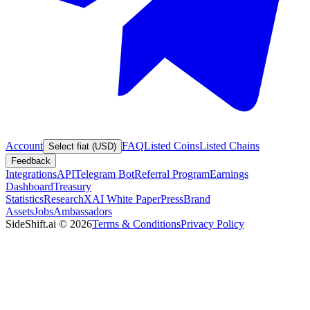
Account
FAQ
Listed Coins
Listed Chains
Select fiat (USD)
Feedback
Integrations
API
Telegram Bot
Referral Program
Earnings
Dashboard
Treasury
Statistics
Research
XAI White Paper
Press
Brand
Assets
Jobs
Ambassadors
SideShift.ai
©
2026
Terms & Conditions
Privacy Policy