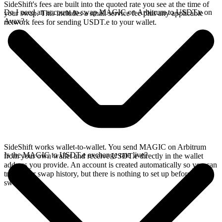
SideShift's fees are built into the quoted rate you see at the time of
Do I need an account to swap MAGIC on Arbitrum to USDT.e on
your swap. This includes a small service fee plus any applicable
Avax?
network fees for sending USDT.e to your wallet.
SideShift works wallet-to-wallet. You send MAGIC on Arbitrum
Is the MAGIC to USDT.e exchange rate live?
from your own wallet and receive USDT.e directly in the wallet
address you provide. An account is created automatically so you can
track your swap history, but there is nothing to set up before you
swap.