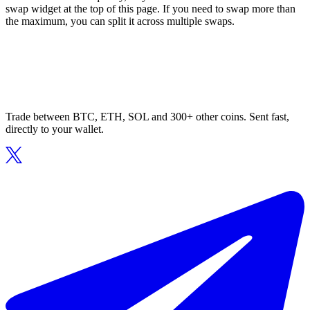
swap widget at the top of this page. If you need to swap more than
the maximum, you can split it across multiple swaps.
Trade between BTC, ETH, SOL and 300+ other coins. Sent fast,
directly to your wallet.