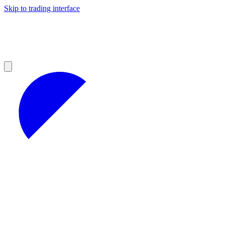
Skip to trading interface