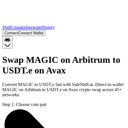
Shift
Unstake
Integrate
History
Connect
Connect Wallet
Swap MAGIC on Arbitrum to
USDT.e on Avax
Convert MAGIC to USDT.e fast with SideShift.ai. Direct-to-wallet
MAGIC on Arbitrum to USDT.e on Avax crypto swap across 45+
networks.
Step 1:
Choose coin pair