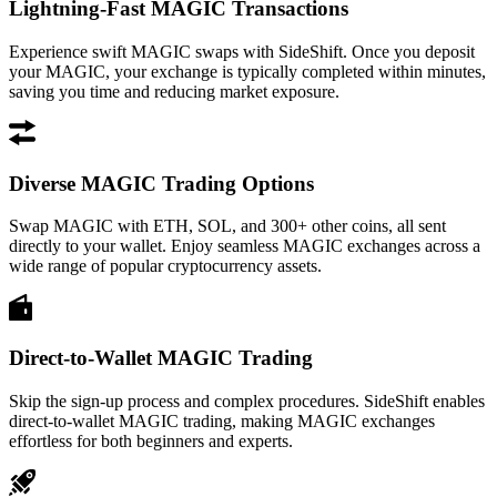
Lightning-Fast MAGIC Transactions
Experience swift MAGIC swaps with SideShift. Once you deposit
your MAGIC, your exchange is typically completed within minutes,
saving you time and reducing market exposure.
Diverse MAGIC Trading Options
Swap MAGIC with ETH, SOL, and 300+ other coins, all sent
directly to your wallet. Enjoy seamless MAGIC exchanges across a
wide range of popular cryptocurrency assets.
Direct-to-Wallet MAGIC Trading
Skip the sign-up process and complex procedures. SideShift enables
direct-to-wallet MAGIC trading, making MAGIC exchanges
effortless for both beginners and experts.