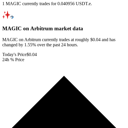
1 MAGIC currently trades for 0.040956 USDT.e.
MAGIC on Arbitrum
market data
MAGIC on Arbitrum currently trades at roughly $0.04 and has
changed by 1.55% over the past 24 hours.
Today's Price
$0.04
24h % Price