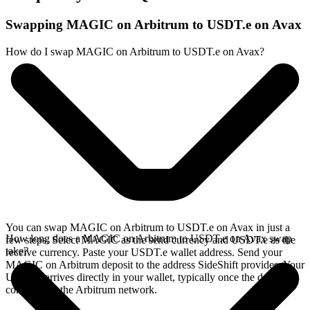
Swapping MAGIC on Arbitrum to USDT.e on Avax
How do I swap MAGIC on Arbitrum to USDT.e on Avax?
You can swap MAGIC on Arbitrum to USDT.e on Avax in just a
How long does a MAGIC on Arbitrum to USDT.e on Avax swap
few steps. Select MAGIC as the send currency and USDT.e as the
take?
receive currency. Paste your USDT.e wallet address. Send your
MAGIC on Arbitrum deposit to the address SideShift provides. Your
USDT.e arrives directly in your wallet, typically once the deposit
confirms on the Arbitrum network.