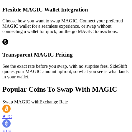
Flexible MAGIC Wallet Integration
Choose how you want to swap MAGIC. Connect your preferred
MAGIC wallet for a seamless experience, or swap without
connecting a wallet for quick, on-the-go MAGIC transactions.
Transparent MAGIC Pricing
See the exact rate before you swap, with no surprise fees. SideShift
quotes your MAGIC amount upfront, so what you see is what lands
in your wallet.
Popular Coins To Swap With
MAGIC
Swap
MAGIC
with
Exchange Rate
BTC
ETH