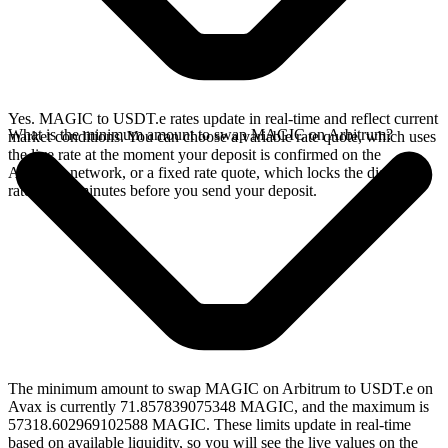
Yes. MAGIC to USDT.e rates update in real-time and reflect current
What is the minimum amount to swap MAGIC on Arbitrum?
market conditions. You can choose a variable rate quote, which uses
the live rate at the moment your deposit is confirmed on the
Arbitrum network, or a fixed rate quote, which locks the displayed
rate for 15 minutes before you send your deposit.
The minimum amount to swap MAGIC on Arbitrum to USDT.e on
Avax is currently 71.857839075348 MAGIC, and the maximum is
57318.602969102588 MAGIC. These limits update in real-time
based on available liquidity, so you will see the live values on the