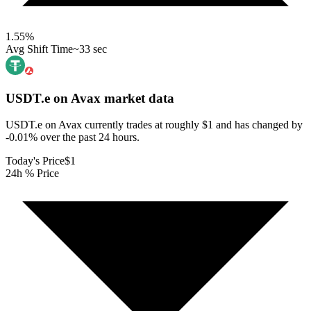
1.55
%
Avg Shift Time
~33 sec
USDT.e on Avax
market data
USDT.e on Avax currently trades at roughly $1 and has changed by
-0.01% over the past 24 hours.
Today's Price
$1
24h % Price