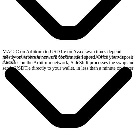
MAGIC on Arbitrum to USDT.e on Avax swap times depend
What are the fees to swap MAGIC on Arbitrum to USDT.e on
mostly on Arbitrum network confirmation speed. Once your deposit
Avax?
confirms on the Arbitrum network, SideShift processes the swap and
sends USDT.e directly to your wallet, in less than a minute on faster
chains.