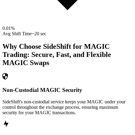
0.01
%
Avg Shift Time
~20 sec
Why Choose SideShift for
MAGIC
Trading: Secure, Fast, and Flexible
MAGIC
Swaps
Non-Custodial MAGIC Security
SideShift's non-custodial service keeps your MAGIC under your
control throughout the exchange process, ensuring maximum
security for your MAGIC transactions.