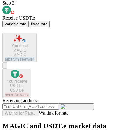
Step 3:
Receive USDT.e
variable rate
fixed rate
You send
MAGIC
MAGIC
arbitrum
Network
You receive
USDT.e
USDT.e
avax
Network
Receiving address
Waiting for rate
Waiting for Rate...
MAGIC and USDT.e market data