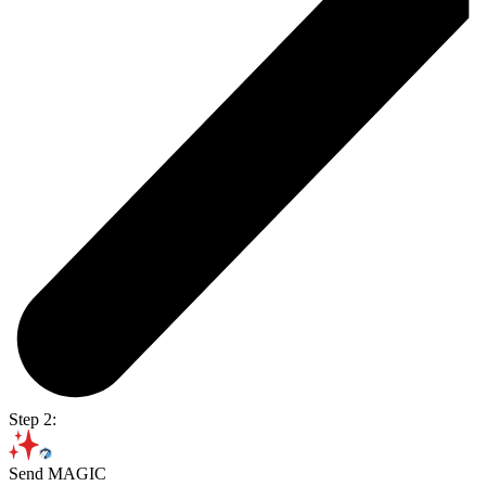
Step 2:
Send MAGIC