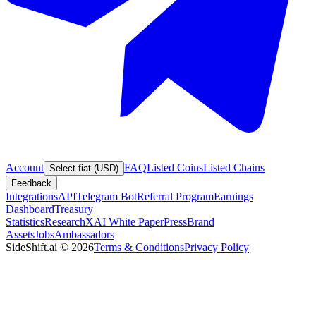
Account
FAQ
Listed Coins
Listed Chains
Select fiat (USD)
Feedback
Integrations
API
Telegram Bot
Referral Program
Earnings
Dashboard
Treasury
Statistics
Research
XAI White Paper
Press
Brand
Assets
Jobs
Ambassadors
SideShift.ai
©
2026
Terms & Conditions
Privacy Policy