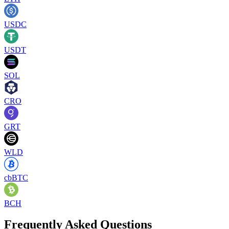
USDC
USDT
SOL
CRO
GRT
WLD
cbBTC
BCH
Frequently Asked Questions