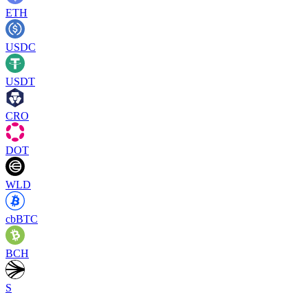
ETH
USDC
USDT
CRO
DOT
WLD
cbBTC
BCH
S