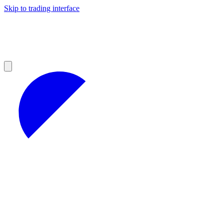
Skip to trading interface