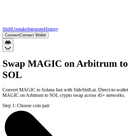
Shift
Unstake
Integrate
History
Connect
Connect Wallet
Swap MAGIC on Arbitrum to
SOL
Convert MAGIC to Solana fast with SideShift.ai. Direct-to-wallet
MAGIC on Arbitrum to SOL crypto swap across 45+ networks.
Step 1:
Choose coin pair