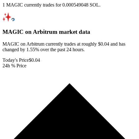
1 MAGIC currently trades for 0.000549048 SOL.
MAGIC on Arbitrum
market data
MAGIC on Arbitrum currently trades at roughly $0.04 and has
changed by 1.55% over the past 24 hours.
Today's Price
$0.04
24h % Price