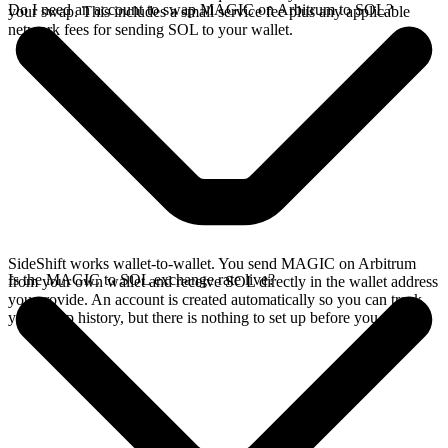
Do I need an account to swap MAGIC on Arbitrum to SOL?
your swap. This includes a small service fee plus any applicable
network fees for sending SOL to your wallet.
SideShift works wallet-to-wallet. You send MAGIC on Arbitrum
Is the MAGIC to SOL exchange rate live?
from your own wallet and receive SOL directly in the wallet address
you provide. An account is created automatically so you can track
your swap history, but there is nothing to set up before you swap.