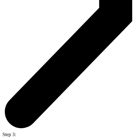
Step 3: