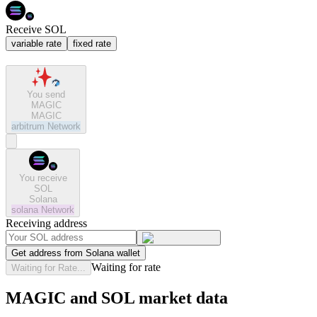
Receive SOL
variable rate
fixed rate
You send
MAGIC
MAGIC
arbitrum
Network
You receive
SOL
Solana
solana
Network
Receiving address
Get address from Solana wallet
Waiting for rate
Waiting for Rate...
MAGIC and SOL market data