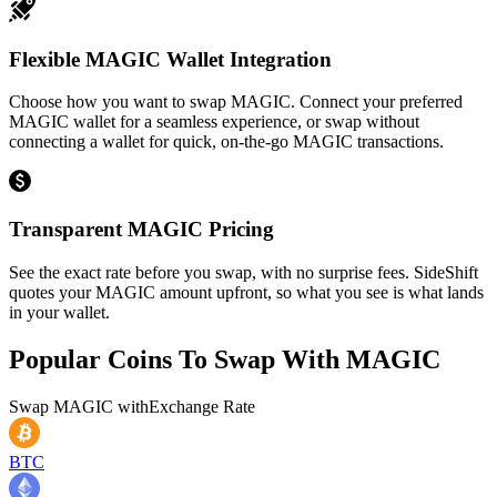
Flexible MAGIC Wallet Integration
Choose how you want to swap MAGIC. Connect your preferred
MAGIC wallet for a seamless experience, or swap without
connecting a wallet for quick, on-the-go MAGIC transactions.
Transparent MAGIC Pricing
See the exact rate before you swap, with no surprise fees. SideShift
quotes your MAGIC amount upfront, so what you see is what lands
in your wallet.
Popular Coins To Swap With
MAGIC
Swap
MAGIC
with
Exchange Rate
BTC