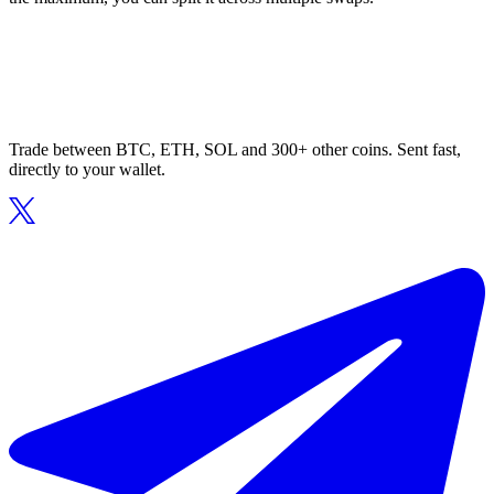
Trade between BTC, ETH, SOL and 300+ other coins. Sent fast,
directly to your wallet.