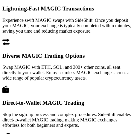
Lightning-Fast MAGIC Transactions
Experience swift MAGIC swaps with SideShift. Once you deposit
your MAGIC, your exchange is typically completed within minutes,
saving you time and reducing market exposure.
Diverse MAGIC Trading Options
Swap MAGIC with ETH, SOL, and 300+ other coins, all sent
directly to your wallet. Enjoy seamless MAGIC exchanges across a
wide range of popular cryptocurrency assets.
Direct-to-Wallet MAGIC Trading
Skip the sign-up process and complex procedures. SideShift enables
direct-to-wallet MAGIC trading, making MAGIC exchanges
effortless for both beginners and experts.