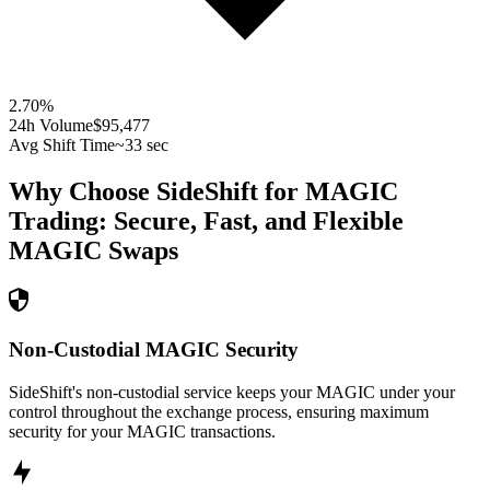
2.70
%
24h Volume
$95,477
Avg Shift Time
~33 sec
Why Choose SideShift for
MAGIC
Trading: Secure, Fast, and Flexible
MAGIC
Swaps
Non-Custodial MAGIC Security
SideShift's non-custodial service keeps your MAGIC under your
control throughout the exchange process, ensuring maximum
security for your MAGIC transactions.