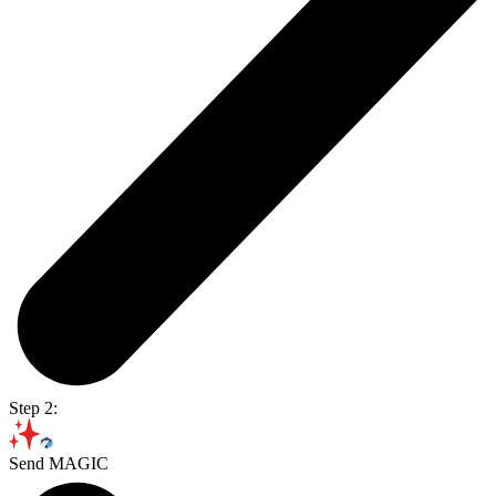
Step 2:
Send MAGIC