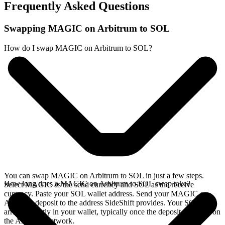
Frequently Asked Questions
Swapping MAGIC on Arbitrum to SOL
How do I swap MAGIC on Arbitrum to SOL?
You can swap MAGIC on Arbitrum to SOL in just a few steps.
How long does a MAGIC on Arbitrum to SOL swap take?
Select MAGIC as the send currency and SOL as the receive
currency. Paste your SOL wallet address. Send your MAGIC on
Arbitrum deposit to the address SideShift provides. Your SOL
arrives directly in your wallet, typically once the deposit confirms on
the Arbitrum network.