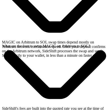
MAGIC on Arbitrum to SOL swap times depend mostly on
What are the fees to swap MAGIC on Arbitrum to SOL?
Arbitrum network confirmation speed. Once your deposit confirms
on the Arbitrum network, SideShift processes the swap and sends
SOL directly to your wallet, in less than a minute on faster chains.
SideShift's fees are built into the quoted rate you see at the time of