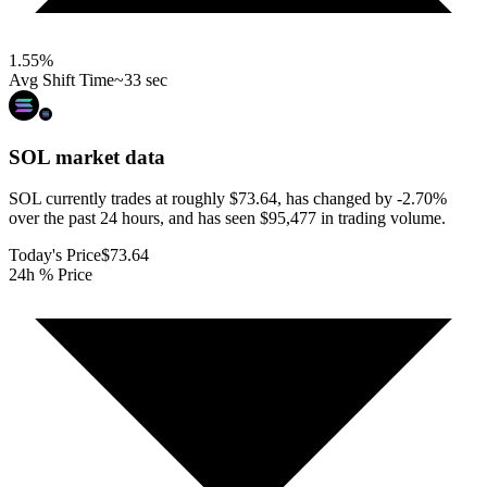
1.55
%
Avg Shift Time
~33 sec
SOL
market data
SOL currently trades at roughly $73.64, has changed by -2.70%
over the past 24 hours, and has seen $95,477 in trading volume.
Today's Price
$73.64
24h % Price