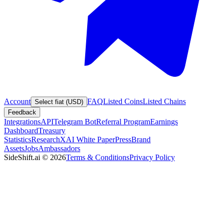
Account
FAQ
Listed Coins
Listed Chains
Select fiat (USD)
Feedback
Integrations
API
Telegram Bot
Referral Program
Earnings
Dashboard
Treasury
Statistics
Research
XAI White Paper
Press
Brand
Assets
Jobs
Ambassadors
SideShift.ai
©
2026
Terms & Conditions
Privacy Policy