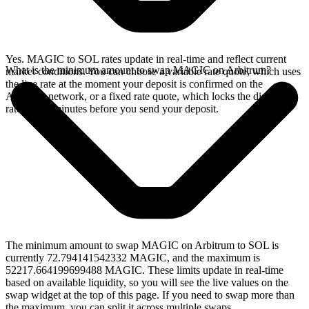
Yes. MAGIC to SOL rates update in real-time and reflect current
What is the minimum amount to swap MAGIC on Arbitrum?
market conditions. You can choose a variable rate quote, which uses
the live rate at the moment your deposit is confirmed on the
Arbitrum network, or a fixed rate quote, which locks the displayed
rate for 15 minutes before you send your deposit.
The minimum amount to swap MAGIC on Arbitrum to SOL is
currently 72.794141542332 MAGIC, and the maximum is
52217.664199699488 MAGIC. These limits update in real-time
based on available liquidity, so you will see the live values on the
swap widget at the top of this page. If you need to swap more than
the maximum, you can split it across multiple swaps.