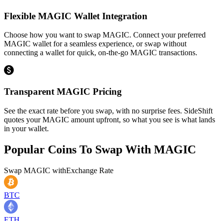
Flexible MAGIC Wallet Integration
Choose how you want to swap MAGIC. Connect your preferred
MAGIC wallet for a seamless experience, or swap without
connecting a wallet for quick, on-the-go MAGIC transactions.
Transparent MAGIC Pricing
See the exact rate before you swap, with no surprise fees. SideShift
quotes your MAGIC amount upfront, so what you see is what lands
in your wallet.
Popular Coins To Swap With
MAGIC
Swap
MAGIC
with
Exchange Rate
BTC
ETH