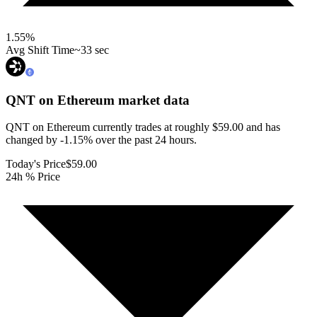
1.55
%
Avg Shift Time
~33 sec
QNT on Ethereum
market data
QNT on Ethereum currently trades at roughly $59.00 and has
changed by -1.15% over the past 24 hours.
Today's Price
$59.00
24h % Price