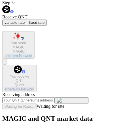
Step 3:
Receive QNT
variable rate
fixed rate
You send
MAGIC
MAGIC
arbitrum
Network
You receive
QNT
Quant
ethereum
Network
Receiving address
Waiting for rate
Waiting for Rate...
MAGIC and QNT market data