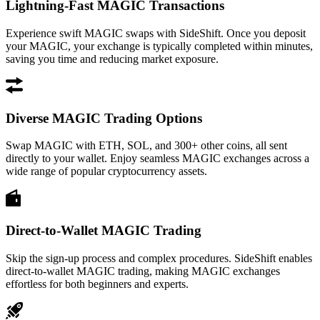
Lightning-Fast MAGIC Transactions
Experience swift MAGIC swaps with SideShift. Once you deposit
your MAGIC, your exchange is typically completed within minutes,
saving you time and reducing market exposure.
Diverse MAGIC Trading Options
Swap MAGIC with ETH, SOL, and 300+ other coins, all sent
directly to your wallet. Enjoy seamless MAGIC exchanges across a
wide range of popular cryptocurrency assets.
Direct-to-Wallet MAGIC Trading
Skip the sign-up process and complex procedures. SideShift enables
direct-to-wallet MAGIC trading, making MAGIC exchanges
effortless for both beginners and experts.