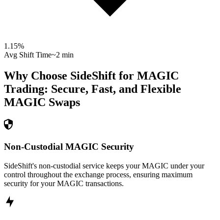
1.15
%
Avg Shift Time
~2 min
Why Choose SideShift for
MAGIC
Trading: Secure, Fast, and Flexible
MAGIC
Swaps
Non-Custodial MAGIC Security
SideShift's non-custodial service keeps your MAGIC under your
control throughout the exchange process, ensuring maximum
security for your MAGIC transactions.