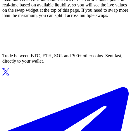
real-time based on available liquidity, so you will see the live values
on the swap widget at the top of this page. If you need to swap more
than the maximum, you can split it across multiple swaps.
Trade between BTC, ETH, SOL and 300+ other coins. Sent fast,
directly to your wallet.