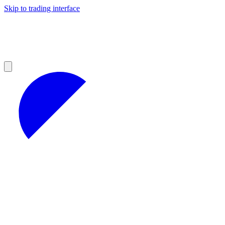
Skip to trading interface