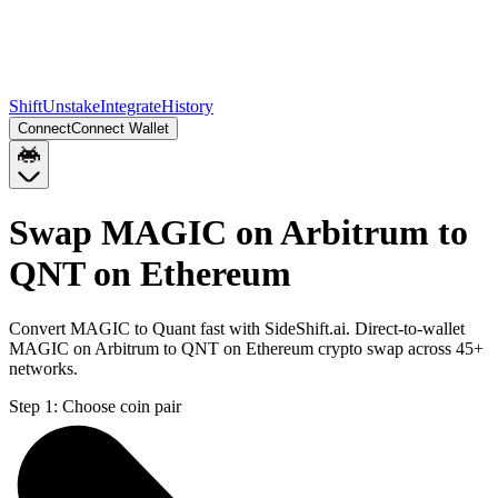
Shift
Unstake
Integrate
History
Connect
Connect Wallet
Swap MAGIC on Arbitrum to
QNT on Ethereum
Convert MAGIC to Quant fast with SideShift.ai. Direct-to-wallet
MAGIC on Arbitrum to QNT on Ethereum crypto swap across 45+
networks.
Step 1:
Choose coin pair