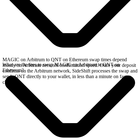
MAGIC on Arbitrum to QNT on Ethereum swap times depend
What are the fees to swap MAGIC on Arbitrum to QNT on
mostly on Arbitrum network confirmation speed. Once your deposit
Ethereum?
confirms on the Arbitrum network, SideShift processes the swap and
sends QNT directly to your wallet, in less than a minute on faster
chains.