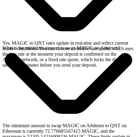
Yes. MAGIC to QNT rates update in real-time and reflect current
What is the minimum amount to swap MAGIC on Arbitrum?
market conditions. You can choose a variable rate quote, which uses
the live rate at the moment your deposit is confirmed on the
Arbitrum network, or a fixed rate quote, which locks the displayed
rate for 15 minutes before you send your deposit.
The minimum amount to swap MAGIC on Arbitrum to QNT on
Ethereum is currently 72.776685167415 MAGIC, and the
maximum is 52205.14216009236 MAGIC. These limits update in