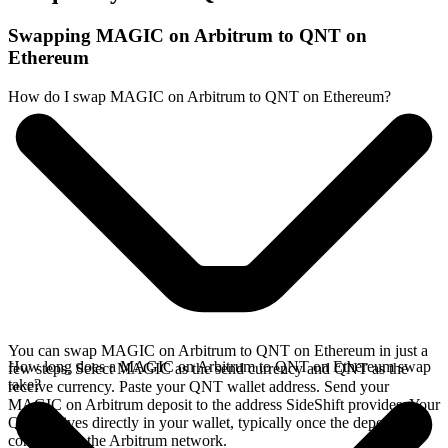
Swapping MAGIC on Arbitrum to QNT on
Ethereum
How do I swap MAGIC on Arbitrum to QNT on Ethereum?
You can swap MAGIC on Arbitrum to QNT on Ethereum in just a
How long does a MAGIC on Arbitrum to QNT on Ethereum swap
few steps. Select MAGIC as the send currency and QNT as the
take?
receive currency. Paste your QNT wallet address. Send your
MAGIC on Arbitrum deposit to the address SideShift provides. Your
QNT arrives directly in your wallet, typically once the deposit
confirms on the Arbitrum network.