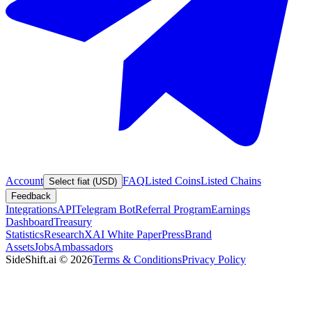
Account
FAQ
Listed Coins
Listed Chains
Select fiat (USD)
Feedback
Integrations
API
Telegram Bot
Referral Program
Earnings
Dashboard
Treasury
Statistics
Research
XAI White Paper
Press
Brand
Assets
Jobs
Ambassadors
SideShift.ai
©
2026
Terms & Conditions
Privacy Policy