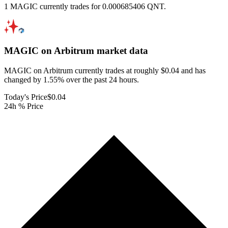
1 MAGIC currently trades for 0.000685406 QNT.
MAGIC on Arbitrum
market data
MAGIC on Arbitrum currently trades at roughly $0.04 and has
changed by 1.55% over the past 24 hours.
Today's Price
$0.04
24h % Price