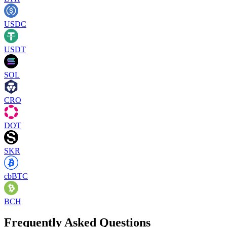
USDC
USDT
SOL
CRO
DOT
SKR
cbBTC
BCH
Frequently Asked Questions