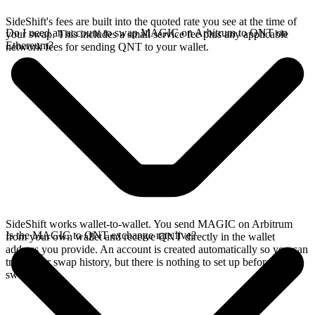
SideShift's fees are built into the quoted rate you see at the time of
Do I need an account to swap MAGIC on Arbitrum to QNT on
your swap. This includes a small service fee plus any applicable
Ethereum?
network fees for sending QNT to your wallet.
SideShift works wallet-to-wallet. You send MAGIC on Arbitrum
Is the MAGIC to QNT exchange rate live?
from your own wallet and receive QNT directly in the wallet
address you provide. An account is created automatically so you can
track your swap history, but there is nothing to set up before you
swap.