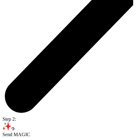
Step 2:
Send MAGIC