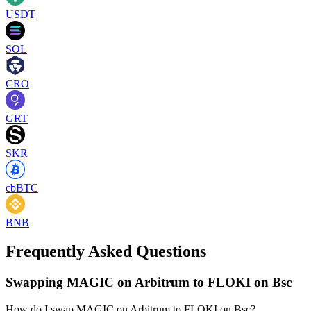
USDT
SOL
CRO
GRT
SKR
cbBTC
BNB
Frequently Asked Questions
Swapping MAGIC on Arbitrum to FLOKI on Bsc
How do I swap MAGIC on Arbitrum to FLOKI on Bsc?