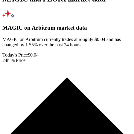
MAGIC on Arbitrum
market data
MAGIC on Arbitrum currently trades at roughly $0.04 and has
changed by 1.55% over the past 24 hours.
Today's Price
$0.04
24h % Price