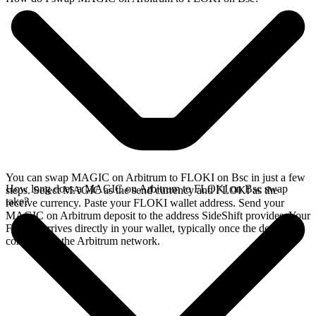
You can swap MAGIC on Arbitrum to FLOKI on Bsc in just a few
How long does a MAGIC on Arbitrum to FLOKI on Bsc swap
steps. Select MAGIC as the send currency and FLOKI as the
take?
receive currency. Paste your FLOKI wallet address. Send your
MAGIC on Arbitrum deposit to the address SideShift provides. Your
FLOKI arrives directly in your wallet, typically once the deposit
confirms on the Arbitrum network.