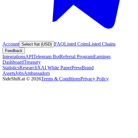
Account
FAQ
Listed Coins
Listed Chains
Select fiat (USD)
Feedback
Integrations
API
Telegram Bot
Referral Program
Earnings
Dashboard
Treasury
Statistics
Research
XAI White Paper
Press
Brand
Assets
Jobs
Ambassadors
SideShift.ai
©
2026
Terms & Conditions
Privacy Policy