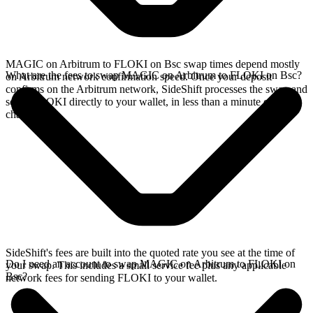
MAGIC on Arbitrum to FLOKI on Bsc swap times depend mostly
What are the fees to swap MAGIC on Arbitrum to FLOKI on Bsc?
on Arbitrum network confirmation speed. Once your deposit
confirms on the Arbitrum network, SideShift processes the swap and
sends FLOKI directly to your wallet, in less than a minute on faster
chains.
SideShift's fees are built into the quoted rate you see at the time of
Do I need an account to swap MAGIC on Arbitrum to FLOKI on
your swap. This includes a small service fee plus any applicable
Bsc?
network fees for sending FLOKI to your wallet.