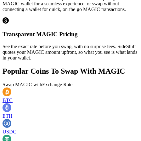
MAGIC wallet for a seamless experience, or swap without
connecting a wallet for quick, on-the-go MAGIC transactions.
Transparent MAGIC Pricing
See the exact rate before you swap, with no surprise fees. SideShift
quotes your MAGIC amount upfront, so what you see is what lands
in your wallet.
Popular Coins To Swap With
MAGIC
Swap
MAGIC
with
Exchange Rate
BTC
ETH
USDC