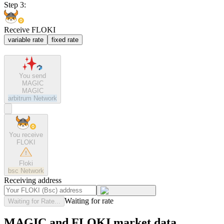
Step 3:
Receive FLOKI
variable rate
fixed rate
You send
MAGIC
MAGIC
arbitrum
Network
You receive
FLOKI
Floki
bsc
Network
Receiving address
Waiting for rate
Waiting for Rate...
MAGIC and FLOKI market data