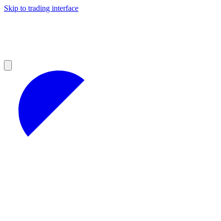
Skip to trading interface