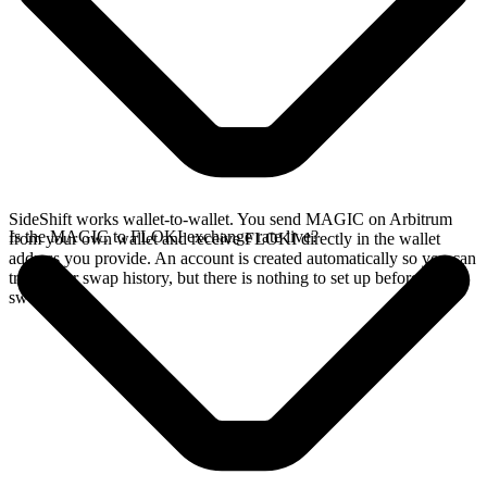
SideShift works wallet-to-wallet. You send MAGIC on Arbitrum
Is the MAGIC to FLOKI exchange rate live?
from your own wallet and receive FLOKI directly in the wallet
address you provide. An account is created automatically so you can
track your swap history, but there is nothing to set up before you
swap.