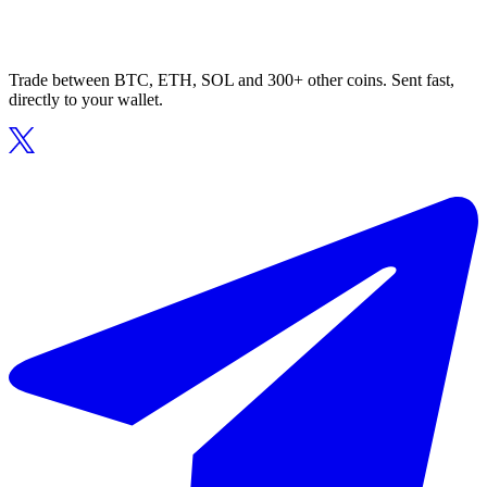
Trade between BTC, ETH, SOL and 300+ other coins. Sent fast,
directly to your wallet.