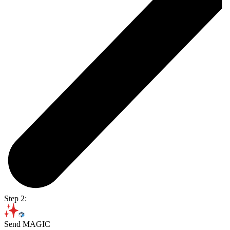
Step 2:
Send MAGIC