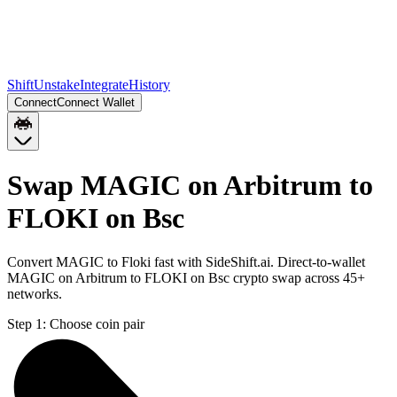
Shift
Unstake
Integrate
History
Connect
Connect Wallet
Swap MAGIC on Arbitrum to
FLOKI on Bsc
Convert MAGIC to Floki fast with SideShift.ai. Direct-to-wallet
MAGIC on Arbitrum to FLOKI on Bsc crypto swap across 45+
networks.
Step 1:
Choose coin pair