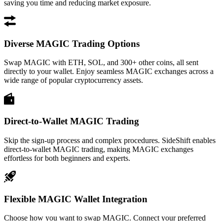
saving you time and reducing market exposure.
Diverse MAGIC Trading Options
Swap MAGIC with ETH, SOL, and 300+ other coins, all sent
directly to your wallet. Enjoy seamless MAGIC exchanges across a
wide range of popular cryptocurrency assets.
Direct-to-Wallet MAGIC Trading
Skip the sign-up process and complex procedures. SideShift enables
direct-to-wallet MAGIC trading, making MAGIC exchanges
effortless for both beginners and experts.
Flexible MAGIC Wallet Integration
Choose how you want to swap MAGIC. Connect your preferred