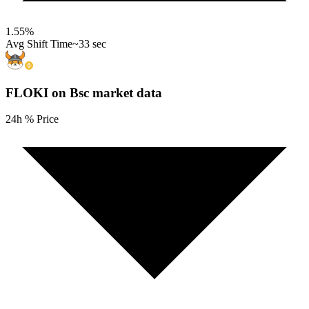
1.55
%
Avg Shift Time
~33 sec
FLOKI on Bsc
market data
24h % Price