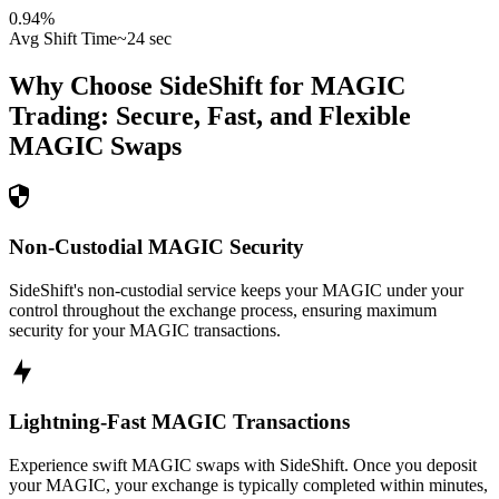
0.94
%
Avg Shift Time
~24 sec
Why Choose SideShift for
MAGIC
Trading: Secure, Fast, and Flexible
MAGIC
Swaps
Non-Custodial MAGIC Security
SideShift's non-custodial service keeps your MAGIC under your
control throughout the exchange process, ensuring maximum
security for your MAGIC transactions.
Lightning-Fast MAGIC Transactions
Experience swift MAGIC swaps with SideShift. Once you deposit
your MAGIC, your exchange is typically completed within minutes,