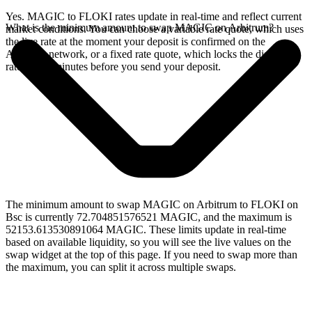
Yes. MAGIC to FLOKI rates update in real-time and reflect current
What is the minimum amount to swap MAGIC on Arbitrum?
market conditions. You can choose a variable rate quote, which uses
the live rate at the moment your deposit is confirmed on the
Arbitrum network, or a fixed rate quote, which locks the displayed
rate for 15 minutes before you send your deposit.
The minimum amount to swap MAGIC on Arbitrum to FLOKI on
Bsc is currently 72.704851576521 MAGIC, and the maximum is
52153.613530891064 MAGIC. These limits update in real-time
based on available liquidity, so you will see the live values on the
swap widget at the top of this page. If you need to swap more than
the maximum, you can split it across multiple swaps.