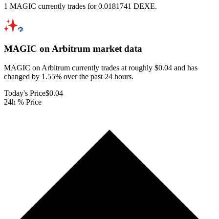
1 MAGIC currently trades for 0.0181741 DEXE.
MAGIC on Arbitrum
market data
MAGIC on Arbitrum currently trades at roughly $0.04 and has
changed by 1.55% over the past 24 hours.
Today's Price
$0.04
24h % Price