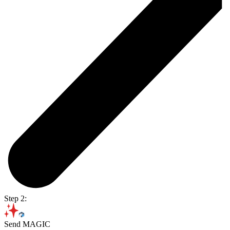
Step 2:
Send MAGIC