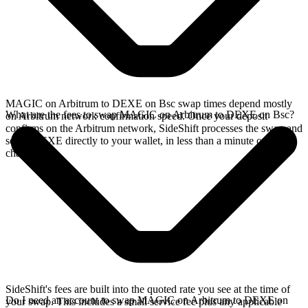
MAGIC on Arbitrum to DEXE on Bsc swap times depend mostly
What are the fees to swap MAGIC on Arbitrum to DEXE on Bsc?
on Arbitrum network confirmation speed. Once your deposit
confirms on the Arbitrum network, SideShift processes the swap and
sends DEXE directly to your wallet, in less than a minute on faster
chains.
SideShift's fees are built into the quoted rate you see at the time of
Do I need an account to swap MAGIC on Arbitrum to DEXE on
your swap. This includes a small service fee plus any applicable