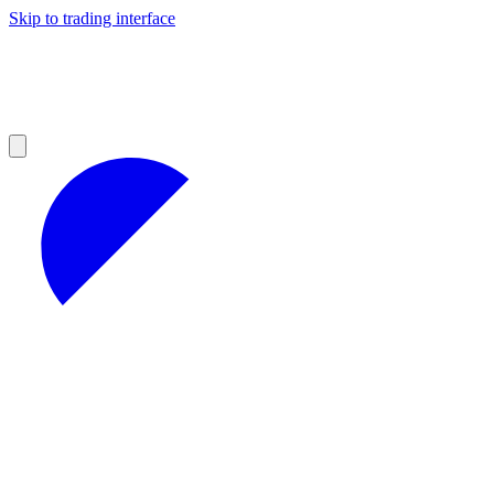
Skip to trading interface