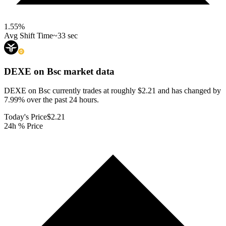
1.55
%
Avg Shift Time
~33 sec
DEXE on Bsc
market data
DEXE on Bsc currently trades at roughly $2.21 and has changed by
7.99% over the past 24 hours.
Today's Price
$2.21
24h % Price