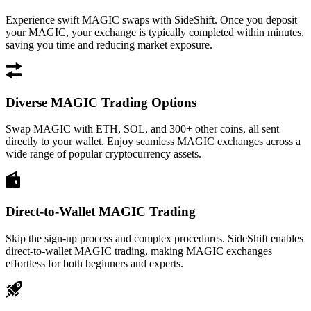
Experience swift MAGIC swaps with SideShift. Once you deposit
your MAGIC, your exchange is typically completed within minutes,
saving you time and reducing market exposure.
Diverse MAGIC Trading Options
Swap MAGIC with ETH, SOL, and 300+ other coins, all sent
directly to your wallet. Enjoy seamless MAGIC exchanges across a
wide range of popular cryptocurrency assets.
Direct-to-Wallet MAGIC Trading
Skip the sign-up process and complex procedures. SideShift enables
direct-to-wallet MAGIC trading, making MAGIC exchanges
effortless for both beginners and experts.