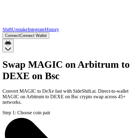
Shift
Unstake
Integrate
History
Connect
Connect Wallet
Swap MAGIC on Arbitrum to
DEXE on Bsc
Convert MAGIC to DeXe fast with SideShift.ai. Direct-to-wallet
MAGIC on Arbitrum to DEXE on Bsc crypto swap across 45+
networks.
Step 1:
Choose coin pair