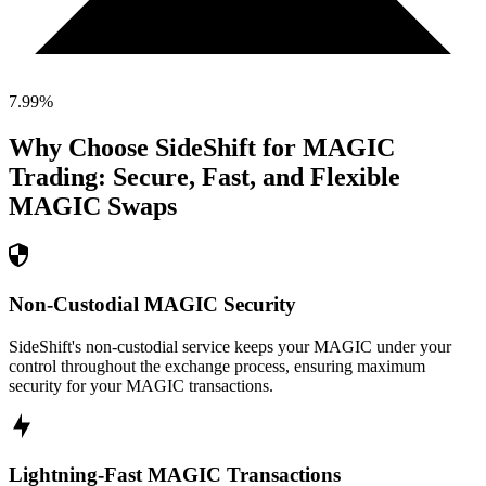
7.99
%
Why Choose SideShift for
MAGIC
Trading: Secure, Fast, and Flexible
MAGIC
Swaps
Non-Custodial MAGIC Security
SideShift's non-custodial service keeps your MAGIC under your
control throughout the exchange process, ensuring maximum
security for your MAGIC transactions.
Lightning-Fast MAGIC Transactions