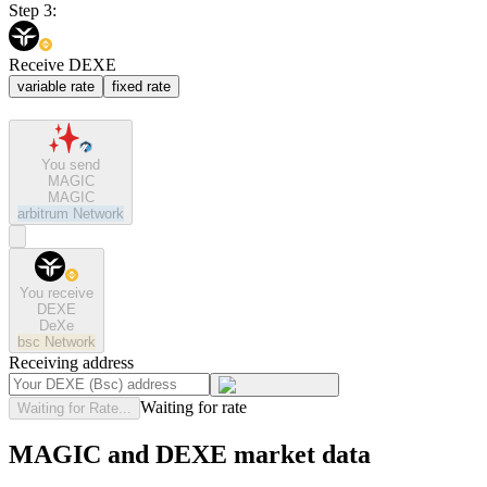
Step 3:
Receive DEXE
variable rate
fixed rate
You send
MAGIC
MAGIC
arbitrum
Network
You receive
DEXE
DeXe
bsc
Network
Receiving address
Waiting for rate
Waiting for Rate...
MAGIC and DEXE market data