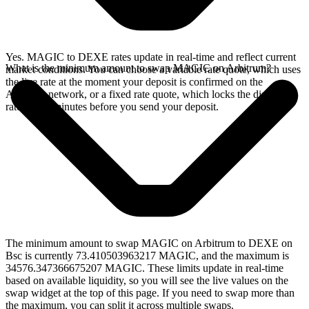
Yes. MAGIC to DEXE rates update in real-time and reflect current
What is the minimum amount to swap MAGIC on Arbitrum?
market conditions. You can choose a variable rate quote, which uses
the live rate at the moment your deposit is confirmed on the
Arbitrum network, or a fixed rate quote, which locks the displayed
rate for 15 minutes before you send your deposit.
The minimum amount to swap MAGIC on Arbitrum to DEXE on
Bsc is currently 73.410503963217 MAGIC, and the maximum is
34576.347366675207 MAGIC. These limits update in real-time
based on available liquidity, so you will see the live values on the
swap widget at the top of this page. If you need to swap more than
the maximum, you can split it across multiple swaps.