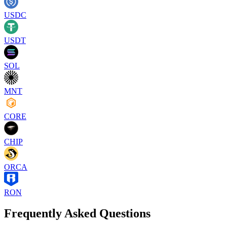
USDC
USDT
SOL
MNT
CORE
CHIP
ORCA
RON
Frequently Asked Questions