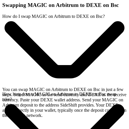
Swapping MAGIC on Arbitrum to DEXE on Bsc
How do I swap MAGIC on Arbitrum to DEXE on Bsc?
You can swap MAGIC on Arbitrum to DEXE on Bsc in just a few
How long does a MAGIC on Arbitrum to DEXE on Bsc swap
steps. Select MAGIC as the send currency and DEXE as the receive
take?
currency. Paste your DEXE wallet address. Send your MAGIC on
Arbitrum deposit to the address SideShift provides. Your DEXE
arrives directly in your wallet, typically once the deposit confirms on
the Arbitrum network.