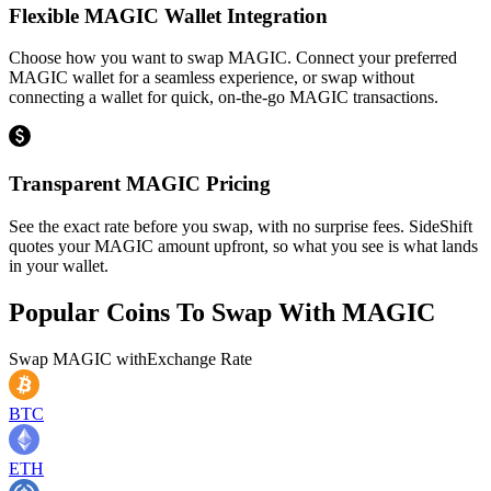
Flexible MAGIC Wallet Integration
Choose how you want to swap MAGIC. Connect your preferred
MAGIC wallet for a seamless experience, or swap without
connecting a wallet for quick, on-the-go MAGIC transactions.
Transparent MAGIC Pricing
See the exact rate before you swap, with no surprise fees. SideShift
quotes your MAGIC amount upfront, so what you see is what lands
in your wallet.
Popular Coins To Swap With
MAGIC
Swap
MAGIC
with
Exchange Rate
BTC
ETH