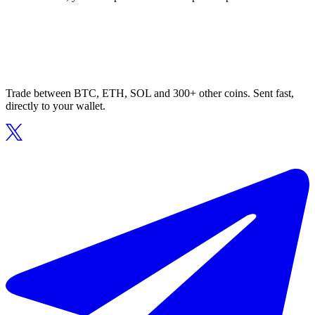
Trade between BTC, ETH, SOL and 300+ other coins. Sent fast,
directly to your wallet.