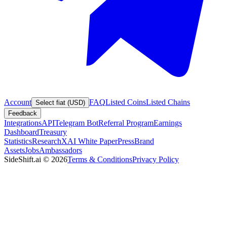
Account
FAQ
Listed Coins
Listed Chains
Select fiat (USD)
Feedback
Integrations
API
Telegram Bot
Referral Program
Earnings
Dashboard
Treasury
Statistics
Research
XAI White Paper
Press
Brand
Assets
Jobs
Ambassadors
SideShift.ai
©
2026
Terms & Conditions
Privacy Policy