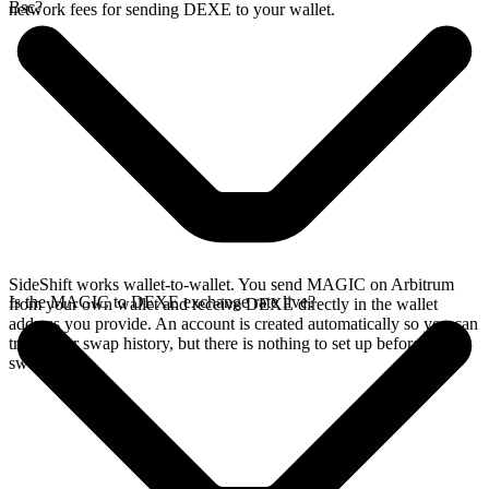
Bsc?
network fees for sending DEXE to your wallet.
SideShift works wallet-to-wallet. You send MAGIC on Arbitrum
Is the MAGIC to DEXE exchange rate live?
from your own wallet and receive DEXE directly in the wallet
address you provide. An account is created automatically so you can
track your swap history, but there is nothing to set up before you
swap.