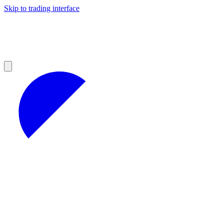
Skip to trading interface