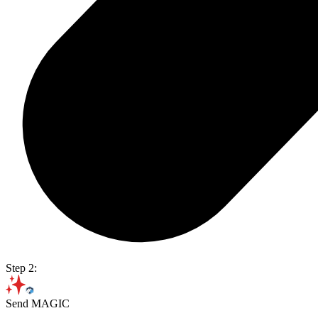
Step 2:
Send MAGIC