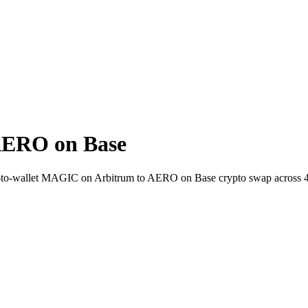
AERO on Base
t-to-wallet MAGIC on Arbitrum to AERO on Base crypto swap across 