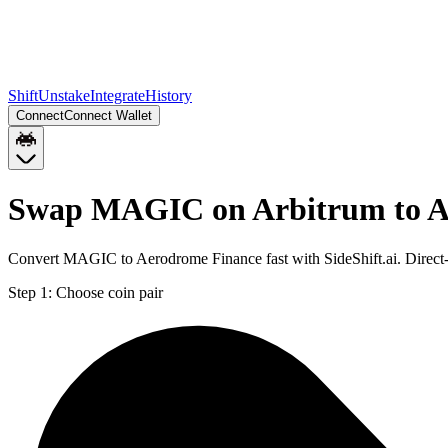
Shift
Unstake
Integrate
History
Connect
Connect Wallet
Swap MAGIC on Arbitrum to 
Convert MAGIC to Aerodrome Finance fast with SideShift.ai. Direc
Step 1:
Choose coin pair