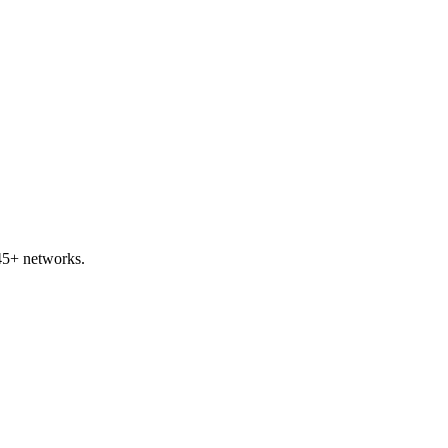
45+ networks.