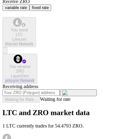
Receive ZRO
variable rate
fixed rate
You send
LTC
Litecoin
litecoin
Network
You receive
ZRO
LayerZero
polygon
Network
Receiving address
Waiting for rate
Waiting for Rate...
LTC and ZRO market data
1 LTC currently trades for 54.4793 ZRO.