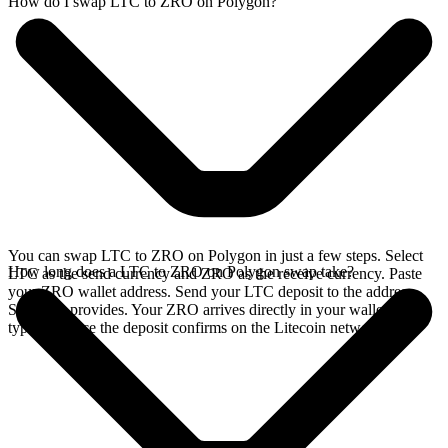
How do I swap LTC to ZRO on Polygon?
You can swap LTC to ZRO on Polygon in just a few steps. Select
How long does a LTC to ZRO on Polygon swap take?
LTC as the send currency and ZRO as the receive currency. Paste
your ZRO wallet address. Send your LTC deposit to the address
SideShift provides. Your ZRO arrives directly in your wallet,
typically once the deposit confirms on the Litecoin network.