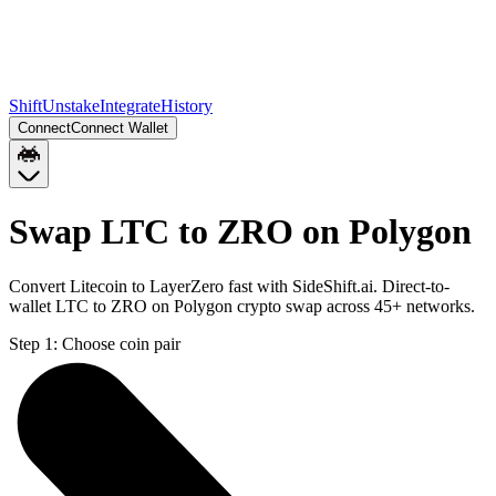
Shift
Unstake
Integrate
History
Connect
Connect Wallet
Swap LTC to ZRO on Polygon
Convert Litecoin to LayerZero fast with SideShift.ai. Direct-to-
wallet LTC to ZRO on Polygon crypto swap across 45+ networks.
Step 1:
Choose coin pair