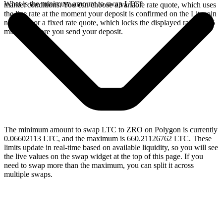
What is the minimum amount to swap LTC?
market conditions. You can choose a variable rate quote, which uses
the live rate at the moment your deposit is confirmed on the Litecoin
network, or a fixed rate quote, which locks the displayed rate for 15
minutes before you send your deposit.
The minimum amount to swap LTC to ZRO on Polygon is currently
0.06602113 LTC, and the maximum is 660.21126762 LTC. These
limits update in real-time based on available liquidity, so you will see
the live values on the swap widget at the top of this page. If you
need to swap more than the maximum, you can split it across
multiple swaps.