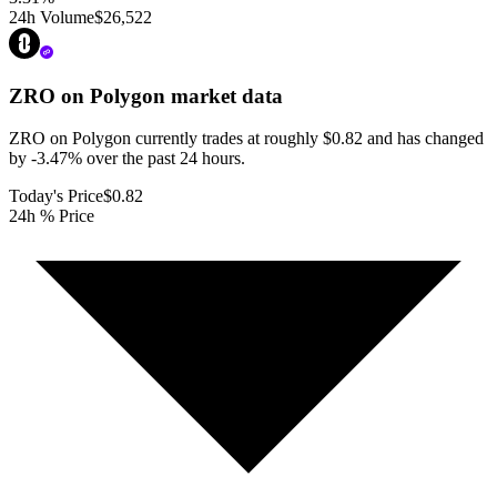
24h Volume
$26,522
ZRO on Polygon
market data
ZRO on Polygon currently trades at roughly $0.82 and has changed
by -3.47% over the past 24 hours.
Today's Price
$0.82
24h % Price