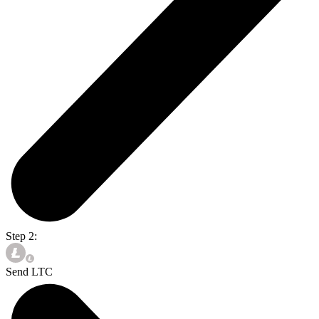
Step 2:
Send LTC