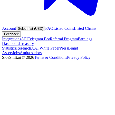
Account
FAQ
Listed Coins
Listed Chains
Select fiat (USD)
Feedback
Integrations
API
Telegram Bot
Referral Program
Earnings
Dashboard
Treasury
Statistics
Research
XAI White Paper
Press
Brand
Assets
Jobs
Ambassadors
SideShift.ai
©
2026
Terms & Conditions
Privacy Policy