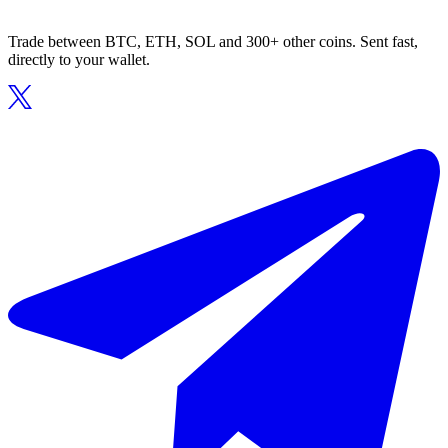
Trade between BTC, ETH, SOL and 300+ other coins. Sent fast,
directly to your wallet.