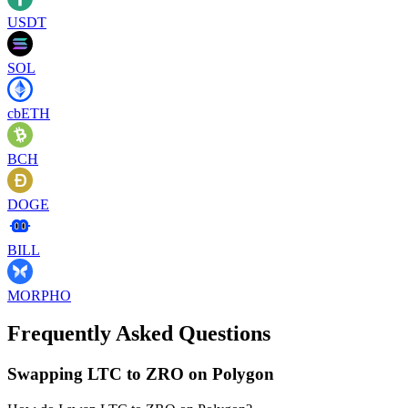
USDT
SOL
cbETH
BCH
DOGE
BILL
MORPHO
Frequently Asked Questions
Swapping LTC to ZRO on Polygon