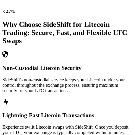
3.47
%
Why Choose SideShift for
Litecoin
Trading: Secure, Fast, and Flexible
LTC
Swaps
Non-Custodial Litecoin Security
SideShift's non-custodial service keeps your Litecoin under your
control throughout the exchange process, ensuring maximum
security for your LTC transactions.
Lightning-Fast Litecoin Transactions
Experience swift Litecoin swaps with SideShift. Once you deposit
your LTC, your exchange is typically completed within minutes,