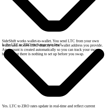
SideShift works wallet-to-wallet. You send LTC from your own
Is the LTC to ZRO exchange rate live?
wallet and receive ZRO directly in the wallet address you provide.
An account is created automatically so you can track your swap
history, but there is nothing to set up before you swap.
Yes. LTC to ZRO rates update in real-time and reflect current