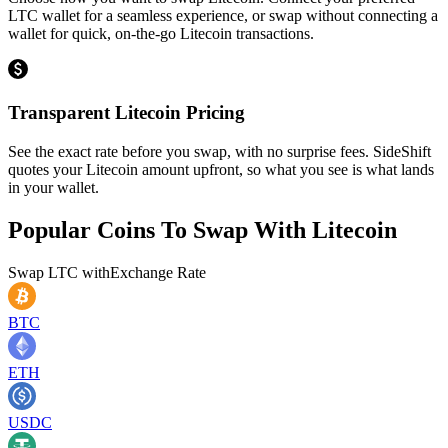
LTC wallet for a seamless experience, or swap without connecting a
wallet for quick, on-the-go Litecoin transactions.
Transparent Litecoin Pricing
See the exact rate before you swap, with no surprise fees. SideShift
quotes your Litecoin amount upfront, so what you see is what lands
in your wallet.
Popular Coins To Swap With
Litecoin
Swap
LTC
with
Exchange Rate
BTC
ETH
USDC