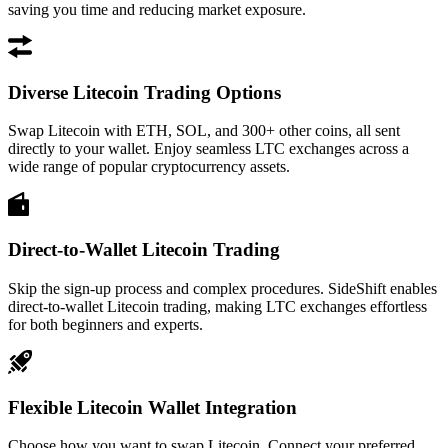
saving you time and reducing market exposure.
Diverse Litecoin Trading Options
Swap Litecoin with ETH, SOL, and 300+ other coins, all sent
directly to your wallet. Enjoy seamless LTC exchanges across a
wide range of popular cryptocurrency assets.
Direct-to-Wallet Litecoin Trading
Skip the sign-up process and complex procedures. SideShift enables
direct-to-wallet Litecoin trading, making LTC exchanges effortless
for both beginners and experts.
Flexible Litecoin Wallet Integration
Choose how you want to swap Litecoin. Connect your preferred