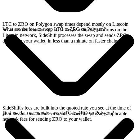
LTC to ZRO on Polygon swap times depend mostly on Litecoin
What are the fees to swap LTC to ZRO on Polygon?
network confirmation speed. Once your deposit confirms on the
Litecoin network, SideShift processes the swap and sends ZRO
directly to your wallet, in less than a minute on faster chains.
SideShift's fees are built into the quoted rate you see at the time of
Do I need an account to swap LTC to ZRO on Polygon?
your swap. This includes a small service fee plus any applicable
network fees for sending ZRO to your wallet.