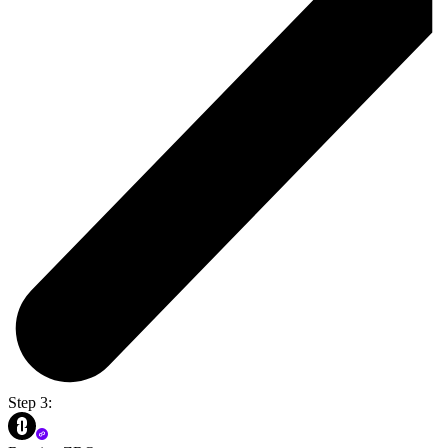
Step 3: