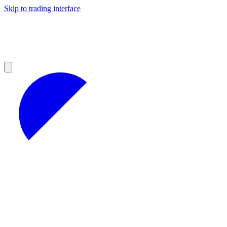
Skip to trading interface