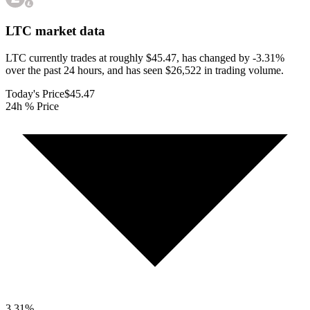
LTC
market data
LTC currently trades at roughly $45.47, has changed by -3.31%
over the past 24 hours, and has seen $26,522 in trading volume.
Today's Price
$45.47
24h % Price
3.31
%