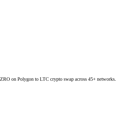
let ZRO on Polygon to LTC crypto swap across 45+ networks.