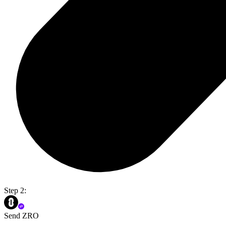
Step 2:
Send ZRO