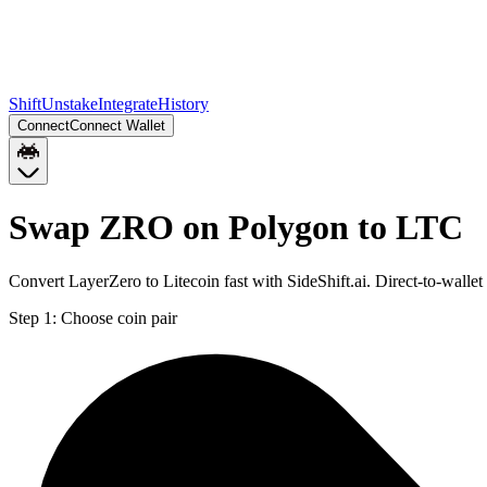
Shift
Unstake
Integrate
History
Connect
Connect Wallet
Swap ZRO on Polygon to LTC
Convert LayerZero to Litecoin fast with SideShift.ai. Direct-to-wal
Step 1:
Choose coin pair