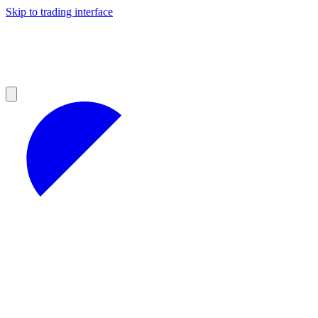
Skip to trading interface