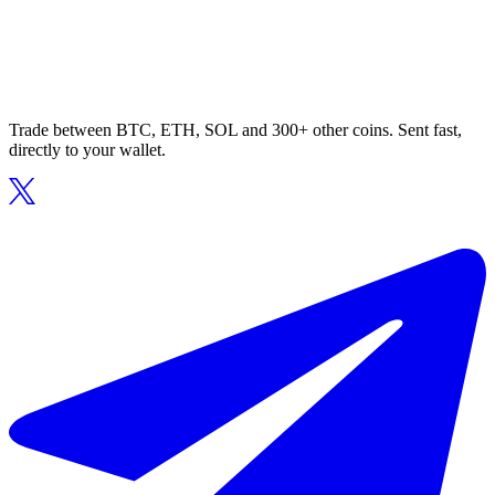
Trade between BTC, ETH, SOL and 300+ other coins. Sent fast,
directly to your wallet.