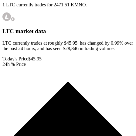
1 LTC currently trades for 2471.51 KMNO.
LTC
market data
LTC currently trades at roughly $45.95, has changed by 0.99% over
the past 24 hours, and has seen $28,846 in trading volume.
Today's Price
$45.95
24h % Price