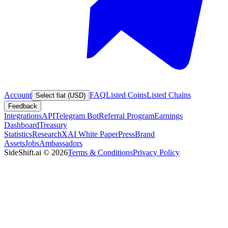
Account
FAQ
Listed Coins
Listed Chains
Select fiat (USD)
Feedback
Integrations
API
Telegram Bot
Referral Program
Earnings
Dashboard
Treasury
Statistics
Research
XAI White Paper
Press
Brand
Assets
Jobs
Ambassadors
SideShift.ai
©
2026
Terms & Conditions
Privacy Policy