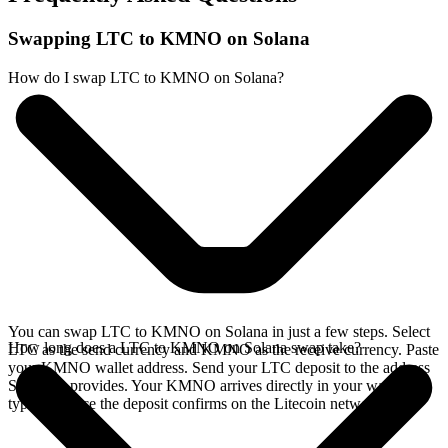
Swapping LTC to KMNO on Solana
How do I swap LTC to KMNO on Solana?
You can swap LTC to KMNO on Solana in just a few steps. Select
How long does a LTC to KMNO on Solana swap take?
LTC as the send currency and KMNO as the receive currency. Paste
your KMNO wallet address. Send your LTC deposit to the address
SideShift provides. Your KMNO arrives directly in your wallet,
typically once the deposit confirms on the Litecoin network.