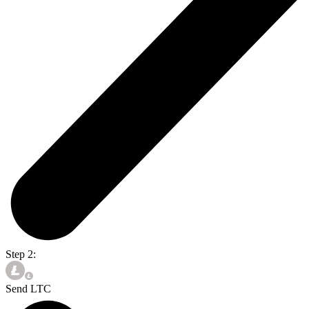
Step 2:
Send LTC