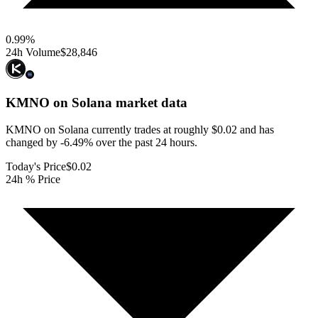
0.99
%
24h Volume
$28,846
KMNO on Solana
market data
KMNO on Solana currently trades at roughly $0.02 and has
changed by -6.49% over the past 24 hours.
Today's Price
$0.02
24h % Price