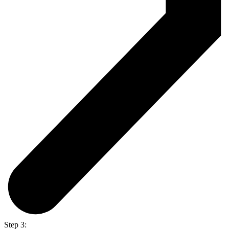
Step 3: