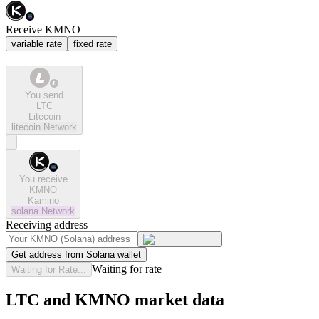
Receive KMNO
variable rate
fixed rate
You send
LTC
Litecoin
litecoin
Network
You receive
KMNO
Kamino
solana
Network
Receiving address
Get address from Solana wallet
Waiting for rate
Waiting for Rate...
LTC and KMNO market data