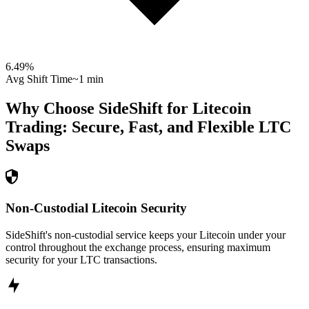
6.49
%
Avg Shift Time
~1 min
Why Choose SideShift for
Litecoin
Trading: Secure, Fast, and Flexible
LTC
Swaps
Non-Custodial Litecoin Security
SideShift's non-custodial service keeps your Litecoin under your
control throughout the exchange process, ensuring maximum
security for your LTC transactions.