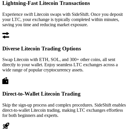
Lightning-Fast Litecoin Transactions
Experience swift Litecoin swaps with SideShift. Once you deposit
your LTC, your exchange is typically completed within minutes,
saving you time and reducing market exposure.
Diverse Litecoin Trading Options
Swap Litecoin with ETH, SOL, and 300+ other coins, all sent
directly to your wallet. Enjoy seamless LTC exchanges across a
wide range of popular cryptocurrency assets.
Direct-to-Wallet Litecoin Trading
Skip the sign-up process and complex procedures. SideShift enables
direct-to-wallet Litecoin trading, making LTC exchanges effortless
for both beginners and experts.