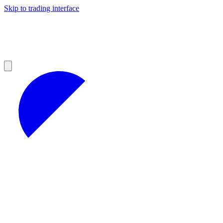
Skip to trading interface