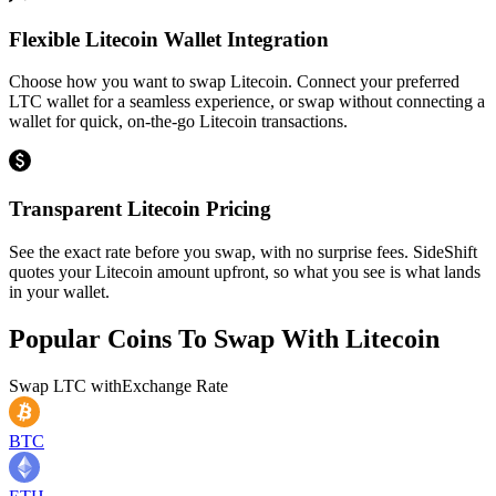
Flexible Litecoin Wallet Integration
Choose how you want to swap Litecoin. Connect your preferred
LTC wallet for a seamless experience, or swap without connecting a
wallet for quick, on-the-go Litecoin transactions.
Transparent Litecoin Pricing
See the exact rate before you swap, with no surprise fees. SideShift
quotes your Litecoin amount upfront, so what you see is what lands
in your wallet.
Popular Coins To Swap With
Litecoin
Swap
LTC
with
Exchange Rate
BTC