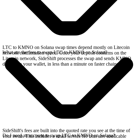
LTC to KMNO on Solana swap times depend mostly on Litecoin
What are the fees to swap LTC to KMNO on Solana?
network confirmation speed. Once your deposit confirms on the
Litecoin network, SideShift processes the swap and sends KMNO
directly to your wallet, in less than a minute on faster chains.
SideShift's fees are built into the quoted rate you see at the time of
Do I need an account to swap LTC to KMNO on Solana?
your swap. This includes a small service fee plus any applicable