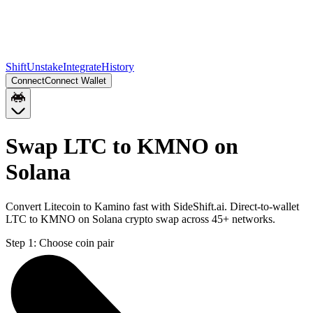
Shift
Unstake
Integrate
History
Connect
Connect Wallet
Swap LTC to KMNO on
Solana
Convert Litecoin to Kamino fast with SideShift.ai. Direct-to-wallet
LTC to KMNO on Solana crypto swap across 45+ networks.
Step 1:
Choose coin pair