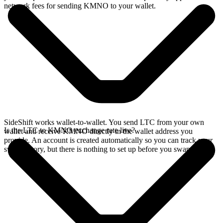
network fees for sending KMNO to your wallet.
SideShift works wallet-to-wallet. You send LTC from your own
Is the LTC to KMNO exchange rate live?
wallet and receive KMNO directly in the wallet address you
provide. An account is created automatically so you can track your
swap history, but there is nothing to set up before you swap.