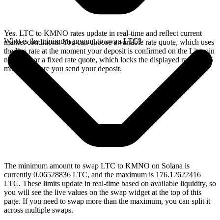
Yes. LTC to KMNO rates update in real-time and reflect current
What is the minimum amount to swap LTC?
market conditions. You can choose a variable rate quote, which uses
the live rate at the moment your deposit is confirmed on the Litecoin
network, or a fixed rate quote, which locks the displayed rate for 15
minutes before you send your deposit.
The minimum amount to swap LTC to KMNO on Solana is
currently 0.06528836 LTC, and the maximum is 176.12622416
LTC. These limits update in real-time based on available liquidity, so
you will see the live values on the swap widget at the top of this
page. If you need to swap more than the maximum, you can split it
across multiple swaps.