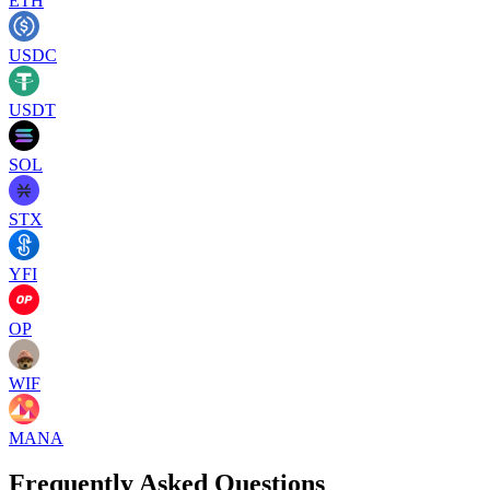
ETH
USDC
USDT
SOL
STX
YFI
OP
WIF
MANA
Frequently Asked Questions