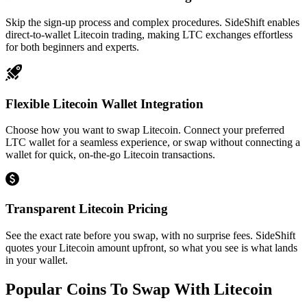
Skip the sign-up process and complex procedures. SideShift enables
direct-to-wallet Litecoin trading, making LTC exchanges effortless
for both beginners and experts.
Flexible Litecoin Wallet Integration
Choose how you want to swap Litecoin. Connect your preferred
LTC wallet for a seamless experience, or swap without connecting a
wallet for quick, on-the-go Litecoin transactions.
Transparent Litecoin Pricing
See the exact rate before you swap, with no surprise fees. SideShift
quotes your Litecoin amount upfront, so what you see is what lands
in your wallet.
Popular Coins To Swap With
Litecoin