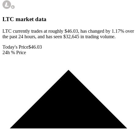
LTC
market data
LTC currently trades at roughly $46.03, has changed by 1.17% over
the past 24 hours, and has seen $32,645 in trading volume.
Today's Price
$46.03
24h % Price