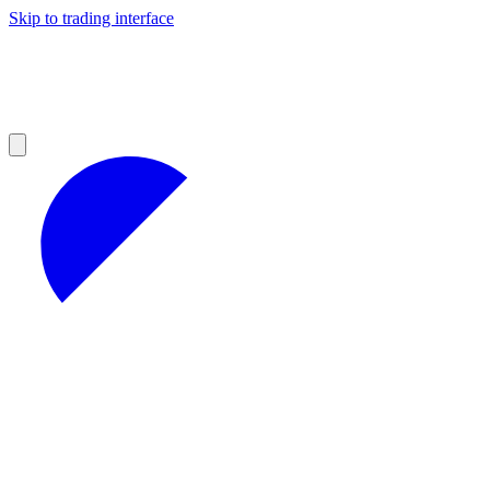
Skip to trading interface