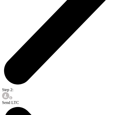
Step 2:
Send LTC