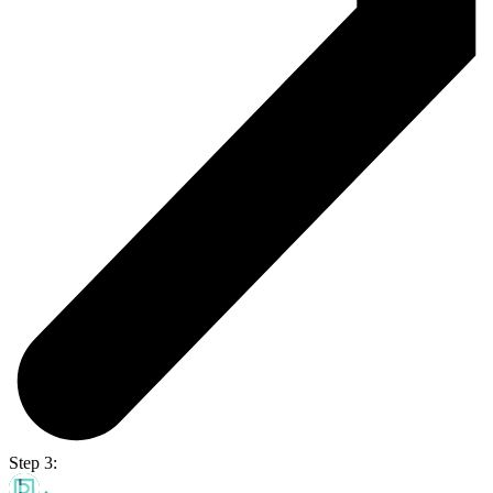
Step 3: