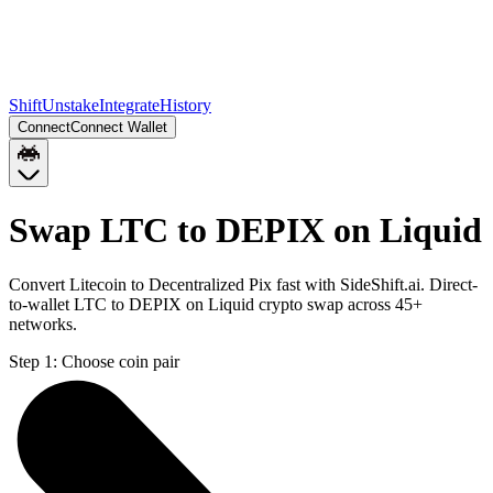
Shift
Unstake
Integrate
History
Connect
Connect Wallet
Swap LTC to DEPIX on Liquid
Convert Litecoin to Decentralized Pix fast with SideShift.ai. Direct-
to-wallet LTC to DEPIX on Liquid crypto swap across 45+
networks.
Step 1:
Choose coin pair