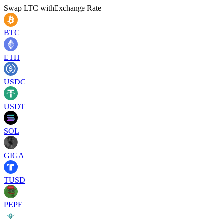
Swap
LTC
with
Exchange Rate
BTC
ETH
USDC
USDT
SOL
GIGA
TUSD
PEPE