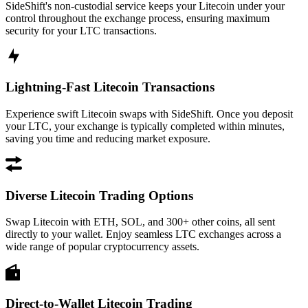
SideShift's non-custodial service keeps your Litecoin under your
control throughout the exchange process, ensuring maximum
security for your LTC transactions.
Lightning-Fast Litecoin Transactions
Experience swift Litecoin swaps with SideShift. Once you deposit
your LTC, your exchange is typically completed within minutes,
saving you time and reducing market exposure.
Diverse Litecoin Trading Options
Swap Litecoin with ETH, SOL, and 300+ other coins, all sent
directly to your wallet. Enjoy seamless LTC exchanges across a
wide range of popular cryptocurrency assets.
Direct-to-Wallet Litecoin Trading