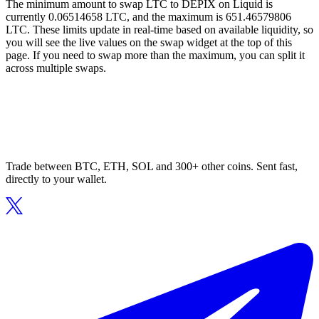
The minimum amount to swap LTC to DEPIX on Liquid is
currently 0.06514658 LTC, and the maximum is 651.46579806
LTC. These limits update in real-time based on available liquidity, so
you will see the live values on the swap widget at the top of this
page. If you need to swap more than the maximum, you can split it
across multiple swaps.
Trade between BTC, ETH, SOL and 300+ other coins. Sent fast,
directly to your wallet.