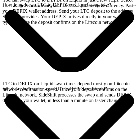
How long does a LTC to DEPIX on Liquid swap take?
LTC as the send currency and DEPIX as the receive currency. Paste
your DEPIX wallet address. Send your LTC deposit to the address
SideShift provides. Your DEPIX arrives directly in your wallet,
typically once the deposit confirms on the Litecoin network.
LTC to DEPIX on Liquid swap times depend mostly on Litecoin
What are the fees to swap LTC to DEPIX on Liquid?
network confirmation speed. Once your deposit confirms on the
Litecoin network, SideShift processes the swap and sends DEPIX
directly to your wallet, in less than a minute on faster chains.