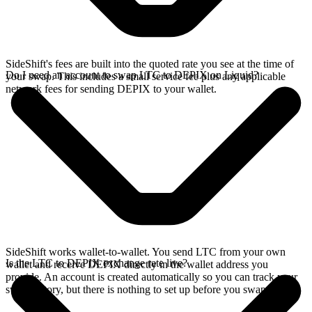
SideShift's fees are built into the quoted rate you see at the time of
Do I need an account to swap LTC to DEPIX on Liquid?
your swap. This includes a small service fee plus any applicable
network fees for sending DEPIX to your wallet.
SideShift works wallet-to-wallet. You send LTC from your own
Is the LTC to DEPIX exchange rate live?
wallet and receive DEPIX directly in the wallet address you
provide. An account is created automatically so you can track your
swap history, but there is nothing to set up before you swap.