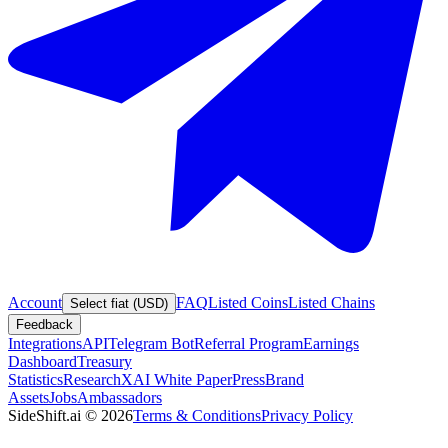
Account
FAQ
Listed Coins
Listed Chains
Select fiat (USD)
Feedback
Integrations
API
Telegram Bot
Referral Program
Earnings
Dashboard
Treasury
Statistics
Research
XAI White Paper
Press
Brand
Assets
Jobs
Ambassadors
SideShift.ai
©
2026
Terms & Conditions
Privacy Policy