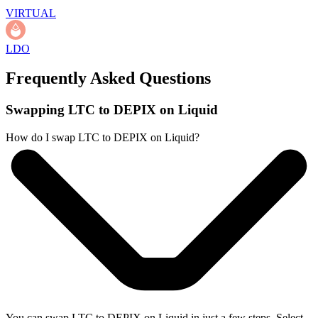
VIRTUAL
LDO
Frequently Asked Questions
Swapping LTC to DEPIX on Liquid
How do I swap LTC to DEPIX on Liquid?
You can swap LTC to DEPIX on Liquid in just a few steps. Select