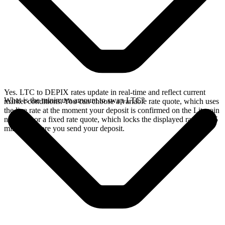
Yes. LTC to DEPIX rates update in real-time and reflect current
What is the minimum amount to swap LTC?
market conditions. You can choose a variable rate quote, which uses
the live rate at the moment your deposit is confirmed on the Litecoin
network, or a fixed rate quote, which locks the displayed rate for 15
minutes before you send your deposit.