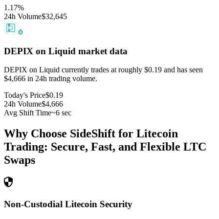
1.17
%
24h Volume
$32,645
DEPIX on Liquid
market data
DEPIX on Liquid currently trades at roughly $0.19 and has seen
$4,666 in 24h trading volume.
Today's Price
$0.19
24h Volume
$4,666
Avg Shift Time
~6 sec
Why Choose SideShift for
Litecoin
Trading: Secure, Fast, and Flexible
LTC
Swaps
Non-Custodial Litecoin Security