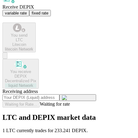
Receive DEPIX
variable rate
fixed rate
You send
LTC
Litecoin
litecoin
Network
You receive
DEPIX
Decentralized Pix
liquid
Network
Receiving address
Waiting for rate
Waiting for Rate...
LTC and DEPIX market data
1 LTC currently trades for 233.241 DEPIX.