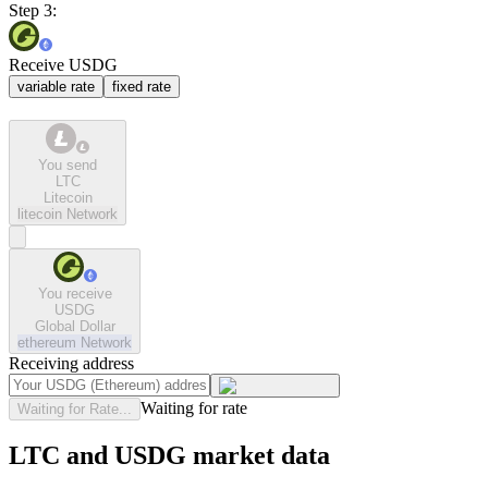
Step 3:
Receive USDG
variable rate
fixed rate
You send
LTC
Litecoin
litecoin
Network
You receive
USDG
Global Dollar
ethereum
Network
Receiving address
Waiting for rate
Waiting for Rate...
LTC and USDG market data