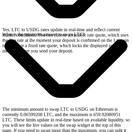
Yes. LTC to USDG rates update in real-time and reflect current
What is the minimum amount to swap LTC?
market conditions. You can choose a variable rate quote, which uses
the live rate at the moment your deposit is confirmed on the Litecoin
network, or a fixed rate quote, which locks the displayed rate for 15
minutes before you send your deposit.
The minimum amount to swap LTC to USDG on Ethereum is
currently 0.06599208 LTC, and the maximum is 659.92080951
LTC. These limits update in real-time based on available liquidity, so
you will see the live values on the swap widget at the top of this
page. If you need to swap more than the maximum, you can split it