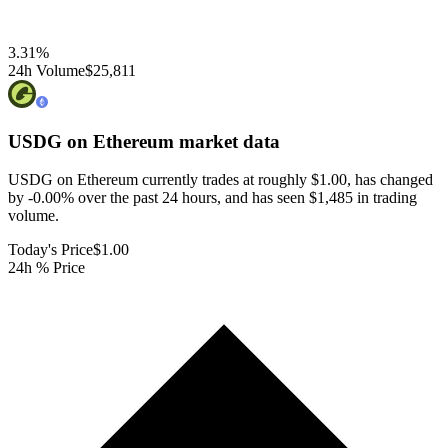
3.31
%
24h Volume
$25,811
USDG on Ethereum
market data
USDG on Ethereum currently trades at roughly $1.00, has changed
by -0.00% over the past 24 hours, and has seen $1,485 in trading
volume.
Today's Price
$1.00
24h % Price