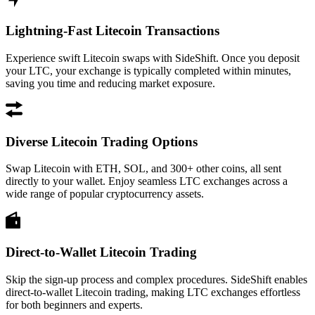
Lightning-Fast Litecoin Transactions
Experience swift Litecoin swaps with SideShift. Once you deposit
your LTC, your exchange is typically completed within minutes,
saving you time and reducing market exposure.
Diverse Litecoin Trading Options
Swap Litecoin with ETH, SOL, and 300+ other coins, all sent
directly to your wallet. Enjoy seamless LTC exchanges across a
wide range of popular cryptocurrency assets.
Direct-to-Wallet Litecoin Trading
Skip the sign-up process and complex procedures. SideShift enables
direct-to-wallet Litecoin trading, making LTC exchanges effortless
for both beginners and experts.