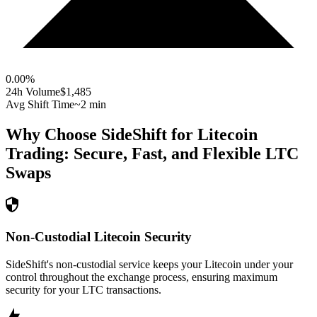
0.00
%
24h Volume
$1,485
Avg Shift Time
~2 min
Why Choose SideShift for
Litecoin
Trading: Secure, Fast, and Flexible
LTC
Swaps
Non-Custodial Litecoin Security
SideShift's non-custodial service keeps your Litecoin under your
control throughout the exchange process, ensuring maximum
security for your LTC transactions.