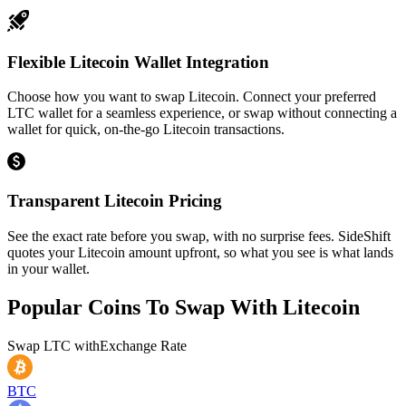
Flexible Litecoin Wallet Integration
Choose how you want to swap Litecoin. Connect your preferred
LTC wallet for a seamless experience, or swap without connecting a
wallet for quick, on-the-go Litecoin transactions.
Transparent Litecoin Pricing
See the exact rate before you swap, with no surprise fees. SideShift
quotes your Litecoin amount upfront, so what you see is what lands
in your wallet.
Popular Coins To Swap With
Litecoin
Swap
LTC
with
Exchange Rate
BTC