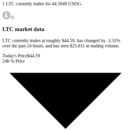
1 LTC currently trades for 44.5949 USDG.
LTC
market data
LTC currently trades at roughly $44.59, has changed by -3.31%
over the past 24 hours, and has seen $25,811 in trading volume.
Today's Price
$44.59
24h % Price