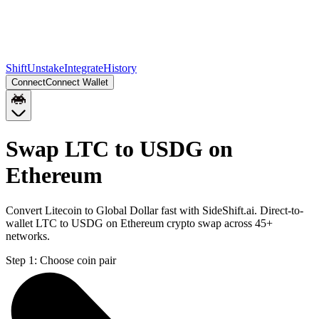
Shift
Unstake
Integrate
History
Connect
Connect Wallet
Swap LTC to USDG on
Ethereum
Convert Litecoin to Global Dollar fast with SideShift.ai. Direct-to-
wallet LTC to USDG on Ethereum crypto swap across 45+
networks.
Step 1:
Choose coin pair