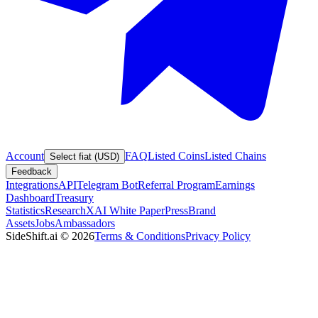
Account
FAQ
Listed Coins
Listed Chains
Select fiat (USD)
Feedback
Integrations
API
Telegram Bot
Referral Program
Earnings
Dashboard
Treasury
Statistics
Research
XAI White Paper
Press
Brand
Assets
Jobs
Ambassadors
SideShift.ai
©
2026
Terms & Conditions
Privacy Policy