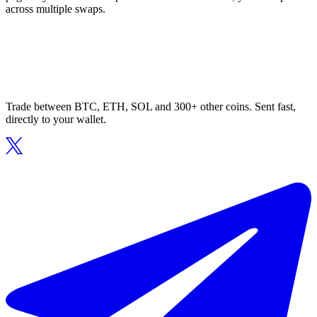
across multiple swaps.
Trade between BTC, ETH, SOL and 300+ other coins. Sent fast,
directly to your wallet.