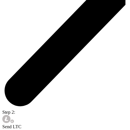
Step 2:
Send LTC