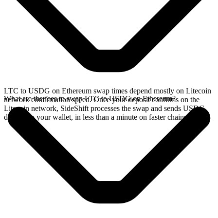
LTC to USDG on Ethereum swap times depend mostly on Litecoin
What are the fees to swap LTC to USDG on Ethereum?
network confirmation speed. Once your deposit confirms on the
Litecoin network, SideShift processes the swap and sends USDG
directly to your wallet, in less than a minute on faster chains.