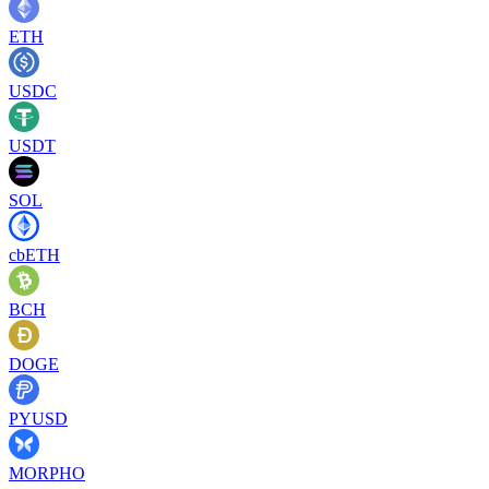
ETH
USDC
USDT
SOL
cbETH
BCH
DOGE
PYUSD
MORPHO