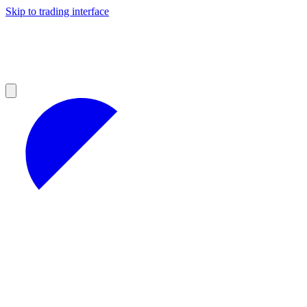
Skip to trading interface