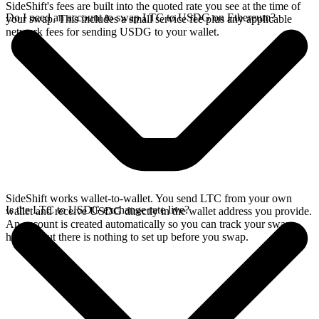
SideShift's fees are built into the quoted rate you see at the time of
Do I need an account to swap LTC to USDG on Ethereum?
your swap. This includes a small service fee plus any applicable
network fees for sending USDG to your wallet.
SideShift works wallet-to-wallet. You send LTC from your own
Is the LTC to USDG exchange rate live?
wallet and receive USDG directly in the wallet address you provide.
An account is created automatically so you can track your swap
history, but there is nothing to set up before you swap.