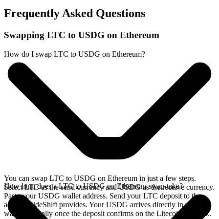
Frequently Asked Questions
Swapping LTC to USDG on Ethereum
How do I swap LTC to USDG on Ethereum?
You can swap LTC to USDG on Ethereum in just a few steps.
How long does a LTC to USDG on Ethereum swap take?
Select LTC as the send currency and USDG as the receive currency.
Paste your USDG wallet address. Send your LTC deposit to the
address SideShift provides. Your USDG arrives directly in your
wallet, typically once the deposit confirms on the Litecoin network.