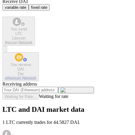
Receive DAI
variable rate
fixed rate
You send
LTC
Litecoin
litecoin
Network
You receive
DAI
Dai
ethereum
Network
Receiving address
Waiting for rate
Waiting for Rate...
LTC and DAI market data
1 LTC currently trades for 44.5827 DAI.