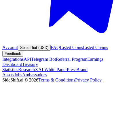
Account
FAQ
Listed Coins
Listed Chains
Select fiat (USD)
Feedback
Integrations
API
Telegram Bot
Referral Program
Earnings
Dashboard
Treasury
Statistics
Research
XAI White Paper
Press
Brand
Assets
Jobs
Ambassadors
SideShift.ai
©
2026
Terms & Conditions
Privacy Policy