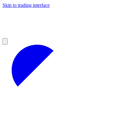
Skip to trading interface