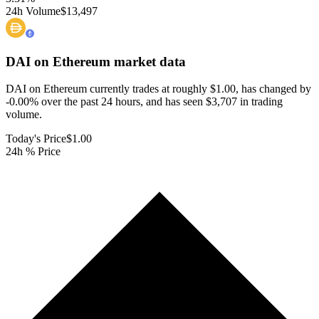
24h Volume
$13,497
DAI on Ethereum
market data
DAI on Ethereum currently trades at roughly $1.00, has changed by
-0.00% over the past 24 hours, and has seen $3,707 in trading
volume.
Today's Price
$1.00
24h % Price