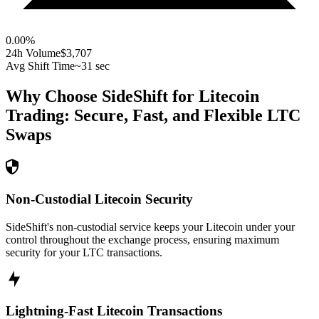
0.00
%
24h Volume
$3,707
Avg Shift Time
~31 sec
Why Choose SideShift for
Litecoin
Trading: Secure, Fast, and Flexible
LTC
Swaps
Non-Custodial Litecoin Security
SideShift's non-custodial service keeps your Litecoin under your
control throughout the exchange process, ensuring maximum
security for your LTC transactions.
Lightning-Fast Litecoin Transactions