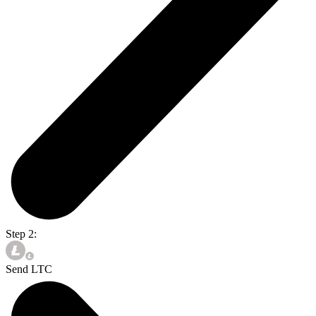
Step 2:
Send LTC