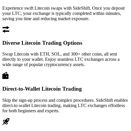
Experience swift Litecoin swaps with SideShift. Once you deposit
your LTC, your exchange is typically completed within minutes,
saving you time and reducing market exposure.
Diverse Litecoin Trading Options
Swap Litecoin with ETH, SOL, and 300+ other coins, all sent
directly to your wallet. Enjoy seamless LTC exchanges across a
wide range of popular cryptocurrency assets.
Direct-to-Wallet Litecoin Trading
Skip the sign-up process and complex procedures. SideShift enables
direct-to-wallet Litecoin trading, making LTC exchanges effortless
for both beginners and experts.