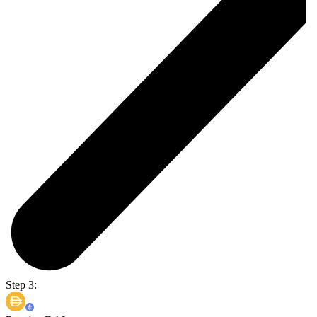
Step 3: