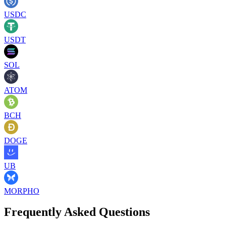
USDC
USDT
SOL
ATOM
BCH
DOGE
UB
MORPHO
Frequently Asked Questions