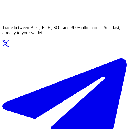
Trade between BTC, ETH, SOL and 300+ other coins. Sent fast,
directly to your wallet.