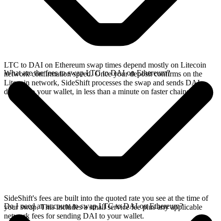
LTC to DAI on Ethereum swap times depend mostly on Litecoin
What are the fees to swap LTC to DAI on Ethereum?
network confirmation speed. Once your deposit confirms on the
Litecoin network, SideShift processes the swap and sends DAI
directly to your wallet, in less than a minute on faster chains.
SideShift's fees are built into the quoted rate you see at the time of
Do I need an account to swap LTC to DAI on Ethereum?
your swap. This includes a small service fee plus any applicable
network fees for sending DAI to your wallet.