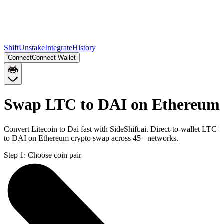
Shift
Unstake
Integrate
History
Connect
Connect Wallet
Swap LTC to DAI on Ethereum
Convert Litecoin to Dai fast with SideShift.ai. Direct-to-wallet LTC
to DAI on Ethereum crypto swap across 45+ networks.
Step 1:
Choose coin pair