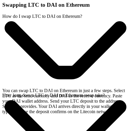
Swapping LTC to DAI on Ethereum
How do I swap LTC to DAI on Ethereum?
You can swap LTC to DAI on Ethereum in just a few steps. Select
How long does a LTC to DAI on Ethereum swap take?
LTC as the send currency and DAI as the receive currency. Paste
your DAI wallet address. Send your LTC deposit to the address
SideShift provides. Your DAI arrives directly in your wallet,
typically once the deposit confirms on the Litecoin network.