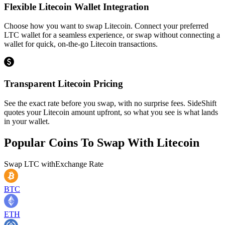
Flexible Litecoin Wallet Integration
Choose how you want to swap Litecoin. Connect your preferred
LTC wallet for a seamless experience, or swap without connecting a
wallet for quick, on-the-go Litecoin transactions.
Transparent Litecoin Pricing
See the exact rate before you swap, with no surprise fees. SideShift
quotes your Litecoin amount upfront, so what you see is what lands
in your wallet.
Popular Coins To Swap With
Litecoin
Swap
LTC
with
Exchange Rate
BTC
ETH