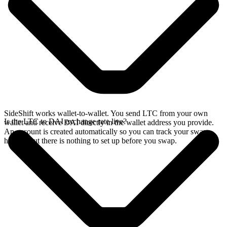
SideShift works wallet-to-wallet. You send LTC from your own
Is the LTC to DAI exchange rate live?
wallet and receive DAI directly in the wallet address you provide.
An account is created automatically so you can track your swap
history, but there is nothing to set up before you swap.