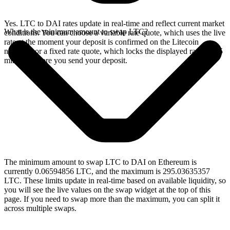
Yes. LTC to DAI rates update in real-time and reflect current market
What is the minimum amount to swap LTC?
conditions. You can choose a variable rate quote, which uses the live
rate at the moment your deposit is confirmed on the Litecoin
network, or a fixed rate quote, which locks the displayed rate for 15
minutes before you send your deposit.
The minimum amount to swap LTC to DAI on Ethereum is
currently 0.06594856 LTC, and the maximum is 295.03635357
LTC. These limits update in real-time based on available liquidity, so
you will see the live values on the swap widget at the top of this
page. If you need to swap more than the maximum, you can split it
across multiple swaps.