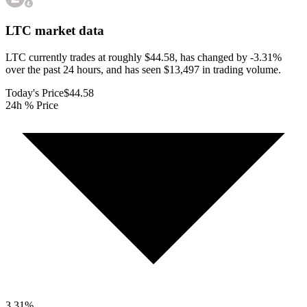
LTC
market data
LTC currently trades at roughly $44.58, has changed by -3.31%
over the past 24 hours, and has seen $13,497 in trading volume.
Today's Price
$44.58
24h % Price
3.31
%