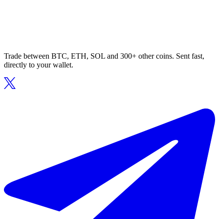
Trade between BTC, ETH, SOL and 300+ other coins. Sent fast,
directly to your wallet.