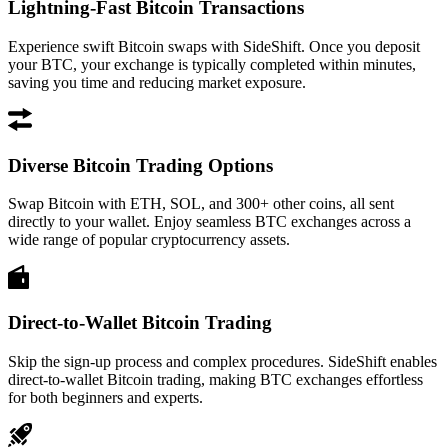
Lightning-Fast Bitcoin Transactions
Experience swift Bitcoin swaps with SideShift. Once you deposit
your BTC, your exchange is typically completed within minutes,
saving you time and reducing market exposure.
Diverse Bitcoin Trading Options
Swap Bitcoin with ETH, SOL, and 300+ other coins, all sent
directly to your wallet. Enjoy seamless BTC exchanges across a
wide range of popular cryptocurrency assets.
Direct-to-Wallet Bitcoin Trading
Skip the sign-up process and complex procedures. SideShift enables
direct-to-wallet Bitcoin trading, making BTC exchanges effortless
for both beginners and experts.