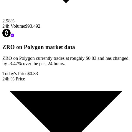
2.98
%
24h Volume
$93,492
ZRO on Polygon
market data
ZRO on Polygon currently trades at roughly $0.83 and has changed
by -3.47% over the past 24 hours.
Today's Price
$0.83
24h % Price