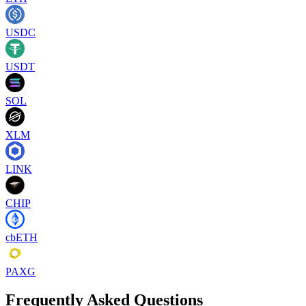
USDC
USDT
SOL
XLM
LINK
CHIP
cbETH
PAXG
Frequently Asked Questions