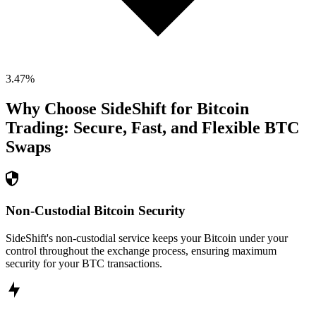
3.47
%
Why Choose SideShift for
Bitcoin
Trading: Secure, Fast, and Flexible
BTC
Swaps
Non-Custodial Bitcoin Security
SideShift's non-custodial service keeps your Bitcoin under your
control throughout the exchange process, ensuring maximum
security for your BTC transactions.