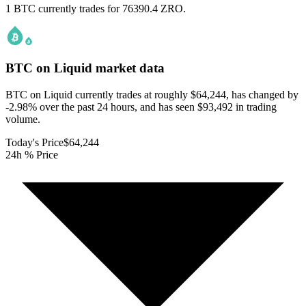
1 BTC currently trades for 76390.4 ZRO.
BTC on Liquid
market data
BTC on Liquid currently trades at roughly $64,244, has changed by
-2.98% over the past 24 hours, and has seen $93,492 in trading
volume.
Today's Price
$64,244
24h % Price