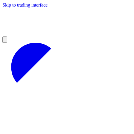
Skip to trading interface