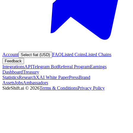
Account
FAQ
Listed Coins
Listed Chains
Select fiat (USD)
Feedback
Integrations
API
Telegram Bot
Referral Program
Earnings
Dashboard
Treasury
Statistics
Research
XAI White Paper
Press
Brand
Assets
Jobs
Ambassadors
SideShift.ai
©
2026
Terms & Conditions
Privacy Policy