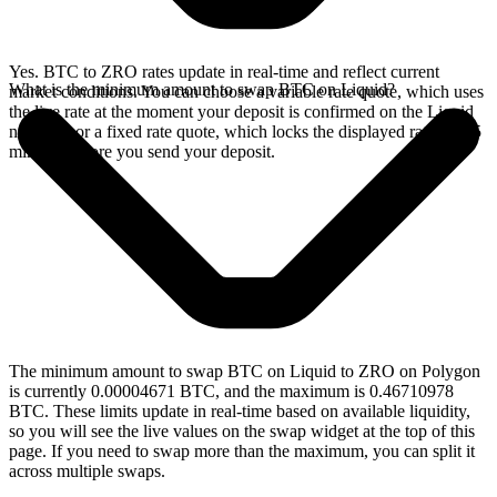
Yes. BTC to ZRO rates update in real-time and reflect current
What is the minimum amount to swap BTC on Liquid?
market conditions. You can choose a variable rate quote, which uses
the live rate at the moment your deposit is confirmed on the Liquid
network, or a fixed rate quote, which locks the displayed rate for 15
minutes before you send your deposit.
The minimum amount to swap BTC on Liquid to ZRO on Polygon
is currently 0.00004671 BTC, and the maximum is 0.46710978
BTC. These limits update in real-time based on available liquidity,
so you will see the live values on the swap widget at the top of this
page. If you need to swap more than the maximum, you can split it
across multiple swaps.