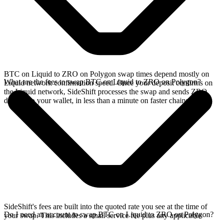
BTC on Liquid to ZRO on Polygon swap times depend mostly on
What are the fees to swap BTC on Liquid to ZRO on Polygon?
Liquid network confirmation speed. Once your deposit confirms on
the Liquid network, SideShift processes the swap and sends ZRO
directly to your wallet, in less than a minute on faster chains.
SideShift's fees are built into the quoted rate you see at the time of
Do I need an account to swap BTC on Liquid to ZRO on Polygon?
your swap. This includes a small service fee plus any applicable