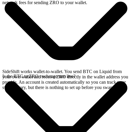
network fees for sending ZRO to your wallet.
SideShift works wallet-to-wallet. You send BTC on Liquid from
Is the BTC to ZRO exchange rate live?
your own wallet and receive ZRO directly in the wallet address you
provide. An account is created automatically so you can track your
swap history, but there is nothing to set up before you swap.