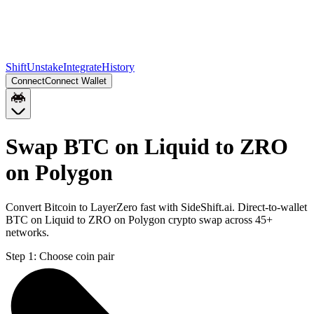
Shift
Unstake
Integrate
History
Connect
Connect Wallet
Swap BTC on Liquid to ZRO
on Polygon
Convert Bitcoin to LayerZero fast with SideShift.ai. Direct-to-wallet
BTC on Liquid to ZRO on Polygon crypto swap across 45+
networks.
Step 1:
Choose coin pair