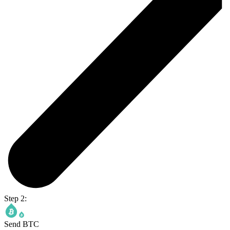
Step 2:
Send BTC