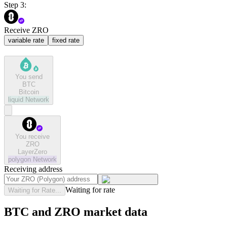
Step 3:
Receive ZRO
variable rate
fixed rate
You send
BTC
Bitcoin
liquid
Network
You receive
ZRO
LayerZero
polygon
Network
Receiving address
Waiting for rate
Waiting for Rate...
BTC and ZRO market data