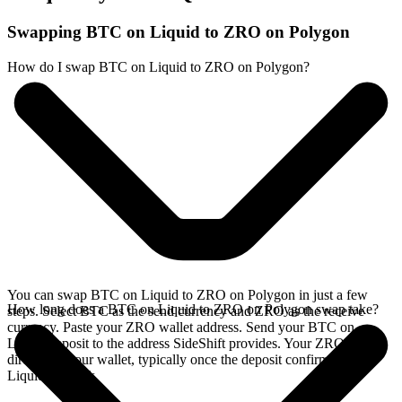
Swapping BTC on Liquid to ZRO on Polygon
How do I swap BTC on Liquid to ZRO on Polygon?
You can swap BTC on Liquid to ZRO on Polygon in just a few
How long does a BTC on Liquid to ZRO on Polygon swap take?
steps. Select BTC as the send currency and ZRO as the receive
currency. Paste your ZRO wallet address. Send your BTC on
Liquid deposit to the address SideShift provides. Your ZRO arrives
directly in your wallet, typically once the deposit confirms on the
Liquid network.