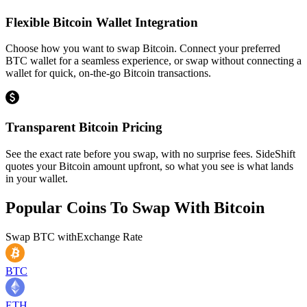
Flexible Bitcoin Wallet Integration
Choose how you want to swap Bitcoin. Connect your preferred
BTC wallet for a seamless experience, or swap without connecting a
wallet for quick, on-the-go Bitcoin transactions.
Transparent Bitcoin Pricing
See the exact rate before you swap, with no surprise fees. SideShift
quotes your Bitcoin amount upfront, so what you see is what lands
in your wallet.
Popular Coins To Swap With
Bitcoin
Swap
BTC
with
Exchange Rate
BTC
ETH