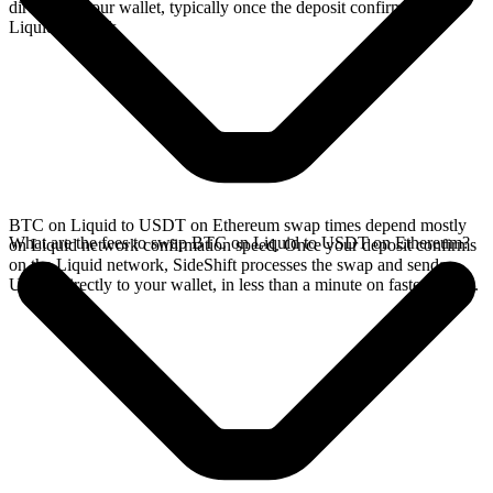
directly in your wallet, typically once the deposit confirms on the
Liquid network.
BTC on Liquid to USDT on Ethereum swap times depend mostly
What are the fees to swap BTC on Liquid to USDT on Ethereum?
on Liquid network confirmation speed. Once your deposit confirms
on the Liquid network, SideShift processes the swap and sends
USDT directly to your wallet, in less than a minute on faster chains.