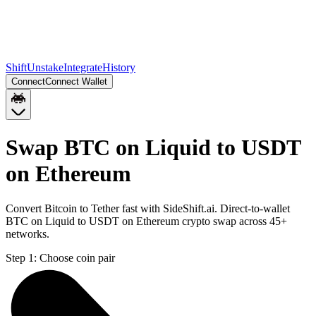
Shift
Unstake
Integrate
History
Connect
Connect Wallet
Swap BTC on Liquid to USDT
on Ethereum
Convert Bitcoin to Tether fast with SideShift.ai. Direct-to-wallet
BTC on Liquid to USDT on Ethereum crypto swap across 45+
networks.
Step 1:
Choose coin pair