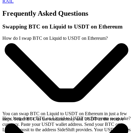
RAIL
Frequently Asked Questions
Swapping BTC on Liquid to USDT on Ethereum
How do I swap BTC on Liquid to USDT on Ethereum?
You can swap BTC on Liquid to USDT on Ethereum in just a few
How long does a BTC on Liquid to USDT on Ethereum swap take?
steps. Select BTC as the send currency and USDT as the receive
currency. Paste your USDT wallet address. Send your BTC on
Liquid deposit to the address SideShift provides. Your USDT arrives