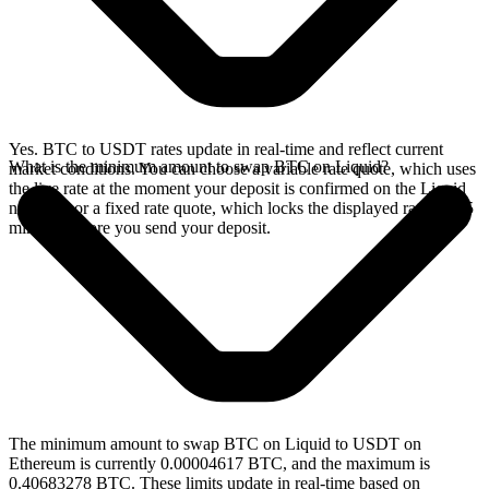
Yes. BTC to USDT rates update in real-time and reflect current
What is the minimum amount to swap BTC on Liquid?
market conditions. You can choose a variable rate quote, which uses
the live rate at the moment your deposit is confirmed on the Liquid
network, or a fixed rate quote, which locks the displayed rate for 15
minutes before you send your deposit.
The minimum amount to swap BTC on Liquid to USDT on
Ethereum is currently 0.00004617 BTC, and the maximum is
0.40683278 BTC. These limits update in real-time based on