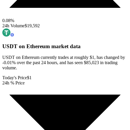
0.08
%
24h Volume
$19,592
USDT on Ethereum
market data
USDT on Ethereum currently trades at roughly $1, has changed by
-0.01% over the past 24 hours, and has seen $85,023 in trading
volume.
Today's Price
$1
24h % Price