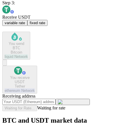
Step 3:
Receive USDT
variable rate
fixed rate
You send
BTC
Bitcoin
liquid
Network
You receive
USDT
Tether
ethereum
Network
Receiving address
Waiting for rate
Waiting for Rate...
BTC and USDT market data