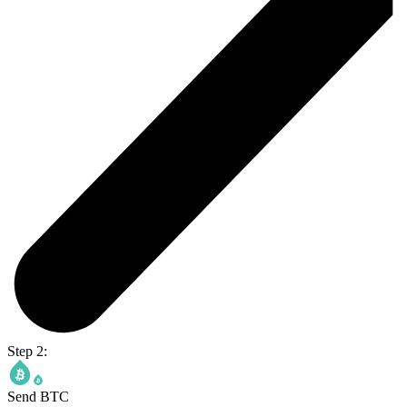
Step 2:
Send BTC