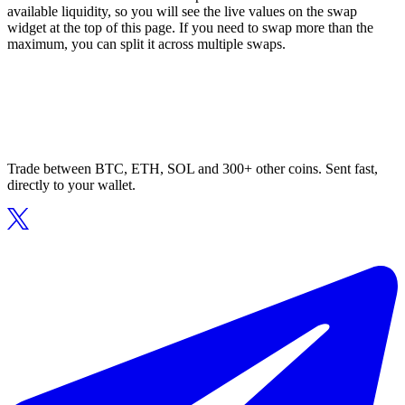
available liquidity, so you will see the live values on the swap
widget at the top of this page. If you need to swap more than the
maximum, you can split it across multiple swaps.
Trade between BTC, ETH, SOL and 300+ other coins. Sent fast,
directly to your wallet.