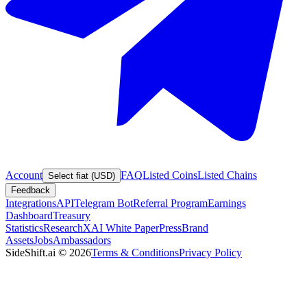
Account
FAQ
Listed Coins
Listed Chains
Select fiat (USD)
Feedback
Integrations
API
Telegram Bot
Referral Program
Earnings
Dashboard
Treasury
Statistics
Research
XAI White Paper
Press
Brand
Assets
Jobs
Ambassadors
SideShift.ai
©
2026
Terms & Conditions
Privacy Policy