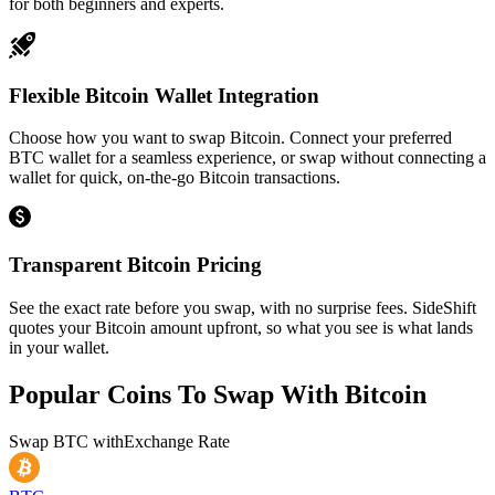
for both beginners and experts.
Flexible Bitcoin Wallet Integration
Choose how you want to swap Bitcoin. Connect your preferred
BTC wallet for a seamless experience, or swap without connecting a
wallet for quick, on-the-go Bitcoin transactions.
Transparent Bitcoin Pricing
See the exact rate before you swap, with no surprise fees. SideShift
quotes your Bitcoin amount upfront, so what you see is what lands
in your wallet.
Popular Coins To Swap With
Bitcoin
Swap
BTC
with
Exchange Rate