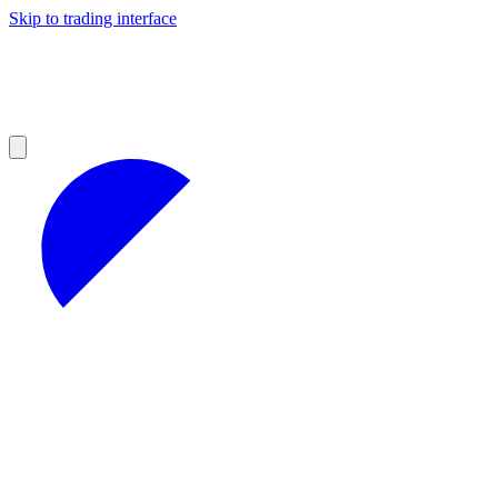
Skip to trading interface