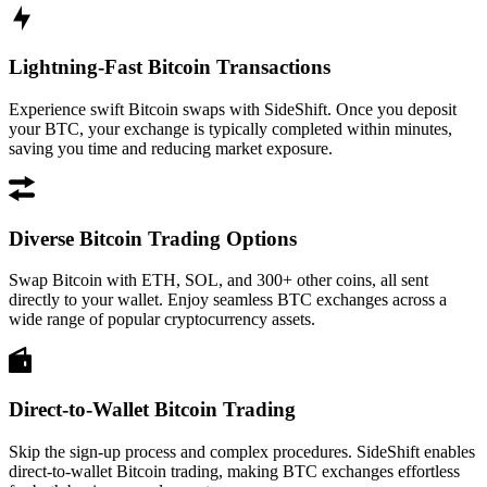
Lightning-Fast Bitcoin Transactions
Experience swift Bitcoin swaps with SideShift. Once you deposit
your BTC, your exchange is typically completed within minutes,
saving you time and reducing market exposure.
Diverse Bitcoin Trading Options
Swap Bitcoin with ETH, SOL, and 300+ other coins, all sent
directly to your wallet. Enjoy seamless BTC exchanges across a
wide range of popular cryptocurrency assets.
Direct-to-Wallet Bitcoin Trading
Skip the sign-up process and complex procedures. SideShift enables
direct-to-wallet Bitcoin trading, making BTC exchanges effortless