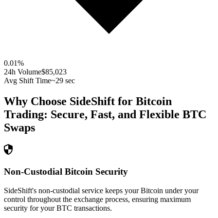
0.01
%
24h Volume
$85,023
Avg Shift Time
~29 sec
Why Choose SideShift for
Bitcoin
Trading: Secure, Fast, and Flexible
BTC
Swaps
Non-Custodial Bitcoin Security
SideShift's non-custodial service keeps your Bitcoin under your
control throughout the exchange process, ensuring maximum
security for your BTC transactions.