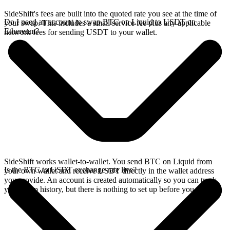
SideShift's fees are built into the quoted rate you see at the time of
Do I need an account to swap BTC on Liquid to USDT on
your swap. This includes a small service fee plus any applicable
Ethereum?
network fees for sending USDT to your wallet.
SideShift works wallet-to-wallet. You send BTC on Liquid from
Is the BTC to USDT exchange rate live?
your own wallet and receive USDT directly in the wallet address
you provide. An account is created automatically so you can track
your swap history, but there is nothing to set up before you swap.