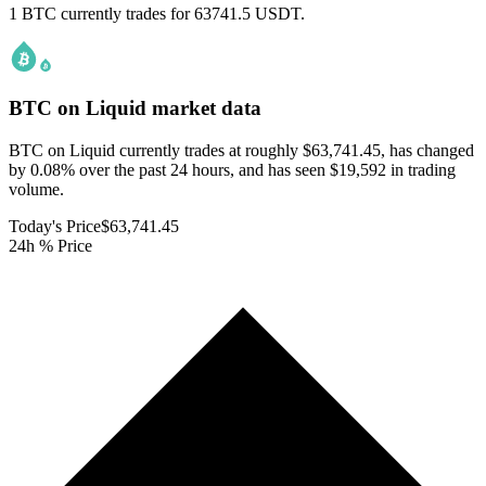
1 BTC currently trades for 63741.5 USDT.
BTC on Liquid
market data
BTC on Liquid currently trades at roughly $63,741.45, has changed
by 0.08% over the past 24 hours, and has seen $19,592 in trading
volume.
Today's Price
$63,741.45
24h % Price