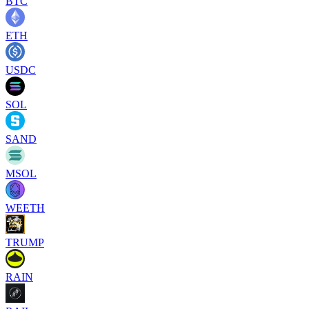
BTC
ETH
USDC
SOL
SAND
MSOL
WEETH
TRUMP
RAIN