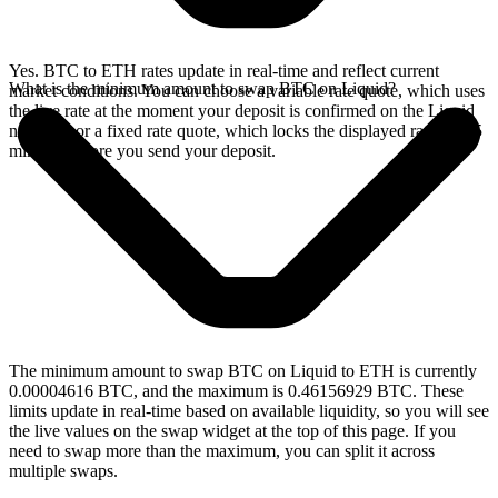
Yes. BTC to ETH rates update in real-time and reflect current
What is the minimum amount to swap BTC on Liquid?
market conditions. You can choose a variable rate quote, which uses
the live rate at the moment your deposit is confirmed on the Liquid
network, or a fixed rate quote, which locks the displayed rate for 15
minutes before you send your deposit.
The minimum amount to swap BTC on Liquid to ETH is currently
0.00004616 BTC, and the maximum is 0.46156929 BTC. These
limits update in real-time based on available liquidity, so you will see
the live values on the swap widget at the top of this page. If you
need to swap more than the maximum, you can split it across
multiple swaps.