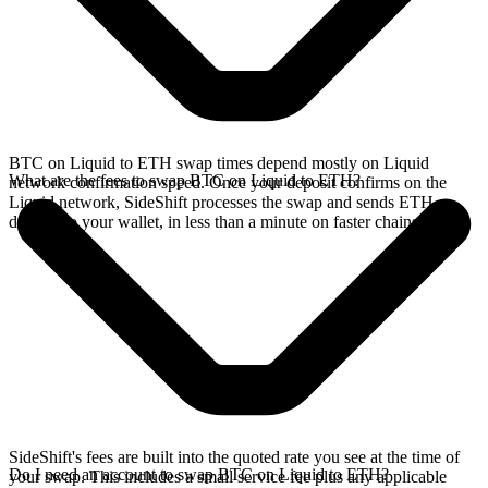
BTC on Liquid to ETH swap times depend mostly on Liquid
What are the fees to swap BTC on Liquid to ETH?
network confirmation speed. Once your deposit confirms on the
Liquid network, SideShift processes the swap and sends ETH
directly to your wallet, in less than a minute on faster chains.
SideShift's fees are built into the quoted rate you see at the time of
Do I need an account to swap BTC on Liquid to ETH?
your swap. This includes a small service fee plus any applicable