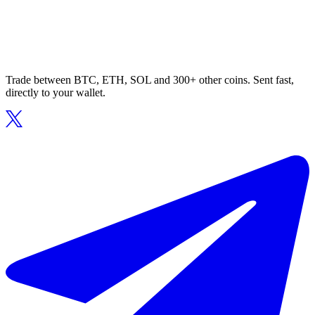
Trade between BTC, ETH, SOL and 300+ other coins. Sent fast,
directly to your wallet.