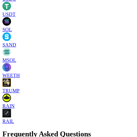
USDT
SOL
SAND
MSOL
WEETH
TRUMP
RAIN
RAIL
Frequently Asked Questions