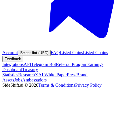
Account
FAQ
Listed Coins
Listed Chains
Select fiat (USD)
Feedback
Integrations
API
Telegram Bot
Referral Program
Earnings
Dashboard
Treasury
Statistics
Research
XAI White Paper
Press
Brand
Assets
Jobs
Ambassadors
SideShift.ai
©
2026
Terms & Conditions
Privacy Policy