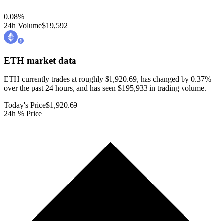
0.08
%
24h Volume
$19,592
ETH
market data
ETH currently trades at roughly $1,920.69, has changed by 0.37%
over the past 24 hours, and has seen $195,933 in trading volume.
Today's Price
$1,920.69
24h % Price