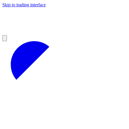
Skip to trading interface