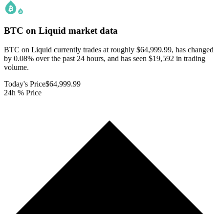
BTC on Liquid
market data
BTC on Liquid currently trades at roughly $64,999.99, has changed
by 0.08% over the past 24 hours, and has seen $19,592 in trading
volume.
Today's Price
$64,999.99
24h % Price