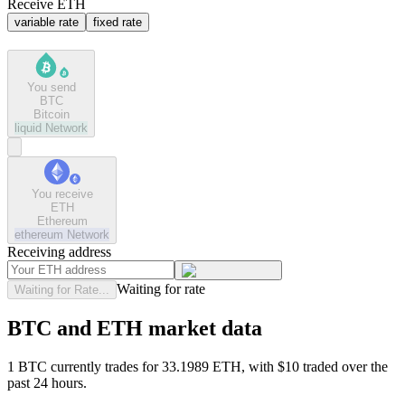
Receive ETH
variable rate
fixed rate
You send
BTC
Bitcoin
liquid
Network
You receive
ETH
Ethereum
ethereum
Network
Receiving address
Waiting for rate
Waiting for Rate...
BTC and ETH market data
1 BTC currently trades for 33.1989 ETH, with $10 traded over the
past 24 hours.