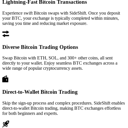
Lightning-Fast Bitcoin Transactions
Experience swift Bitcoin swaps with SideShift. Once you deposit
your BTC, your exchange is typically completed within minutes,
saving you time and reducing market exposure.
Diverse Bitcoin Trading Options
Swap Bitcoin with ETH, SOL, and 300+ other coins, all sent
directly to your wallet. Enjoy seamless BTC exchanges across a
wide range of popular cryptocurrency assets.
Direct-to-Wallet Bitcoin Trading
Skip the sign-up process and complex procedures. SideShift enables
direct-to-wallet Bitcoin trading, making BTC exchanges effortless
for both beginners and experts.