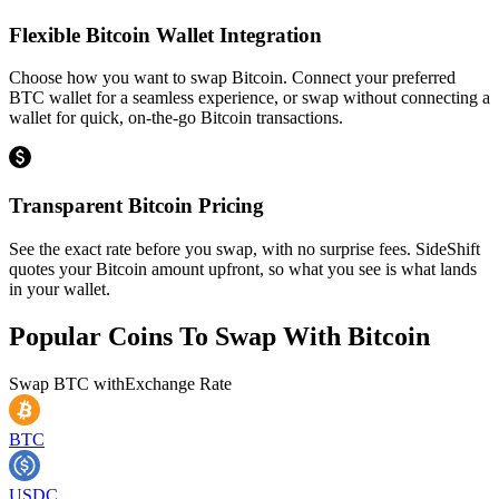
Flexible Bitcoin Wallet Integration
Choose how you want to swap Bitcoin. Connect your preferred
BTC wallet for a seamless experience, or swap without connecting a
wallet for quick, on-the-go Bitcoin transactions.
Transparent Bitcoin Pricing
See the exact rate before you swap, with no surprise fees. SideShift
quotes your Bitcoin amount upfront, so what you see is what lands
in your wallet.
Popular Coins To Swap With
Bitcoin
Swap
BTC
with
Exchange Rate
BTC
USDC