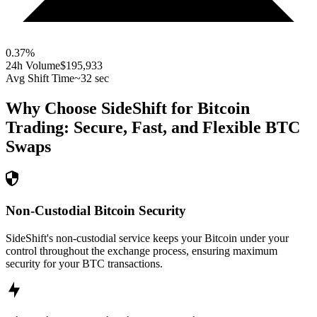
0.37
%
24h Volume
$195,933
Avg Shift Time
~32 sec
Why Choose SideShift for
Bitcoin
Trading: Secure, Fast, and Flexible
BTC
Swaps
Non-Custodial Bitcoin Security
SideShift's non-custodial service keeps your Bitcoin under your
control throughout the exchange process, ensuring maximum
security for your BTC transactions.