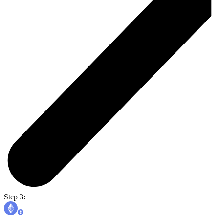
Step 3: