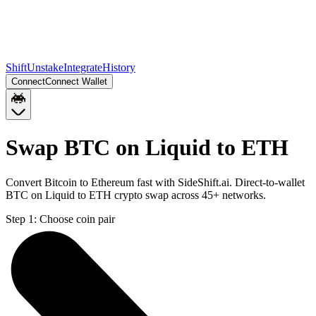
Shift
Unstake
Integrate
History
Connect
Connect Wallet
Swap BTC on Liquid to ETH
Convert Bitcoin to Ethereum fast with SideShift.ai. Direct-to-wallet
BTC on Liquid to ETH crypto swap across 45+ networks.
Step 1:
Choose coin pair