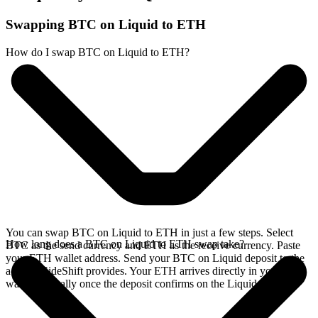
Swapping BTC on Liquid to ETH
How do I swap BTC on Liquid to ETH?
You can swap BTC on Liquid to ETH in just a few steps. Select
How long does a BTC on Liquid to ETH swap take?
BTC as the send currency and ETH as the receive currency. Paste
your ETH wallet address. Send your BTC on Liquid deposit to the
address SideShift provides. Your ETH arrives directly in your
wallet, typically once the deposit confirms on the Liquid network.