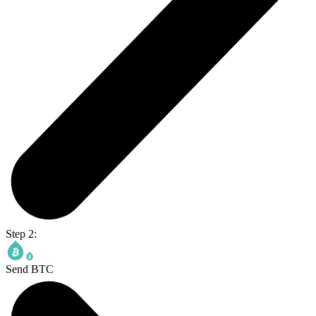
Step 2:
Send BTC