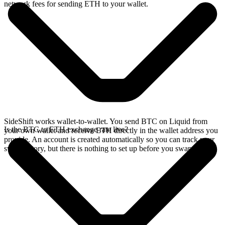
network fees for sending ETH to your wallet.
SideShift works wallet-to-wallet. You send BTC on Liquid from
Is the BTC to ETH exchange rate live?
your own wallet and receive ETH directly in the wallet address you
provide. An account is created automatically so you can track your
swap history, but there is nothing to set up before you swap.