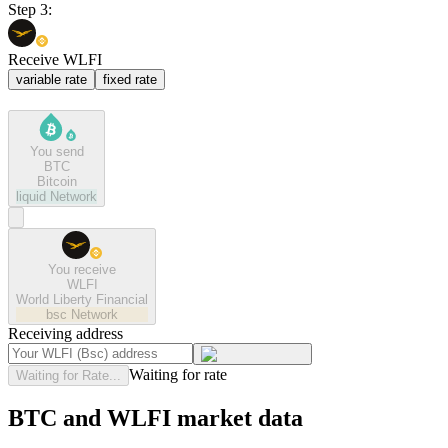
Step 3:
Receive WLFI
variable rate
fixed rate
You send
BTC
Bitcoin
liquid
Network
You receive
WLFI
World Liberty Financial
bsc
Network
Receiving address
Waiting for rate
Waiting for Rate...
BTC and WLFI market data