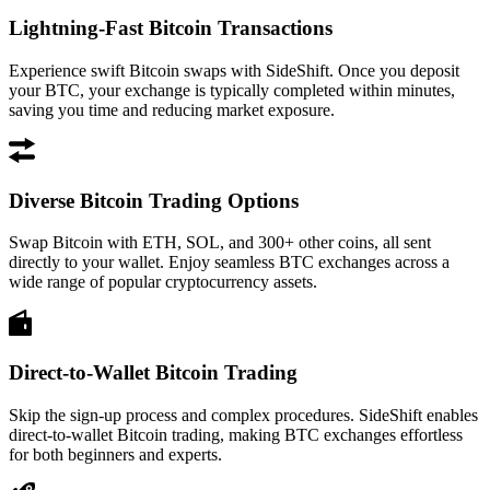
Lightning-Fast Bitcoin Transactions
Experience swift Bitcoin swaps with SideShift. Once you deposit
your BTC, your exchange is typically completed within minutes,
saving you time and reducing market exposure.
Diverse Bitcoin Trading Options
Swap Bitcoin with ETH, SOL, and 300+ other coins, all sent
directly to your wallet. Enjoy seamless BTC exchanges across a
wide range of popular cryptocurrency assets.
Direct-to-Wallet Bitcoin Trading
Skip the sign-up process and complex procedures. SideShift enables
direct-to-wallet Bitcoin trading, making BTC exchanges effortless
for both beginners and experts.