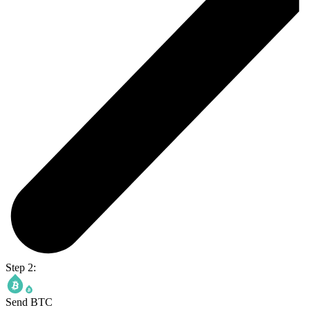
Step 2:
Send BTC