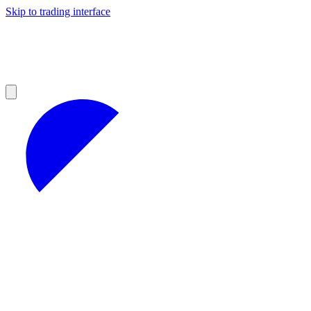
Skip to trading interface