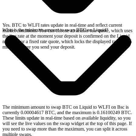
Yes. BTC to WLFI rates update in real-time and reflect current
What is the minimum amount to swap BTC on Liquid?
market conditions. You can choose a variable rate quote, which uses
the live rate at the moment your deposit is confirmed on the Liquid
network, or a fixed rate quote, which locks the displayed rate for 15
minutes before you send your deposit.
The minimum amount to swap BTC on Liquid to WLFI on Bsc is
currently 0.00004617 BTC, and the maximum is 0.16100249 BTC.
These limits update in real-time based on available liquidity, so you
will see the live values on the swap widget at the top of this page. If
you need to swap more than the maximum, you can split it across
multiple swaps.