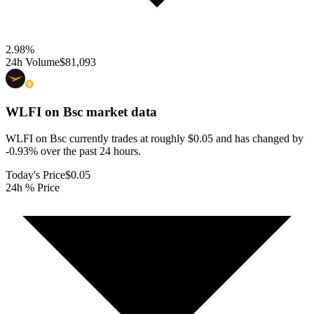
2.98
%
24h Volume
$81,093
WLFI on Bsc
market data
WLFI on Bsc currently trades at roughly $0.05 and has changed by
-0.93% over the past 24 hours.
Today's Price
$0.05
24h % Price