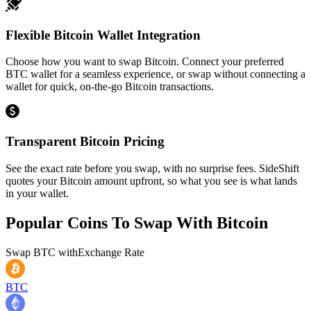
Flexible Bitcoin Wallet Integration
Choose how you want to swap Bitcoin. Connect your preferred
BTC wallet for a seamless experience, or swap without connecting a
wallet for quick, on-the-go Bitcoin transactions.
Transparent Bitcoin Pricing
See the exact rate before you swap, with no surprise fees. SideShift
quotes your Bitcoin amount upfront, so what you see is what lands
in your wallet.
Popular Coins To Swap With
Bitcoin
Swap
BTC
with
Exchange Rate
BTC