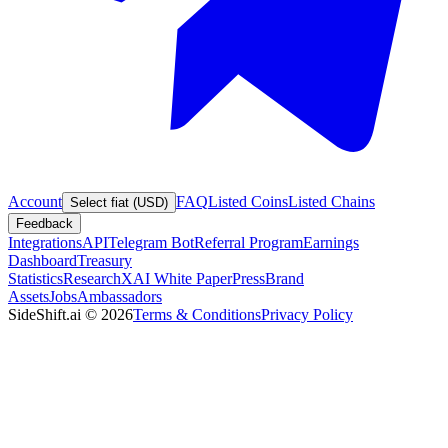
Account
FAQ
Listed Coins
Listed Chains
Select fiat (USD)
Feedback
Integrations
API
Telegram Bot
Referral Program
Earnings
Dashboard
Treasury
Statistics
Research
XAI White Paper
Press
Brand
Assets
Jobs
Ambassadors
SideShift.ai
©
2026
Terms & Conditions
Privacy Policy