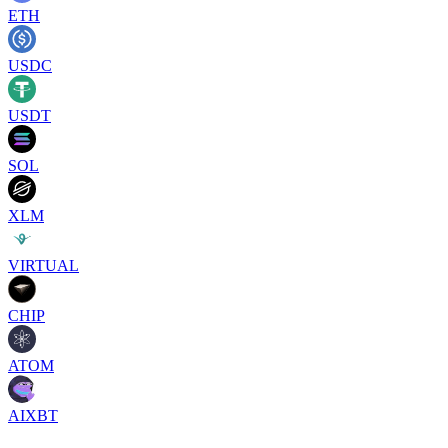
ETH
USDC
USDT
SOL
XLM
VIRTUAL
CHIP
ATOM
AIXBT