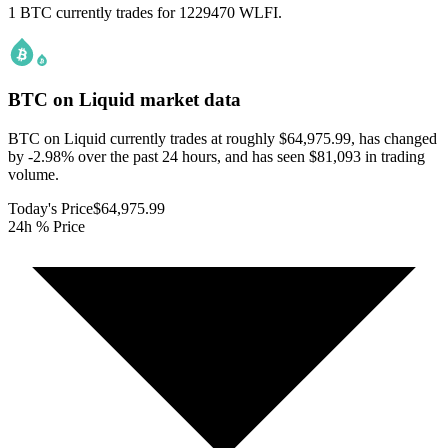
1 BTC currently trades for 1229470 WLFI.
BTC on Liquid
market data
BTC on Liquid currently trades at roughly $64,975.99, has changed
by -2.98% over the past 24 hours, and has seen $81,093 in trading
volume.
Today's Price
$64,975.99
24h % Price