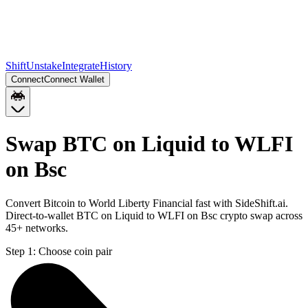
Shift
Unstake
Integrate
History
Connect
Connect Wallet
Swap BTC on Liquid to WLFI
on Bsc
Convert Bitcoin to World Liberty Financial fast with SideShift.ai.
Direct-to-wallet BTC on Liquid to WLFI on Bsc crypto swap across
45+ networks.
Step 1:
Choose coin pair