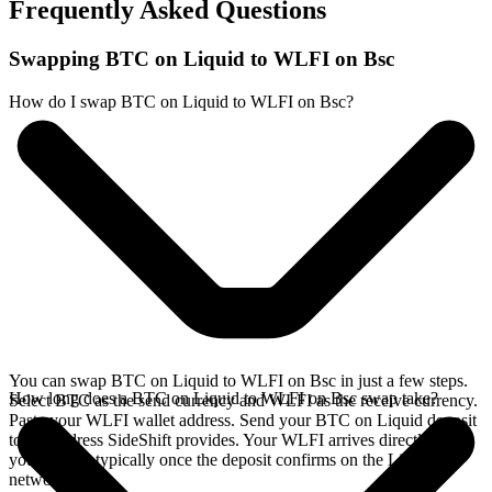
Frequently Asked Questions
Swapping BTC on Liquid to WLFI on Bsc
How do I swap BTC on Liquid to WLFI on Bsc?
You can swap BTC on Liquid to WLFI on Bsc in just a few steps.
How long does a BTC on Liquid to WLFI on Bsc swap take?
Select BTC as the send currency and WLFI as the receive currency.
Paste your WLFI wallet address. Send your BTC on Liquid deposit
to the address SideShift provides. Your WLFI arrives directly in
your wallet, typically once the deposit confirms on the Liquid
network.