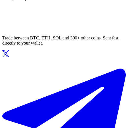
Trade between BTC, ETH, SOL and 300+ other coins. Sent fast,
directly to your wallet.