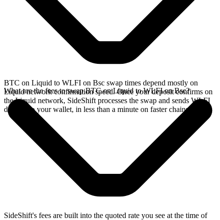
BTC on Liquid to WLFI on Bsc swap times depend mostly on
What are the fees to swap BTC on Liquid to WLFI on Bsc?
Liquid network confirmation speed. Once your deposit confirms on
the Liquid network, SideShift processes the swap and sends WLFI
directly to your wallet, in less than a minute on faster chains.
SideShift's fees are built into the quoted rate you see at the time of