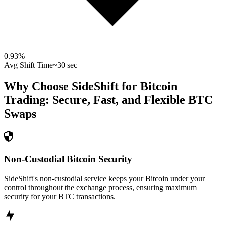
0.93
%
Avg Shift Time
~30 sec
Why Choose SideShift for
Bitcoin
Trading: Secure, Fast, and Flexible
BTC
Swaps
Non-Custodial Bitcoin Security
SideShift's non-custodial service keeps your Bitcoin under your
control throughout the exchange process, ensuring maximum
security for your BTC transactions.