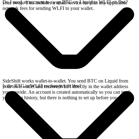
Do I need an account to swap BTC on Liquid to WLFI on Bsc?
your swap. This includes a small service fee plus any applicable
network fees for sending WLFI to your wallet.
SideShift works wallet-to-wallet. You send BTC on Liquid from
Is the BTC to WLFI exchange rate live?
your own wallet and receive WLFI directly in the wallet address
you provide. An account is created automatically so you can track
your swap history, but there is nothing to set up before you swap.