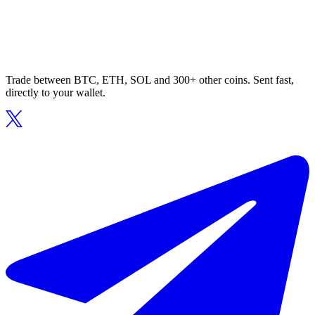
Trade between BTC, ETH, SOL and 300+ other coins. Sent fast,
directly to your wallet.