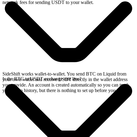
network fees for sending USDT to your wallet.
SideShift works wallet-to-wallet. You send BTC on Liquid from
Is the BTC to USDT exchange rate live?
your own wallet and receive USDT directly in the wallet address
you provide. An account is created automatically so you can track
your swap history, but there is nothing to set up before you swap.