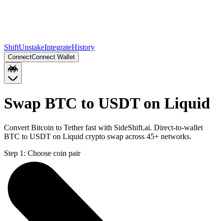
Shift
Unstake
Integrate
History
Connect
Connect Wallet
Swap BTC to USDT on Liquid
Convert Bitcoin to Tether fast with SideShift.ai. Direct-to-wallet
BTC to USDT on Liquid crypto swap across 45+ networks.
Step 1:
Choose coin pair