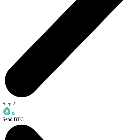
Step 2:
Send BTC