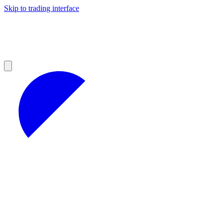
Skip to trading interface