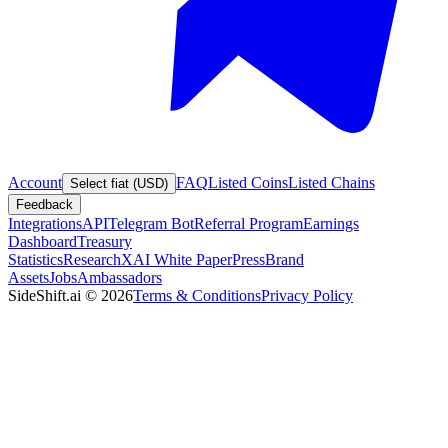
Account
FAQ
Listed Coins
Listed Chains
Select fiat (USD)
Feedback
Integrations
API
Telegram Bot
Referral Program
Earnings
Dashboard
Treasury
Statistics
Research
XAI White Paper
Press
Brand
Assets
Jobs
Ambassadors
SideShift.ai
©
2026
Terms & Conditions
Privacy Policy