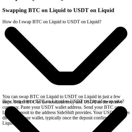
Swapping BTC on Liquid to USDT on Liquid
How do I swap BTC on Liquid to USDT on Liquid?
You can swap BTC on Liquid to USDT on Liquid in just a few
How long does a BTC on Liquid to USDT on Liquid swap take?
steps. Select BTC as the send currency and USDT as the receive
currency. Paste your USDT wallet address. Send your BTC on
Liquid deposit to the address SideShift provides. Your USDT arrives
directly in your wallet, typically once the deposit confirms on the
Liquid network.