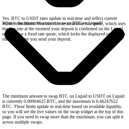
Yes. BTC to USDT rates update in real-time and reflect current
What is the minimum amount to swap BTC on Liquid?
market conditions. You can choose a variable rate quote, which uses
the live rate at the moment your deposit is confirmed on the Liquid
network, or a fixed rate quote, which locks the displayed rate for 15
minutes before you send your deposit.
The minimum amount to swap BTC on Liquid to USDT on Liquid
is currently 0.00004625 BTC, and the maximum is 0.46247622
BTC. These limits update in real-time based on available liquidity,
so you will see the live values on the swap widget at the top of this
page. If you need to swap more than the maximum, you can split it
across multiple swaps.