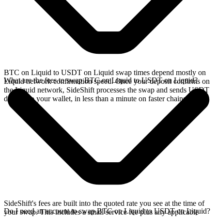
BTC on Liquid to USDT on Liquid swap times depend mostly on
What are the fees to swap BTC on Liquid to USDT on Liquid?
Liquid network confirmation speed. Once your deposit confirms on
the Liquid network, SideShift processes the swap and sends USDT
directly to your wallet, in less than a minute on faster chains.
SideShift's fees are built into the quoted rate you see at the time of
Do I need an account to swap BTC on Liquid to USDT on Liquid?
your swap. This includes a small service fee plus any applicable