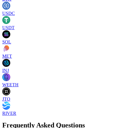
USDC
USDT
SOL
MET
INJ
WEETH
JTO
RIVER
Frequently Asked Questions