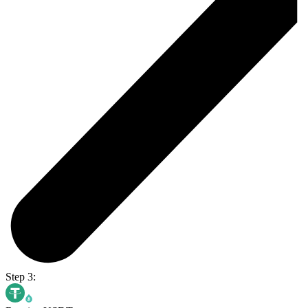
Step 3: