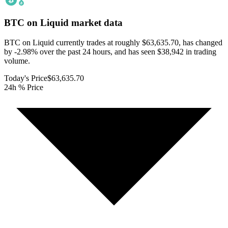
BTC on Liquid
market data
BTC on Liquid currently trades at roughly $63,635.70, has changed
by -2.98% over the past 24 hours, and has seen $38,942 in trading
volume.
Today's Price
$63,635.70
24h % Price