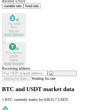
Receive USDT
variable rate
fixed rate
You send
BTC
Bitcoin
liquid
Network
You receive
USDT
Tether
liquid
Network
Receiving address
Waiting for rate
Waiting for Rate...
BTC and USDT market data
1 BTC currently trades for 63635.7 USDT.