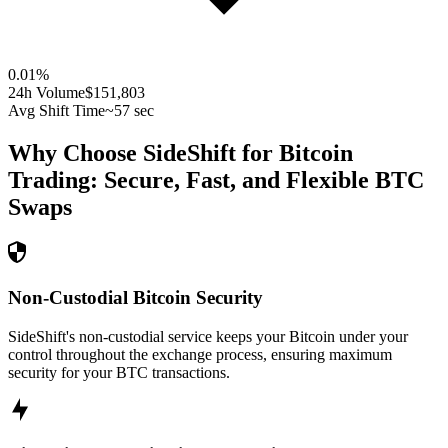
0.01
%
24h Volume
$151,803
Avg Shift Time
~57 sec
Why Choose SideShift for
Bitcoin
Trading: Secure, Fast, and Flexible
BTC
Swaps
Non-Custodial Bitcoin Security
SideShift's non-custodial service keeps your Bitcoin under your
control throughout the exchange process, ensuring maximum
security for your BTC transactions.