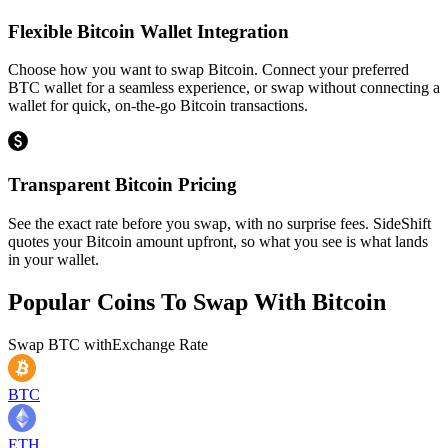
Flexible Bitcoin Wallet Integration
Choose how you want to swap Bitcoin. Connect your preferred
BTC wallet for a seamless experience, or swap without connecting a
wallet for quick, on-the-go Bitcoin transactions.
Transparent Bitcoin Pricing
See the exact rate before you swap, with no surprise fees. SideShift
quotes your Bitcoin amount upfront, so what you see is what lands
in your wallet.
Popular Coins To Swap With
Bitcoin
Swap
BTC
with
Exchange Rate
BTC
ETH