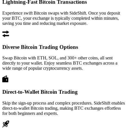
Lightning-Fast Bitcoin Transactions
Experience swift Bitcoin swaps with SideShift. Once you deposit
your BTC, your exchange is typically completed within minutes,
saving you time and reducing market exposure.
Diverse Bitcoin Trading Options
Swap Bitcoin with ETH, SOL, and 300+ other coins, all sent
directly to your wallet. Enjoy seamless BTC exchanges across a
wide range of popular cryptocurrency assets.
Direct-to-Wallet Bitcoin Trading
Skip the sign-up process and complex procedures. SideShift enables
direct-to-wallet Bitcoin trading, making BTC exchanges effortless
for both beginners and experts.