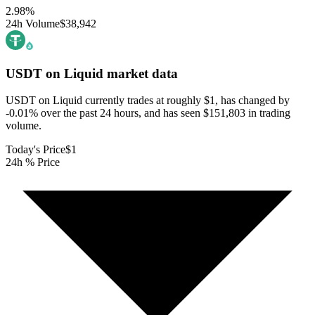
2.98
%
24h Volume
$38,942
USDT on Liquid
market data
USDT on Liquid currently trades at roughly $1, has changed by
-0.01% over the past 24 hours, and has seen $151,803 in trading
volume.
Today's Price
$1
24h % Price